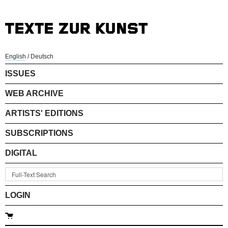
English
/
Deutsch
ISSUES
WEB ARCHIVE
ARTISTS' EDITIONS
SUBSCRIPTIONS
DIGITAL
LOGIN