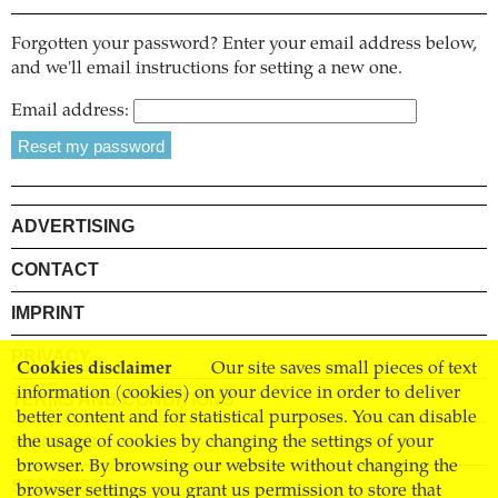
Forgotten your password? Enter your email address below,
and we'll email instructions for setting a new one.
Email address:
ADVERTISING
CONTACT
IMPRINT
PRIVACY
Cookies disclaimer
Our site saves small pieces of text
information (cookies) on your device in order to deliver
TERMS AND CONDITIONS
better content and for statistical purposes. You can disable
SHIPPING
the usage of cookies by changing the settings of your
browser. By browsing our website without changing the
STOCKISTS
browser settings you grant us permission to store that