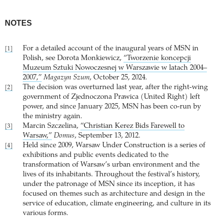
NOTES
For a detailed account of the inaugural years of MSN in
[1]
Polish, see Dorota Monkiewicz,
“Tworzenie koncepcji
Muzeum Sztuki Nowoczesnej w Warszawie w latach 2004–
2007,”
Magazyn Szum
, October 25, 2024.
The decision was overturned last year, after the right-wing
[2]
government of Zjednoczona Prawica (United Right) left
power, and since January 2025, MSN has been co-run by
the ministry again.
Marcin Szczelina,
“Christian Kerez Bids Farewell to
[3]
Warsaw,”
Domus
, September 13, 2012.
Held since 2009, Warsaw Under Construction is a series of
[4]
exhibitions and public events dedicated to the
transformation of Warsaw’s urban environment and the
lives of its inhabitants. Throughout the festival’s history,
under the patronage of MSN since its inception, it has
focused on themes such as architecture and design in the
service of education, climate engineering, and culture in its
various forms.