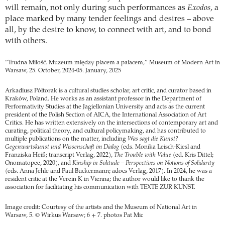
will remain, not only during such performances as
Exodos
, a
place marked by many tender feelings and desires – above
all, by the desire to know, to connect with art, and to bond
with others.
“Trudna Miłość. Muzeum między placem a pałacem,” Museum of Modern Art in
Warsaw, 25. October, 2024-05. January, 2025
Arkadiusz Półtorak is a cultural studies scholar, art critic, and curator based in
Kraków, Poland. He works as an assistant professor in the Department of
Performativity Studies at the Jagiellonian University and acts as the current
president of the Polish Section of AICA, the International Association of Art
Critics. He has written extensively on the intersections of contemporary art and
curating, political theory, and cultural policymaking, and has contributed to
multiple publications on the matter, including
Was sagt die Kunst?
Gegenwartskunst und Wissenschaft im Dialog
(eds. Monika Leisch-Kiesl and
Franziska Heiß; transcript Verlag, 2022),
The Trouble with Value
(ed. Kris Dittel;
Onomatopee, 2020), and
Kinship in Solitude – Perspectives on Notions of Solidarity
(eds. Anna Jehle and Paul Buckermann; adocs Verlag, 2017). In 2024, he was a
resident critic at the Verein K in Vienna; the author would like to thank the
association for facilitating his communication with TEXTE ZUR KUNST.
Image credit: Courtesy of the artists and the Museum of National Art in
Warsaw, 5. © Wirkus Warsaw; 6 + 7. photos Pat Mic