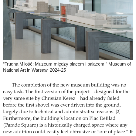
“Trudna Miłość: Muzeum między placem i pałacem,” Museum of
National Art in Warsaw, 2024-25
The completion of the new museum building was no
easy task. The first version of the project – designed for the
very same site by Christian Kerez – had already failed
before the first shovel was ever driven into the ground,
largely due to technical and administrative reasons.
[3]
Furthermore, the building’s location on Plac Defilad
(Parade Square) is a historically charged space where any
new addition could easily feel obtrusive or “out of place.” It