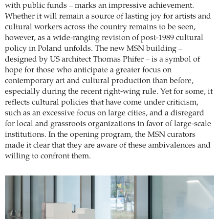
with public funds – marks an impressive achievement.
Whether it will remain a source of lasting joy for artists and
cultural workers across the country remains to be seen,
however, as a wide-ranging revision of post-1989 cultural
policy in Poland unfolds. The new MSN building –
designed by US architect Thomas Phifer – is a symbol of
hope for those who anticipate a greater focus on
contemporary art and cultural production than before,
especially during the recent right-wing rule. Yet for some, it
reflects cultural policies that have come under criticism,
such as an excessive focus on large cities, and a disregard
for local and grassroots organizations in favor of large-scale
institutions. In the opening program, the MSN curators
made it clear that they are aware of these ambivalences and
willing to confront them.