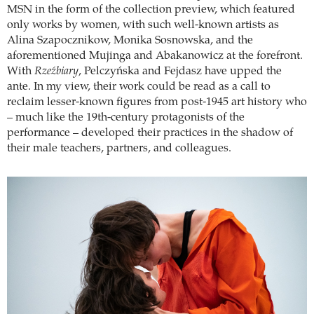
MSN in the form of the collection preview, which featured
only works by women, with such well-known artists as
Alina Szapocznikow, Monika Sosnowska, and the
aforementioned Mujinga and Abakanowicz at the forefront.
With
Rzeźbiary
, Pelczyńska and Fejdasz have upped the
ante. In my view, their work could be read as a call to
reclaim lesser-known figures from post-1945 art history who
– much like the 19th-century protagonists of the
performance – developed their practices in the shadow of
their male teachers, partners, and colleagues.