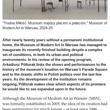
“Trudna Miłość. Muzeum między placem a pałacem,” Museum of
Modern Art in Warsaw, 2024-25
After nearly twenty years without a permanent institutional
home, the Museum of Modern Art in Warsaw has managed to
inaugurate its recently finished building despite a complex
set of conditions, in both its urban and political
environments. In his review of the opening program,
Arkadiusz Półtorak links the shows and performances to the
history of the museum’s location on Warsaw’s Parade Square
and to the drastic shifts in Polish politics over the last few
years. As the development of the institution remains
ongoing, Półtorak makes clear which aspects of its premiere
he would like to see expanded upon in the future.
Although the Museum of Modern Art in Warsaw (MSN)
was formally established in 2005, the idea of its creation had
been germinating for much longer – at least since 1986,