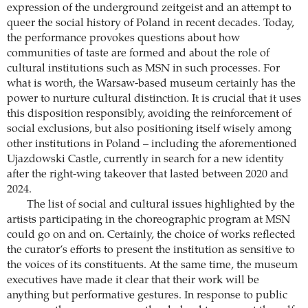
expression of the underground zeitgeist and an attempt to
queer the social history of Poland in recent decades. Today,
the performance provokes questions about how
communities of taste are formed and about the role of
cultural institutions such as MSN in such processes. For
what is worth, the Warsaw-based museum certainly has the
power to nurture cultural distinction. It is crucial that it uses
this disposition responsibly, avoiding the reinforcement of
social exclusions, but also positioning itself wisely among
other institutions in Poland – including the aforementioned
Ujazdowski Castle, currently in search for a new identity
after the right-wing takeover that lasted between 2020 and
2024.
The list of social and cultural issues highlighted by the
artists participating in the choreographic program at MSN
could go on and on. Certainly, the choice of works reflected
the curator’s efforts to present the institution as sensitive to
the voices of its constituents. At the same time, the museum
executives have made it clear that their work will be
anything but performative gestures. In response to public