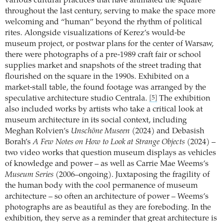
various cultural practices that have animated the square
throughout the last century, serving to make the space more
welcoming and “human” beyond the rhythm of political
rites. Alongside visualizations of Kerez’s would-be
museum project, or postwar plans for the center of Warsaw,
there were photographs of a pre-1989 craft fair or school
supplies market and snapshots of the street trading that
flourished on the square in the 1990s. Exhibited on a
market-stall table, the found footage was arranged by the
speculative architecture studio Centrala.
The exhibition
[5]
also included works by artists who take a critical look at
museum architecture in its social context, including
Meghan Rolvien’s
Unschöne Museen
(2024) and Debasish
Borah’s
A Few Notes on How to Look at Strange Objects
(2024) –
two video works that question museum displays as vehicles
of knowledge and power – as well as Carrie Mae Weems’s
Museum Series
(2006–ongoing). Juxtaposing the fragility of
the human body with the cool permanence of museum
architecture – so often an architecture of power – Weems’s
photographs are as beautiful as they are foreboding. In the
exhibition, they serve as a reminder that great architecture is