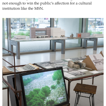
not enough to win the public’s affection for a cultural
institution like the MSN.