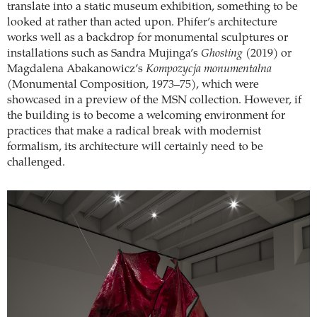
translate into a static museum exhibition, something to be
looked at rather than acted upon. Phifer’s architecture
works well as a backdrop for monumental sculptures or
installations such as Sandra Mujinga’s
Ghosting
(2019) or
Magdalena Abakanowicz’s
Kompozycja monumentalna
(Monumental Composition, 1973–75), which were
showcased in a preview of the MSN collection. However, if
the building is to become a welcoming environment for
practices that make a radical break with modernist
formalism, its architecture will certainly need to be
challenged.