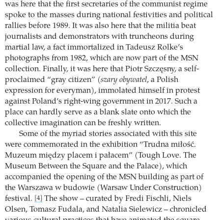
was here that the first secretaries of the communist regime
spoke to the masses during national festivities and political
rallies before 1989. It was also here that the militia beat
journalists and demonstrators with truncheons during
martial law, a fact immortalized in Tadeusz Rolke’s
photographs from 1982, which are now part of the MSN
collection. Finally, it was here that Piotr Szczęsny, a self-
proclaimed “gray citizen” (
szary obywatel
, a Polish
expression for everyman), immolated himself in protest
against Poland’s right-wing government in 2017. Such a
place can hardly serve as a blank slate onto which the
collective imagination can be freshly written.
Some of the myriad stories associated with this site
were commemorated in the exhibition “Trudna miłość.
Muzeum między placem i pałacem” (Tough Love. The
Museum Between the Square and the Palace), which
accompanied the opening of the MSN building as part of
the Warszawa w budowie (Warsaw Under Construction)
festival.
The show – curated by Fredi Fischli, Niels
[4]
Olsen, Tomasz Fudala, and Natalia Sielewicz – chronicled