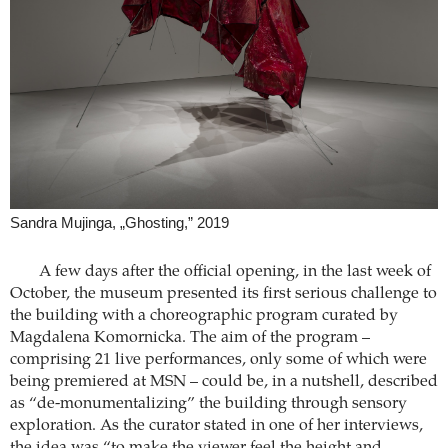
Sandra Mujinga, „Ghosting,” 2019
A few days after the official opening, in the last week of
October, the museum presented its first serious challenge to
the building with a choreographic program curated by
Magdalena Komornicka. The aim of the program –
comprising 21 live performances, only some of which were
being premiered at MSN – could be, in a nutshell, described
as “de-monumentalizing” the building through sensory
exploration. As the curator stated in one of her interviews,