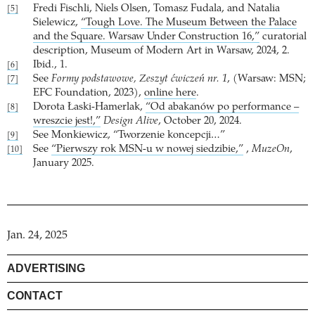
Fredi Fischli, Niels Olsen, Tomasz Fudala, and Natalia
[5]
Sielewicz,
“Tough Love. The Museum Between the Palace
and the Square. Warsaw Under Construction 16,”
curatorial
description, Museum of Modern Art in Warsaw, 2024, 2.
Ibid., 1.
[6]
See
Formy podstawowe, Zeszyt ćwiczeń nr. 1
, (Warsaw: MSN;
[7]
EFC Foundation, 2023),
online here
.
Dorota Łaski-Hamerlak,
“Od abakanów po performance –
[8]
wreszcie jest!,”
Design Alive
, October 20, 2024.
See Monkiewicz, “Tworzenie koncepcji…”
[9]
See
“Pierwszy rok MSN-u w nowej siedzibie,”
,
MuzeOn
,
[10]
January 2025.
Jan. 24, 2025
ADVERTISING
CONTACT