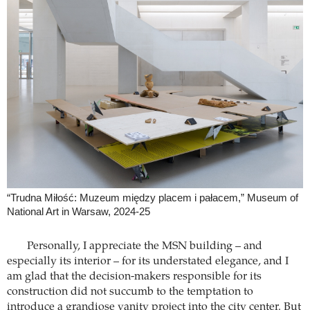
“Trudna Miłość: Muzeum między placem i pałacem,” Museum of
National Art in Warsaw, 2024-25
Personally, I appreciate the MSN building – and
especially its interior – for its understated elegance, and I
am glad that the decision-makers responsible for its
construction did not succumb to the temptation to
introduce a grandiose vanity project into the city center. But