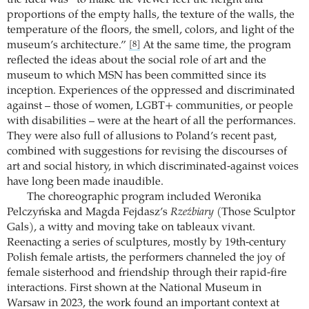
the idea was “to make the viewer feel the height and
proportions of the empty halls, the texture of the walls, the
temperature of the floors, the smell, colors, and light of the
museum’s architecture.”
At the same time, the program
[8]
reflected the ideas about the social role of art and the
museum to which MSN has been committed since its
inception. Experiences of the oppressed and discriminated
against – those of women, LGBT+ communities, or people
with disabilities – were at the heart of all the performances.
They were also full of allusions to Poland’s recent past,
combined with suggestions for revising the discourses of
art and social history, in which discriminated-against voices
have long been made inaudible.
The choreographic program included Weronika
Pelczyńska and Magda Fejdasz’s
Rzeźbiary
(Those Sculptor
Gals), a witty and moving take on tableaux vivant.
Reenacting a series of sculptures, mostly by 19th-century
Polish female artists, the performers channeled the joy of
female sisterhood and friendship through their rapid-fire
interactions. First shown at the National Museum in
Warsaw in 2023, the work found an important context at