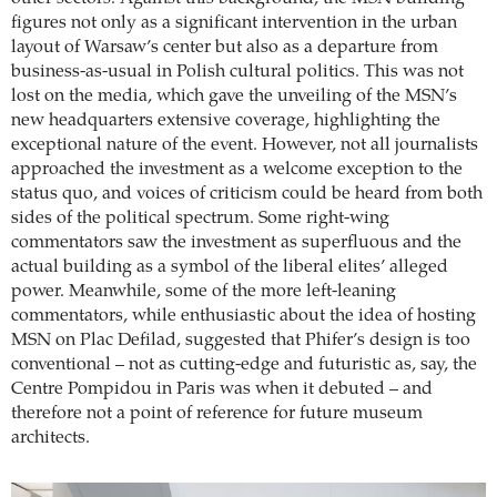
figures not only as a significant intervention in the urban
layout of Warsaw’s center but also as a departure from
business-as-usual in Polish cultural politics. This was not
lost on the media, which gave the unveiling of the MSN’s
new headquarters extensive coverage, highlighting the
exceptional nature of the event. However, not all journalists
approached the investment as a welcome exception to the
status quo, and voices of criticism could be heard from both
sides of the political spectrum. Some right-wing
commentators saw the investment as superfluous and the
actual building as a symbol of the liberal elites’ alleged
power. Meanwhile, some of the more left-leaning
commentators, while enthusiastic about the idea of hosting
MSN on Plac Defilad, suggested that Phifer’s design is too
conventional – not as cutting-edge and futuristic as, say, the
Centre Pompidou in Paris was when it debuted – and
therefore not a point of reference for future museum
architects.