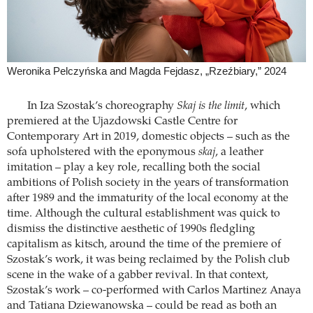
Weronika Pelczyńska and Magda Fejdasz, „Rzeźbiary,” 2024
In Iza Szostak’s choreography
Skaj is the limit
, which
premiered at the Ujazdowski Castle Centre for
Contemporary Art in 2019, domestic objects – such as the
sofa upholstered with the eponymous
skaj
, a leather
imitation – play a key role, recalling both the social
ambitions of Polish society in the years of transformation
after 1989 and the immaturity of the local economy at the
time. Although the cultural establishment was quick to
dismiss the distinctive aesthetic of 1990s fledgling
capitalism as kitsch, around the time of the premiere of
Szostak’s work, it was being reclaimed by the Polish club
scene in the wake of a gabber revival. In that context,
Szostak’s work – co-performed with Carlos Martinez Anaya
and Tatiana Dziewanowska – could be read as both an