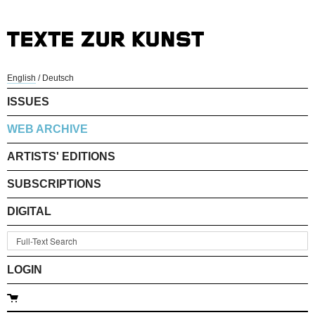
English
/
Deutsch
ISSUES
WEB ARCHIVE
ARTISTS' EDITIONS
SUBSCRIPTIONS
DIGITAL
LOGIN