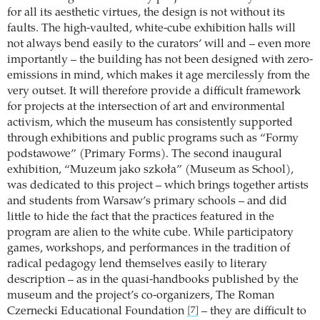
for all its aesthetic virtues, the design is not without its
faults. The high-vaulted, white-cube exhibition halls will
not always bend easily to the curators’ will and – even more
importantly – the building has not been designed with zero-
emissions in mind, which makes it age mercilessly from the
very outset. It will therefore provide a difficult framework
for projects at the intersection of art and environmental
activism, which the museum has consistently supported
through exhibitions and public programs such as “Formy
podstawowe” (Primary Forms). The second inaugural
exhibition, “Muzeum jako szkoła” (Museum as School),
was dedicated to this project – which brings together artists
and students from Warsaw’s primary schools – and did
little to hide the fact that the practices featured in the
program are alien to the white cube. While participatory
games, workshops, and performances in the tradition of
radical pedagogy lend themselves easily to literary
description – as in the quasi-handbooks published by the
museum and the project’s co-organizers, The Roman
Czernecki Educational Foundation
– they are difficult to
[7]