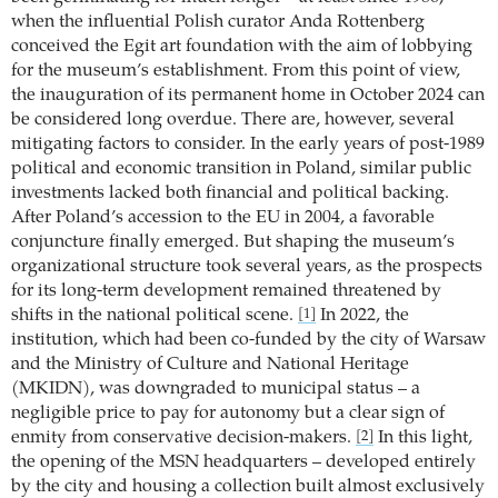
when the influential Polish curator Anda Rottenberg
conceived the Egit art foundation with the aim of lobbying
for the museum’s establishment. From this point of view,
the inauguration of its permanent home in October 2024 can
be considered long overdue. There are, however, several
mitigating factors to consider. In the early years of post-1989
political and economic transition in Poland, similar public
investments lacked both financial and political backing.
After Poland’s accession to the EU in 2004, a favorable
conjuncture finally emerged. But shaping the museum’s
organizational structure took several years, as the prospects
for its long-term development remained threatened by
shifts in the national political scene.
In 2022, the
[1]
institution, which had been co-funded by the city of Warsaw
and the Ministry of Culture and National Heritage
(MKIDN), was downgraded to municipal status – a
negligible price to pay for autonomy but a clear sign of
enmity from conservative decision-makers.
In this light,
[2]
the opening of the MSN headquarters – developed entirely
by the city and housing a collection built almost exclusively