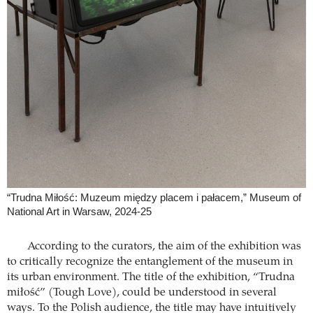
“Trudna Miłość: Muzeum między placem i pałacem,” Museum of
National Art in Warsaw, 2024-25
According to the curators, the aim of the exhibition was
to critically recognize the entanglement of the museum in
its urban environment. The title of the exhibition, “Trudna
miłość” (Tough Love), could be understood in several
ways. To the Polish audience, the title may have intuitively