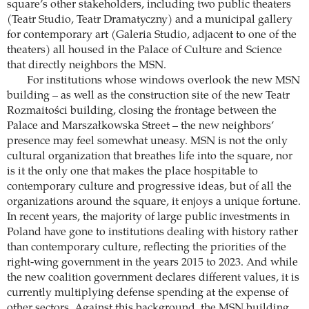
square’s other stakeholders, including two public theaters
(Teatr Studio, Teatr Dramatyczny) and a municipal gallery
for contemporary art (Galeria Studio, adjacent to one of the
theaters) all housed in the Palace of Culture and Science
that directly neighbors the MSN.
For institutions whose windows overlook the new MSN
building – as well as the construction site of the new Teatr
Rozmaitości building, closing the frontage between the
Palace and Marszałkowska Street – the new neighbors’
presence may feel somewhat uneasy. MSN is not the only
cultural organization that breathes life into the square, nor
is it the only one that makes the place hospitable to
contemporary culture and progressive ideas, but of all the
organizations around the square, it enjoys a unique fortune.
In recent years, the majority of large public investments in
Poland have gone to institutions dealing with history rather
than contemporary culture, reflecting the priorities of the
right-wing government in the years 2015 to 2023. And while
the new coalition government declares different values, it is
currently multiplying defense spending at the expense of
other sectors. Against this background, the MSN building