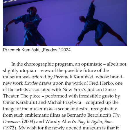
Przemek Kamiński, „Exodos,” 2024
In the choreographic program, an optimistic – albeit not
slightly utopian – view of the possible future of the
museum was offered by Przemek Kamiński, whose brand-
new work
Exodos
draws upon the work of Fred Herko, one
of the artists associated with New York’s Judson Dance
Theater. The piece – performed with irresistible gusto by
Omar Karabulut and Michał Przybyła – conjured up the
image of the museum as a scene of desire, recognizable
from such emblematic films as Bernardo Bertolucci’s
The
Dreamers
(2003) and Woody Allen’s
Play It Again, Sam
(1972). My wish for the newly opened museum is that it