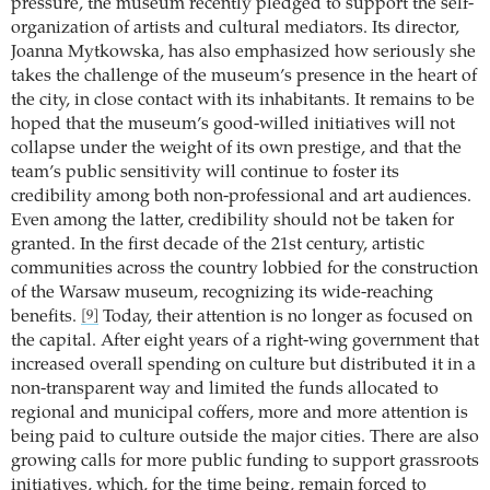
pressure, the museum recently pledged to support the self-
organization of artists and cultural mediators. Its director,
Joanna Mytkowska, has also emphasized how seriously she
takes the challenge of the museum’s presence in the heart of
the city, in close contact with its inhabitants. It remains to be
hoped that the museum’s good-willed initiatives will not
collapse under the weight of its own prestige, and that the
team’s public sensitivity will continue to foster its
credibility among both non-professional and art audiences.
Even among the latter, credibility should not be taken for
granted. In the first decade of the 21st century, artistic
communities across the country lobbied for the construction
of the Warsaw museum, recognizing its wide-reaching
benefits.
Today, their attention is no longer as focused on
[9]
the capital. After eight years of a right-wing government that
increased overall spending on culture but distributed it in a
non-transparent way and limited the funds allocated to
regional and municipal coffers, more and more attention is
being paid to culture outside the major cities. There are also
growing calls for more public funding to support grassroots
initiatives, which, for the time being, remain forced to