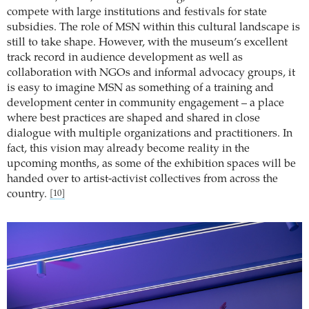
compete with large institutions and festivals for state
subsidies. The role of MSN within this cultural landscape is
still to take shape. However, with the museum’s excellent
track record in audience development as well as
collaboration with NGOs and informal advocacy groups, it
is easy to imagine MSN as something of a training and
development center in community engagement – a place
where best practices are shaped and shared in close
dialogue with multiple organizations and practitioners. In
fact, this vision may already become reality in the
upcoming months, as some of the exhibition spaces will be
handed over to artist-activist collectives from across the
country.
[10]