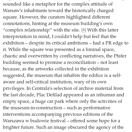
sounded like a metaphor for the complex attitude of
Warsaw’s inhabitants toward the historically charged
square. However, the curators highlighted different
connotations, hinting at the museum building’s own
“complex relationship” with the site.
With this latter
[6]
interpretation in mind, I couldn’t help but feel that the
exhibition – despite its critical ambitions – had a PR edge to
it. While the square was presented as a liminal space,
chaotic and overwritten by conflicting narratives, the Phifer
building seemed to promise a reconciliation – not least
because, as the artworks collected in the exhibition
suggested, the museum that inhabits the edifice is a self-
aware and self-critical institution, wary of its own
privileges. In Centrala’s selection of archive material from
the last decade, Plac Defilad appeared as an inhuman and
empty space, a huge car park where only the activities of
the museum-in-construction – such as performative
interventions accompanying previous editions of the
Warszawa w budowie festival – offered some hope for a
brighter future. Such an image obscured the agency of the