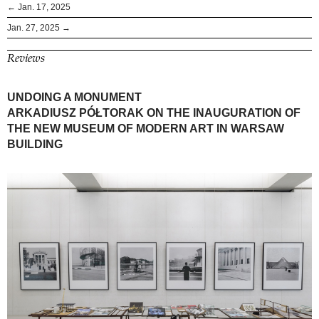
← Jan. 17, 2025
Jan. 27, 2025 →
Reviews
UNDOING A MONUMENT
ARKADIUSZ PÓŁTORAK ON THE INAUGURATION OF
THE NEW MUSEUM OF MODERN ART IN WARSAW
BUILDING