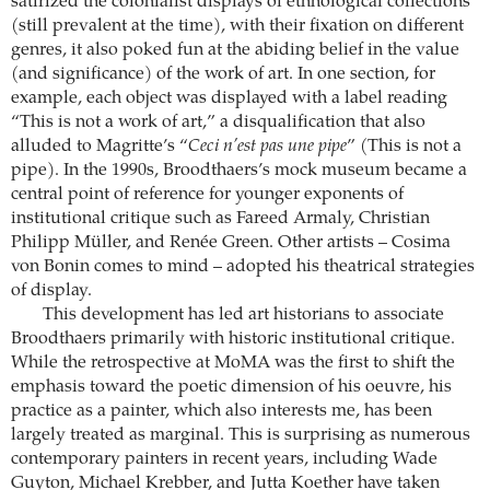
satirized the colonialist displays of ethnological collections
(still prevalent at the time), with their fixation on different
genres, it also poked fun at the abiding belief in the value
(and significance) of the work of art. In one section, for
example, each object was displayed with a label reading
“This is not a work of art,” a disqualification that also
alluded to Magritte’s “
Ceci n’est pas une pipe
” (This is not a
pipe). In the 1990s, Broodthaers’s mock museum became a
central point of reference for younger exponents of
institutional critique such as Fareed Armaly, Christian
Philipp Müller, and Renée Green. Other artists – Cosima
von Bonin comes to mind – adopted his theatrical strategies
of display.
This development has led art historians to associate
Broodthaers primarily with historic institutional critique.
While the retrospective at MoMA was the first to shift the
emphasis toward the poetic dimension of his oeuvre, his
practice as a painter, which also interests me, has been
largely treated as marginal. This is surprising as numerous
contemporary painters in recent years, including Wade
Guyton, Michael Krebber, and Jutta Koether have taken