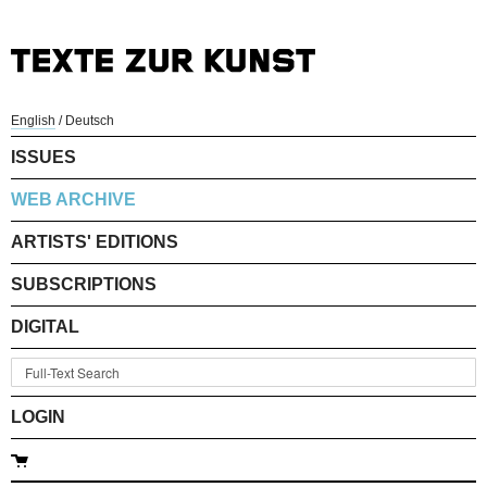
English
/
Deutsch
ISSUES
WEB ARCHIVE
ARTISTS' EDITIONS
SUBSCRIPTIONS
DIGITAL
LOGIN