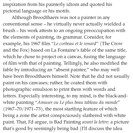
inspiration from his painterly idiom and quoted his
pictorial language or his motifs.
Although Broodthaers was not a painter in any
conventional sense – he virtually never actually wielded a
brush – his work attests to an ongoing preoccupation with
the elements of painting, its grammar. Consider, for
example, his 1967 film “
Le corbeau et le renard
” (The Crow
and the Fox) based on La Fontaine’s fable of the same title,
which he chose to project on a canvas, fusing the language
of film with that of painting. Tellingly, he also modified the
fable by introducing an “absent painter,” who may well
have been Broodthaers himself. Note that he did not usually
paint on his canvases; rather, he coated them with
photographic emulsion to print them with words and
letters. Especially interesting, to my mind, is the black-and-
white painting “
Amuser ou Le plus beau tableau du monde
”
(1967–70/1971–73), the most startling feature of which
being a zone the artist conspicuously slathered with white
paint. That, I’d argue, is Bad Painting
avant la lettre
: a picture
that’s good by seemingly being bad (I’ll discuss the idea