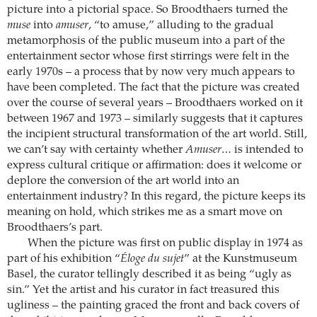
picture into a pictorial space. So Broodthaers turned the
muse
into
amuser
, “to amuse,” alluding to the gradual
metamorphosis of the public museum into a part of the
entertainment sector whose first stirrings were felt in the
early 1970s – a process that by now very much appears to
have been completed. The fact that the picture was created
over the course of several years – Broodthaers worked on it
between 1967 and 1973 – similarly suggests that it captures
the incipient structural transformation of the art world. Still,
we can’t say with certainty whether
Amuser
… is intended to
express cultural critique or affirmation: does it welcome or
deplore the conversion of the art world into an
entertainment industry? In this regard, the picture keeps its
meaning on hold, which strikes me as a smart move on
Broodthaers’s part.
When the picture was first on public display in 1974 as
part of his exhibition “
Éloge du sujet
” at the Kunstmuseum
Basel, the curator tellingly described it as being “ugly as
sin.” Yet the artist and his curator in fact treasured this
ugliness – the painting graced the front and back covers of