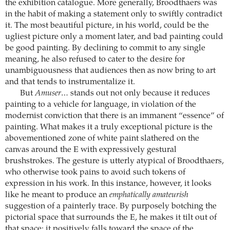
the exhibition catalogue. More generally, Broodthaers was
in the habit of making a statement only to swiftly contradict
it. The most beautiful picture, in his world, could be the
ugliest picture only a moment later, and bad painting could
be good painting. By declining to commit to any single
meaning, he also refused to cater to the desire for
unambiguousness that audiences then as now bring to art
and that tends to instrumentalize it.
But
Amuser…
stands out not only because it reduces
painting to a vehicle for language, in violation of the
modernist conviction that there is an immanent “essence” of
painting. What makes it a truly exceptional picture is the
abovementioned zone of white paint slathered on the
canvas around the E with expressively gestural
brushstrokes. The gesture is utterly atypical of Broodthaers,
who otherwise took pains to avoid such tokens of
expression in his work. In this instance, however, it looks
like he meant to produce an
emphatically amateurish
suggestion of a painterly trace. By purposely botching the
pictorial space that surrounds the E, he makes it tilt out of
that space: it positively falls toward the space of the