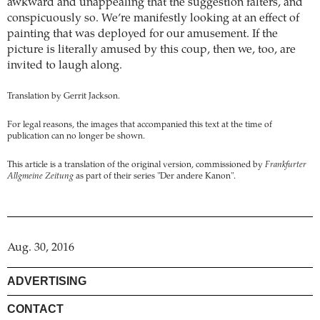
awkward and unappealing that the suggestion falters, and
conspicuously so. We’re manifestly looking at an effect of
painting that was deployed for our amusement. If the
picture is literally amused by this coup, then we, too, are
invited to laugh along.
Translation by Gerrit Jackson.
For legal reasons, the images that accompanied this text at the time of
publication can no longer be shown.
This article is a translation of the original version, commissioned by
Frankfurter
Allgmeine Zeitung
as part of their series "Der andere Kanon".
Aug. 30, 2016
ADVERTISING
CONTACT