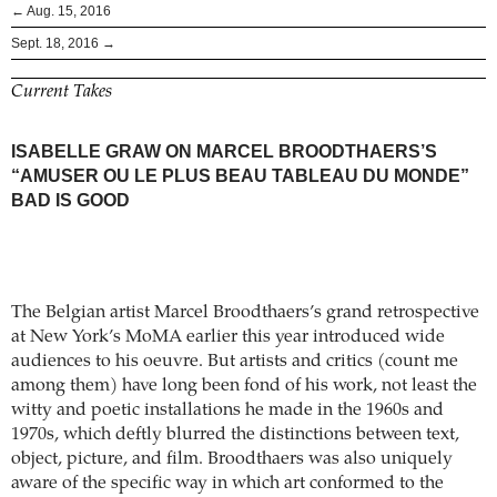
← Aug. 15, 2016
Sept. 18, 2016 →
Current Takes
ISABELLE GRAW ON MARCEL BROODTHAERS’S
“AMUSER OU LE PLUS BEAU TABLEAU DU MONDE”
BAD IS GOOD
The Belgian artist Marcel Broodthaers’s grand retrospective
at New York’s MoMA earlier this year introduced wide
audiences to his oeuvre. But artists and critics (count me
among them) have long been fond of his work, not least the
witty and poetic installations he made in the 1960s and
1970s, which deftly blurred the distinctions between text,
object, picture, and film. Broodthaers was also uniquely
aware of the specific way in which art conformed to the