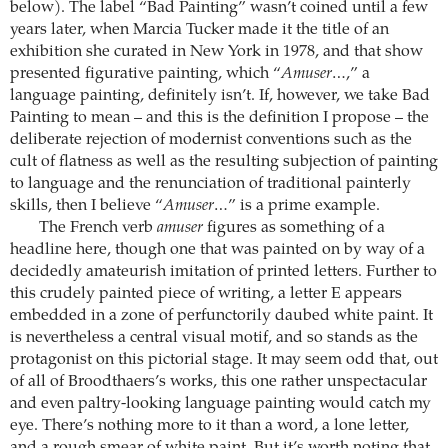
below). The label “Bad Painting” wasn’t coined until a few
years later, when Marcia Tucker made it the title of an
exhibition she curated in New York in 1978, and that show
presented figurative painting, which “
Amuser…
,” a
language painting, definitely isn’t. If, however, we take Bad
Painting to mean – and this is the definition I propose – the
deliberate rejection of modernist conventions such as the
cult of flatness as well as the resulting subjection of painting
to language and the renunciation of traditional painterly
skills, then I believe “
Amuser…
” is a prime example.
The French verb
amuser
figures as something of a
headline here, though one that was painted on by way of a
decidedly amateurish imitation of printed letters. Further to
this crudely painted piece of writing, a letter E appears
embedded in a zone of perfunctorily daubed white paint. It
is nevertheless a central visual motif, and so stands as the
protagonist on this pictorial stage. It may seem odd that, out
of all of Broodthaers’s works, this one rather unspectacular
and even paltry-looking language painting would catch my
eye. There’s nothing more to it than a word, a lone letter,