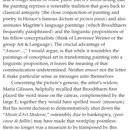
and a rough smear of white paint. But it’s worth noting that
the painting reprises a venerable tradition that goes back to
classical antiquity (the close conjunction of painting and
poetry in Horace’s famous dictum
ut pictura poesis
) and also
animates Magritte’s language paintings (which Broodthaers
frequently paraphrased) and the linguistic propositions of
his fellow conceptualists (think of Lawrence Weiner or the
group Art & Language). The crucial advantage of
“
Amuser…
,” I would argue, is that while it resembles the
paintings of conceptual art in transforming painting into a
linguistic proposition, it leaves the meaning of that
communication undetermined. Neither
amuser
nor the letter
E make particular sense as messages unto themselves.
Concerning the picture’s genesis, the artist’s widow,
Maria Gilissen, helpfully recalled that Broodthaers first
placed the word muse on the canvas, complemented by the
large E; together they would have spelled
musée
(museum).
But his recent decision to demonstratively shut down the
“
Musée d’Art Moderne
,” ostensibly due to bankruptcy, (
pour
cause de faillite
) may have made that wordplay pointless:
there no longer was a museum to be transposed by this