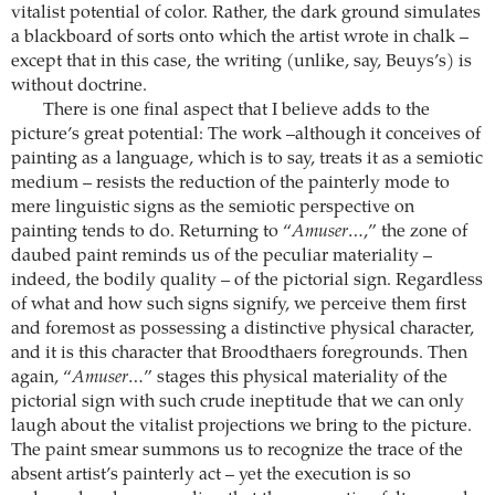
vitalist potential of color. Rather, the dark ground simulates
a blackboard of sorts onto which the artist wrote in chalk –
except that in this case, the writing (unlike, say, Beuys’s) is
without doctrine.
There is one final aspect that I believe adds to the
picture’s great potential: The work –although it conceives of
painting as a language, which is to say, treats it as a semiotic
medium – resists the reduction of the painterly mode to
mere linguistic signs as the semiotic perspective on
painting tends to do. Returning to “
Amuser…
,” the zone of
daubed paint reminds us of the peculiar materiality –
indeed, the bodily quality – of the pictorial sign. Regardless
of what and how such signs signify, we perceive them first
and foremost as possessing a distinctive physical character,
and it is this character that Broodthaers foregrounds. Then
again, “
Amuser…
” stages this physical materiality of the
pictorial sign with such crude ineptitude that we can only
laugh about the vitalist projections we bring to the picture.
The paint smear summons us to recognize the trace of the
absent artist’s painterly act – yet the execution is so