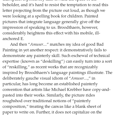
beholder, and it’s hard to resist the temptation to read this
letter projecting from the picture out loud, as though we
were looking at a spelling book for children. Painted
pictures that integrate language generally give off the
impression of speaking to us. Broodthaers, however,
considerably heightens this effect with his mobile, ill-
anchored E.
And then “
Amuser…
” matches my idea of good Bad
Painting in yet another respect: it demonstratively fails to
demonstrate any painterly skill. Such eschewal of technical
expertise (known as “deskilling”) can easily turn into a sort
of “reskilling,” as recent works that are recognizably
inspired by Broodthaers’s language paintings illustrate. The
deliberately gauche visual idiom of “
Amuser…
,” in
particular, has long become an established painterly
convention that artists like Michael Krebber have copy-and-
pasted into their works. Similarly, the picture rides
roughshod over traditional notions of “painterly
composition,” treating the canvas like a blank sheet of
paper to write on. Further, it does not capitalize on the