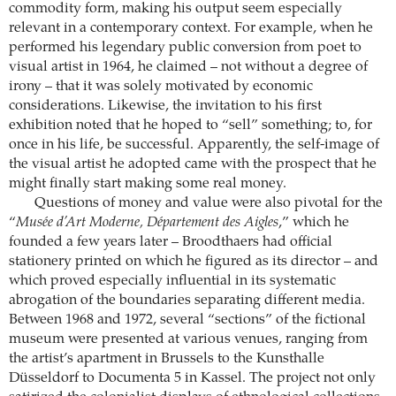
commodity form, making his output seem especially
relevant in a contemporary context. For example, when he
performed his legendary public conversion from poet to
visual artist in 1964, he claimed – not without a degree of
irony – that it was solely motivated by economic
considerations. Likewise, the invitation to his first
exhibition noted that he hoped to “sell” something; to, for
once in his life, be successful. Apparently, the self-image of
the visual artist he adopted came with the prospect that he
might finally start making some real money.
Questions of money and value were also pivotal for the
“
Musée d’Art Moderne, Département des Aigles
,” which he
founded a few years later – Broodthaers had official
stationery printed on which he figured as its director – and
which proved especially influential in its systematic
abrogation of the boundaries separating different media.
Between 1968 and 1972, several “sections” of the fictional
museum were presented at various venues, ranging from
the artist’s apartment in Brussels to the Kunsthalle
Düsseldorf to Documenta 5 in Kassel. The project not only