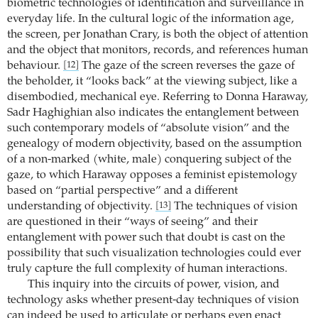
biometric technologies of identification and surveillance in
everyday life. In the cultural logic of the information age,
the screen, per Jonathan Crary, is both the object of attention
and the object that monitors, records, and references human
behaviour.
The gaze of the screen reverses the gaze of
[12]
the beholder, it “looks back” at the viewing subject, like a
disembodied, mechanical eye. Referring to Donna Haraway,
Sadr Haghighian also indicates the entanglement between
such contemporary models of “absolute vision” and the
genealogy of modern objectivity, based on the assumption
of a non-marked (white, male) conquering subject of the
gaze, to which Haraway opposes a feminist epistemology
based on “partial perspective” and a different
understanding of objectivity.
The techniques of vision
[13]
are questioned in their “ways of seeing” and their
entanglement with power such that doubt is cast on the
possibility that such visualization technologies could ever
truly capture the full complexity of human interactions.
This inquiry into the circuits of power, vision, and
technology asks whether present-day techniques of vision
can indeed be used to articulate or perhaps even enact