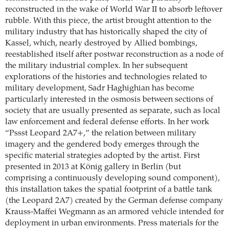
reconstructed in the wake of World War II to absorb leftover
rubble. With this piece, the artist brought attention to the
military industry that has historically shaped the city of
Kassel, which, nearly destroyed by Allied bombings,
reestablished itself after postwar reconstruction as a node of
the military industrial complex. In her subsequent
explorations of the histories and technologies related to
military development, Sadr Haghighian has become
particularly interested in the osmosis between sections of
society that are usually presented as separate, such as local
law enforcement and federal defense efforts. In her work
“Pssst Leopard 2A7+,” the relation between military
imagery and the gendered body emerges through the
specific material strategies adopted by the artist. First
presented in 2013 at König gallery in Berlin (but
comprising a continuously developing sound component),
this installation takes the spatial footprint of a battle tank
(the Leopard 2A7) created by the German defense company
Krauss-Maffei Wegmann as an armored vehicle intended for
deployment in urban environments. Press materials for the