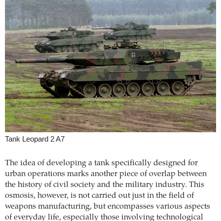
Tank Leopard 2 A7
The idea of developing a tank specifically designed for
urban operations marks another piece of overlap between
the history of civil society and the military industry. This
osmosis, however, is not carried out just in the field of
weapons manufacturing, but encompasses various aspects
of everyday life, especially those involving technological