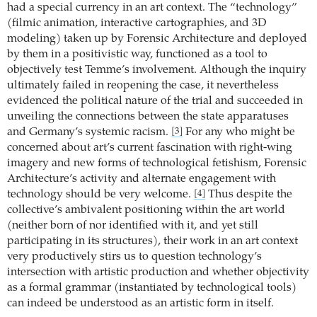
had a special currency in an art context. The “technology”
(filmic animation, interactive cartographies, and 3D
modeling) taken up by Forensic Architecture and deployed
by them in a positivistic way, functioned as a tool to
objectively test Temme’s involvement. Although the inquiry
ultimately failed in reopening the case, it nevertheless
evidenced the political nature of the trial and succeeded in
unveiling the connections between the state apparatuses
and Germany’s systemic racism.
For any who might be
[3]
concerned about art’s current fascination with right-wing
imagery and new forms of technological fetishism, Forensic
Architecture’s activity and alternate engagement with
technology should be very welcome.
Thus despite the
[4]
collective’s ambivalent positioning within the art world
(neither born of nor identified with it, and yet still
participating in its structures), their work in an art context
very productively stirs us to question technology’s
intersection with artistic production and whether objectivity
as a formal grammar (instantiated by technological tools)
can indeed be understood as an artistic form in itself.