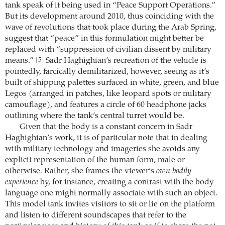
tank speak of it being used in “Peace Support Operations.”
But its development around 2010, thus coinciding with the
wave of revolutions that took place during the Arab Spring,
suggest that “peace” in this formulation might better be
replaced with “suppression of civilian dissent by military
means.”
Sadr Haghighian’s recreation of the vehicle is
[5]
pointedly, farcically demilitarized, however, seeing as it’s
built of shipping palettes surfaced in white, green, and blue
Legos (arranged in patches, like leopard spots or military
camouflage), and features a circle of 60 headphone jacks
outlining where the tank’s central turret would be.
Given that the body is a constant concern in Sadr
Haghighian’s work, it is of particular note that in dealing
with military technology and imageries she avoids any
explicit representation of the human form, male or
otherwise. Rather, she frames the viewer’s
own bodily
experience
by, for instance, creating a contrast with the body
language one might normally associate with such an object.
This model tank invites visitors to sit or lie on the platform
and listen to different soundscapes that refer to the