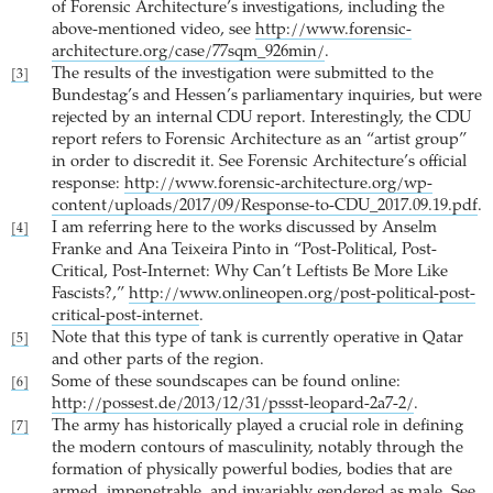
of Forensic Architecture’s investigations, including the
above-mentioned video, see
http://www.forensic-
architecture.org/case/77sqm_926min/
.
The results of the investigation were submitted to the
[3]
Bundestag’s and Hessen’s parliamentary inquiries, but were
rejected by an internal CDU report. Interestingly, the CDU
report refers to Forensic Architecture as an “artist group”
in order to discredit it. See Forensic Architecture’s official
response:
http://www.forensic-architecture.org/wp-
content/uploads/2017/09/Response-to-CDU_2017.09.19.pdf
.
I am referring here to the works discussed by Anselm
[4]
Franke and Ana Teixeira Pinto in “Post-Political, Post-
Critical, Post-Internet: Why Can’t Leftists Be More Like
Fascists?,”
http://www.onlineopen.org/post-political-post-
critical-post-internet
.
Note that this type of tank is currently operative in Qatar
[5]
and other parts of the region.
Some of these soundscapes can be found online:
[6]
http://possest.de/2013/12/31/pssst-leopard-2a7-2/
.
The army has historically played a crucial role in defining
[7]
the modern contours of masculinity, notably through the
formation of physically powerful bodies, bodies that are
armed, impenetrable, and invariably gendered as male. See