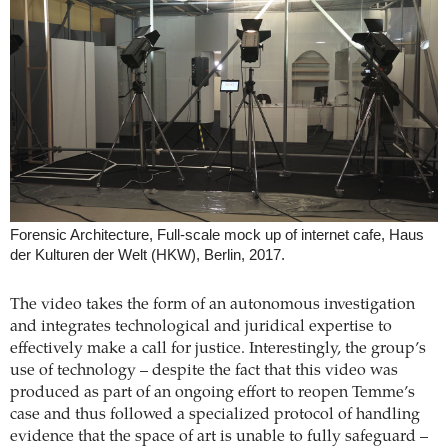
Forensic Architecture, Full-scale mock up of internet cafe, Haus
der Kulturen der Welt (HKW), Berlin, 2017.
The video takes the form of an autonomous investigation
and integrates technological and juridical expertise to
effectively make a call for justice. Interestingly, the group’s
use of technology – despite the fact that this video was
produced as part of an ongoing effort to reopen Temme’s
case and thus followed a specialized protocol of handling
evidence that the space of art is unable to fully safeguard –