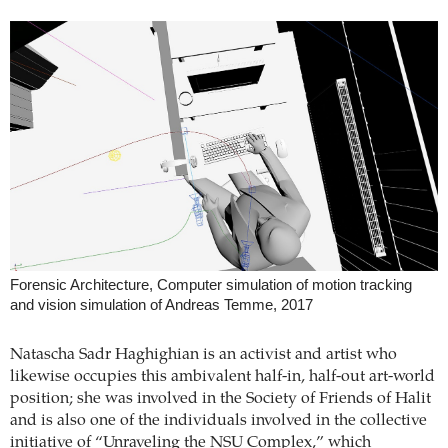
Forensic Architecture, Computer simulation of motion tracking
and vision simulation of Andreas Temme, 2017
Natascha Sadr Haghighian is an activist and artist who
likewise occupies this ambivalent half-in, half-out art-world
position; she was involved in the Society of Friends of Halit
and is also one of the individuals involved in the collective
initiative of “Unraveling the NSU Complex,” which