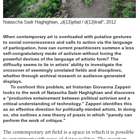
Natascha Sadr Haghighian, „d(13)pfad / d(13)trail“, 2012
When contemporary art is overloaded with putative gestures
to social consciousness and calls to action via the language
of participation, how can current practitioners summon a less
self-congratulatory mode of activism without losing the
powerful devices of the language of artistic form? The
difficulty seems to lie in artists’ ability to investigate the
crossover of seemingly unrelated fields and disciplines,
whether through archival research or audience-generated
displays.
To confront this problem, art historian Giovanna Zapperi
looks to the work of Natascha Sadr Haghighian and discovers
a “productive entwinement between political activism and a
critical understanding of technology.” Zapperi identifies this
as an effective direction for politically-minded artists. In doing
so, she outlines a new theory of praxis in which “parody can
perform the work of critique.”
The contemporary art field is a space in which it is possible