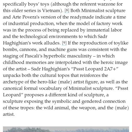
specifically boys’ toys (although the referent warzone for
this older series is Vietnam).
Both Minimalist sculpture
[8]
and Arte Povera’s version of the readymade indicate a time
of industrial production, when the model of factory work
was in the process of being replaced by immaterial labor
and the technological environments to which Sadr
Haghighian’s work alludes.
If the reproduction of toylike
[9]
bombs, cannons, and machine guns was consistent with the
staging of Pascali’s hyperbolic masculinity – in which
childhood memories are interpolated with the heroic image
of the artist – Sadr Haghighian’s “Pssst Leopard 2A7+”
unpacks both the cultural topos that reinforces the
archetype of the hero-like (male) artist figure, as well as the
canonical formal vocabulary of Minimalist sculpture. “Pssst
Leopard” proposes a different kind of sculpture, a
sculpture exposing the symbolic and gendered connection
of these tropes: the wild animal, the weapon, and the (male)
artist.