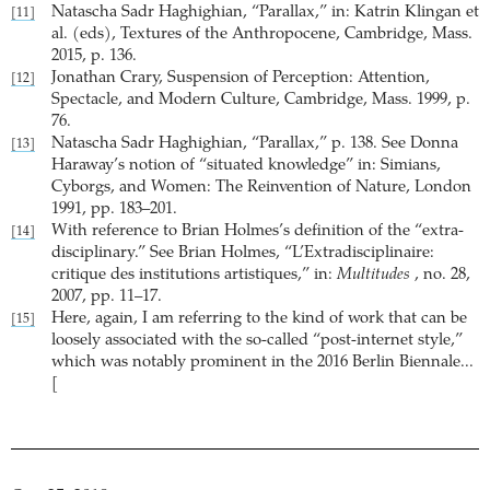
Natascha Sadr Haghighian, “Parallax,” in: Katrin Klingan et
[11]
al. (eds), Textures of the Anthropocene, Cambridge, Mass.
2015, p. 136.
Jonathan Crary, Suspension of Perception: Attention,
[12]
Spectacle, and Modern Culture, Cambridge, Mass. 1999, p.
76.
Natascha Sadr Haghighian, “Parallax,” p. 138. See Donna
[13]
Haraway’s notion of “situated knowledge” in: Simians,
Cyborgs, and Women: The Reinvention of Nature, London
1991, pp. 183–201.
With reference to Brian Holmes’s definition of the “extra-
[14]
disciplinary.” See Brian Holmes, “L’Extradisciplinaire:
critique des institutions artistiques,” in:
Multitudes
, no. 28,
2007, pp. 11–17.
Here, again, I am referring to the kind of work that can be
[15]
loosely associated with the so-called “post-internet style,”
which was notably prominent in the 2016 Berlin Biennale...
[