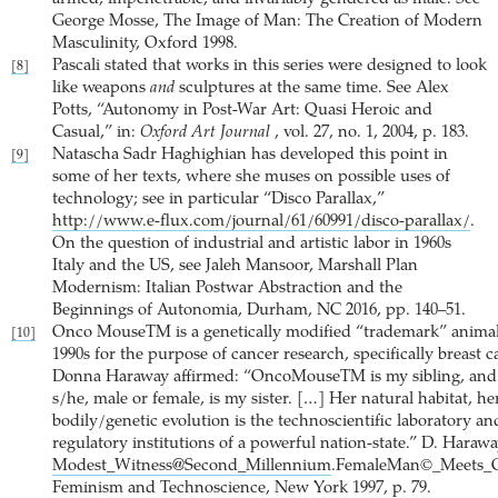
George Mosse, The Image of Man: The Creation of Modern
Masculinity, Oxford 1998.
Pascali stated that works in this series were designed to look
[8]
like weapons
and
sculptures at the same time. See Alex
Potts, “Autonomy in Post-War Art: Quasi Heroic and
Casual,” in:
Oxford Art Journal
, vol. 27, no. 1, 2004, p. 183.
Natascha Sadr Haghighian has developed this point in
[9]
some of her texts, where she muses on possible uses of
technology; see in particular “Disco Parallax,”
http://www.e-flux.com/journal/61/60991/disco-parallax/
.
On the question of industrial and artistic labor in 1960s
Italy and the US, see Jaleh Mansoor, Marshall Plan
Modernism: Italian Postwar Abstraction and the
Beginnings of Autonomia, Durham, NC 2016, pp. 140–51.
Onco MouseTM is a genetically modified “trademark” animal 
[10]
1990s for the purpose of cancer research, specifically breast c
Donna Haraway affirmed: “OncoMouseTM is my sibling, and
s/he, male or female, is my sister. […] Her natural habitat, he
bodily/genetic evolution is the technoscientific laboratory an
regulatory institutions of a powerful nation-state.” D. Harawa
Modest_Witness@Second_Millennium
.FemaleMan©_Meets_
Feminism and Technoscience, New York 1997, p. 79.