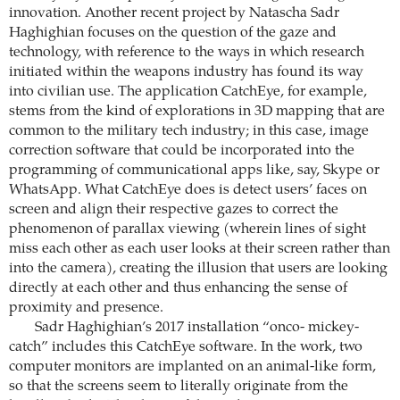
innovation. Another recent project by Natascha Sadr
Haghighian focuses on the question of the gaze and
technology, with reference to the ways in which research
initiated within the weapons industry has found its way
into civilian use. The application CatchEye, for example,
stems from the kind of explorations in 3D mapping that are
common to the military tech industry; in this case, image
correction software that could be incorporated into the
programming of communicational apps like, say, Skype or
WhatsApp. What CatchEye does is detect users’ faces on
screen and align their respective gazes to correct the
phenomenon of parallax viewing (wherein lines of sight
miss each other as each user looks at their screen rather than
into the camera), creating the illusion that users are looking
directly at each other and thus enhancing the sense of
proximity and presence.
Sadr Haghighian’s 2017 installation “onco- mickey-
catch” includes this CatchEye software. In the work, two
computer monitors are implanted on an animal-like form,
so that the screens seem to literally originate from the