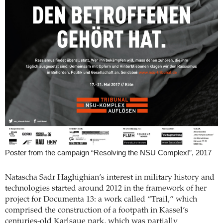
Poster from the campaign “Resolving the NSU Complex!”, 2017
Natascha Sadr Haghighian’s interest in military history and
technologies started around 2012 in the framework of her
project for Documenta 13: a work called “Trail,” which
comprised the construction of a footpath in Kassel’s
centuries-old Karlsaue park, which was partially