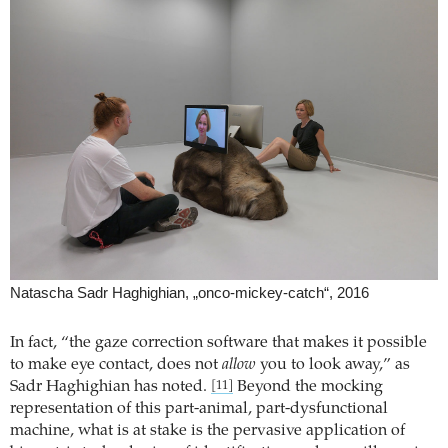
Natascha Sadr Haghighian, „onco-mickey-catch“, 2016
In fact, “the gaze correction software that makes it possible
to make eye contact, does not
allow
you to look away,” as
Sadr Haghighian has noted.
Beyond the mocking
[11]
representation of this part-animal, part-dysfunctional
machine, what is at stake is the pervasive application of