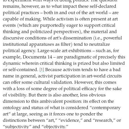
to experiment with ways of doing politics. The question
remains, however, as to what impact these self-declared
political practices – both in and out of the art world – are
capable of making. While activism is often present at art
events (which are purportedly eager to support critical
thinking and politicized perspectives), the material and
discursive conditions of art’s dissemination (i.e., powerful
institutional apparatuses as filter) tend to neutralize
political agency. Large-scale art exhibitions – such as, for
example, Documenta 14 – are paradigmatic of precisely this
dynamic wherein critical thinking is prized but also limited
or self-contained.
Because activism tends to have a bad
[1]
name in general, activist participation in art-world circuits
can offer some cultural validation. However, this comes
with a loss of some degree of political efficacy for the sake
of visibility. But there is also another, less obvious
dimension to this ambivalent position: its effect on the
ontology and status of what is considered “contemporary
art” at large, seeing as it forces one to ponder the
distinctions between “art,” “evidence,” and “research,” or
“subjectivity” and “objectivity.”