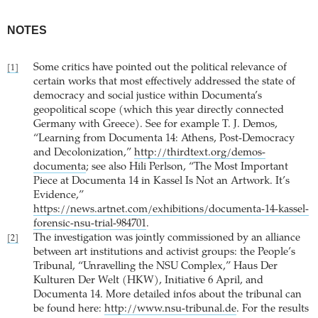
NOTES
Some critics have pointed out the political relevance of
[1]
certain works that most effectively addressed the state of
democracy and social justice within Documenta’s
geopolitical scope (which this year directly connected
Germany with Greece). See for example T. J. Demos,
“Learning from Documenta 14: Athens, Post-Democracy
and Decolonization,”
http://thirdtext.org/demos-
documenta
; see also Hili Perlson, “The Most Important
Piece at Documenta 14 in Kassel Is Not an Artwork. It’s
Evidence,”
https://news.artnet.com/exhibitions/documenta-14-kassel-
forensic-nsu-trial-984701
.
The investigation was jointly commissioned by an alliance
[2]
between art institutions and activist groups: the People’s
Tribunal, “Unravelling the NSU Complex,” Haus Der
Kulturen Der Welt (HKW), Initiative 6 April, and
Documenta 14. More detailed infos about the tribunal can
be found here:
http://www.nsu-tribunal.de
. For the results