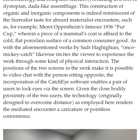
dystopian, dada-like assemblage. This construction of
organic and inorganic components is indeed reminiscent of
the Surrealist taste for absurd materialist encounters, such
as, for example, Meret Oppenheim’s famous 1936 “Fur
Cup,” wherein a piece of a mammal’s coat is affixed to the
cold, flat porcelain surface of a common consumer good. As
with the aforementioned works by Sadr Haghighian, “onco-
mickey-catch” likewise invites the viewer to experience the
work through some kind of physical interaction. The
positions of the two screens in the work make it is possible
to video chat with the person sitting opposite; the
incorporation of the CatchEye software enables a pair of
users to lock eyes via the screen. Given the close bodily
proximity of the two users, the technology (originally
designed to overcome distance) as employed here renders
the mediated encounter a caricature or pointless
convenience.