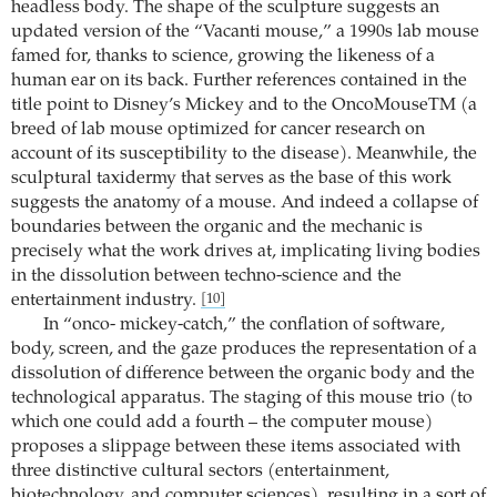
headless body. The shape of the sculpture suggests an
updated version of the “Vacanti mouse,” a 1990s lab mouse
famed for, thanks to science, growing the likeness of a
human ear on its back. Further references contained in the
title point to Disney’s Mickey and to the OncoMouseTM (a
breed of lab mouse optimized for cancer research on
account of its susceptibility to the disease). Meanwhile, the
sculptural taxidermy that serves as the base of this work
suggests the anatomy of a mouse. And indeed a collapse of
boundaries between the organic and the mechanic is
precisely what the work drives at, implicating living bodies
in the dissolution between techno-science and the
entertainment industry.
[10]
In “onco- mickey-catch,” the conflation of software,
body, screen, and the gaze produces the representation of a
dissolution of difference between the organic body and the
technological apparatus. The staging of this mouse trio (to
which one could add a fourth – the computer mouse)
proposes a slippage between these items associated with
three distinctive cultural sectors (entertainment,
biotechnology, and computer sciences), resulting in a sort of