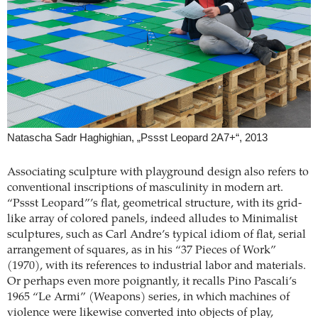
Natascha Sadr Haghighian, „Pssst Leopard 2A7+“, 2013
Associating sculpture with playground design also refers to
conventional inscriptions of masculinity in modern art.
“Pssst Leopard”’s flat, geometrical structure, with its grid-
like array of colored panels, indeed alludes to Minimalist
sculptures, such as Carl Andre’s typical idiom of flat, serial
arrangement of squares, as in his “37 Pieces of Work”
(1970), with its references to industrial labor and materials.
Or perhaps even more poignantly, it recalls Pino Pascali’s
1965 “Le Armi” (Weapons) series, in which machines of
violence were likewise converted into objects of play,