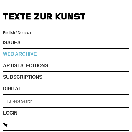
English
/
Deutsch
ISSUES
WEB ARCHIVE
ARTISTS' EDITIONS
SUBSCRIPTIONS
DIGITAL
LOGIN