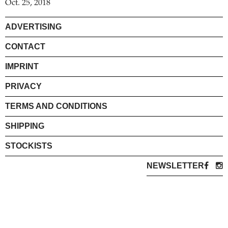
Oct. 25, 2018
ADVERTISING
CONTACT
IMPRINT
PRIVACY
TERMS AND CONDITIONS
SHIPPING
STOCKISTS
NEWSLETTER