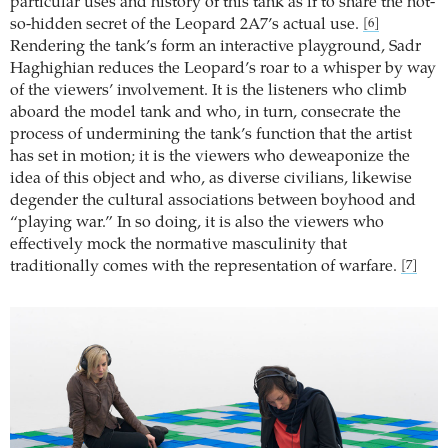
particular uses and history of this tank as if to share the not-
so-hidden secret of the Leopard 2A7’s actual use.
[6]
Rendering the tank’s form an interactive playground, Sadr
Haghighian reduces the Leopard’s roar to a whisper by way
of the viewers’ involvement. It is the listeners who climb
aboard the model tank and who, in turn, consecrate the
process of undermining the tank’s function that the artist
has set in motion; it is the viewers who deweaponize the
idea of this object and who, as diverse civilians, likewise
degender the cultural associations between boyhood and
“playing war.” In so doing, it is also the viewers who
effectively mock the normative masculinity that
traditionally comes with the representation of warfare.
[7]