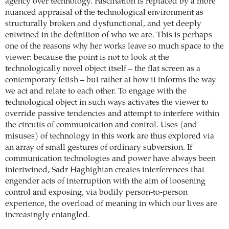
agency over technology. Fascination is replaced by a more
nuanced appraisal of the technological environment as
structurally broken and dysfunctional, and yet deeply
entwined in the definition of who we are. This is perhaps
one of the reasons why her works leave so much space to the
viewer: because the point is not to look at the
technologically novel object itself – the flat screen as a
contemporary fetish – but rather at how it informs the way
we act and relate to each other. To engage with the
technological object in such ways activates the viewer to
override passive tendencies and attempt to interfere within
the circuits of communication and control. Uses (and
misuses) of technology in this work are thus explored via
an array of small gestures of ordinary subversion. If
communication technologies and power have always been
intertwined, Sadr Haghighian creates interferences that
engender acts of interruption with the aim of loosening
control and exposing, via bodily person-to-person
experience, the overload of meaning in which our lives are
increasingly entangled.