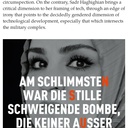
circumspection. On the contrary, Sadr Haghighian brings a
critical dimension to her framing of tech, through an edge of
irony that points to the decidedly gendered dimension of
technological development, especially that which intersects
the military complex.