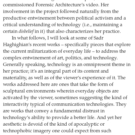
commissioned Forensic Architecture’s video. Her
involvement in the project followed naturally from the
productive entwinement between political activism and a
critical understanding of technology (i.e., maintaining a
certain
disbelief
in it) that also characterizes her practice.
In what follows, I will look at some of Sadr
Haghighian’s recent works – specifically pieces that explore
the current militarization of everyday life – to address the
complex entwinement of art, politics, and technology.
Generally speaking, technology is an omnipresent theme in
her practice; it’s an integral part of its content and
materiality, as well as of the viewer’s experience of it. The
works addressed here are ones that take the form of
sculptural environments wherein everyday objects are
activated by the viewer, sometimes suggesting the kind of
interactivity typical of communication technologies. They
are works that convey a fundamental distrust in
technology’s ability to provide a better life. And yet her
aesthetic is devoid of the kind of apocalyptic or
technophobic imagery one could expect from such