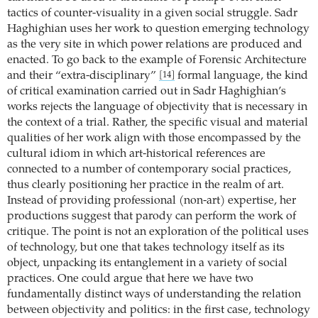
tactics of counter-visuality in a given social struggle. Sadr
Haghighian uses her work to question emerging technology
as the very site in which power relations are produced and
enacted. To go back to the example of Forensic Architecture
and their “extra-disciplinary”
formal language, the kind
[14]
of critical examination carried out in Sadr Haghighian’s
works rejects the language of objectivity that is necessary in
the context of a trial. Rather, the specific visual and material
qualities of her work align with those encompassed by the
cultural idiom in which art-historical references are
connected to a number of contemporary social practices,
thus clearly positioning her practice in the realm of art.
Instead of providing professional (non-art) expertise, her
productions suggest that parody can perform the work of
critique. The point is not an exploration of the political uses
of technology, but one that takes technology itself as its
object, unpacking its entanglement in a variety of social
practices. One could argue that here we have two
fundamentally distinct ways of understanding the relation
between objectivity and politics: in the first case, technology