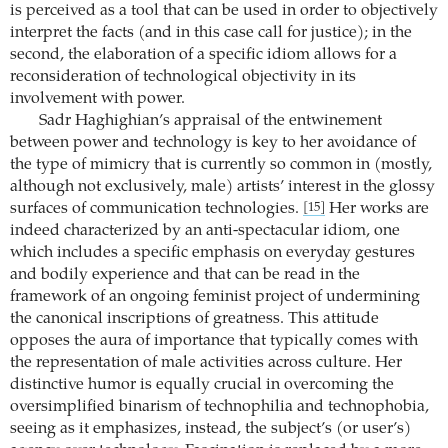
is perceived as a tool that can be used in order to objectively
interpret the facts (and in this case call for justice); in the
second, the elaboration of a specific idiom allows for a
reconsideration of technological objectivity in its
involvement with power.
Sadr Haghighian’s appraisal of the entwinement
between power and technology is key to her avoidance of
the type of mimicry that is currently so common in (mostly,
although not exclusively, male) artists’ interest in the glossy
surfaces of communication technologies.
Her works are
[15]
indeed characterized by an anti-spectacular idiom, one
which includes a specific emphasis on everyday gestures
and bodily experience and that can be read in the
framework of an ongoing feminist project of undermining
the canonical inscriptions of greatness. This attitude
opposes the aura of importance that typically comes with
the representation of male activities across culture. Her
distinctive humor is equally crucial in overcoming the
oversimplified binarism of technophilia and technophobia,
seeing as it emphasizes, instead, the subject’s (or user’s)