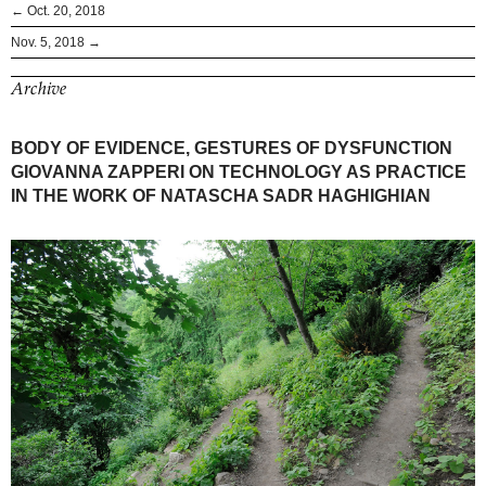
← Oct. 20, 2018
Nov. 5, 2018 →
Archive
BODY OF EVIDENCE, GESTURES OF DYSFUNCTION
GIOVANNA ZAPPERI ON TECHNOLOGY AS PRACTICE
IN THE WORK OF NATASCHA SADR HAGHIGHIAN