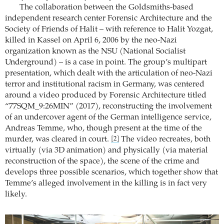
The collaboration between the Goldsmiths-based
independent research center Forensic Architecture and the
Society of Friends of Halit – with reference to Halit Yozgat,
killed in Kassel on April 6, 2006 by the neo-Nazi
organization known as the NSU (National Socialist
Underground) – is a case in point. The group’s multipart
presentation, which dealt with the articulation of neo-Nazi
terror and institutional racism in Germany, was centered
around a video produced by Forensic Architecture titled
“77SQM_9:26MIN” (2017), reconstructing the involvement
of an undercover agent of the German intelligence service,
Andreas Temme, who, though present at the time of the
murder, was cleared in court.
The video recreates, both
[2]
virtually (via 3D animation) and physically (via material
reconstruction of the space), the scene of the crime and
develops three possible scenarios, which together show that
Temme’s alleged involvement in the killing is in fact very
likely.