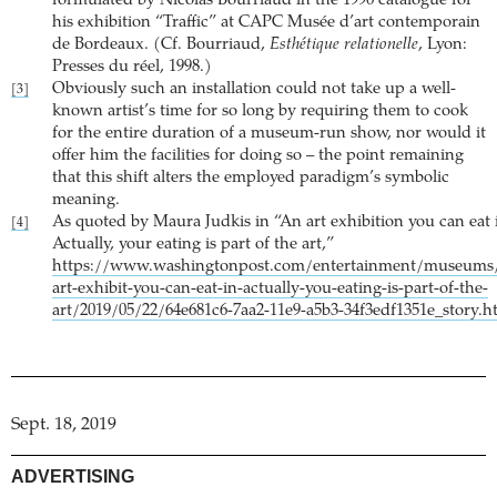
formulated by Nicolas Bourriaud in the 1996 catalogue for
his exhibition “Traffic” at CAPC Musée d’art contemporain
de Bordeaux. (Cf. Bourriaud,
Esthétique relationelle
, Lyon:
Presses du réel, 1998.)
Obviously such an installation could not take up a well-
[3]
known artist’s time for so long by requiring them to cook
for the entire duration of a museum-run show, nor would it
offer him the facilities for doing so – the point remaining
that this shift alters the employed paradigm’s symbolic
meaning.
As quoted by Maura Judkis in “An art exhibition you can eat 
[4]
Actually, your eating is part of the art,”
https://www.washingtonpost.com/entertainment/museums
art-exhibit-you-can-eat-in-actually-you-eating-is-part-of-the-
art/2019/05/22/64e681c6-7aa2-11e9-a5b3-34f3edf1351e_story.h
Sept. 18, 2019
ADVERTISING