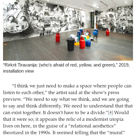
“Rirkrit Tiravanija: (who’s afraid of red, yellow, and green),” 2019,
installation view
“I think we just need to make a space where people can
listen to each other,” the artist said at the show’s press
preview. “We need to say what we think, and we are going
to say and think differently. We need to understand that that
can exist together. It doesn’t have to be a divide.”
Would
[4]
that it were so; it appears the relic of a modernist utopia
lives on here, in the guise of a “relational aesthetics”
theorized in the 1990s. It seemed telling that the “mural”