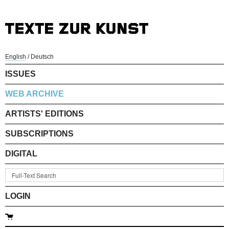
English
/
Deutsch
ISSUES
WEB ARCHIVE
ARTISTS' EDITIONS
SUBSCRIPTIONS
DIGITAL
LOGIN