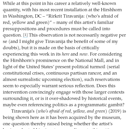
While at this point in his career a relatively well-known
quantity, with his most recent installation at the Hirshhorn
in Washington, DC – “Rirkrit Tiravanija: (who’s afraid of
red, yellow and green)” – many of this artist’s familiar
presuppositions and procedures must be called into
question.
This observation is not necessarily negative per
[1]
se (and I might give Tiravanija the benefit of some of my
doubts), but it is made on the basis of critically
experiencing this work in its
here
and
now
. For considering
the Hirshhorn’s prominence on the National Mall, and in
light of the United States’ present political turmoil (serial
constitutional crises, continuous partisan rancor, and an
almost surrealistic upcoming election), such reservations
seem to especially warrant serious reflection. Does this
intervention convincingly engage with those larger contexts
surrounding it, or is it over-shadowed by historical events,
maybe even referencing politics as a programmatic gambit?
Tiravanija’s
(who’s afraid of red, yellow, and green)
(2019) is
being shown here as it has been acquired by the museum,
one question thereby raised being whether the artist’s