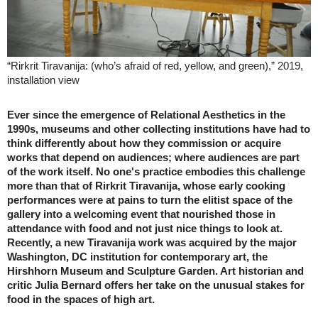
“Rirkrit Tiravanija: (who’s afraid of red, yellow, and green),” 2019,
installation view
Ever since the emergence of Relational Aesthetics in the
1990s, museums and other collecting institutions have had to
think differently about how they commission or acquire
works that depend on audiences; where audiences are part
of the work itself. No one's practice embodies this challenge
more than that of Rirkrit Tiravanija, whose early cooking
performances were at pains to turn the elitist space of the
gallery into a welcoming event that nourished those in
attendance with food and not just nice things to look at.
Recently, a new Tiravanija work was acquired by the major
Washington, DC institution for contemporary art, the
Hirshhorn Museum and Sculpture Garden. Art historian and
critic Julia Bernard offers her take on the unusual stakes for
food in the spaces of high art.