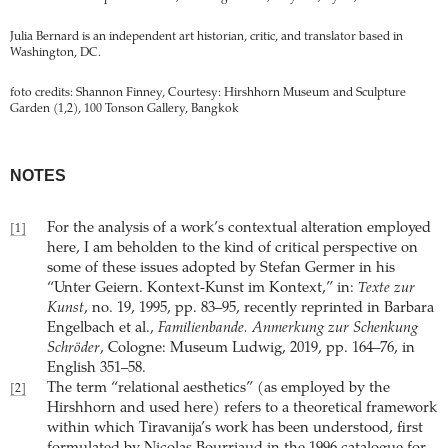
Julia Bernard is an independent art historian, critic, and translator based in
Washington, DC.
foto credits: Shannon Finney, Courtesy: Hirshhorn Museum and Sculpture
Garden (1,2), 100 Tonson Gallery, Bangkok
NOTES
For the analysis of a work’s contextual alteration employed
[1]
here, I am beholden to the kind of critical perspective on
some of these issues adopted by Stefan Germer in his
“Unter Geiern. Kontext-Kunst im Kontext,” in:
Texte zur
Kunst
, no. 19, 1995, pp. 83–95, recently reprinted in Barbara
Engelbach et al.,
Familienbande. Anmerkung zur Schenkung
Schröder
, Cologne: Museum Ludwig, 2019, pp. 164–76, in
English 351–58.
The term “relational aesthetics” (as employed by the
[2]
Hirshhorn and used here) refers to a theoretical framework
within which Tiravanija’s work has been understood, first