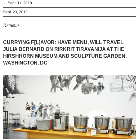
← Sept. 11, 2019
Sept. 23, 2019 →
Reviews
CURRYING F[L]AVOR: HAVE MENU, WILL TRAVEL
JULIA BERNARD ON RIRKRIT TIRAVANIJA AT THE
HIRSHHORN MUSEUM AND SCULPTURE GARDEN,
WASHINGTON, DC