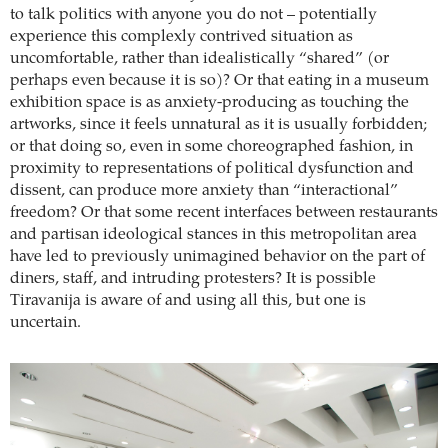
to talk politics with anyone you do not – potentially
experience this complexly contrived situation as
uncomfortable, rather than idealistically “shared” (or
perhaps even because it is so)? Or that eating in a museum
exhibition space is as anxiety-producing as touching the
artworks, since it feels unnatural as it is usually forbidden;
or that doing so, even in some choreographed fashion, in
proximity to representations of political dysfunction and
dissent, can produce more anxiety than “interactional”
freedom? Or that some recent interfaces between restaurants
and partisan ideological stances in this metropolitan area
have led to previously unimagined behavior on the part of
diners, staff, and intruding protesters? It is possible
Tiravanija is aware of and using all this, but one is
uncertain.