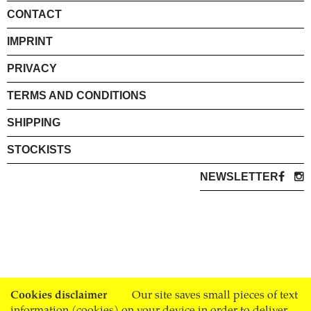
CONTACT
IMPRINT
PRIVACY
TERMS AND CONDITIONS
SHIPPING
STOCKISTS
NEWSLETTER
Cookies disclaimer
Our site saves small pieces of text