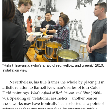
“Rirkrit Tiravanija: (who’s afraid of red, yellow, and green),” 2019,
installation view
Nevertheless, his title frames the whole by placing it in
artistic relation to Barnett Newman’s series of four Color
Field paintings,
Who’s Afraid of Red, Yellow, and Blue
(1966–
70). Speaking of “relational aesthetics,” another reason
these works may have ironically been selected as a point of