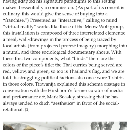
having adapted his signature paradigms to this setting
makes it essentially a commission. (As part of its conceit is
culinary, this would give the sense of buying into a
“franchise.”) Presented as “interactive,” calling to mind
“virtual reality” works like those of the Meow Wolf group,
this installation is composed of three interrelated elements:
a meal, wall-drawings in the process of being traced by
local artists (from projected protest imagery) morphing into
a mural, and three sociological documentary shorts. With
these first two components, what “binds” them are the
colors of the piece’s title: the Thai curries being served are
red, yellow, and green; so too is Thailand’s flag, and we are
told its struggling political factions also once wore T-shirts
in those colors. Tiravanija explained this schema onstage in
conversation with the Hirshhorn’s former curator of media
and performance art, Mark Beasley, stressing that he has
always tended to ditch “aesthetics” in favor of the social-
relational.
[2]