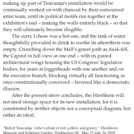
making up part of Tiravanija’s installation would be
continually worked on with charcoal by their outsourced
artist team, until its political motifs run together at the
exhibition’s end – making the walls entirely black – so that
they will ultimately become illegible.
The curry I chose was a hot one, and the tank of water
thoughtfully provided to drink to soothe its aftereffects was
empty. Crunching down the Mall’s gravel path as dusk fell,
the Capitol in full view at one end – with its paired
architectural wings housing the US Congress’ legislative
bodies, for years at loggerheads with one another and/or
the executive branch, blocking virtually all functioning as
once constitutionally conceived – hovered like a democratic
illusion.
After the present show concludes, the Hirshhorn will
not need storage space for its new installation: for it is
constituted by neither objects nor a conceptual diagram, but
rather an ideal.
“Rirkrit Tiravanija: (who’s afraid of red, yellow, and green),” Hirshhorn
Museum and Sculpture Garden, Washington DC, May 17–July 24, 2019.