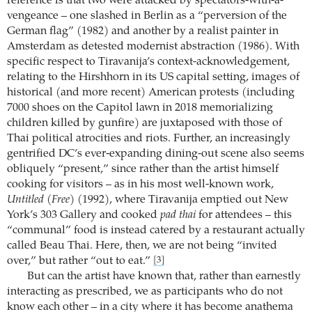
reference is that two were attacked by spectators-with-a-
vengeance – one slashed in Berlin as a “perversion of the
German flag” (1982) and another by a realist painter in
Amsterdam as detested modernist abstraction (1986). With
specific respect to Tiravanija’s context-acknowledgement,
relating to the Hirshhorn in its US capital setting, images of
historical (and more recent) American protests (including
7000 shoes on the Capitol lawn in 2018 memorializing
children killed by gunfire) are juxtaposed with those of
Thai political atrocities and riots. Further, an increasingly
gentrified DC’s ever-expanding dining-out scene also seems
obliquely “present,” since rather than the artist himself
cooking for visitors – as in his most well-known work,
Untitled (Free)
(1992), where Tiravanija emptied out New
York’s 303 Gallery and cooked
pad thai
for attendees – this
“communal” food is instead catered by a restaurant actually
called Beau Thai. Here, then, we are not being “invited
over,” but rather “out to eat.”
[3]
But can the artist have known that, rather than earnestly
interacting as prescribed, we as participants who do not
know each other – in a city where it has become anathema