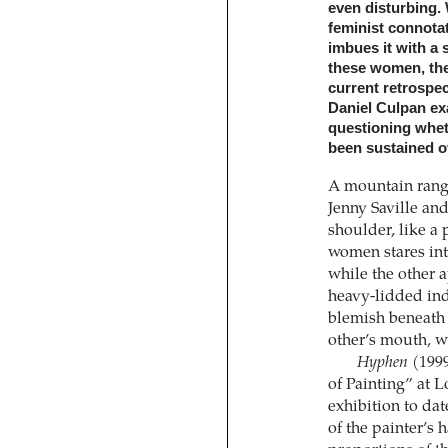
even disturbing. 
feminist connotat
imbues it with a 
these women, the
current retrospec
Daniel Culpan exa
questioning whet
been sustained o
A mountain range
Jenny Saville and
shoulder, like a 
women stares inte
while the other 
heavy-lidded indi
blemish beneath o
other’s mouth, w
Hyphen
(1999
of Painting” at L
exhibition to dat
of the painter’s 