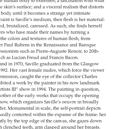
he human body to extremes; a fascination with what
e skin’s surface; and a visceral realism that distorts
 body until it becomes a strange yet intimate
 paint is Saville’s medium, then flesh is her material:
ed, brutalized, caressed. As such, she finds herself
nters who have made their names by turning a
 the colors and textures of human flesh, from
er Paul Rubens in the Renaissance and Baroque
ssionists such as Pierre-Auguste Renoir, to 20th-
such as Lucian Freud and Francis Bacon.
and in 1970, Saville graduated from the Glasgow
 1992. Her vast female nudes, which force the viewer
bmission, caught the eye of the collector Charles
ibited a work by the painter in his now landmark
tists III” show in 1994. The painting in question,
nother of the early works that occupy the opening
show, which organizes Saville’s oeuvre in broadly
er. Monumental in scale, the self-portrait depicts
akedly contorted within the expanse of the frame: her
htly by the top edge of the canvas, she gazes down
th clenched teeth, arm clasped around her breasts.