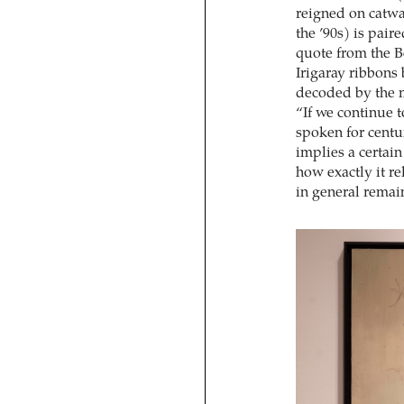
reigned on catwa
the ’90s) is pair
quote from the B
Irigaray ribbons
decoded by the m
“If we continue 
spoken for centur
implies a certain
how exactly it re
in general remai