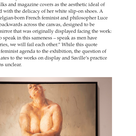
lks and magazine covers as the aesthetic ideal of
ed with the delicacy of her white slip-on shoes. A
elgian-born French feminist and philosopher Luce
 backwards across the canvas, designed to be
irror that was originally displayed facing the work:
to speak in this sameness – speak as men have
ies, we will fail each other.” While this quote
 feminist agenda to the exhibition, the question of
lates to the works on display and Saville’s practice
ns unclear.