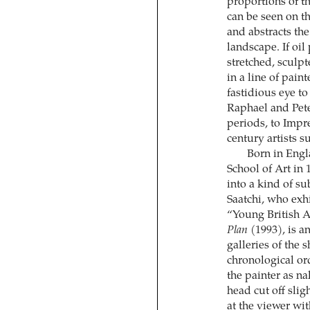
proportions of t
can be seen on th
and abstracts the
landscape. If oil
stretched, sculpt
in a line of pai
fastidious eye to
Raphael and Pet
periods, to Impre
century artists 
Born in Engl
School of Art in
into a kind of su
Saatchi, who exh
“Young British Ar
Plan
(1993), is a
galleries of the 
chronological ord
the painter as n
head cut off slig
at the viewer wi