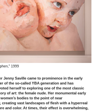
yphen,” 1999
er Jenny Saville came to prominence in the early
r of the so-called YBA generation and has
ted herself to exploring one of the most classic
tory of art: the female nude. Her monumental early
 women’s bodies to the point of near
, creating vast landscapes of flesh with a hyperreal
re and color. At times, their effect is overwhelming,