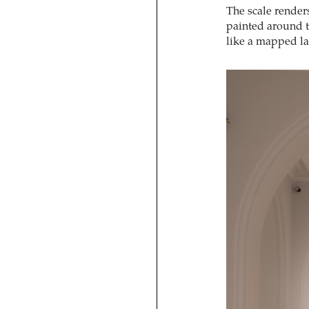
The scale render
painted around 
like a mapped l