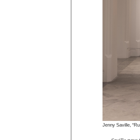
Jenny Saville, “Ru