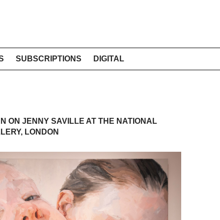
S
SUBSCRIPTIONS
DIGITAL
N ON JENNY SAVILLE AT THE NATIONAL
LERY, LONDON