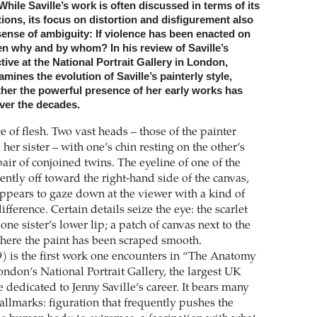
While Saville’s work is often discussed in terms of its
ions, its focus on distortion and disfigurement also
sense of ambiguity: If violence has been enacted on
n why and by whom? In his review of Saville’s
tive at the National Portrait Gallery in London,
mines the evolution of Saville’s painterly style,
her the powerful presence of her early works has
ver the decades.
 of flesh. Two vast heads – those of the painter
 her sister – with one’s chin resting on the other’s
pair of conjoined twins. The eyeline of one of the
ntly off toward the right-hand side of the canvas,
appears to gaze down at the viewer with a kind of
fference. Certain details seize the eye: the scarlet
ne sister’s lower lip; a patch of canvas next to the
here the paint has been scraped smooth.
) is the first work one encounters in “The Anatomy
ondon’s National Portrait Gallery, the largest UK
e dedicated to Jenny Saville’s career. It bears many
hallmarks: figuration that frequently pushes the