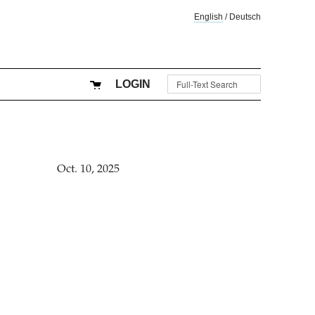
English
/
Deutsch
LOGIN
Oct. 10, 2025