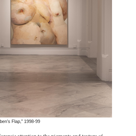
ben’s Flap,” 1998-99