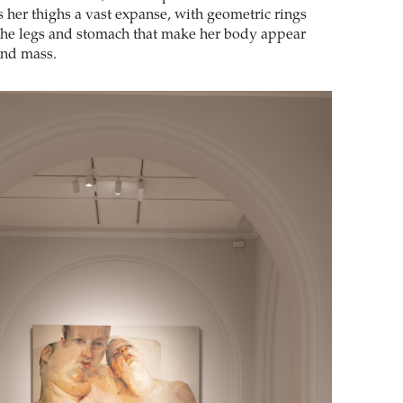
s her thighs a vast expanse, with geometric rings
the legs and stomach that make her body appear
and mass.