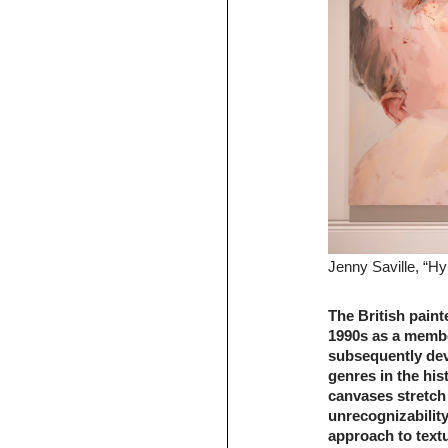
Jenny Saville, “H
The British paint
1990s as a membe
subsequently devo
genres in the his
canvases stretch
unrecognizability
approach to textu