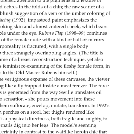
forensic attention to the pigments and texture of
d ochres in the folds of a chin; the raw scarlet of a
t, bluish suggestion of a vein or the umber coloring of
facing
(1992), impastoed paint emphasizes the
oking skin and almost cratered cheek, which bears
rple under the eye.
Ruben’s Flap
(1998–99) combines
 of the female nude with a kind of hall-of-mirrors
rporeality is fractured, with a single body
 three strangely overlapping angles. (The title is
me of a breast reconstruction technique, yet also
’s feminist re-examining of the fleshy female form, in
on to the Old Master Rubens himself.)
he vertiginous expanse of these canvases, the viewer
g like a fly trapped inside a meat freezer. The force
s is generated from the way Saville translates oil
nto sensation – she pours movement into these
hem suffocate, envelop, mutate, transform. In 1992’s
 perches on a stool, her thighs rendered like
s a physical directness, both fragile and mighty, to
ernails dig into her legs. The model’s seeming
rtainly in contrast to the waiflike heroin chic that