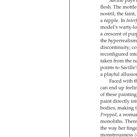
Saville pays 
flesh. The mottle
nostril; the fain
a nipple. In
Inter
model’s warty-lo
a crescent of pu
the hyperrealism
discontinuity; co
reconfigured into
taken from the na
points to Saville
a playful allusi
Faced with t
can end up feelin
of these painting
paint directly i
bodies, making t
Propped
, a woman
monoliths. There’
the way her fing
monstrousness (ce