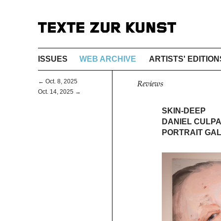
ISSUES
WEB ARCHIVE
ARTISTS' EDITION
← Oct. 8, 2025
Reviews
Oct. 14, 2025 →
SKIN-DEEP
DANIEL CULPA
PORTRAIT GAL