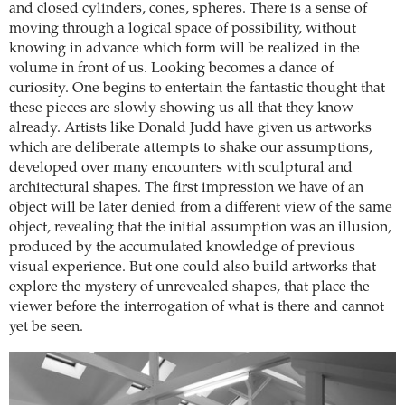
and closed cylinders, cones, spheres. There is a sense of
moving through a logical space of possibility, without
knowing in advance which form will be realized in the
volume in front of us. Looking becomes a dance of
curiosity. One begins to entertain the fantastic thought that
these pieces are slowly showing us all that they know
already. Artists like Donald Judd have given us artworks
which are deliberate attempts to shake our assumptions,
developed over many encounters with sculptural and
architectural shapes. The first impression we have of an
object will be later denied from a different view of the same
object, revealing that the initial assumption was an illusion,
produced by the accumulated knowledge of previous
visual experience. But one could also build artworks that
explore the mystery of unrevealed shapes, that place the
viewer before the interrogation of what is there and cannot
yet be seen.