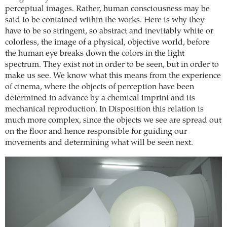
perceptual images. Rather, human consciousness may be
said to be contained within the works. Here is why they
have to be so stringent, so abstract and inevitably white or
colorless, the image of a physical, objective world, before
the human eye breaks down the colors in the light
spectrum. They exist not in order to be seen, but in order to
make us see. We know what this means from the experience
of cinema, where the objects of perception have been
determined in advance by a chemical imprint and its
mechanical reproduction. In Disposition this relation is
much more complex, since the objects we see are spread out
on the floor and hence responsible for guiding our
movements and determining what will be seen next.