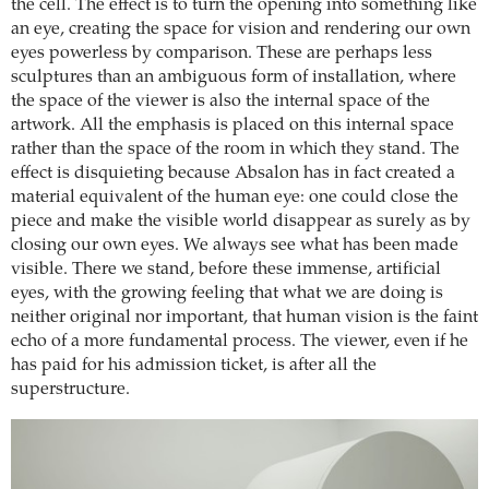
the cell. The effect is to turn the opening into something like
an eye, creating the space for vision and rendering our own
eyes powerless by comparison. These are perhaps less
sculptures than an ambiguous form of installation, where
the space of the viewer is also the internal space of the
artwork. All the emphasis is placed on this internal space
rather than the space of the room in which they stand. The
effect is disquieting because Absalon has in fact created a
material equivalent of the human eye: one could close the
piece and make the visible world disappear as surely as by
closing our own eyes. We always see what has been made
visible. There we stand, before these immense, artificial
eyes, with the growing feeling that what we are doing is
neither original nor important, that human vision is the faint
echo of a more fundamental process. The viewer, even if he
has paid for his admission ticket, is after all the
superstructure.