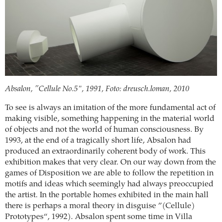
Absalon, ”Cellule No.5", 1991, Foto: dreusch.loman, 2010
To see is always an imitation of the more fundamental act of
making visible, something happening in the material world
of objects and not the world of human consciousness. By
1993, at the end of a tragically short life, Absalon had
produced an extraordinarily coherent body of work. This
exhibition makes that very clear. On our way down from the
games of Disposition we are able to follow the repetition in
motifs and ideas which seemingly had always preoccupied
the artist. In the portable homes exhibited in the main hall
there is perhaps a moral theory in disguise ”(Cellule)
Prototypes“, 1992). Absalon spent some time in Villa