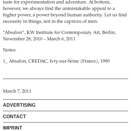
taste for experimentation and adventure. At bottom,
however, we always find the unmistakable appeal to a
higher power, a power beyond human authority. Let us find
necessity in things, not in the caprices of men.
“Absalon”, KW Institute for Contemporary Art, Berlin,
November 28, 2010 – March 6, 2011
Notes:
1_ Absalon, CREDAC, Ivry-sur-Seine (France), 1990
March 7, 2011
ADVERTISING
CONTACT
IMPRINT