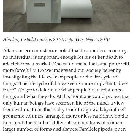
Absalon, Installationview, 2010, Foto: Uwe Walter, 2010
A famous economist once noted that in a modern economy
no individual is important enough for his or her death to
affect the stock market. One could make the same point still
more forcefully. Do we understand our society better by
investigating the life cycle of people or the life cycle of
things? The life cycle of things seems more important, does
it not? We get to determine what people do in relation to
things and what they do. At this point one could protest that
only human beings have secrets, a life of the mind, a view
from within. But is this really true? Imagine a labyrinth of
geometric volumes, arranged more or less randomly on the
floor, each the result of different combinations of a much
larger number of forms and shapes: Parallelepipeds, open