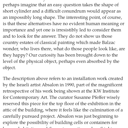
perhaps imagine that an easy question takes the shape of
short cylinder and a difficult conundrum would appear as
an impossibly long shape. The interesting point, of course,
is that these alternatives have no evident human meaning or
importance and yet one is irresistibly led to consider them
and to look for the answer. They do not show us those
country estates of classical painting which made Balzac
wonder, who lives there, what do those people look like, are
they happy? Our curiosity has been brought down to the
level of the physical object, perhaps even absorbed by the
object.
The description above refers to an installation work created
by the Israeli artist Absalon in 1990, part of the magnificent
retrospective of his work being shown at the KW Institute
for Contemporary Art. The curator Susanne Pfeffer wisely
reserved this piece for the top floor of the exhibition in the
attic of the building, where it feels like the culmination of a
carefully pursued project. Absalon was just beginning to
explore the possibility of building cells or containers for