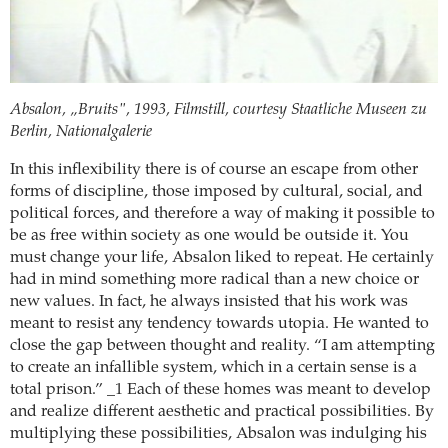
Absalon, „Bruits", 1993, Filmstill, courtesy Staatliche Museen zu
Berlin, Nationalgalerie
In this inflexibility there is of course an escape from other
forms of discipline, those imposed by cultural, social, and
political forces, and therefore a way of making it possible to
be as free within society as one would be outside it. You
must change your life, Absalon liked to repeat. He certainly
had in mind something more radical than a new choice or
new values. In fact, he always insisted that his work was
meant to resist any tendency towards utopia. He wanted to
close the gap between thought and reality. “I am attempting
to create an infallible system, which in a certain sense is a
total prison.” _1 Each of these homes was meant to develop
and realize different aesthetic and practical possibilities. By
multiplying these possibilities, Absalon was indulging his