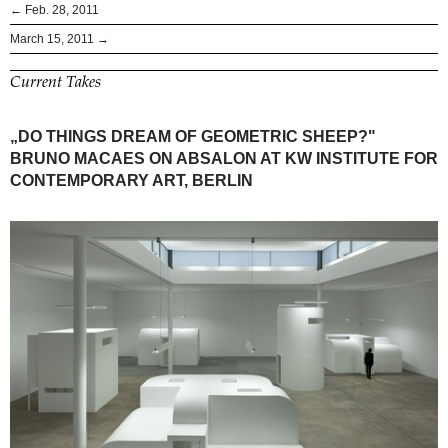
← Feb. 28, 2011
March 15, 2011 →
Current Takes
„DO THINGS DREAM OF GEOMETRIC SHEEP?"
BRUNO MACAES ON ABSALON AT KW INSTITUTE FOR
CONTEMPORARY ART, BERLIN