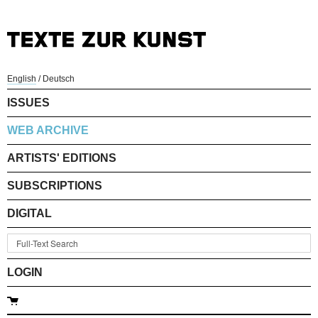
English
/
Deutsch
ISSUES
WEB ARCHIVE
ARTISTS' EDITIONS
SUBSCRIPTIONS
DIGITAL
LOGIN