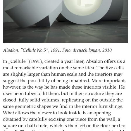
Absalon, ”Cellule No.5", 1991, Foto: dreusch.loman, 2010
In „Cellule" (1991), created a year later, Absalon offers us a
most remarkable variation on the same idea. The five cells
are slightly larger than human scale and the interiors may
suggest the possibility of being inhabited. More important,
however, is the way he has made these interiors visible. He
uses neon tubes to lit them, but in their structure they are
closed, fully solid volumes, replicating on the outside the
same geometric shapes we find in the interior furnishings.
What allows the viewer to look inside is an opening
obtained by carefully excising one piece from the wall, a
square or a half circle, which is then left on the floor next to