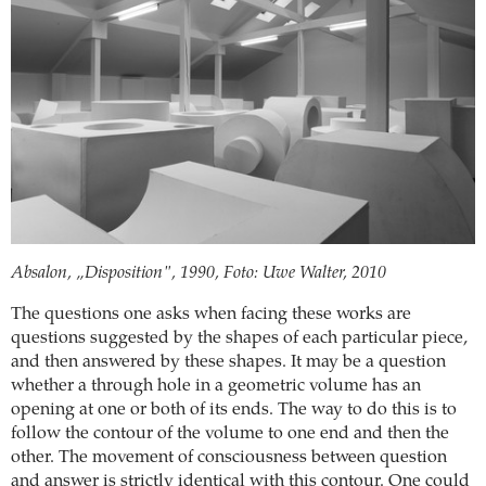
Absalon, „Disposition", 1990, Foto: Uwe Walter, 2010
The questions one asks when facing these works are
questions suggested by the shapes of each particular piece,
and then answered by these shapes. It may be a question
whether a through hole in a geometric volume has an
opening at one or both of its ends. The way to do this is to
follow the contour of the volume to one end and then the
other. The movement of consciousness between question
and answer is strictly identical with this contour. One could