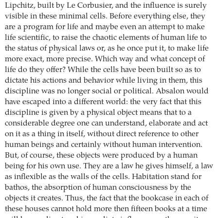
Lipchitz, built by Le Corbusier, and the influence is surely
visible in these minimal cells. Before everything else, they
are a program for life and maybe even an attempt to make
life scientific, to raise the chaotic elements of human life to
the status of physical laws or, as he once put it, to make life
more exact, more precise. Which way and what concept of
life do they offer? While the cells have been built so as to
dictate his actions and behavior while living in them, this
discipline was no longer social or political. Absalon would
have escaped into a different world: the very fact that this
discipline is given by a physical object means that to a
considerable degree one can understand, elaborate and act
on it as a thing in itself, without direct reference to other
human beings and certainly without human intervention.
But, of course, these objects were produced by a human
being for his own use. They are a law he gives himself, a law
as inflexible as the walls of the cells. Habitation stand for
bathos, the absorption of human consciousness by the
objects it creates. Thus, the fact that the bookcase in each of
these houses cannot hold more then fifteen books at a time