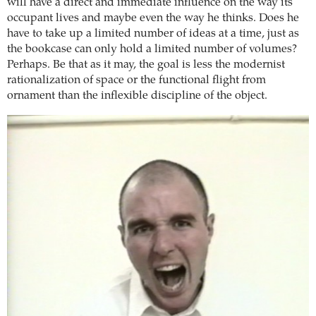
will have a direct and immediate influence on the way its
occupant lives and maybe even the way he thinks. Does he
have to take up a limited number of ideas at a time, just as
the bookcase can only hold a limited number of volumes?
Perhaps. Be that as it may, the goal is less the modernist
rationalization of space or the functional flight from
ornament than the inflexible discipline of the object.