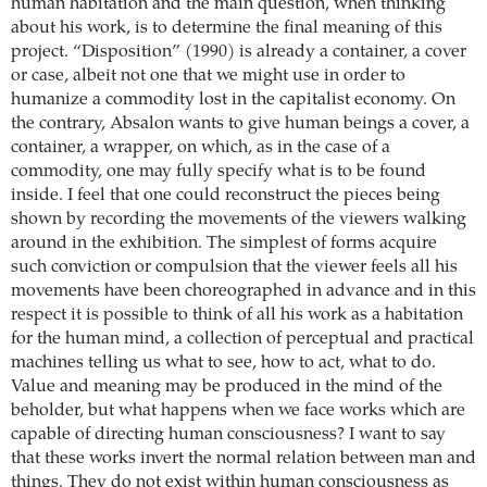
human habitation and the main question, when thinking
about his work, is to determine the final meaning of this
project. “Disposition” (1990) is already a container, a cover
or case, albeit not one that we might use in order to
humanize a commodity lost in the capitalist economy. On
the contrary, Absalon wants to give human beings a cover, a
container, a wrapper, on which, as in the case of a
commodity, one may fully specify what is to be found
inside. I feel that one could reconstruct the pieces being
shown by recording the movements of the viewers walking
around in the exhibition. The simplest of forms acquire
such conviction or compulsion that the viewer feels all his
movements have been choreographed in advance and in this
respect it is possible to think of all his work as a habitation
for the human mind, a collection of perceptual and practical
machines telling us what to see, how to act, what to do.
Value and meaning may be produced in the mind of the
beholder, but what happens when we face works which are
capable of directing human consciousness? I want to say
that these works invert the normal relation between man and
things. They do not exist within human consciousness as