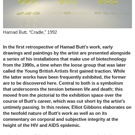
Hamad Butt, “Cradle,” 1992
In the first retrospective of Hamad Butt’s work, early
drawings and paintings by the artist are presented alongside
a series of his installations that make use of biotechnology
from the 1990s, a time when the loose group that was later
called the Young British Artists first gained traction. While
the latter works have been frequently exhibited, the former
are to be discovered here. Central to both is a symbolism
that underscores the tension between life and death; this
moved from the pictorial to the exhibition space over the
course of Butt’s career, which was cut short by the artist’s
untimely passing. In this review, Elliot Gibbons elaborates on
the twofold nature of Butt’s work as well as on its
commentary on corporal and subjective integrity at the
height of the HIV and AIDS epidemic.