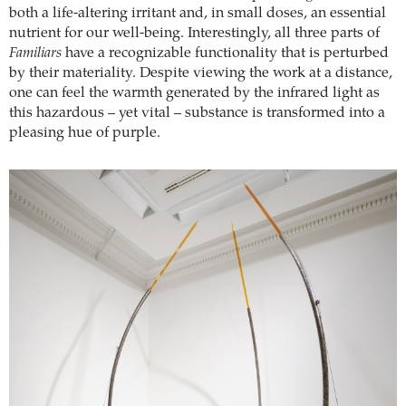
both a life-altering irritant and, in small doses, an essential
nutrient for our well-being. Interestingly, all three parts of
Familiars
have a recognizable functionality that is perturbed
by their materiality. Despite viewing the work at a distance,
one can feel the warmth generated by the infrared light as
this hazardous – yet vital – substance is transformed into a
pleasing hue of purple.