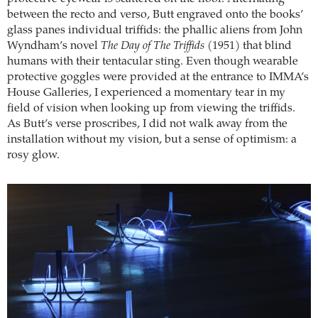
between the recto and verso, Butt engraved onto the books’
glass panes individual triffids: the phallic aliens from John
Wyndham’s novel
The Day of The Triffids
(1951) that blind
humans with their tentacular sting. Even though wearable
protective goggles were provided at the entrance to IMMA’s
House Galleries, I experienced a momentary tear in my
field of vision when looking up from viewing the triffids.
As Butt’s verse proscribes, I did not walk away from the
installation without my vision, but a sense of optimism: a
rosy glow.