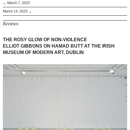
← March 7, 2025
March 14, 2025 →
Reviews
THE ROSY GLOW OF NON-VIOLENCE
ELLIOT GIBBONS ON HAMAD BUTT AT THE IRISH
MUSEUM OF MODERN ART, DUBLIN