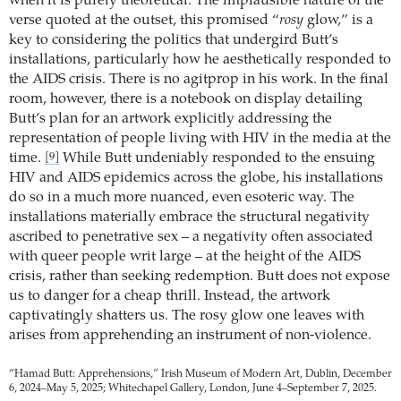
when it is purely theoretical. The implausible nature of the
verse quoted at the outset, this promised “
rosy
glow,” is a
key to considering the politics that undergird Butt’s
installations, particularly how he aesthetically responded to
the AIDS crisis. There is no agitprop in his work. In the final
room, however, there is a notebook on display detailing
Butt’s plan for an artwork explicitly addressing the
representation of people living with HIV in the media at the
time.
While Butt undeniably responded to the ensuing
[9]
HIV and AIDS epidemics across the globe, his installations
do so in a much more nuanced, even esoteric way. The
installations materially embrace the structural negativity
ascribed to penetrative sex – a negativity often associated
with queer people writ large – at the height of the AIDS
crisis, rather than seeking redemption. Butt does not expose
us to danger for a cheap thrill. Instead, the artwork
captivatingly shatters us. The rosy glow one leaves with
arises from apprehending an instrument of non-violence.
“Hamad Butt: Apprehensions,” Irish Museum of Modern Art, Dublin, December
6, 2024–May 5, 2025; Whitechapel Gallery, London, June 4–September 7, 2025.