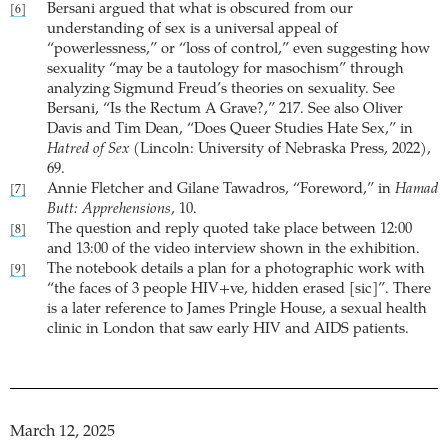
Bersani argued that what is obscured from our
[6]
understanding of sex is a universal appeal of
“powerlessness,” or “loss of control,” even suggesting how
sexuality “may be a tautology for masochism” through
analyzing Sigmund Freud’s theories on sexuality. See
Bersani, “Is the Rectum A Grave?,” 217. See also Oliver
Davis and Tim Dean, “Does Queer Studies Hate Sex,” in
Hatred of Sex
(Lincoln: University of Nebraska Press, 2022),
69.
Annie Fletcher and Gilane Tawadros, “Foreword,” in
Hamad
[7]
Butt: Apprehensions
, 10.
The question and reply quoted take place between 12:00
[8]
and 13:00 of the video interview shown in the exhibition.
The notebook details a plan for a photographic work with
[9]
“the faces of 3 people HIV+ve, hidden erased [sic]”. There
is a later reference to James Pringle House, a sexual health
clinic in London that saw early HIV and AIDS patients.
March 12, 2025