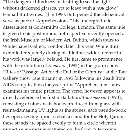
“The danger of blindness in desiring to see the light
without darkened glasses, yet to leave with a
rosy
glow,”
Hamad Butt writes.
In 1990, Butt penned this alchemical
[1]
verse as part of “Apprehensions,” his undergraduate
dissertation at Goldsmith’s College, London. The same title
is given to his posthumous retrospective recently opened at
the Irish Museum of Modern Art, Dublin, which tours to
Whitechapel Gallery, London, later this year. While Butt
exhibited frequently during his lifetime, wider interest in
his work was largely belated. He first came to prominence
with the exhibition of
Familiars
(1992) in the group show
“Rites of Passage: Art for the End of the Century” at the Tate
Gallery (now Tate Britain) in 1995 following his death from
AIDS complications the year prior. “Apprehensions” now
examines his entire practice. The verse, however, appears to
directly reference his first installation,
Transmission
(1990),
consisting of nine ersatz books produced from glass with
retina-damaging UV lights as the spines: each pseudo-book
lies open, resting upon a rehal, a stand for the Holy Quran;
these stands are spaced evenly to form a circle wherein
protective eyewear is scattered on the floor. Alternating