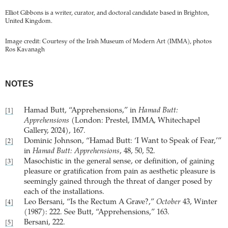
Elliot Gibbons is a writer, curator, and doctoral candidate based in Brighton,
United Kingdom.
Image credit: Courtesy of the Irish Museum of Modern Art (IMMA), photos
Ros Kavanagh
NOTES
Hamad Butt, “Apprehensions,” in
Hamad Butt:
[1]
Apprehensions
(London: Prestel, IMMA, Whitechapel
Gallery, 2024), 167.
Dominic Johnson, “Hamad Butt: ‘I Want to Speak of Fear,’”
[2]
in
Hamad Butt: Apprehensions
, 48, 50, 52.
Masochistic in the general sense, or definition, of gaining
[3]
pleasure or gratification from pain as aesthetic pleasure is
seemingly gained through the threat of danger posed by
each of the installations.
Leo Bersani, “Is the Rectum A Grave?,”
October
43, Winter
[4]
(1987): 222. See Butt, “Apprehensions,” 163.
Bersani, 222.
[5]