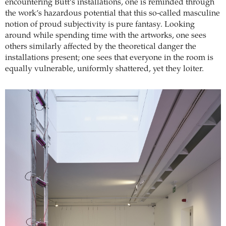
encountering Butt’s installations, one is reminded through
the work’s hazardous potential that this so-called masculine
notion of proud subjectivity is pure fantasy. Looking
around while spending time with the artworks, one sees
others similarly affected by the theoretical danger the
installations present; one sees that everyone in the room is
equally vulnerable, uniformly shattered, yet they loiter.