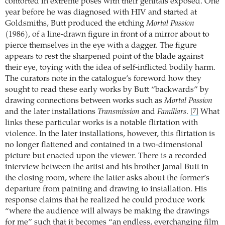
contorted in extreme poses with their genitals exposed. One
year before he was diagnosed with HIV and started at
Goldsmiths, Butt produced the etching
Mortal Passion
(1986), of a line-drawn figure in front of a mirror about to
pierce themselves in the eye with a dagger. The figure
appears to rest the sharpened point of the blade against
their eye, toying with the idea of self-inflicted bodily harm.
The curators note in the catalogue’s foreword how they
sought to read these early works by Butt “backwards” by
drawing connections between works such as
Mortal Passion
and the later installations
Transmission
and
Familiars
.
What
[7]
links these particular works is a notable flirtation with
violence. In the later installations, however, this flirtation is
no longer flattened and contained in a two-dimensional
picture but enacted upon the viewer. There is a recorded
interview between the artist and his brother Jamal Butt in
the closing room, where the latter asks about the former’s
departure from painting and drawing to installation. His
response claims that he realized he could produce work
“where the audience will always be making the drawings
for me” such that it becomes “an endless, everchanging film