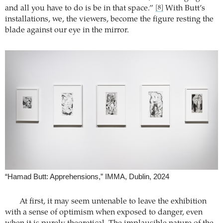
and all you have to do is be in that space.”
With Butt’s
[8]
installations, we, the viewers, become the figure resting the
blade against our eye in the mirror.
“Hamad Butt: Apprehensions,” IMMA, Dublin, 2024
At first, it may seem untenable to leave the exhibition
with a sense of optimism when exposed to danger, even