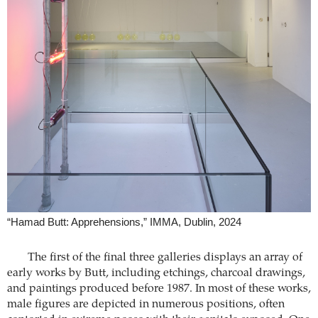
“Hamad Butt: Apprehensions,” IMMA, Dublin, 2024
The first of the final three galleries displays an array of
early works by Butt, including etchings, charcoal drawings,
and paintings produced before 1987. In most of these works,
male figures are depicted in numerous positions, often