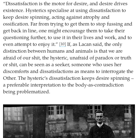
“Dissatisfaction is the motor for desire, and desire drives
existence. Hysterics specialise at using dissatisfaction to
keep desire spinning, acting against atrophy and
ossification. Far from trying to get them to stop fussing and
get back in line, one might encourage them to take their
questioning further, to use it in their lives and work, and to
even attempt to enjoy it.”
If, as Lacan said, the only
[10]
distinction between humans and animals is that we are
afraid of our shit, the hysteric, unafraid of paradox or truth
or shit, can be seen as a seeker, someone who uses her
discomforts and dissatisfactions as means to interrogate the
Other. The hysteric’s dissatisfaction keeps desire spinning –
a preferable interpretation to the body-as-contradiction
being problematized.