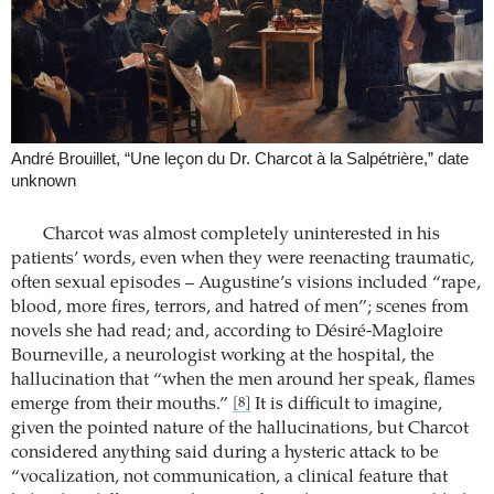
André Brouillet, “Une leçon du Dr. Charcot à la Salpétrière,” date
unknown
Charcot was almost completely uninterested in his
patients’ words, even when they were reenacting traumatic,
often sexual episodes – Augustine’s visions included “rape,
blood, more fires, terrors, and hatred of men”; scenes from
novels she had read; and, according to Désiré-Magloire
Bourneville, a neurologist working at the hospital, the
hallucination that “when the men around her speak, flames
emerge from their mouths.”
It is difficult to imagine,
[8]
given the pointed nature of the hallucinations, but Charcot
considered anything said during a hysteric attack to be
“vocalization, not communication, a clinical feature that