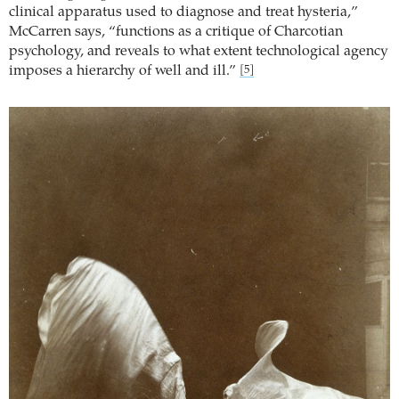
clinical apparatus used to diagnose and treat hysteria,”
McCarren says, “functions as a critique of Charcotian
psychology, and reveals to what extent technological agency
imposes a hierarchy of well and ill.”
[5]