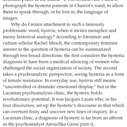
photograph the hysteria patients in Charcot’s ward, to allow
them to speak through, or be lost in, the language of
images.
Why do I retain attachment to such a famously
problematic word,
hysteria
, when it invites metaphor and
messy historical analogy? According to literature and
culture scholar Rachel Mesch, the contemporary feminist
answer to the question of hysteria can be summarized
through two broad directions: the first considers the hysteria
diagnosis to have been a medical silencing of women who
challenged the social organization of society. The second
takes a psychoanalytic perspective, seeing hysteria as a form
of female resistance. In everyday use,
hysteria
still means
“uncontrolled or dramatic emotional display,” but in the
Lacanian psychoanalysis clinic, the hysteric holds
revolutionary potential. It was Jacques Lacan who, in his
four discourses, set up the hysteric’s discourse as that which
can overturn fixity and uncover new lines of inquiry. In a
Lacanian clinic, a diagnosis of hysteric is far from an affront:
as the psychoanalyst Anouchka Grose puts it,