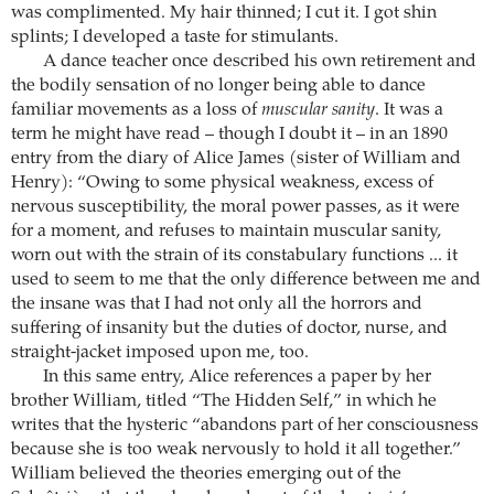
was complimented. My hair thinned; I cut it. I got shin
splints; I developed a taste for stimulants.
A dance teacher once described his own retirement and
the bodily sensation of no longer being able to dance
familiar movements as a loss of
muscular sanity
. It was a
term he might have read – though I doubt it – in an 1890
entry from the diary of Alice James (sister of William and
Henry): “Owing to some physical weakness, excess of
nervous susceptibility, the moral power passes, as it were
for a moment, and refuses to maintain muscular sanity,
worn out with the strain of its constabulary functions ... it
used to seem to me that the only difference between me and
the insane was that I had not only all the horrors and
suffering of insanity but the duties of doctor, nurse, and
straight-jacket imposed upon me, too.
In this same entry, Alice references a paper by her
brother William, titled “The Hidden Self,” in which he
writes that the hysteric “abandons part of her consciousness
because she is too weak nervously to hold it all together.”
William believed the theories emerging out of the