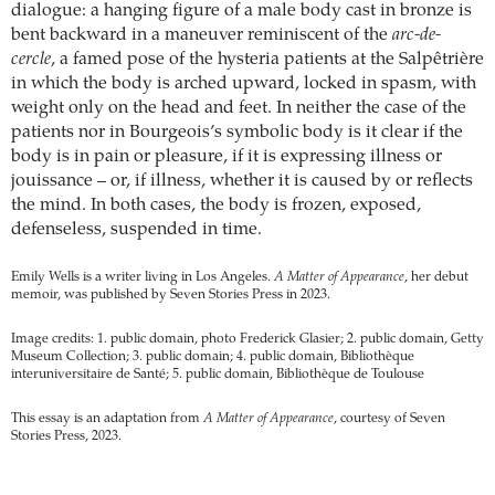
dialogue: a hanging figure of a male body cast in bronze is
bent backward in a maneuver reminiscent of the
arc-de-
cercle
, a famed pose of the hysteria patients at the Salpêtrière
in which the body is arched upward, locked in spasm, with
weight only on the head and feet. In neither the case of the
patients nor in Bourgeois’s symbolic body is it clear if the
body is in pain or pleasure, if it is expressing illness or
jouissance – or, if illness, whether it is caused by or reflects
the mind. In both cases, the body is frozen, exposed,
defenseless, suspended in time.
Emily Wells is a writer living in Los Angeles.
A Matter of Appearance
, her debut
memoir, was published by Seven Stories Press in 2023.
Image credits: 1. public domain, photo Frederick Glasier; 2. public domain, Getty
Museum Collection; 3. public domain; 4. public domain, Bibliothèque
interuniversitaire de Santé; 5. public domain, Bibliothèque de Toulouse
This essay is an adaptation from
A Matter of Appearance
, courtesy of Seven
Stories Press, 2023.