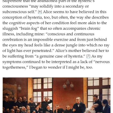
Salpêtrière that the abandoned part of the hysteric’s
consciousness “may solidify into a secondary or
subconscious self.”
Alice seems to have believed in this
[6]
conception of hysteria, too, but often, the way she describes
the cognitive aspects of her condition feel more akin to the
sluggish “brain fog” that so often accompanies chronic
illness, including mine: “conscious and continuous
cerebration is an impossible exercise and from just behind
the eyes my head feels like a dense jungle into which no ray
of light has ever penetrated.” Alice’s mother believed her to
be suffering from “a genuine case of hysteria.”
As my
[7]
symptoms continued to be interpreted as a lack of “nervous
togetherness,” I began to wonder if I might be, too.