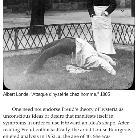
Albert Londe, “Attaque d'hystérie chez homme,” 1885
One need not endorse Freud’s theory of hysteria as
unconscious ideas or desire that manifests itself in
symptoms in order to use it toward an idea’s shape. After
reading Freud enthusiastically, the artist Louise Bourgeois
entered analysis in 1952, at the age of 40. She was