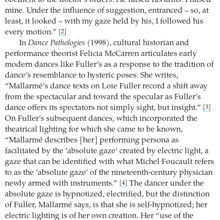
obedient to the doctor’s orders. He raised his arms. I raised
mine. Under the influence of suggestion, entranced – so, at
least, it looked – with my gaze held by his, I followed his
every motion.”
[2]
In
Dance Pathologies
(1998), cultural historian and
performance theorist Felicia McCarren articulates early
modern dances like Fuller’s as a response to the tradition of
dance’s resemblance to hysteric poses. She writes,
“Mallarmé’s dance texts on Loie Fuller record a shift away
from the spectacular and toward the specular as Fuller’s
dance offers its spectators not simply sight, but insight.”
[3]
On Fuller’s subsequent dances, which incorporated the
theatrical lighting for which she came to be known,
“Mallarmé describes [her] performing persona as
facilitated by the ‘absolute gaze’ created by electric light, a
gaze that can be identified with what Michel Foucault refers
to as the ‘absolute gaze’ of the nineteenth-century physician
newly armed with instruments.”
The dancer under the
[4]
absolute gaze is hypnotized, electrified, but the distinction
of Fuller, Mallarmé says, is that she is self-hypnotized; her
electric lighting is of her own creation. Her “use of the