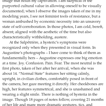
image that holds my captivation. I am skeptical of the
purported cultural value in allowing oneself to be visually
documented; when I observe the images taken of me in my
modeling years, I see not feminist tools of resistance, but a
woman ambushed by economic necessity into an unsavory
state of self-corroboration. In those photos, I am cold, bereft,
absent; aligned with the aesthetic of the time but also
characteristically withholding, austere.
At the Salpêtrière, a hysteric’s symptoms were
recognized only when they presented in visual form. In
Augustine’s photographs – I have come to think of them as
fundamentally hers – Augustine expresses one big emotion
at a time. Joy. Confusion. Pain. Fear. The most neutral is the
first photo, taken of her after her arrival, when she was
about 14. “Normal State” features her sitting calmly,
upright, in civilian clothes, comfortably posed in front of
the camera, her gaze meeting it directly. Her cheekbones are
high, her features symmetrical, and she is unashamed and
wearing a slight smile. There is nothing of hysteria in the
image. Though 18 pages of notes follow, covering 21 months
of her life and many more dramatic gestures, tics, and