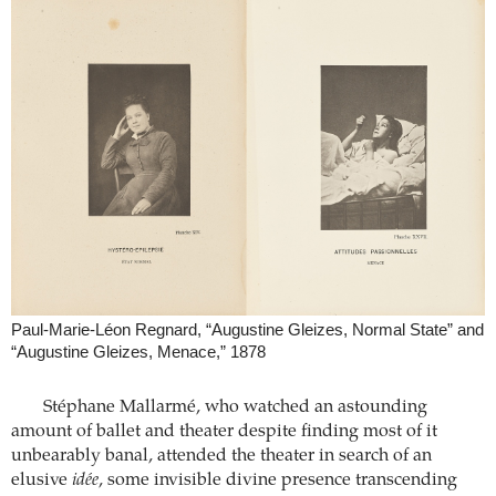
Paul-Marie-Léon Regnard, “Augustine Gleizes, Normal State” and
“Augustine Gleizes, Menace,” 1878
Stéphane Mallarmé, who watched an astounding
amount of ballet and theater despite finding most of it
unbearably banal, attended the theater in search of an
elusive
idée
, some invisible divine presence transcending