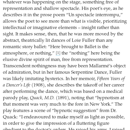
whatever was happening on the stage, something free of
representation and shallow spectacle. His poet’s eye, as he
describes it in the prose poem “Un spectacle interrompu,”
allows the poet to see more than what is visible, prioritizing
intellectual or imaginative elements – insight rather than
sight. It makes sense, then, that he was more moved by the
abstract, theatrically lit dances of Loie Fuller than any
romantic story ballet: “Here brought to Ballet is the
atmosphere, or nothing,”
the “nothing” here being the
[1]
elusive divine spirit of man, free from representation.
Transcendent nothingness may have been Mallarmé’s object
of admiration, but in her famous Serpentine Dance, Fuller
was likely imitating hysterics. In her memoir,
Fifteen Years of
a Dancer’s Life
(1908), she describes the takeoff of her career
after performing the dance, which was based on a medical
parody play,
Quack, M.D.
(1891), noting that “hypnotism at
that moment was very much to the fore in New York.” The
play features a scene of “hypnotic suggestion” from Dr.
Quack: “I endeavoured to make myself as light as possible,
in order to give the impression of a fluttering figure