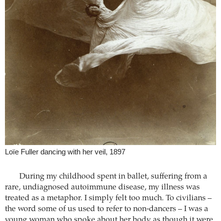
Loïe Fuller dancing with her veil, 1897
During my childhood spent in ballet, suffering from a
rare, undiagnosed autoimmune disease, my illness was
treated as a metaphor. I simply felt too much. To civilians –
the word some of us used to refer to non-dancers – I was a
young woman who spoke about her body as though it were