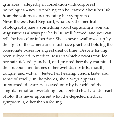
grimaces – allegedly in correlation with corporeal
pathologies – next to nothing can be learned about her life
from the volumes documenting her symptoms.
Nevertheless, Paul Regnard, who took the medical
photographs, knew something about capturing a woman.
Augustine is always perfectly lit, well framed, and you can
tell she has color in her face. She is never swallowed up by
the light of the camera and must have practiced holding the
passionate poses for a great deal of time. Despite having
been subjected to medical tests in which doctors “pulled
her hair, tickled, punched, and pricked her; they examined
the mucous membranes of her eyelids, nostrils, mouth,
tongue, and vulva ... tested her hearing, vision, taste, and
sense of smell,” in the photos, she always appears
untouched, distant, possessed only by herself and the
singular emotion overtaking her, labeled clearly under each
photo. It is never apparent what the depicted medical
symptom
is
, other than a feeling.