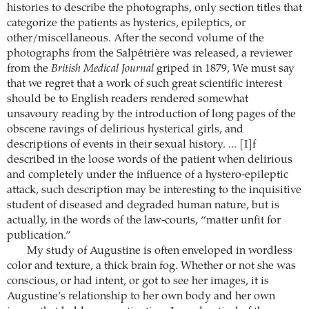
histories to describe the photographs, only section titles that
categorize the patients as hysterics, epileptics, or
other/miscellaneous. After the second volume of the
photographs from the Salpêtrière was released, a reviewer
from the
British Medical Journal
griped in 1879, We must say
that we regret that a work of such great scientific interest
should be to English readers rendered somewhat
unsavoury reading by the introduction of long pages of the
obscene ravings of delirious hysterical girls, and
descriptions of events in their sexual history. ... [I]f
described in the loose words of the patient when delirious
and completely under the influence of a hystero-epileptic
attack, such description may be interesting to the inquisitive
student of diseased and degraded human nature, but is
actually, in the words of the law-courts, “matter unfit for
publication.”
My study of Augustine is often enveloped in wordless
color and texture, a thick brain fog. Whether or not she was
conscious, or had intent, or got to see her images, it is
Augustine’s relationship to her own body and her own