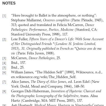
NOTES
“Here brought to Ballet is the atmosphere, or nothing”:
[1]
Stéphane Mallarmé,
Oeuvres complètes
(Paris: Pléiade, 1945),
313; quoted and translated in Felicia McCarren,
Dance
Pathologies: Performance, Poetics, Medicine
(Stanford, CA:
Stanford University Press, 1998), 117.
Loie Fuller,
Fifteen Years of a Dancer’s Life: With Some Account
[2]
of Her Distinguished Friends *(London: H. Jenkins Limited,
1913), 31. Originally published in French as *Quinze ans de ma
vie
(Paris: Félix Juven, 1908).
McCarren,
Dance Pathologies
, 25.
[3]
Ibid., 157.
[4]
Ibid., 25.
[5]
William James, “The Hidden Self” [1890], Wikisource, n.d.,
[6]
en.wikisource.org/wiki/The_Hidden_Self.
Alice James,
The Diary of Alice James
, ed. Leon Edel (New
[7]
York: Dodd, Mead and Company, 1964), 148–50.
Georges Didi-Huberman,
Invention of Hysteria: Charcot and
[8]
the Photographic Iconography of the Salpêtrière
, trans. Alisa
Hartz (Cambridge, MA: MIT Press, 2003), 137.
Asti Hustvedt,
Medical Muses: Hysteria in Nineteenth-Century
[9]