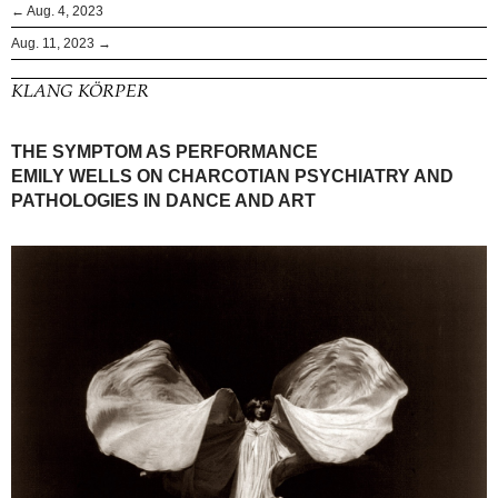
← Aug. 4, 2023
Aug. 11, 2023 →
KLANG KÖRPER
THE SYMPTOM AS PERFORMANCE
EMILY WELLS ON CHARCOTIAN PSYCHIATRY AND
PATHOLOGIES IN DANCE AND ART