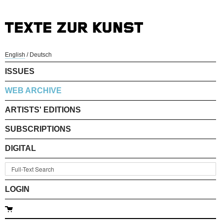
English
/
Deutsch
ISSUES
WEB ARCHIVE
ARTISTS' EDITIONS
SUBSCRIPTIONS
DIGITAL
LOGIN