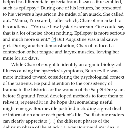
helped to differentiate hysteria from diseases it resembled,
such as epilepsy.” During one of his lectures, he presented
to his viewers a hysteric in the midst of an attack. She called
out, “Mama, I’m scared,” after which, Charcot remarked to
his audience, “You see how hysterics scream. One could say
that is a lot of noise about nothing. Epilepsy is more serious
and much more silent.”
But Augustine was a talkative
[9]
girl. During another demonstration, Charcot induced a
contraction of her tongue and larynx muscles, leaving her
mute for six days.
While Charcot sought to identify an organic biological
illness causing the hysterics’ symptoms, Bourneville was
more inclined toward considering the psychological context
of the patients. He paid attention to the consistency of
trauma in the histories of the women of the Salpêtrière years
before Sigmund Freud developed methods to force them to
relive it, repeatedly, in the hope that something useful
might emerge. Bourneville justified including a great deal
of information about each patient’s life, “so that our readers
can clearly appreciate [...] the different phases of the
delirium phase of the attack.” It was Bourneville’s idea to