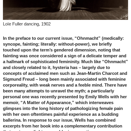
Loïe Fuller dancing, 1902
In the preface to our current issue, “Ohnmacht” (medically:
syncope, fainting; literally: without-power), we briefly
touched upon the term’s gendered dimension, noting that
fainting was once considered a sign of a delicate temper and
a hallmark of sophisticated femininity. Much like “Ohnmacht”
and closely related to it, hysteria has – largely due to
concepts of acclaimed men such as Jean-Martin Charcot and
Sigmund Freud – long been mainly associated with feminine
corporeality, with weak nerves and a feeble mind. There have
been many attempts to unravel the myth; a particularly
personal one was recently presented by Emily Wells with her
memoir, “A Matter of Appearance,” which interweaves
glimpses into the long history of pathologizing female pain
with her own oftentimes painful experience as a budding
ballerina. In response to our issue, Wells has combined
excerpts from her book into a complementary contribution