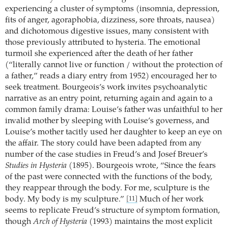
experiencing a cluster of symptoms (insomnia, depression,
fits of anger, agoraphobia, dizziness, sore throats, nausea)
and dichotomous digestive issues, many consistent with
those previously attributed to hysteria. The emotional
turmoil she experienced after the death of her father
(“literally cannot live or function / without the protection of
a father,” reads a diary entry from 1952) encouraged her to
seek treatment. Bourgeois’s work invites psychoanalytic
narrative as an entry point, returning again and again to a
common family drama: Louise’s father was unfaithful to her
invalid mother by sleeping with Louise’s governess, and
Louise’s mother tacitly used her daughter to keep an eye on
the affair. The story could have been adapted from any
number of the case studies in Freud’s and Josef Breuer’s
Studies in Hysteria
(1895). Bourgeois wrote, “Since the fears
of the past were connected with the functions of the body,
they reappear through the body. For me, sculpture is the
body. My body is my sculpture.”
Much of her work
[11]
seems to replicate Freud’s structure of symptom formation,
though
Arch of Hysteria
(1993) maintains the most explicit