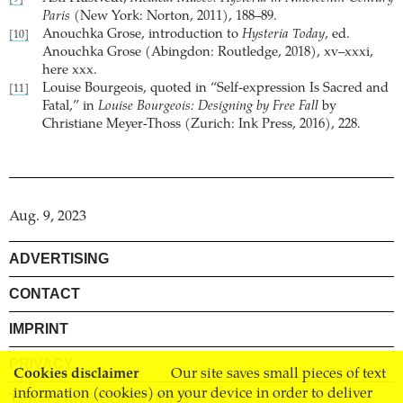
Paris
(New York: Norton, 2011), 188–89.
Anouchka Grose, introduction to
Hysteria Today
, ed.
[10]
Anouchka Grose (Abingdon: Routledge, 2018), xv–xxxi,
here xxx.
Louise Bourgeois, quoted in “Self-expression Is Sacred and
[11]
Fatal,” in
Louise Bourgeois: Designing by Free Fall
by
Christiane Meyer-Thoss (Zurich: Ink Press, 2016), 228.
Aug. 9, 2023
ADVERTISING
CONTACT
IMPRINT
PRIVACY
Cookies disclaimer
Our site saves small pieces of text
information (cookies) on your device in order to deliver
TERMS AND CONDITIONS