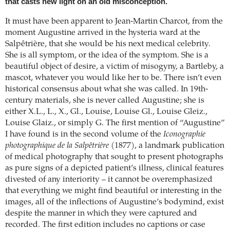
that casts new light on an old misconception.
It must have been apparent to Jean-Martin Charcot, from the
moment Augustine arrived in the hysteria ward at the
Salpêtrière, that she would be his next medical celebrity.
She is all symptom, or the idea of the symptom. She is a
beautiful object of desire, a victim of misogyny, a Bartleby, a
mascot, whatever you would like her to be. There isn’t even
historical consensus about what she was called. In 19th-
century materials, she is never called Augustine; she is
either X.L., L., X., Gl., Louise, Louise Gl., Louise Gleiz.,
Louise Glaiz., or simply G. The first mention of “Augustine”
I have found is in the second volume of the
Iconographie
photographique de la Salpêtrière
(1877), a landmark publication
of medical photography that sought to present photographs
as pure signs of a depicted patient’s illness, clinical features
divested of any interiority – it cannot be overemphasized
that everything we might find beautiful or interesting in the
images, all of the inflections of Augustine’s bodymind, exist
despite the manner in which they were captured and
recorded. The first edition includes no captions or case