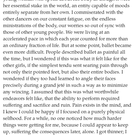
her essential stake in the world, an entity capable of moods
entirely separate from her own. I commiserated with the
other dancers on our constant fatigue, on the endless
ministrations of the body, our worries so out of sync with
those of other young people. We were living at an
accelerated pace in which each year counted for more than
an ordinary fraction of life. But at some point, ballet became
even more difficult. People described ballet as painful all
the time, but I wondered if this was what it felt like for the
other girls, if the simplest tendu sent searing pain through
not only their pointed feet, but also their entire bodies. I
wondered if they too had learned to angle their faces
precisely during a grand jeté in such a way as to minimize
any wincing. I assumed that this was what worthwhile
endeavors felt like, that the ability to perform required
suffering and sacrifice and ruin. Pain exists in the mind, and
I knew I could be happy if I focused on a purely physical
selfhood. For a while, no one noticed how much harder
things were getting for me, because I could appear to keep
up, suffering the consequences later, alone. I got thinner; I