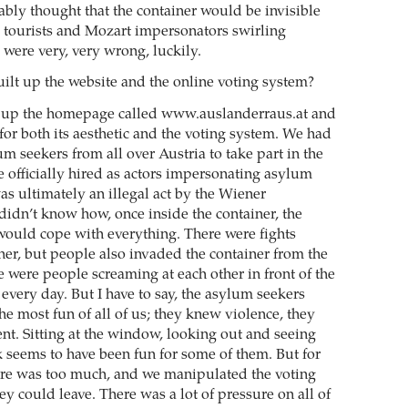
ably thought that the container would be invisible
he tourists and Mozart impersonators swirling
 were very, very wrong, luckily.
ilt up the website and the online voting system?
t up the homepage called www.auslanderraus.at and
for both its aesthetic and the voting system. We had
um seekers from all over Austria to take part in the
e officially hired as actors impersonating asylum
as ultimately an illegal act by the Wiener
idn’t know how, once inside the container, the
ould cope with everything. There were fights
ner, but people also invaded the container from the
e were people screaming at each other in front of the
 every day. But I have to say, the asylum seekers
e most fun of all of us; they knew violence, they
t. Sitting at the window, looking out and seeing
k seems to have been fun for some of them. But for
ure was too much, and we manipulated the voting
ey could leave. There was a lot of pressure on all of