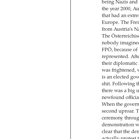
being Nazis and 
the year 2000, Au
that had an extr
Europe. The Frei
from Austria’s Na
The Österreichi
nobody imagined 
FPÖ, because of 
represented. Aft
their diplomatic
was frightened, w
is an elected gov
shit. Following t
there was a big 
newfound official
When the governm
second uproar. T
ceremony throug
demonstration wa
clear that the de
actually protest 