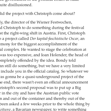
uite disillusioned.
d the project with Christoph come about?
, the director of the Wiener Festwochen,
ted Christoph to do something during the festival
t the right-wing shift in Austria. First, Christoph
 a project called
Der kapital-faschistische Oscar
, an
mony for the biggest accomplishment of the
ial complex. He wanted to stage the celebration at
t was too expensive, and Ioan Holender, the head of
ompletely offended by the idea. Bondy told
an still do something, but we have a very limited
include you in the official catalog. So whatever we
as gonna be a quasi-underground project of the
he end, there wasn’t even an official announcement
Christoph’s second proposal was to put up a Big
 in the city and have the Austrian public vote
n and out of the container and thereby out of the
been asked a few weeks prior to the whole thing by
eitung
, a Bavarian newspaper, to write something