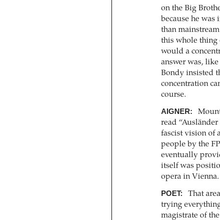
on the Big Broth
because he was 
than mainstream 
this whole thing 
would a concentr
answer was, like 
Bondy insisted th
concentration ca
course.
AIGNER:
Mounte
read “Ausländer 
fascist vision of
people by the FP
eventually provi
itself was positi
opera in Vienna.
POET:
That area 
trying everything
magistrate of the