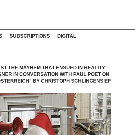
S
SUBSCRIPTIONS
DIGITAL
ST THE MAYHEM THAT ENSUED IN REALITY
GNER IN CONVERSATION WITH PAUL POET ON
 ÖSTERREICH” BY CHRISTOPH SCHLINGENSIEF