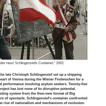
der raus! Schlingensiefs Container,” 2002
 the late Christoph Schlingensief set up a shipping
heart of Vienna during the Wiener Festwochen for a
red performance involving asylum seekers. Twenty-five
project has lost none of its disruptive potential.
oting system from the then-new format of Big
ure of spectacle, Schlingensief’s container confronted
he rise of nationalism and mechanisms of exclusion.