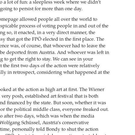
so a lot of fun: a sleepless week where we didn’t
going to persist for more than one day.
mepage allowed people all over the world to
spicable process of voting people in and out of the
ng so, it enacted, in a very direct manner, the
y that got the FPÖ elected in the first place. The
ence was, of course, that whoever had to leave the
be deported from Austria. And whoever was left in
 to get the right to stay. We can see in your
the first two days of the action were relatively
ally in retrospect, considering what happened at the
oked at the action as high art at first. The Wiener
very posh, established art festival that is both
nd financed by the state. But soon, whether it was
ft or the political middle class, everyone freaked out.
o after two days, which was when the media
Wolfgang Schüssel, Austria’s conservative
 time, personally told Bondy to shut the action