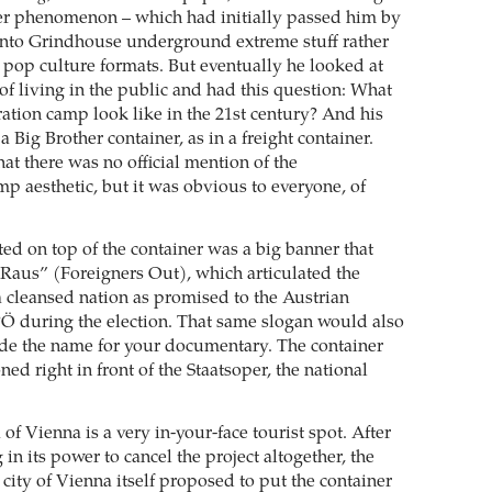
er phenomenon – which had initially passed him by
into Grindhouse underground extreme stuff rather
pop culture formats. But eventually he looked at
of living in the public and had this question: What
ation camp look like in the 21st century? And his
a Big Brother container, as in a freight container.
at there was no official mention of the
mp aesthetic, but it was obvious to everyone, of
d on top of the container was a big banner that
Raus” (Foreigners Out), which articulated the
 a cleansed nation as promised to the Austrian
Ö during the election. That same slogan would also
de the name for your documentary. The container
oned right in front of the Staatsoper, the national
of Vienna is a very in-your-face tourist spot. After
 in its power to cancel the project altogether, the
 city of Vienna itself proposed to put the container