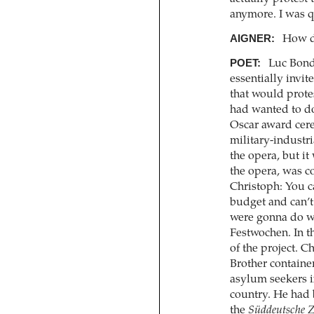
anymore. I was q
AIGNER:
How di
POET:
Luc Bondy
essentially invi
that would protes
had wanted to do
Oscar award cere
military-industr
the opera, but i
the opera, was c
Christoph: You c
budget and can’t 
were gonna do w
Festwochen. In t
of the project. 
Brother container
asylum seekers i
country. He had 
the
Süddeutsche Z