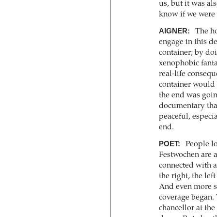
us, but it was al
know if we were 
AIGNER:
The ho
engage in this de
container; by doi
xenophobic fantas
real-life consequ
container would 
the end was going
documentary that 
peaceful, especi
end.
POET:
People lo
Festwochen are a 
connected with a
the right, the le
And even more s
coverage began. 
chancellor at the