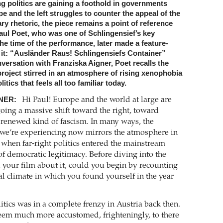
g politics are gaining a foothold in governments
 and the left struggles to counter the appeal of the
ary rhetoric, the piece remains a point of reference
aul Poet, who was one of Schlingensief’s key
the time of the performance, later made a feature-
t it: “Ausländer Raus! Schlingensiefs Container”
onversation with Franziska Aigner, Poet recalls the
roject stirred in an atmosphere of rising xenophobia
itics that feels all too familiar today.
NER:
Hi Paul! Europe and the world at large are
oing a massive shift toward the right, toward
renewed kind of fascism. In many ways, the
e we’re experiencing now mirrors the atmosphere in
 when far-right politics entered the mainstream
of democratic legitimacy. Before diving into the
your film about it, could you begin by recounting
cal climate in which you found yourself in the year
itics was in a complete frenzy in Austria back then.
em much more accustomed, frighteningly, to there