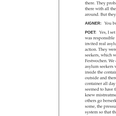
there. They prob
there with all t
around. But they
AIGNER:
You bu
POET:
Yes, I se
was responsible 
invited real asyl
action. They wer
seekers, which w
Festwochen. We d
asylum seekers w
inside the contai
outside and ther
container all day
seemed to have th
knew mistreatmen
others go berser
some, the press
system so that th