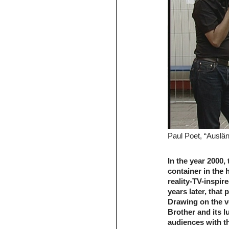
Paul Poet, “Auslän
In the year 2000,
container in the 
reality-TV-inspi
years later, that 
Drawing on the v
Brother and its l
audiences with t