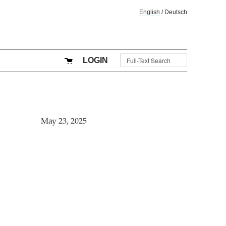
English
/
Deutsch
LOGIN
May 23, 2025