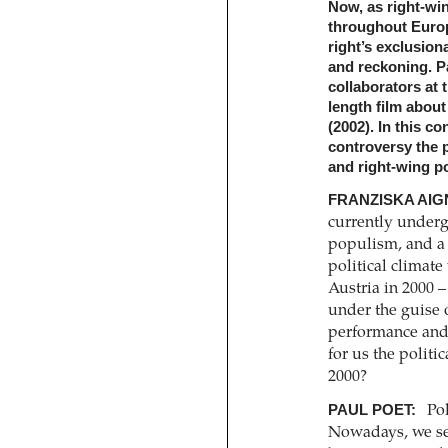
Now, as right-win
throughout Europe
right’s exclusion
and reckoning. P
collaborators at 
length film abou
(2002). In this c
controversy the p
and right-wing pol
FRANZISKA AIG
currently underg
populism, and a 
political climat
Austria in 2000 –
under the guise 
performance and 
for us the politi
2000?
PAUL POET:
Pol
Nowadays, we se