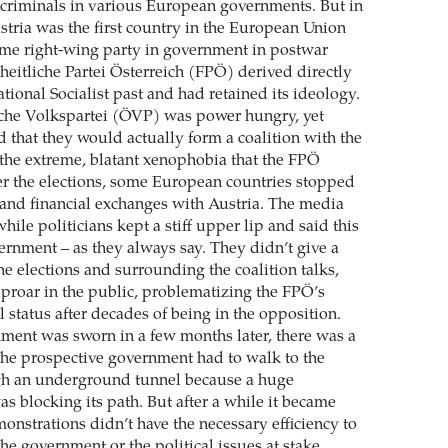
criminals in various European governments. But in
stria was the first country in the European Union
eme right-wing party in government in postwar
heitliche Partei Österreich (FPÖ) derived directly
tional Socialist past and had retained its ideology.
sche Volkspartei (ÖVP) was power hungry, yet
that they would actually form a coalition with the
the extreme, blatant xenophobia that the FPÖ
er the elections, some European countries stopped
 and financial exchanges with Austria. The media
hile politicians kept a stiff upper lip and said this
ernment – as they always say. They didn’t give a
he elections and surrounding the coalition talks,
uproar in the public, problematizing the FPÖ’s
 status after decades of being in the opposition.
ent was sworn in a few months later, there was a
he prospective government had to walk to the
h an underground tunnel because a huge
s blocking its path. But after a while it became
monstrations didn’t have the necessary efficiency to
the government or the political issues at stake