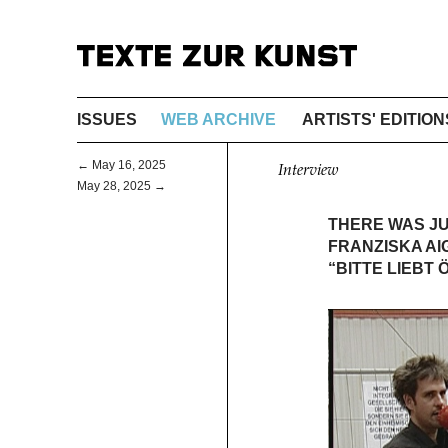
ISSUES
WEB ARCHIVE
ARTISTS' EDITION
← May 16, 2025
Interview
May 28, 2025 →
THERE WAS JU
FRANZISKA AI
“BITTE LIEBT