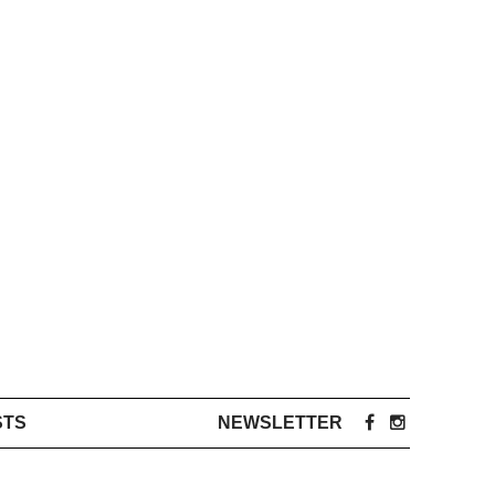
STS
NEWSLETTER