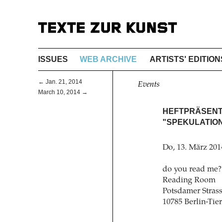
ISSUES
WEB ARCHIVE
ARTISTS' EDITION
← Jan. 21, 2014
Events
March 10, 2014 →
HEFTPRÄSENTA
"SPEKULATIO
Do, 13. März 201
do you read me?
Reading Room
Potsdamer Strass
10785 Berlin-Tie