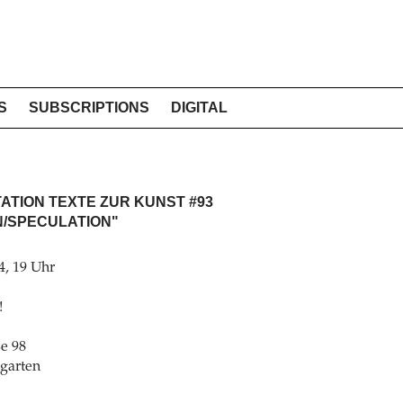
S
SUBSCRIPTIONS
DIGITAL
TION TEXTE ZUR KUNST #93
N/SPECULATION"
4, 19 Uhr
!
e 98
rgarten