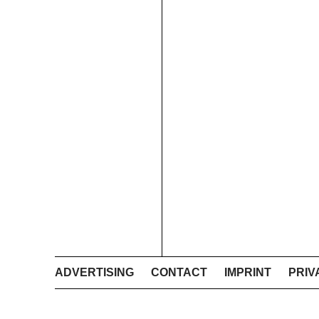
ADVERTISING
CONTACT
IMPRINT
PRIV