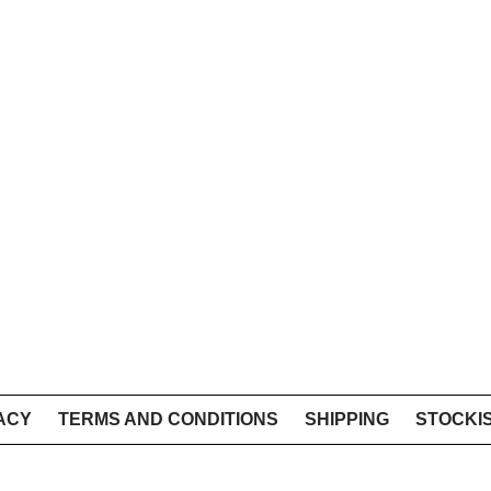
ACY
TERMS AND CONDITIONS
SHIPPING
STOCKI