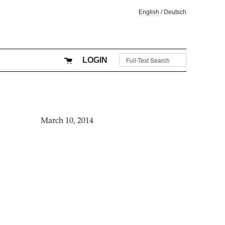
English
/
Deutsch
LOGIN
March 10, 2014