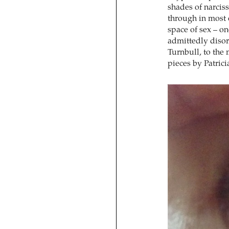
shades of narcis
through in most o
space of sex – o
admittedly disor
Turnbull, to the 
pieces by Patric