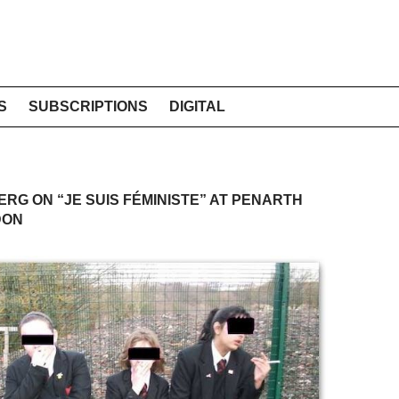
S
SUBSCRIPTIONS
DIGITAL
ERG ON “JE SUIS FÉMINISTE” AT PENARTH
DON