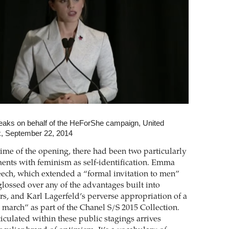
ks on behalf of the HeForShe campaign, United
k, September 22, 2014
ime of the opening, there had been two particularly
ents with feminism as self-identification. Emma
ch, which extended a “formal invitation to men”
glossed over any of the advantages built into
rs, and Karl Lagerfeld’s perverse appropriation of a
 march” as part of the Chanel S/S 2015 Collection.
iculated within these public stagings arrives