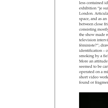
less contained id
exhibition “je su
London. Articula
space, and as an
between close fr
consisting mostly
the show made ref
television inter
féministe?”; draw
identification – 
smoking by a fie
More an attitude 
seemed to be car
operated on a m
short video work
found or fragmen