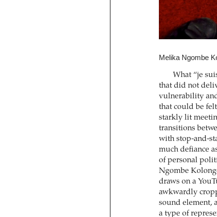
Melika Ngombe Ko
What “je suis
that did not deli
vulnerability and
that could be fe
starkly lit meet
transitions betwe
with stop-and-st
much defiance as 
of personal poli
Ngombe Kolongo.
draws on a YouTu
awkwardly croppe
sound element, a
a type of represe