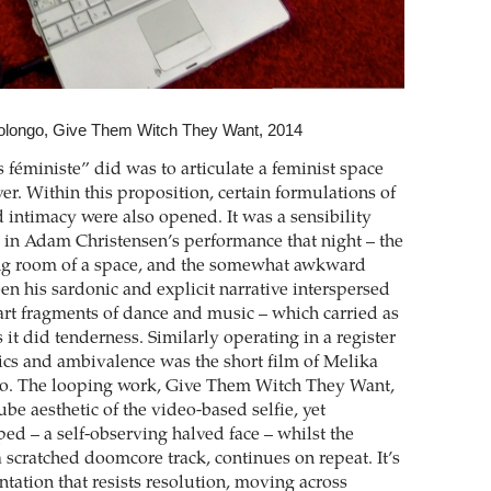
longo, Give Them Witch They Want, 2014
 féministe” did was to articulate a feminist space
ver. Within this proposition, certain formulations of
 intimacy were also opened. It was a sensibility
lt in Adam Christensen’s performance that night – the
ing room of a space, and the somewhat awkward
en his sardonic and explicit narrative interspersed
art fragments of dance and music – which carried as
it did tenderness. Similarly operating in a register
tics and ambivalence was the short film of Melika
 The looping work, Give Them Witch They Want,
be aesthetic of the video-based selfie, yet
d – a self-observing halved face – whilst the
 scratched doomcore track, continues on repeat. It’s
ntation that resists resolution, moving across