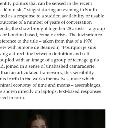
entity politics that can be sensed in the recent
is féministe,” staged during an evening in South
ted as a response to a sudden availability of usable
 outcome of a number of years of conversation
iends, the show brought together 28 artists – a group
 of London-based, female artists. The invitation to
erence to the title – taken from that of a 1976
view with Simone de Beauvoir, “Pourquoi je suis
ing a direct line between definition and self-
coupled with an image of a group of teenage girls
ld, joined in a sense of unabashed camaraderie.
than an articulated framework, this sensibility
ried forth in the works themselves, most which
inimal economy of time and means – assemblages,
s shown directly on laptops, text-based responses
ted in form.