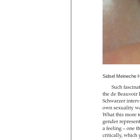
Sidsel Meineche H
Such fascinat
the de Beauvoir l
Schwarzer intervi
own sexuality wa
What this more t
gender represent
a feeling – one t
critically, which 