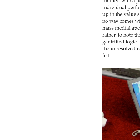
imbued with a pe
individual perfo
up in the value 
no way comes wit
mass medial atte
rather, to note t
gentrified logic 
the unresolved re
felt.