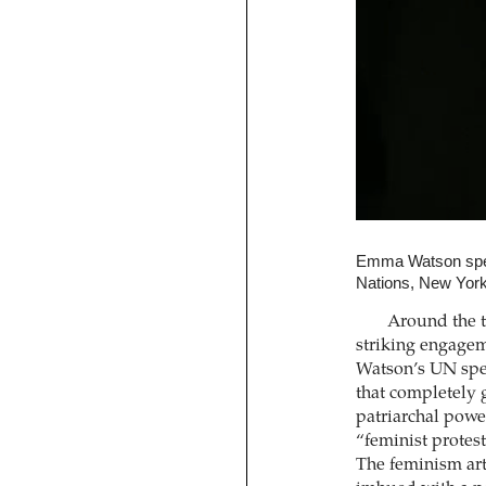
Emma Watson spea
Nations, New Yor
Around the t
striking engagem
Watson’s UN spee
that completely 
patriarchal powe
“feminist protest
The feminism art