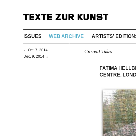
ISSUES
WEB ARCHIVE
ARTISTS' EDITION
← Oct. 7, 2014
Current Takes
Dec. 9, 2014 →
FATIMA HELLB
CENTRE, LON