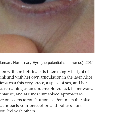
ansen, Non-binary Eye (the potential is immense), 2014
ion with the libidinal sits interestingly in light of
ink and with her own articulation in the later Alice
ews that this very space, a space of sex, and her
s remaining as an underexplored lack in her work.
entative, and at times unresolved approach to
ation seems to touch upon is a feminism that also is
hat impacts your perception and politics – and
you feel with others.