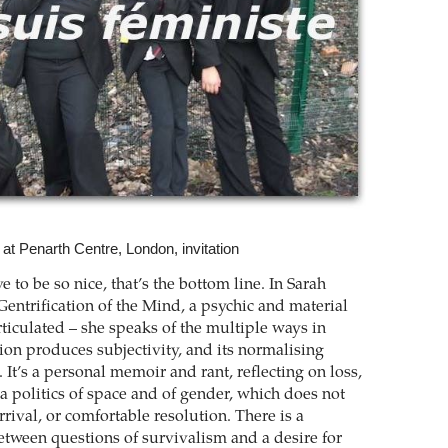
” at Penarth Centre, London, invitation
ve to be so nice, that’s the bottom line. In Sarah
entrification of the Mind, a psychic and material
rticulated – she speaks of the multiple ways in
ion produces subjectivity, and its normalising
 It’s a personal memoir and rant, reflecting on loss,
a politics of space and of gender, which does not
arrival, or comfortable resolution. There is a
etween questions of survivalism and a desire for