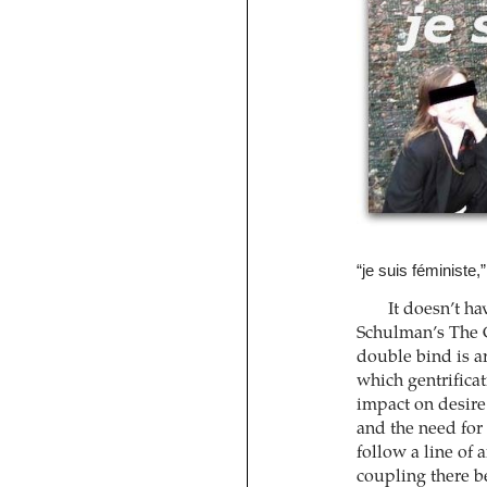
“je suis féministe,
It doesn’t ha
Schulman’s The G
double bind is a
which gentrificat
impact on desire.
and the need for 
follow a line of 
coupling there b