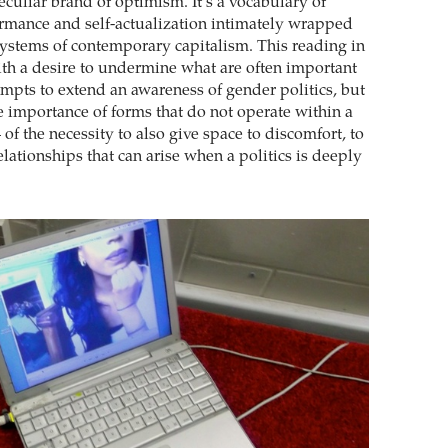
culiar brand of optimism. It’s a vocabulary of
rmance and self-actualization intimately wrapped
systems of contemporary capitalism. This reading in
h a desire to undermine what are often important
mpts to extend an awareness of gender politics, but
he importance of forms that do not operate within a
– of the necessity to also give space to discomfort, to
lationships that can arise when a politics is deeply