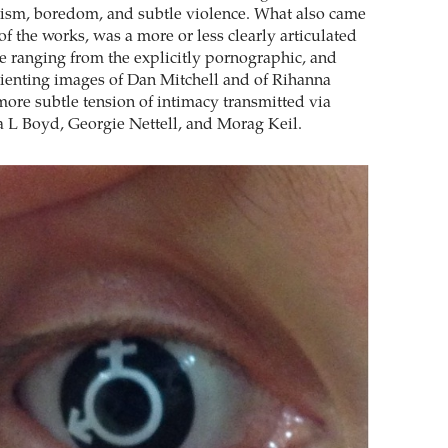
sism, boredom, and subtle violence. What also came
f the works, was a more or less clearly articulated
ne ranging from the explicitly pornographic, and
ienting images of Dan Mitchell and of Rihanna
more subtle tension of intimacy transmitted via
ia L Boyd, Georgie Nettell, and Morag Keil.