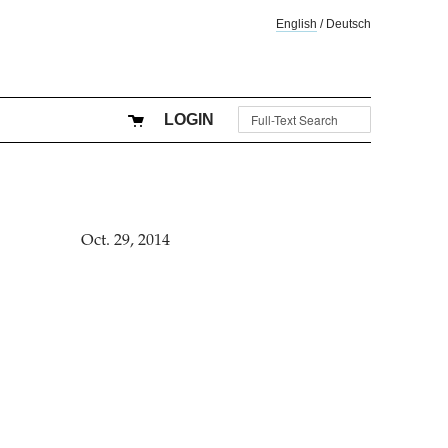
English
/
Deutsch
LOGIN
Oct. 29, 2014