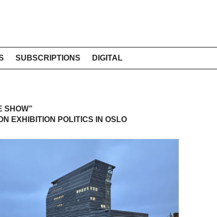
S
SUBSCRIPTIONS
DIGITAL
E SHOW”
N EXHIBITION POLITICS IN OSLO