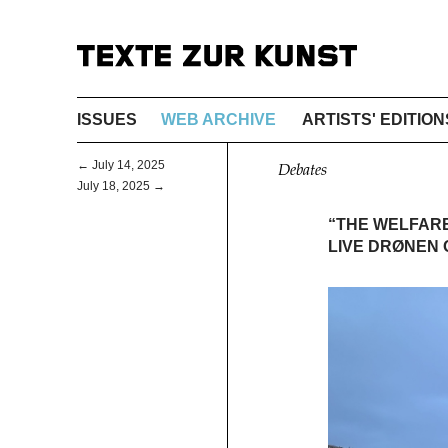
ISSUES
WEB ARCHIVE
ARTISTS' EDITION
← July 14, 2025
Debates
July 18, 2025 →
“THE WELFAR
LIVE DRØNEN O