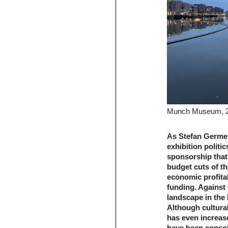
Munch Museum, 
As Stefan Germe
exhibition politi
sponsorship that 
budget cuts of th
economic profitabi
funding. Against
landscape in the 
Although cultural
has even increas
have been conso