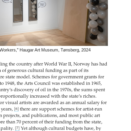
he Workers,” Haugar Art Museum, Tønsberg, 2024
ding the country after World War II, Norway has had
n of generous cultural funding as part of its
re state model. Schemes for government grants for
 to 1948, the Arts Council was established in 1965,
ntry’s discovery of oil in the 1970s, the sums spent
roportionally increased with the state’s riches.
r visual artists are awarded as an annual salary for
n years,
there are support schemes for artist-run
[6]
n projects, and publications, and most public art
 than 70 percent of their funding from the state,
pality.
Yet although cultural budgets have, by
[7]