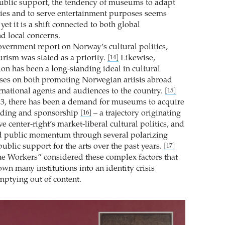
 public support, the tendency of museums to adapt
gies and to serve entertainment purposes seems
yet it is a shift connected to both global
 local concerns.
government report on Norway’s cultural politics,
urism was stated as a priority.
Likewise,
[14]
ion has been a long-standing ideal in cultural
uses on both promoting Norwegian artists abroad
ernational agents and audiences to the country.
[15]
3, there has been a demand for museums to acquire
nding and sponsorship
– a trajectory originating
[16]
ve center-right’s market-liberal cultural politics, and
d public momentum through several polarizing
ublic support for the arts over the past years.
[17]
The Workers” considered these complex factors that
wn many institutions into an identity crisis
mptying out of content.