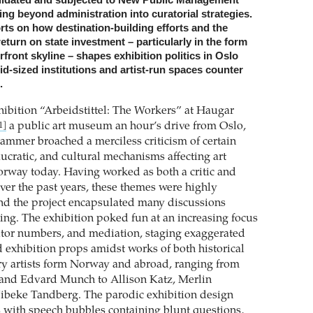
ing beyond administration into curatorial strategies.
rts on how destination-building efforts and the
return on state investment – particularly in the form
erfront skyline – shapes exhibition politics in Oslo
d-sized institutions and artist-run spaces counter
.
hibition “Arbeidstittel: The Workers” at Haugar
a public art museum an hour’s drive from Oslo,
1]
ammer broached a merciless criticism of certain
ucratic, and cultural mechanisms affecting art
Norway today. Having worked as both a critic and
over the past years, these themes were highly
and the project encapsulated many discussions
ng. The exhibition poked fun at an increasing focus
itor numbers, and mediation, staging exaggerated
d exhibition props amidst works of both historical
y artists form Norway and abroad, ranging from
 and Edvard Munch to Allison Katz, Merlin
ibeke Tandberg. The parodic exhibition design
 with speech bubbles containing blunt questions,