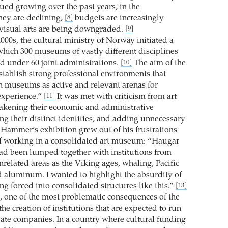
ued growing over the past years, in the
hey are declining,
budgets are increasingly
[8]
 visual arts are being downgraded.
[9]
2000s, the cultural ministry of Norway initiated a
hich 300 museums of vastly different disciplines
d under 60 joint administrations.
The aim of the
[10]
stablish strong professional environments that
 museums as active and relevant arenas for
xperience.”
It was met with criticism from art
[11]
kening their economic and administrative
ng their distinct identities, and adding unnecessary
Hammer’s exhibition grew out of his frustrations
f working in a consolidated art museum: “Haugar
 been lumped together with institutions from
related areas as the Viking ages, whaling, Pacific
d aluminum. I wanted to highlight the absurdity of
g forced into consolidated structures like this.”
[13]
e, one of the most problematic consequences of the
he creation of institutions that are expected to run
ivate companies. In a country where cultural funding