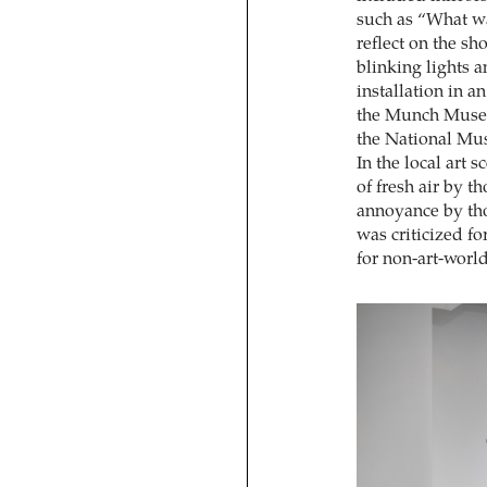
such as “What wa
reflect on the s
blinking lights 
installation in 
the Munch Muse
the National Mus
In the local art
of fresh air by t
annoyance by tho
was criticized f
for non-art-worl