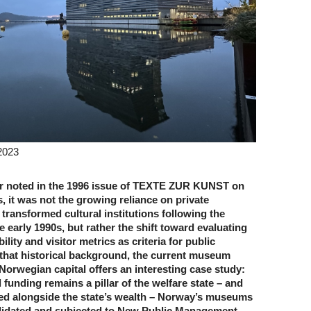
2023
r noted in the 1996 issue of TEXTE ZUR KUNST on
cs, it was not the growing reliance on private
transformed cultural institutions following the
e early 1990s, but rather the shift toward evaluating
lity and visitor metrics as criteria for public
 that historical background, the current museum
Norwegian capital offers an interesting case study:
 funding remains a pillar of the welfare state – and
ed alongside the state’s wealth – Norway’s museums
lidated and subjected to New Public Management