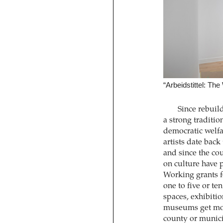
“Arbeidstittel: T
Since rebuil
a strong traditio
democratic welfa
artists date back
and since the cou
on culture have p
Working grants fo
one to five or te
spaces, exhibitio
museums get more
county or munici