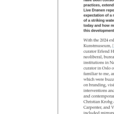
practices, extend
Live Drønen repo
expectation of a 
of a striking wat
today and how mi
this development
With the 2024 ex
Kunstmuseum,
[
curator Erlend H
neoliberal, burea
institutions in 
curator in Oslo 
familiar to me, 
which were buzzi
on branding, vis
interventions an
and contemporar
Christian Krohg
Carpenter, and V
included mirrors