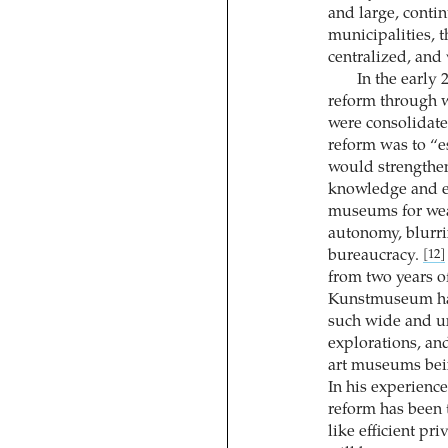
and large, contin
municipalities, t
centralized, and
In the early 
reform through w
were consolidate
reform was to “e
would strengthen
knowledge and e
museums for wea
autonomy, blurri
bureaucracy.
[12]
from two years o
Kunstmuseum had
such wide and un
explorations, an
art museums bein
In his experienc
reform has been t
like efficient pr