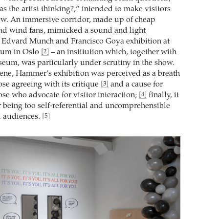
s the artist thinking?,” intended to make visitors
how. An immersive corridor, made up of cheap
and wind fans, mimicked a sound and light
an Edvard Munch and Francisco Goya exhibition at
um in Oslo
– an institution which, together with
[2]
eum, was particularly under scrutiny in the show.
 scene, Hammer’s exhibition was perceived as a breath
hose agreeing with its critique
and a cause for
[3]
se who advocate for visitor interaction;
finally, it
[4]
or being too self-referential and uncomprehensible
d audiences.
[5]