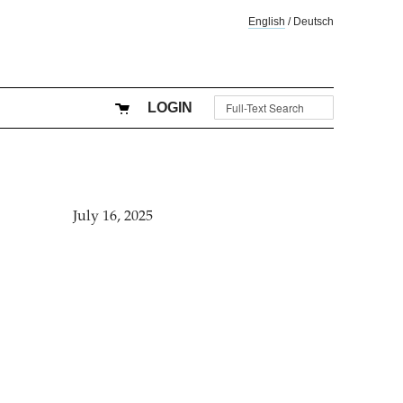
English
/
Deutsch
LOGIN
July 16, 2025