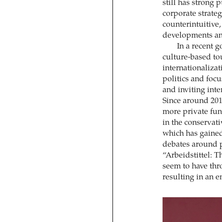
still has strong
corporate strate
counterintuitive, 
developments and
In a recent 
culture-based to
internationalizat
politics and foc
and inviting int
Since around 201
more private fu
in the conservati
which has gaine
debates around p
“Arbeidstittel: 
seem to have thro
resulting in an e