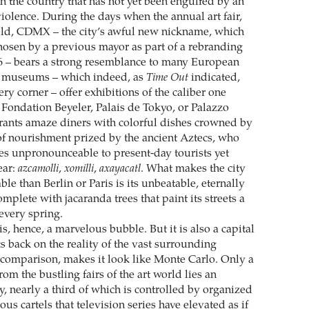
in the country that has not yet been engulfed by an
iolence. During the days when the annual art fair,
eld, CDMX – the city’s awful new nickname, which
chosen by a previous mayor as part of a rebranding
6 – bears a strong resemblance to many European
ts museums – which indeed, as
Time Out
indicated,
ry corner – offer exhibitions of the caliber one
 Fondation Beyeler, Palais de Tokyo, or Palazzo
aurants amaze diners with colorful dishes crowned by
 of nourishment prized by the ancient Aztecs, who
s unpronounceable to present-day tourists yet
ear:
azcamolli
,
xomilli
,
axayacatl
. What makes the city
le than Berlin or Paris is its unbeatable, eternally
mplete with jacaranda trees that paint its streets a
every spring.
s, hence, a marvelous bubble. But it is also a capital
ts back on the reality of the vast surrounding
by comparison, makes it look like Monte Carlo. Only a
om the bustling fairs of the art world lies an
, nearly a third of which is controlled by organized
us cartels that television series have elevated as if