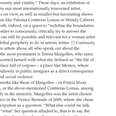
ersity and vitality.” These days, an exhibition of
 by our most internationally renowned artist,
s on view, as well as smaller but fascinating shows
ists like Paloma Contreras Lomas or Wendy Cabrera
oth, indeed, on a quest to “redefine the boundaries
 order to consciously, critically try to answer the
can still be possible and relevant for a woman artist
obal periphery to do in artistic terms.
Curiously,
[7]
n artists above all who speak out about the
 the most prominent is Teresa Margolles, who since
cerned herself with what she defined as “the life of
place full of corpses – a place like Mexico, where
ndlessly in public morgues as a direct consequence
and social violence.
orks like those of Margolles – or Fritzia Irízar,
a, or the above-mentioned Contreras Lomas, among
rly in the minority. Margolles was the artist chosen
ico in the Venice Biennale of 2009, where she chose
icipation as a question: “What else could we talk
what” her question alluded to, that is to say, the