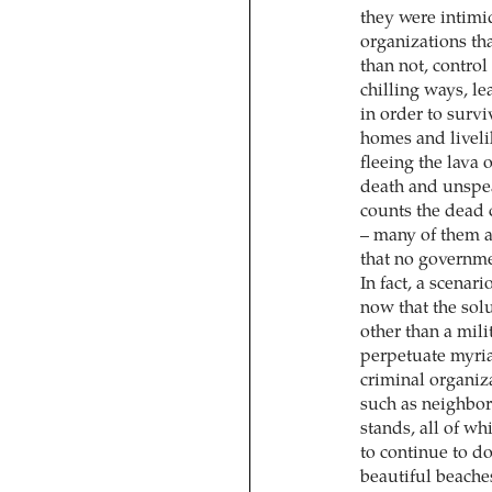
they were intimi
organizations tha
than not, contro
chilling ways, l
in order to surv
homes and liveli
fleeing the lava o
death and unspea
counts the dead 
– many of them a
that no governmen
In fact, a scenar
now that the sol
other than a mil
perpetuate myria
criminal organiza
such as neighbor
stands, all of w
to continue to d
beautiful beaches