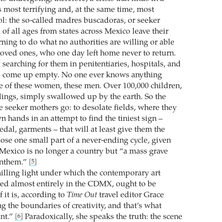
s most terrifying and, at the same time, most
: the so-called madres buscadoras, or seeker
f all ages from states across Mexico leave their
ing to do what no authorities are willing or able
 loved ones, who one day left home never to return.
 searching for them in penitentiaries, hospitals, and
o come up empty. No one ever knows anything
te of these women, these men. Over 100,000 children,
lings, simply swallowed up by the earth. So the
e seeker mothers go: to desolate fields, where they
n hands in an attempt to find the tiniest sign –
dal, garments – that will at least give them the
ose one small part of a never-ending cycle, given
, Mexico is no longer a country but “a mass grave
anthem.”
[5]
chilling light under which the contemporary art
ted almost entirely in the CDMX, ought to be
 it is, according to
Time Out
travel editor Grace
g the boundaries of creativity, and that’s what
ant.”
Paradoxically, she speaks the truth: the scene
[6]