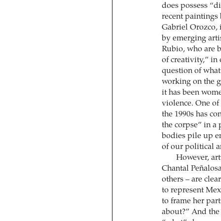
does possess “div
recent paintings
Gabriel Orozco, i
by emerging art
Rubio, who are b
of creativity,” in
question of what 
working on the gl
it has been wome
violence. One of
the 1990s has con
the corpse” in a 
bodies pile up e
of our political 
However, artw
Chantal Peñalos
others – are clea
to represent Mex
to frame her part
about?” And the “