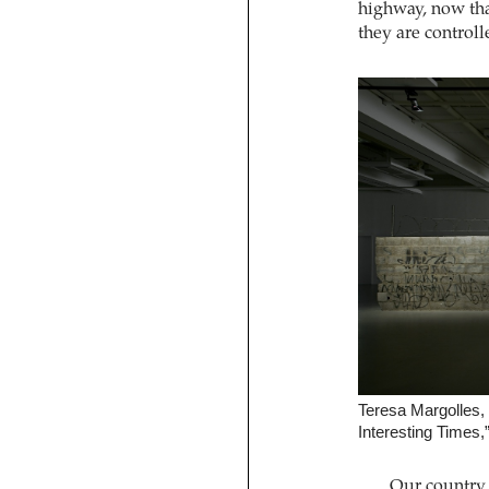
highway, now th
they are controll
Teresa Margolles,
Interesting Times,
Our country i