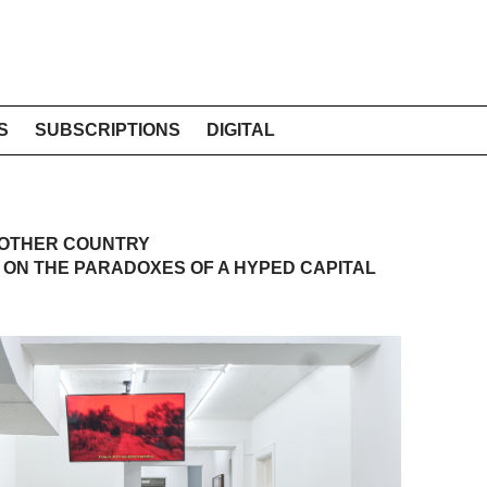
S
SUBSCRIPTIONS
DIGITAL
NOTHER COUNTRY
 ON THE PARADOXES OF A HYPED CAPITAL