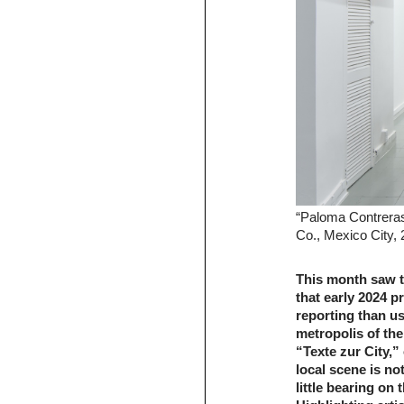
“Paloma Contrera
Co., Mexico City,
This month saw t
that early 2024 p
reporting than us
metropolis of the
“Texte zur City,
local scene is not
little bearing on t