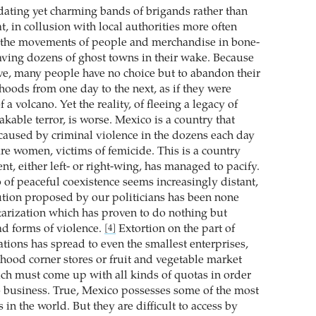
dating yet charming bands of brigands rather than
t, in collusion with local authorities more often
l the movements of people and merchandise in bone-
eaving dozens of ghost towns in their wake. Because
ive, many people have no choice but to abandon their
hoods from one day to the next, as if they were
f a volcano. Yet the reality, of fleeing a legacy of
kable terror, is worse. Mexico is a country that
caused by criminal violence in the dozens each day
re women, victims of femicide. This is a country
t, either left- or right-wing, has managed to pacify.
io of peaceful coexistence seems increasingly distant,
ution proposed by our politicians has been none
itarization which has proven to do nothing but
d forms of violence.
Extortion on the part of
[4]
tions has spread to even the smallest enterprises,
hood corner stores or fruit and vegetable market
hich must come up with all kinds of quotas in order
o business. True, Mexico possesses some of the most
 in the world. But they are difficult to access by