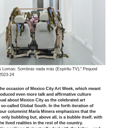
s Lomas: Sombras nada más (Espíritu TV),” Pequod
 2023-24
he occasion of Mexico City Art Week, which meant
roduced even more talk and affirmative culture
ual about Mexico City as the celebrated art
 so-called Global South. In the forth iteration of
” our columnist María Minera emphasizes that the
 only bubbling but, above all, is a bubble itself, with
he lived realities in the rest of the country.