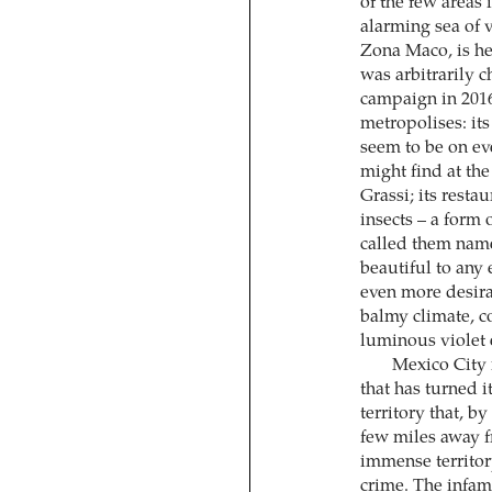
of the few areas 
alarming sea of v
Zona Maco, is h
was arbitrarily 
campaign in 201
metropolises: i
seem to be on eve
might find at the
Grassi; its rest
insects – a form
called them name
beautiful to any 
even more desirab
balmy climate, co
luminous violet 
Mexico City i
that has turned i
territory that, 
few miles away fr
immense territory
crime. The infamo