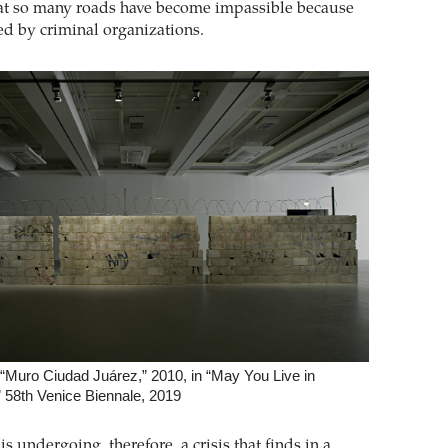
at so many roads have become impassible because
ed by criminal organizations.
 “Muro Ciudad Juárez,” 2010, in “May You Live in
” 58th Venice Biennale, 2019
s undergoing, therefore, a crisis that finds in a