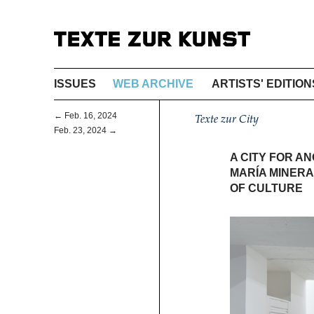
ISSUES
WEB ARCHIVE
ARTISTS' EDITION
← Feb. 16, 2024
Texte zur City
Feb. 23, 2024 →
A CITY FOR A
MARÍA MINERA
OF CULTURE