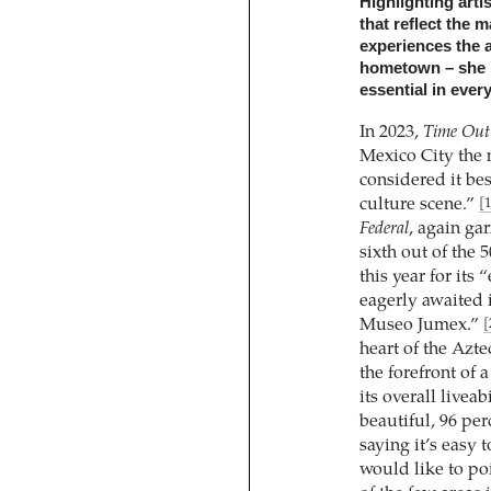
Highlighting artis
that reflect the
experiences the 
hometown – she p
essential in every
In 2023,
Time Out
Mexico City the 
considered it bes
culture scene.”
[1
Federal
, again ga
sixth out of the 
this year for its
eagerly awaited 
Museo Jumex.”
[
heart of the Azte
the forefront of 
its overall liveab
beautiful, 96 pe
saying it’s easy 
would like to po