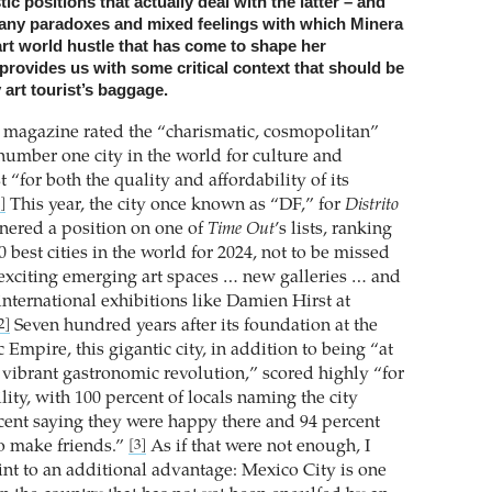
tic positions that actually deal with the latter – and
 many paradoxes and mixed feelings with which Minera
art world hustle that has come to shape her
rovides us with some critical context that should be
 art tourist’s baggage.
magazine rated the “charismatic, cosmopolitan”
number one city in the world for culture and
t “for both the quality and affordability of its
This year, the city once known as “DF,” for
Distrito
]
rnered a position on one of
Time Out
’s lists, ranking
50 best cities in the world for 2024, not to be missed
 “exciting emerging art spaces … new galleries … and
international exhibitions like Damien Hirst at
Seven hundred years after its foundation at the
2]
c Empire, this gigantic city, in addition to being “at
a vibrant gastronomic revolution,” scored highly “for
ility, with 100 percent of locals naming the city
rcent saying they were happy there and 94 percent
to make friends.”
As if that were not enough, I
[3]
int to an additional advantage: Mexico City is one