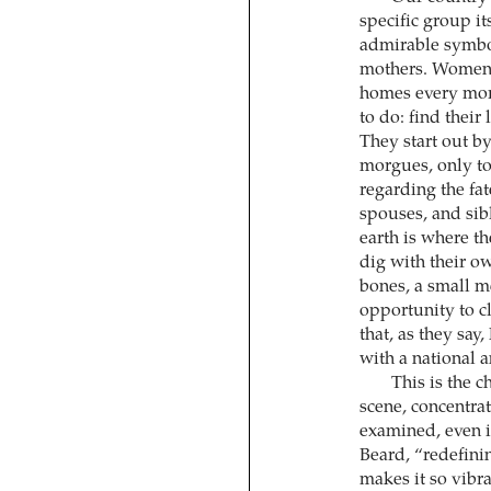
specific group it
admirable symbol
mothers. Women o
homes every morn
to do: find their
They start out by
morgues, only t
regarding the fa
spouses, and sib
earth is where th
dig with their ow
bones, a small me
opportunity to cl
that, as they say
with a national 
This is the 
scene, concentra
examined, even if
Beard, “redefinin
makes it so vibr