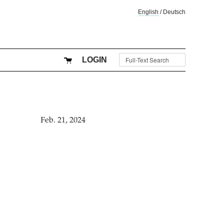
English
/
Deutsch
LOGIN
Feb. 21, 2024