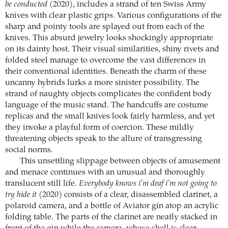
be conducted
(2020), includes a strand of ten Swiss Army
knives with clear plastic grips. Various configurations of the
sharp and pointy tools are splayed out from each of the
knives. This absurd jewelry looks shockingly appropriate
on its dainty host. Their visual similarities, shiny rivets and
folded steel manage to overcome the vast differences in
their conventional identities. Beneath the charm of these
uncanny hybrids lurks a more sinister possibility. The
strand of naughty objects complicates the confident body
language of the music stand. The handcuffs are costume
replicas and the small knives look fairly harmless, and yet
they invoke a playful form of coercion. These mildly
threatening objects speak to the allure of transgressing
social norms.
This unsettling slippage between objects of amusement
and menace continues with an unusual and thoroughly
translucent still life.
Everybody knows i’m deaf i’m not going to
try hide it
(2020) consists of a clear, disassembled clarinet, a
polaroid camera, and a bottle of Aviator gin atop an acrylic
folding table. The parts of the clarinet are neatly stacked in