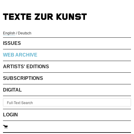
English
/
Deutsch
ISSUES
WEB ARCHIVE
ARTISTS' EDITIONS
SUBSCRIPTIONS
DIGITAL
LOGIN