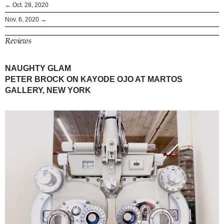
← Oct. 28, 2020
Nov. 6, 2020 →
Reviews
NAUGHTY GLAM
PETER BROCK ON KAYODE OJO AT MARTOS
GALLERY, NEW YORK