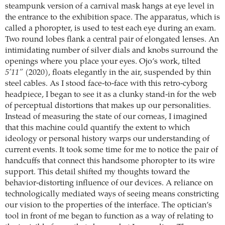
steampunk version of a carnival mask hangs at eye level in
the entrance to the exhibition space. The apparatus, which is
called a phoropter, is used to test each eye during an exam.
Two round lobes flank a central pair of elongated lenses. An
intimidating number of silver dials and knobs surround the
openings where you place your eyes. Ojo’s work, tilted
5’11”
(2020), floats elegantly in the air, suspended by thin
steel cables. As I stood face-to-face with this retro-cyborg
headpiece, I began to see it as a clunky stand-in for the web
of perceptual distortions that makes up our personalities.
Instead of measuring the state of our corneas, I imagined
that this machine could quantify the extent to which
ideology or personal history warps our understanding of
current events. It took some time for me to notice the pair of
handcuffs that connect this handsome phoropter to its wire
support. This detail shifted my thoughts toward the
behavior-distorting influence of our devices. A reliance on
technologically mediated ways of seeing means constricting
our vision to the properties of the interface. The optician’s
tool in front of me began to function as a way of relating to