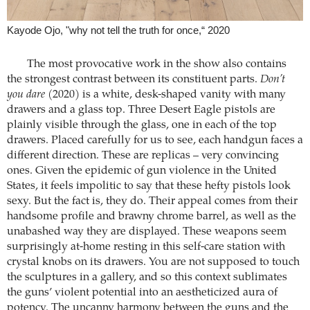
Kayode Ojo, "why not tell the truth for once,“ 2020
The most provocative work in the show also contains
the strongest contrast between its constituent parts.
Don’t
you dare
(2020) is a white, desk-shaped vanity with many
drawers and a glass top. Three Desert Eagle pistols are
plainly visible through the glass, one in each of the top
drawers. Placed carefully for us to see, each handgun faces a
different direction. These are replicas – very convincing
ones. Given the epidemic of gun violence in the United
States, it feels impolitic to say that these hefty pistols look
sexy. But the fact is, they do. Their appeal comes from their
handsome profile and brawny chrome barrel, as well as the
unabashed way they are displayed. These weapons seem
surprisingly at-home resting in this self-care station with
crystal knobs on its drawers. You are not supposed to touch
the sculptures in a gallery, and so this context sublimates
the guns’ violent potential into an aestheticized aura of
potency. The uncanny harmony between the guns and the