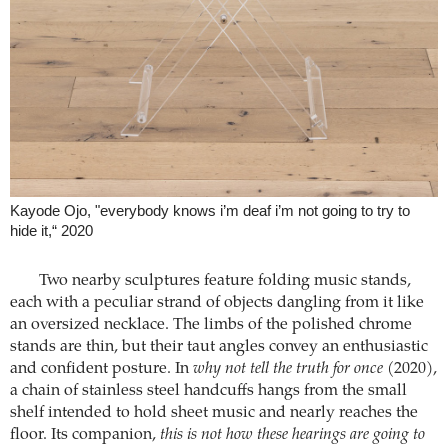
Kayode Ojo, "everybody knows i’m deaf i’m not going to try to
hide it,“ 2020
Two nearby sculptures feature folding music stands,
each with a peculiar strand of objects dangling from it like
an oversized necklace. The limbs of the polished chrome
stands are thin, but their taut angles convey an enthusiastic
and confident posture. In
why not tell the truth for once
(2020),
a chain of stainless steel handcuffs hangs from the small
shelf intended to hold sheet music and nearly reaches the
floor. Its companion,
this is not how these hearings are going to