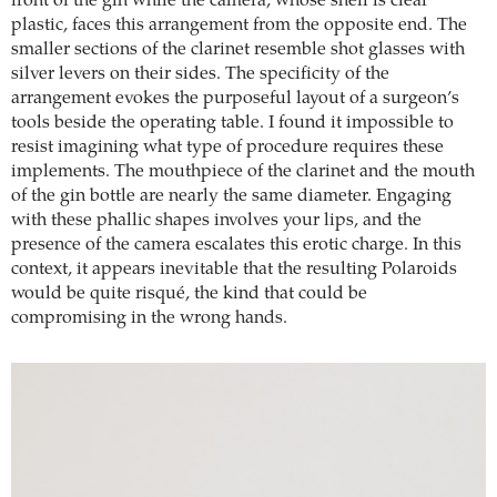
front of the gin while the camera, whose shell is clear
plastic, faces this arrangement from the opposite end. The
smaller sections of the clarinet resemble shot glasses with
silver levers on their sides. The specificity of the
arrangement evokes the purposeful layout of a surgeon’s
tools beside the operating table. I found it impossible to
resist imagining what type of procedure requires these
implements. The mouthpiece of the clarinet and the mouth
of the gin bottle are nearly the same diameter. Engaging
with these phallic shapes involves your lips, and the
presence of the camera escalates this erotic charge. In this
context, it appears inevitable that the resulting Polaroids
would be quite risqué, the kind that could be
compromising in the wrong hands.