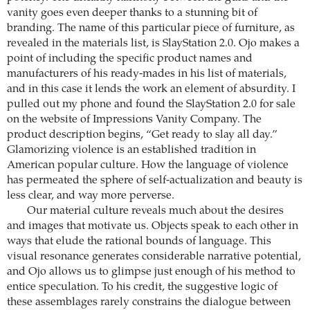
vanity goes even deeper thanks to a stunning bit of
branding. The name of this particular piece of furniture, as
revealed in the materials list, is SlayStation 2.0. Ojo makes a
point of including the specific product names and
manufacturers of his ready-mades in his list of materials,
and in this case it lends the work an element of absurdity. I
pulled out my phone and found the SlayStation 2.0 for sale
on the website of Impressions Vanity Company. The
product description begins, “Get ready to slay all day.”
Glamorizing violence is an established tradition in
American popular culture. How the language of violence
has permeated the sphere of self-actualization and beauty is
less clear, and way more perverse.
Our material culture reveals much about the desires
and images that motivate us. Objects speak to each other in
ways that elude the rational bounds of language. This
visual resonance generates considerable narrative potential,
and Ojo allows us to glimpse just enough of his method to
entice speculation. To his credit, the suggestive logic of
these assemblages rarely constrains the dialogue between