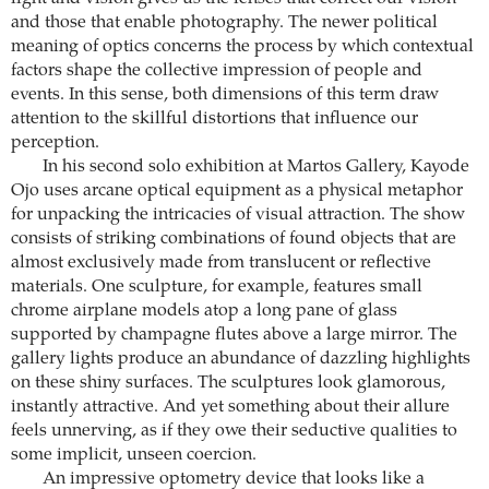
and those that enable photography. The newer political
meaning of optics concerns the process by which contextual
factors shape the collective impression of people and
events. In this sense, both dimensions of this term draw
attention to the skillful distortions that influence our
perception.
In his second solo exhibition at Martos Gallery, Kayode
Ojo uses arcane optical equipment as a physical metaphor
for unpacking the intricacies of visual attraction. The show
consists of striking combinations of found objects that are
almost exclusively made from translucent or reflective
materials. One sculpture, for example, features small
chrome airplane models atop a long pane of glass
supported by champagne flutes above a large mirror. The
gallery lights produce an abundance of dazzling highlights
on these shiny surfaces. The sculptures look glamorous,
instantly attractive. And yet something about their allure
feels unnerving, as if they owe their seductive qualities to
some implicit, unseen coercion.
An impressive optometry device that looks like a