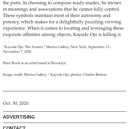
the parts. In choosing to compose ready-mades, he invites
in meanings and associations that he cannot fully control.
These symbols maintain most of their autonomy and
potency, which makes for a delightfully puzzling viewing
experience. When it comes to locating and leveraging these
exquisite affinities among objects, Kayode Ojo is killing it.
“Kayode Ojo: The Aviator,” Martos Gallery, New York, September 15–
November 7, 2020.
Peter Brock is an artist based in Brooklyn.
Image credit: Martos Gallery / Kayode Ojo, photos: Charles Benton
Oct. 30, 2020
ADVERTISING
CONTACT