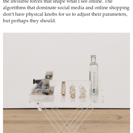
the invisible forces that shape what I see online. The
algorithms that dominate social media and online shopping
don’t have physical knobs for us to adjust their parameters,
but perhaps they should.