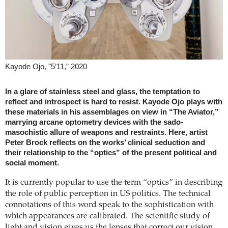
Kayode Ojo, "5’11,” 2020
In a glare of stainless steel and glass, the temptation to
reflect and introspect is hard to resist. Kayode Ojo plays with
these materials in his assemblages on view in “The Aviator,”
marrying arcane optometry devices with the sado-
masochistic allure of weapons and restraints. Here, artist
Peter Brock reflects on the works’ clinical seduction and
their relationship to the “optics” of the present political and
social moment.
It is currently popular to use the term “optics” in describing
the role of public perception in US politics. The technical
connotations of this word speak to the sophistication with
which appearances are calibrated. The scientific study of
light and vision gives us the lenses that correct our vision