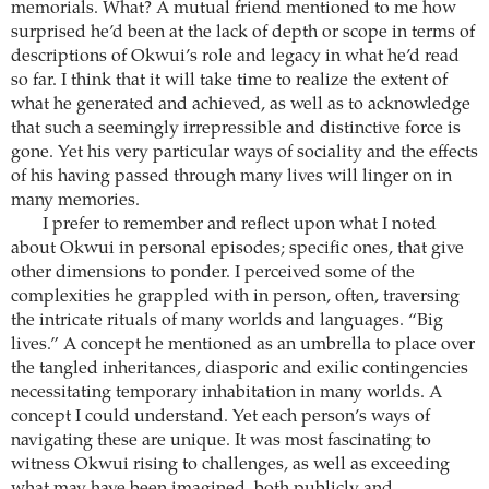
memorials. What? A mutual friend mentioned to me how
surprised he’d been at the lack of depth or scope in terms of
descriptions of Okwui’s role and legacy in what he’d read
so far. I think that it will take time to realize the extent of
what he generated and achieved, as well as to acknowledge
that such a seemingly irrepressible and distinctive force is
gone. Yet his very particular ways of sociality and the effects
of his having passed through many lives will linger on in
many memories.
I prefer to remember and reflect upon what I noted
about Okwui in personal episodes; specific ones, that give
other dimensions to ponder. I perceived some of the
complexities he grappled with in person, often, traversing
the intricate rituals of many worlds and languages. “Big
lives.” A concept he mentioned as an umbrella to place over
the tangled inheritances, diasporic and exilic contingencies
necessitating temporary inhabitation in many worlds. A
concept I could understand. Yet each person’s ways of
navigating these are unique. It was most fascinating to
witness Okwui rising to challenges, as well as exceeding
what may have been imagined, both publicly and