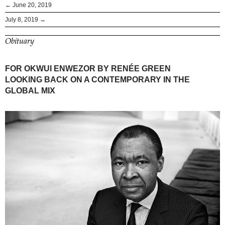
← June 20, 2019
July 8, 2019 →
Obituary
FOR OKWUI ENWEZOR BY RENÉE GREEN
LOOKING BACK ON A CONTEMPORARY IN THE
GLOBAL MIX