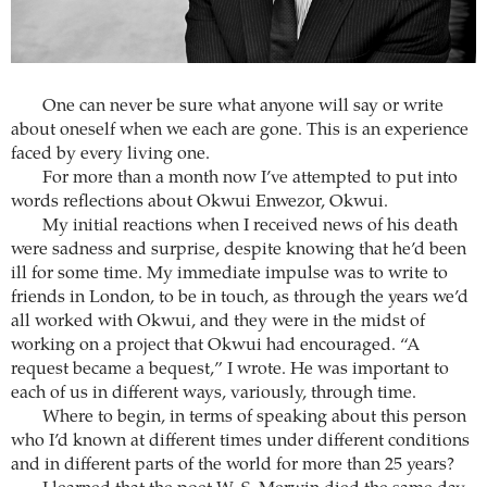
One can never be sure what anyone will say or write
about oneself when we each are gone. This is an experience
faced by every living one.
For more than a month now I’ve attempted to put into
words reflections about Okwui Enwezor, Okwui.
My initial reactions when I received news of his death
were sadness and surprise, despite knowing that he’d been
ill for some time. My immediate impulse was to write to
friends in London, to be in touch, as through the years we’d
all worked with Okwui, and they were in the midst of
working on a project that Okwui had encouraged. “A
request became a bequest,” I wrote. He was important to
each of us in different ways, variously, through time.
Where to begin, in terms of speaking about this person
who I’d known at different times under different conditions
and in different parts of the world for more than 25 years?