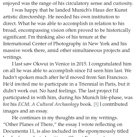
enjoyed was the range of his circulatory sense and curiosity.
I was happy that he landed Munich’s Haus der Kunst
artistic directorship. He needed his own institution to
direct. What he was able to accomplish in relation to his
broad, encompassing vision often proved to be historically
significant. I’m thinking also of his tenure at the
International Center of Photography in New York and his
massive work there, amid other simultaneous projects and
writings.
I last saw Okwui in Venice in 2015. I congratulated him
on all he was able to accomplish since I’d seen him last. We
hadn’t spoken much after he’d moved from San Francisco.
He’d invited me to participate in a Triennial in Paris, but it
didn’t work out. No hard feelings. The last project I’d
participated in with him, during his Munich life-phase, was
for his
ECM: A Cultural Archaeology
book.
I contributed
[1]
images and an essay.
He continues in my thoughts and in my writings.
“Other Planes of There,” the essay I wrote reflecting on
Documenta 11, is also included in the eponymously titled