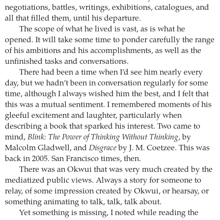
negotiations, battles, writings, exhibitions, catalogues, and
all that filled them, until his departure.
The scope of what he lived is vast, as is what he
opened. It will take some time to ponder carefully the range
of his ambitions and his accomplishments, as well as the
unfinished tasks and conversations.
There had been a time when I’d see him nearly every
day, but we hadn’t been in conversation regularly for some
time, although I always wished him the best, and I felt that
this was a mutual sentiment. I remembered moments of his
gleeful excitement and laughter, particularly when
describing a book that sparked his interest. Two came to
mind,
Blink: The Power of Thinking Without Thinking
, by
Malcolm Gladwell, and
Disgrace
by J. M. Coetzee. This was
back in 2005. San Francisco times, then.
There was an Okwui that was very much created by the
mediatized public views. Always a story for someone to
relay, of some impression created by Okwui, or hearsay, or
something animating to talk, talk, talk about.
Yet something is missing, I noted while reading the