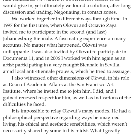
would give in, yet ultimately we found a solution, after long
discussion and trading. Negotiating, in contact zones.
We worked together in different ways through time. In
1997 for the first time, when Okwui and Octavio Zaya
invited me to participate in the second (and last)
Johannesburg Biennale. A fascinating experience on many
accounts. No matter what happened, Okwui was
unflappable. I was also invited by Okwui to participate in
Documenta 11, and in 2006 I worked with him again as an
artist participating in a very fraught Biennale in Sevilla,
amid local anti-Biennale protests, which he tried to assuage.
I also witnessed other dimensions of Okwui, in his role
as Dean of Academic Affairs at the San Francisco Art
Institute, where he invited me to join him. I did, and I
gained renewed respect for him, as well as indications of the
difficulties he faced.
It is impossible to relay Okwui’s many modes. He had a
philosophical perspective regarding ways he imagined
living, his ethical and aesthetic sensibilities, which weren’t
necessarily shared by some in his midst. What I greatly