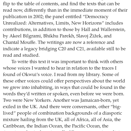
flip to the table of contents, and find the texts that can be
read now, differently than in the immediate moment of their
publication in 2002; the panel entitled “Democracy
Unrealized: Alternatives, Limits, New Horizons” includes
contributions, in addition to those by Hall and Wallerstein,
by Akeel Bilgrami, Bhikhu Parekh, Slavoj Žižek, and
Chantal Mouffe. The writings are now a reference and
indicate a legacy bridging C20 and C21, available still to be
read and studied.
To write this text it was important to think with others
whose voices I wanted to hear in relation to the traces I
found of Okwui’s voice. I read from my library. Some of
these other voices could offer perspectives about the world
we grew into inhabiting, in ways that could be found in the
words they’d written or spoken, even before we were born.
Two were New Yorkers. Another was Jamaican-born, yet
exiled in the UK. And there were conversants, other “big-
lived” people of combination backgrounds of a diasporic
mixture hailing from the UK, all of Africa, all of Asia, the
Caribbean, the Indian Ocean, the Pacific Ocean, the