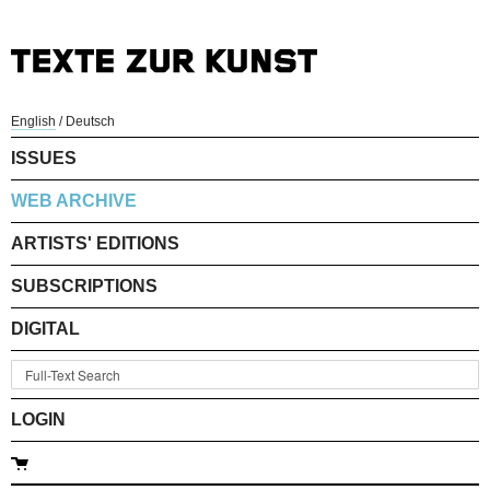
English
/
Deutsch
ISSUES
WEB ARCHIVE
ARTISTS' EDITIONS
SUBSCRIPTIONS
DIGITAL
LOGIN