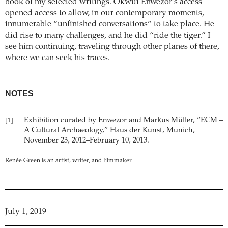
book of my selected writings. Okwui Enwezor’s access
opened access to allow, in our contemporary moments,
innumerable “unfinished conversations” to take place. He
did rise to many challenges, and he did “ride the tiger.” I
see him continuing, traveling through other planes of there,
where we can seek his traces.
NOTES
Exhibition curated by Enwezor and Markus Müller, “ECM –
[1]
A Cultural Archaeology,” Haus der Kunst, Munich,
November 23, 2012–February 10, 2013.
Renée Green is an artist, writer, and filmmaker.
July 1, 2019