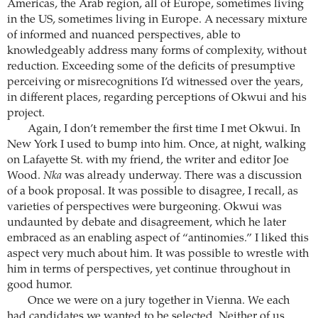
Americas, the Arab region, all of Europe, sometimes living
in the US, sometimes living in Europe. A necessary mixture
of informed and nuanced perspectives, able to
knowledgeably address many forms of complexity, without
reduction. Exceeding some of the deficits of presumptive
perceiving or misrecognitions I’d witnessed over the years,
in different places, regarding perceptions of Okwui and his
project.
Again, I don’t remember the first time I met Okwui. In
New York I used to bump into him. Once, at night, walking
on Lafayette St. with my friend, the writer and editor Joe
Wood.
Nka
was already underway. There was a discussion
of a book proposal. It was possible to disagree, I recall, as
varieties of perspectives were burgeoning. Okwui was
undaunted by debate and disagreement, which he later
embraced as an enabling aspect of “antinomies.” I liked this
aspect very much about him. It was possible to wrestle with
him in terms of perspectives, yet continue throughout in
good humor.
Once we were on a jury together in Vienna. We each
had candidates we wanted to be selected. Neither of us