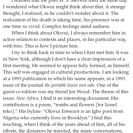
I learned that the poet W. S. Merwin died the same day.
I wondered what Okwui might think about that. A strange
thought, I realized, as he couldn’t wonder about it. The
realization of his death is taking time, his presence was at
one time so vivid. Complex feelings amid sadness.
When I think about Okwui, I always remember him in
active relation to contexts and places, in his particular way,
with brio. This is how I picture him.
I try to think back in time to when I first met him. It was
in New York, although I don’t have a clear impression of a
first meeting. He seemed to appear fully formed, as himself.
This self was engaged in cultural productions. I am looking
at a 1993 publication in which his name appears, in a 1993
issue of the journal
the portable lower east side
. One of the
guest co-editors was my friend Joe Wood. The theme of this
issue:
New Africa
. I find it an interesting document. His
contribution is a poem, “tombs and flowers [for lionel
teko].” His byline: “Okwui Enwezor is an Igbo poet from
Nigeria who currently lives in Brooklyn.” I find this
touching, when I think of the years ahead of him, all of his
efforts, the distances he traveled, the many conversations,