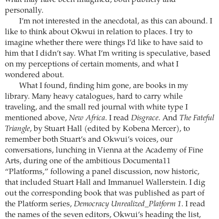
personally.
I’m not interested in the anecdotal, as this can abound. I
like to think about Okwui in relation to places. I try to
imagine whether there were things I’d like to have said to
him that I didn’t say. What I’m writing is speculative, based
on my perceptions of certain moments, and what I
wondered about.
What I found, finding him gone, are books in my
library. Many heavy catalogues, hard to carry while
traveling, and the small red journal with white type I
mentioned above,
New Africa
. I read
Disgrace
. And
The Fateful
Triangle
, by Stuart Hall (edited by Kobena Mercer), to
remember both Stuart’s and Okwui’s voices, our
conversations, lunching in Vienna at the Academy of Fine
Arts, during one of the ambitious Documenta11
“Platforms,” following a panel discussion, now historic,
that included Stuart Hall and Immanuel Wallerstein. I dig
out the corresponding book that was published as part of
the Platform series,
Democracy Unrealized_Platform 1
. I read
the names of the seven editors, Okwui’s heading the list,