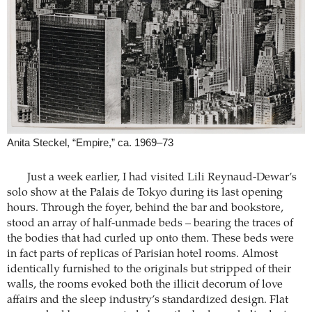
Anita Steckel, “Empire,” ca. 1969–73
Just a week earlier, I had visited Lili Reynaud-Dewar’s
solo show at the Palais de Tokyo during its last opening
hours. Through the foyer, behind the bar and bookstore,
stood an array of half-unmade beds – bearing the traces of
the bodies that had curled up onto them. These beds were
in fact parts of replicas of Parisian hotel rooms. Almost
identically furnished to the originals but stripped of their
walls, the rooms evoked both the illicit decorum of love
affairs and the sleep industry’s standardized design. Flat