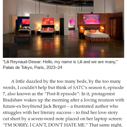
“Lili Reynaud-Dewar: Hello, my name is Lili and we are many,”
Palais de Tokyo, Paris, 2023–24
A little dazzled by the too many beds, by the too many
words, I couldn’t help but think of
SATC
’s season 6, episode
7, also known as the “Post-It episode”: In it, protagonist
Bradshaw wakes up the morning after a loving reunion with
future-ex boyfriend Jack Berger – a frustrated author who
struggles with her literary success – to find her love story
cut short by a seven-word note placed on her laptop screen:
“I’M SORRY, I CAN’T, DON’T HATE ME.” That same night,