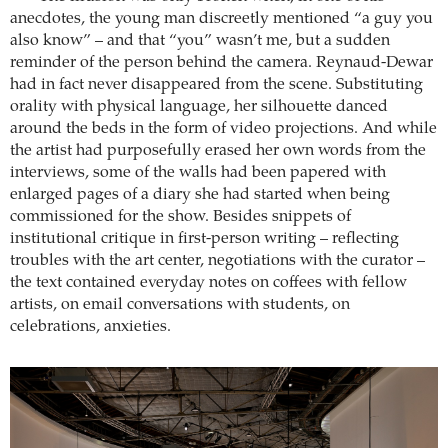
anecdotes, the young man discreetly mentioned “a guy you
also know” – and that “you” wasn’t me, but a sudden
reminder of the person behind the camera. Reynaud-Dewar
had in fact never disappeared from the scene. Substituting
orality with physical language, her silhouette danced
around the beds in the form of video projections. And while
the artist had purposefully erased her own words from the
interviews, some of the walls had been papered with
enlarged pages of a diary she had started when being
commissioned for the show. Besides snippets of
institutional critique in first-person writing – reflecting
troubles with the art center, negotiations with the curator –
the text contained everyday notes on coffees with fellow
artists, on email conversations with students, on
celebrations, anxieties.