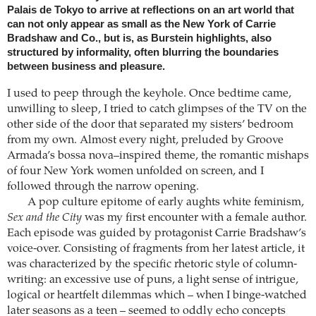
Palais de Tokyo to arrive at reflections on an art world that
can not only appear as small as the New York of Carrie
Bradshaw and Co., but is, as Burstein highlights, also
structured by informality, often blurring the boundaries
between business and pleasure.
I used to peep through the keyhole. Once bedtime came,
unwilling to sleep, I tried to catch glimpses of the TV on the
other side of the door that separated my sisters’ bedroom
from my own. Almost every night, preluded by Groove
Armada’s bossa nova–inspired theme, the romantic mishaps
of four New York women unfolded on screen, and I
followed through the narrow opening.
A pop culture epitome of early aughts white feminism,
Sex and the City
was my first encounter with a female author.
Each episode was guided by protagonist Carrie Bradshaw’s
voice-over. Consisting of fragments from her latest article, it
was characterized by the specific rhetoric style of column-
writing: an excessive use of puns, a light sense of intrigue,
logical or heartfelt dilemmas which – when I binge-watched
later seasons as a teen – seemed to oddly echo concepts