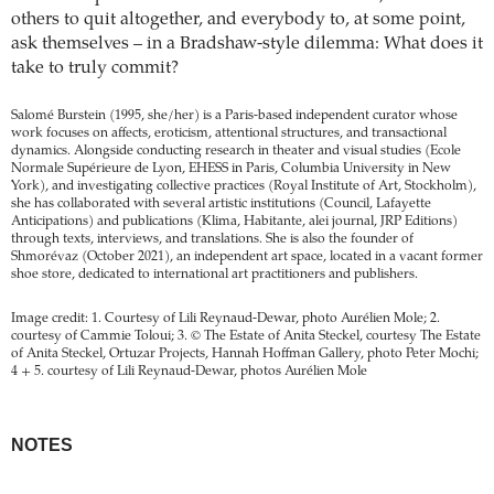
others to quit altogether, and everybody to, at some point,
ask themselves – in a Bradshaw-style dilemma: What does it
take to truly commit?
Salomé Burstein (1995, she/her) is a Paris-based independent curator whose
work focuses on affects, eroticism, attentional structures, and transactional
dynamics. Alongside conducting research in theater and visual studies (Ecole
Normale Supérieure de Lyon, EHESS in Paris, Columbia University in New
York), and investigating collective practices (Royal Institute of Art, Stockholm),
she has collaborated with several artistic institutions (Council, Lafayette
Anticipations) and publications (Klima, Habitante, alei journal, JRP Editions)
through texts, interviews, and translations. She is also the founder of
Shmorévaz (October 2021), an independent art space, located in a vacant former
shoe store, dedicated to international art practitioners and publishers.
Image credit: 1. Courtesy of Lili Reynaud-Dewar, photo Aurélien Mole; 2.
courtesy of Cammie Toloui; 3. © The Estate of Anita Steckel, courtesy The Estate
of Anita Steckel, Ortuzar Projects, Hannah Hoffman Gallery, photo Peter Mochi;
4 + 5. courtesy of Lili Reynaud-Dewar, photos Aurélien Mole
NOTES