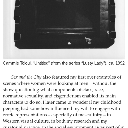
Cammie Toloui, “Untitled” (from the series “Lusty Lady”), ca. 1992
Sex and the City
also featured my first ever examples of
scenes where women were looking at men – without the
show questioning what components of class, race,
normative sexuality, and cisgenderism enabled its main
characters to do so. I later came to wonder if my childhood
peeping had somehow influenced my will to engage with
erotic representations – especially of masculinity – in
Western visual culture, in both my research and my
curatorial practice. In the social environment I was part of in