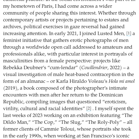
my hometown of Paris, I had come across a wider
community of people sharing this interest. Whether through
contemporary artists or projects pertaining to estates and
archives, political exercises in gaze reversal had gained
increasing attention. In early 2021, I joined Lusted Men,
a
[1]
feminist initiative that gathers erotic photographs of men
through a worldwide open call addressed to amateurs and
professionals alike, with particular interest in portrayals of
masculinities from a female perspective: projects like
Rebekka Deubner’s “cum-lendar” (
Couillendrier
, 2022) – a
visual investigation of male heat-based contraception in the
form of an almanac – or Karla Hiraldo Voleau’s
Hola mi amol
(2019), a book composed of the photographer’s intimate
encounters with men after her return to the Dominican
Republic, compiling images that questioned “eroticism,
virility, cultural and racial identities”
. I myself spent the
[2]
last weeks of 2023 working on an exhibition featuring “The
Dildo Man,” “The Cop,” “The Slug,” “The Roly-Poly” – all
former clients of Cammie Toloui, whose portraits she took
in the early 1990s, when working at San Francisco’s iconic