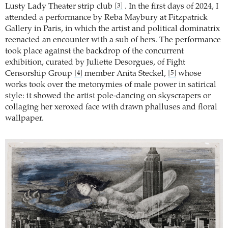
Lusty Lady Theater strip club
. In the first days of 2024, I
[3]
attended a performance by Reba Maybury at Fitzpatrick
Gallery in Paris, in which the artist and political dominatrix
reenacted an encounter with a sub of hers. The performance
took place against the backdrop of the concurrent
exhibition, curated by Juliette Desorgues, of Fight
Censorship Group
member Anita Steckel,
whose
[4]
[5]
works took over the metonymies of male power in satirical
style: it showed the artist pole-dancing on skyscrapers or
collaging her xeroxed face with drawn phalluses and floral
wallpaper.