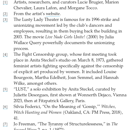
Artists, researchers, and curators Lucie Brugier, Marion
[1]
Chevalier, Laura Lafon, and Morgane Tocco.
From the artist’s
website
.
[2]
The Lusty Lady Theater is famous for its 1996 strike and
[3]
unionizing movement led by the club’s dancers and
employees, resulting in them buying back the building in
2003. The movie
Live Nude Girls Unite!
(2000) by Julia
Wallace Query powerfully documents the unionizing
process.
The Fight Censorship group, whose first meeting took
[4]
place in Anita Steckel’s studio on March 8, 1973, gathered
feminist artists fighting specifically against the censorship
of explicit art produced by women. It included Louise
Bourgeois, Martha Edelheit, Joan Semmel, and Hannah
Wilke, amongst others.
“LUST,” a solo exhibition by Anita Steckel, curated by
[5]
Juliette Desorgues, first shown at Wonnerth Dejaco, Vienna
2023, then at Fitzpatrick Gallery, Paris.
Silvia Federici, “On the Meaning of ‘Gossip,’”
Witches,
[6]
Witch Hunting and Women
(Oakland, CA: PM Press, 2018),
41.
Jo Freeman, “The Tyranny of Structurelessness,” in
The
[7]