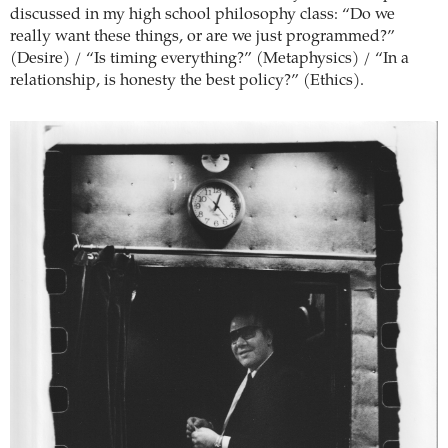
discussed in my high school philosophy class: “Do we
really want these things, or are we just programmed?”
(Desire) / “Is timing everything?” (Metaphysics) / “In a
relationship, is honesty the best policy?” (Ethics).