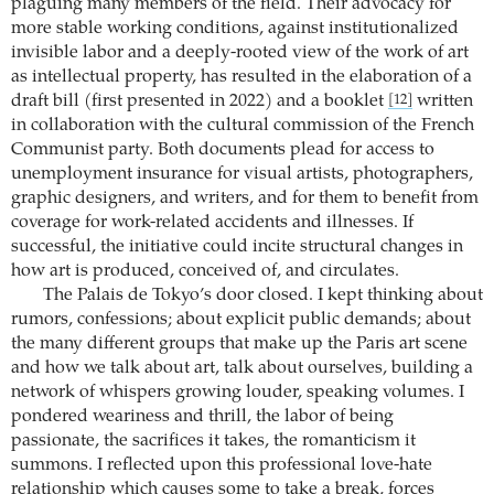
plaguing many members of the field. Their advocacy for
more stable working conditions, against institutionalized
invisible labor and a deeply-rooted view of the work of art
as intellectual property, has resulted in the elaboration of a
draft bill (first presented in 2022) and a booklet
written
[12]
in collaboration with the cultural commission of the French
Communist party. Both documents plead for access to
unemployment insurance for visual artists, photographers,
graphic designers, and writers, and for them to benefit from
coverage for work-related accidents and illnesses. If
successful, the initiative could incite structural changes in
how art is produced, conceived of, and circulates.
The Palais de Tokyo’s door closed. I kept thinking about
rumors, confessions; about explicit public demands; about
the many different groups that make up the Paris art scene
and how we talk about art, talk about ourselves, building a
network of whispers growing louder, speaking volumes. I
pondered weariness and thrill, the labor of being
passionate, the sacrifices it takes, the romanticism it
summons. I reflected upon this professional love-hate
relationship which causes some to take a break, forces