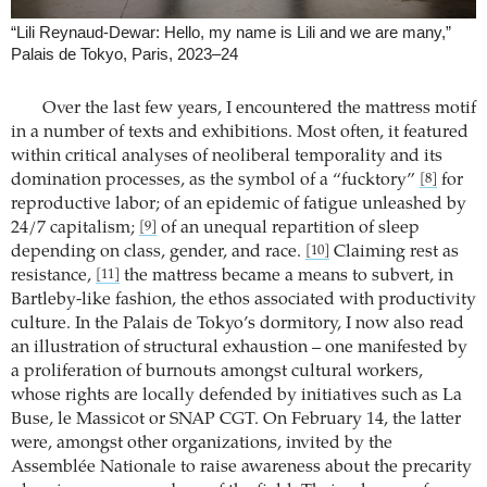
“Lili Reynaud-Dewar: Hello, my name is Lili and we are many,”
Palais de Tokyo, Paris, 2023–24
Over the last few years, I encountered the mattress motif
in a number of texts and exhibitions. Most often, it featured
within critical analyses of neoliberal temporality and its
domination processes, as the symbol of a “fucktory”
for
[8]
reproductive labor; of an epidemic of fatigue unleashed by
24/7 capitalism;
of an unequal repartition of sleep
[9]
depending on class, gender, and race.
Claiming rest as
[10]
resistance,
the mattress became a means to subvert, in
[11]
Bartleby-like fashion, the ethos associated with productivity
culture. In the Palais de Tokyo’s dormitory, I now also read
an illustration of structural exhaustion – one manifested by
a proliferation of burnouts amongst cultural workers,
whose rights are locally defended by initiatives such as La
Buse, le Massicot or SNAP CGT. On February 14, the latter
were, amongst other organizations, invited by the
Assemblée Nationale to raise awareness about the precarity