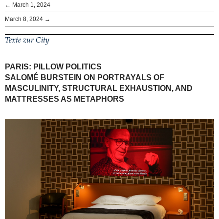
← March 1, 2024
March 8, 2024 →
Texte zur City
PARIS: PILLOW POLITICS
SALOMÉ BURSTEIN ON PORTRAYALS OF
MASCULINITY, STRUCTURAL EXHAUSTION, AND
MATTRESSES AS METAPHORS