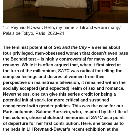
“Lili Reynaud-Dewar: Hello, my name is Lili and we are many,”
Palais de Tokyo, Paris, 2023–24
The feminist potential of
Sex and the City
– a series about
four privileged, men-obsessed women that doesn’t even pass
the Bechdel test – is highly controversial for many good
reasons. While it is often argued that, when it first aired at
the turn of the millennium,
SATC
was radical for telling the
complex feelings and desires of women from their
perspective on mainstream television, it remained within the
socially accepted (and expected) realm of sex and romance.
Nevertheless, one can give this series credit for being a
potential initial spark for more critical and sustained
engagement with gender politics. This was the case for our
Paris columnist Salomé Burstein, who, inspired by the title of
this column, chose childhood memories of
SATC
as a point
of departure for her first contribution. Here, she takes us to
the beds in Lili Reynaud-Dewar’s recent exhibition at the