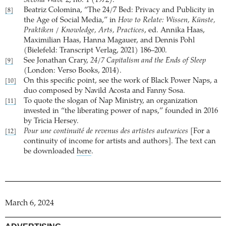
Second Wave
2, no. 1 (1972).
Beatriz Colomina, “The 24/7 Bed: Privacy and Publicity in
[8]
the Age of Social Media,” in
How to Relate: Wissen, Künste,
Praktiken / Knowledge, Arts, Practices
, ed. Annika Haas,
Maximilian Haas, Hanna Magauer, and Dennis Pohl
(Bielefeld: Transcript Verlag, 2021) 186–200.
See Jonathan Crary,
24/7 Capitalism and the Ends of Sleep
[9]
(London: Verso Books, 2014).
On this specific point, see the work of Black Power Naps, a
[10]
duo composed by Navild Acosta and Fanny Sosa.
To quote the slogan of Nap Ministry, an organization
[11]
invested in “the liberating power of naps,” founded in 2016
by Tricia Hersey.
Pour une continuité de revenus des artistes auteurices
[For a
[12]
continuity of income for artists and authors]. The text can
be downloaded
here
.
March 6, 2024