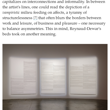
capitalizes on interconnections and informality. In between
the artist’s lines, one could read the depiction of a
vampiristic
milieu feeding on affects, a tyranny of
structurelessness
that often blurs the borders between
[7]
work and leisure, of business and pleasure – one necessary
to balance asymmetries. This in mind, Reynaud-Dewar’s
beds took on another meaning.