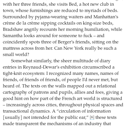
with her three friends, she visits Bed, a hot new club in
town, whose furnishings are reduced to myriads of beds.
Surrounded by pyjama-wearing waiters and Manhattan’s
crème de la crème sipping cocktails on king-size beds,
Bradshaw angrily recounts her morning humiliation, while
Samantha looks around for someone to fuck – and
coincidently spots three of Berger’s friends, sitting on the
mattress across from her. Can New York really be such a
small world?
Somewhat similarly, the sheer multitude of diary
entries in Reynaud-Dewar’s exhibition circumscribed a
tight-knit ecosystem: I recognized many names, names of
friends, of friends of friends, of people I’d never met, but
heard of. The texts on the walls mapped out a relational
cartography of patrons and pupils, allies and foes, giving a
good hint on how part of the French art world is structured
– increasingly across cities, throughout physical spaces and
transactional dynamics. A “circulation of information
[usually] not intended for the public ear,”
these texts
[6]
made transparent the mechanisms of an industry that