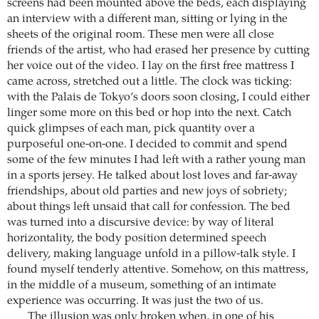
screens had been mounted above the beds, each displaying
an interview with a different man, sitting or lying in the
sheets of the original room. These men were all close
friends of the artist, who had erased her presence by cutting
her voice out of the video. I lay on the first free mattress I
came across, stretched out a little. The clock was ticking:
with the Palais de Tokyo’s doors soon closing, I could either
linger some more on this bed or hop into the next. Catch
quick glimpses of each man, pick quantity over a
purposeful one-on-one. I decided to commit and spend
some of the few minutes I had left with a rather young man
in a sports jersey. He talked about lost loves and far-away
friendships, about old parties and new joys of sobriety;
about things left unsaid that call for confession. The bed
was turned into a discursive device: by way of literal
horizontality, the body position determined speech
delivery, making language unfold in a pillow-talk style. I
found myself tenderly attentive. Somehow, on this mattress,
in the middle of a museum, something of an intimate
experience was occurring. It was just the two of us.
The illusion was only broken when, in one of his