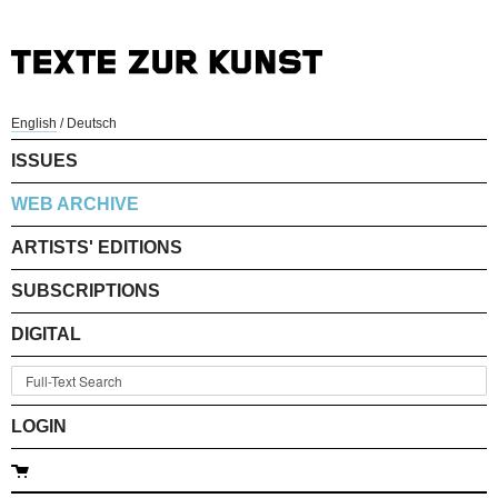
English
/
Deutsch
ISSUES
WEB ARCHIVE
ARTISTS' EDITIONS
SUBSCRIPTIONS
DIGITAL
LOGIN