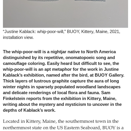
“Justine Kablack: whip-poor-will,” BUOY, Kittery, Maine, 2021,
installation view.
The whip-poor-will is a nightjar native to North America
distinguished by its repetitive, onomatopoeic song and
camouflage coloring. Easily heard but difficult to see, the
whip-poor-will is an apt metaphor for the work in Justine
Kablack’s exhibition, named after the bird, at BUOY Gallery.
Thick layers of lustrous graphite capture the aura of long
winter nights in sparsely populated woodland landscapes
and delicate renderings of local flora and fauna. Sam
Finkelstein reports from the exhibition in Kittery, Maine,
writing about the mystery and mysticism to uncover in the
depths of Kablack’s work.
Located in Kittery, Maine, the southernmost town in the
northernmost state on the US Eastern Seaboard, BUOY is a