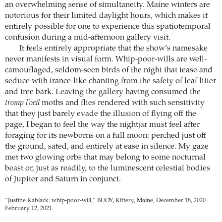
an overwhelming sense of simultaneity. Maine winters are
notorious for their limited daylight hours, which makes it
entirely possible for one to experience this spatiotemporal
confusion during a mid-afternoon gallery visit.
It feels entirely appropriate that the show’s namesake
never manifests in visual form. Whip-poor-wills are well-
camouflaged, seldom-seen birds of the night that tease and
seduce with trance-like chanting from the safety of leaf litter
and tree bark. Leaving the gallery having consumed the
tromp l’oeil
moths and flies rendered with such sensitivity
that they just barely evade the illusion of flying off the
page, I began to feel the way the nightjar must feel after
foraging for its newborns on a full moon: perched just off
the ground, sated, and entirely at ease in silence. My gaze
met two glowing orbs that may belong to some nocturnal
beast or, just as readily, to the luminescent celestial bodies
of Jupiter and Saturn in conjunct.
“Justine Kablack: whip-poor-will,” BUOY, Kittery, Maine, December 18, 2020–
February 12, 2021.