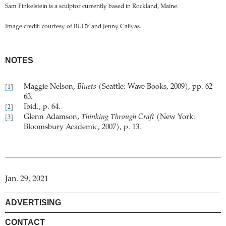
Sam Finkelstein is a sculptor currently based in Rockland, Maine.
Image credit: courtesy of BUOY and Jenny Calivas.
NOTES
Maggie Nelson,
Bluets
(Seattle: Wave Books, 2009), pp. 62–
[1]
63.
Ibid., p. 64.
[2]
Glenn Adamson,
Thinking Through Craft
(New York:
[3]
Bloomsbury Academic, 2007), p. 13.
Jan. 29, 2021
ADVERTISING
CONTACT