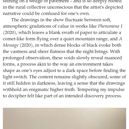
shining on a wedge of pavement – and is so deeply rooted
in the rural collective unconscious that the artist’s depicted
narrative could be confused for one’s own.
The drawings in the show fluctuate between soft,
atmospheric gradations of value in works like
Phenomena 1
(2020), which leaves a blank swath of paper to articulate a
comet-like form flying over a quiet mountain range, and
A
Message
(2020), in which dense blocks of black evoke both
the vastness and sheer flatness that the night brings. With
prolonged observation, these voids slowly reveal nuanced
forms, a process akin to the way an environment takes
shape as one’s eyes adjust to a dark space before finding the
light switch. The content remains slightly obscured, some of
it still hidden in darkness, leaving a sense that the drawings
withhold an enigmatic higher truth. Tempering my impulse
to decipher felt like part of an intended discovery process.