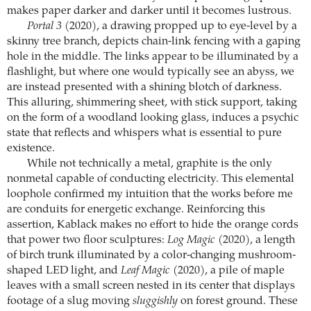
makes paper darker and darker until it becomes lustrous.
Portal 3
(2020), a drawing propped up to eye-level by a
skinny tree branch, depicts chain-link fencing with a gaping
hole in the middle. The links appear to be illuminated by a
flashlight, but where one would typically see an abyss, we
are instead presented with a shining blotch of darkness.
This alluring, shimmering sheet, with stick support, taking
on the form of a woodland looking glass, induces a psychic
state that reflects and whispers what is essential to pure
existence.
While not technically a metal, graphite is the only
nonmetal capable of conducting electricity. This elemental
loophole confirmed my intuition that the works before me
are conduits for energetic exchange. Reinforcing this
assertion, Kablack makes no effort to hide the orange cords
that power two floor sculptures:
Log Magic
(2020), a length
of birch trunk illuminated by a color-changing mushroom-
shaped LED light, and
Leaf Magic
(2020), a pile of maple
leaves with a small screen nested in its center that displays
footage of a slug moving
sluggishly
on forest ground. These