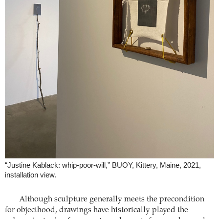
“Justine Kablack: whip-poor-will,” BUOY, Kittery, Maine, 2021,
installation view.
Although sculpture generally meets the precondition
for objecthood, drawings have historically played the