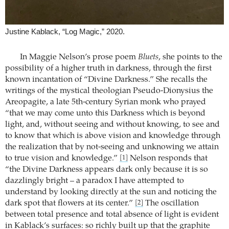
Justine Kablack, “Log Magic,” 2020.
In Maggie Nelson’s prose poem
Bluets
, she points to the
possibility of a higher truth in darkness, through the first
known incantation of “Divine Darkness.” She recalls the
writings of the mystical theologian Pseudo-Dionysius the
Areopagite, a late 5th-century Syrian monk who prayed
“that we may come unto this Darkness which is beyond
light, and, without seeing and without knowing, to see and
to know that which is above vision and knowledge through
the realization that by not-seeing and unknowing we attain
to true vision and knowledge.”
Nelson responds that
[1]
“the Divine Darkness appears dark only because it is so
dazzlingly bright – a paradox I have attempted to
understand by looking directly at the sun and noticing the
dark spot that flowers at its center.”
The oscillation
[2]
between total presence and total absence of light is evident
in Kablack’s surfaces: so richly built up that the graphite