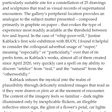
particularly suitable site for a constellation of 25 drawings
and sculptures that read as visual records of supernatural
encounters. The gallery’s peripheral location provides an
analogue to the subject matter presented – composed
primarily in graphite on paper – that evokes the type of
experience most readily available at the threshold between
here
and
beyond
. In the case of “whip-poor-will,” Justine
Kablack’s first solo exhibition with BUOY, I found it helpful
to consider the colloquial adverbial usage of “super,”
meaning “especially” or “particularly,” over that of its
prefix form, as Kablack’s works, almost all of them created
since April 2020, very quickly cast a spell on my ability to
discern “artifice” from “real,” and the “natural” from the
“otherworldly.”
Kablack infuses the mystical into the realm of
plausibility through delicately rendered images that read as
if they were drawn
en plein air
at the moment of encounter.
The content of the imagery feels so familiar – dark nights
illuminated only by inexplicable flickers, an illegible
reflective street sign, the glint of a flower’s petal, car lights