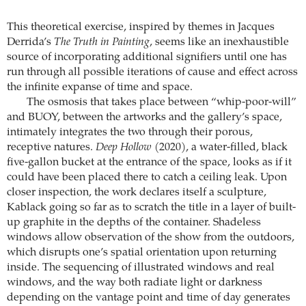
This theoretical exercise, inspired by themes in Jacques
Derrida’s
The Truth in Painting
, seems like an inexhaustible
source of incorporating additional signifiers until one has
run through all possible iterations of cause and effect across
the infinite expanse of time and space.
The osmosis that takes place between “whip-poor-will”
and BUOY, between the artworks and the gallery’s space,
intimately integrates the two through their porous,
receptive natures.
Deep Hollow
(2020), a water-filled, black
five-gallon bucket at the entrance of the space, looks as if it
could have been placed there to catch a ceiling leak. Upon
closer inspection, the work declares itself a sculpture,
Kablack going so far as to scratch the title in a layer of built-
up graphite in the depths of the container. Shadeless
windows allow observation of the show from the outdoors,
which disrupts one’s spatial orientation upon returning
inside. The sequencing of illustrated windows and real
windows, and the way both radiate light or darkness
depending on the vantage point and time of day generates