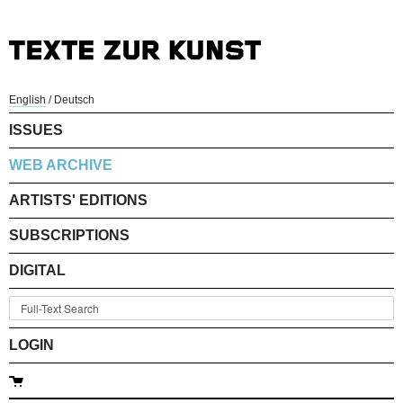
English
/
Deutsch
ISSUES
WEB ARCHIVE
ARTISTS' EDITIONS
SUBSCRIPTIONS
DIGITAL
LOGIN