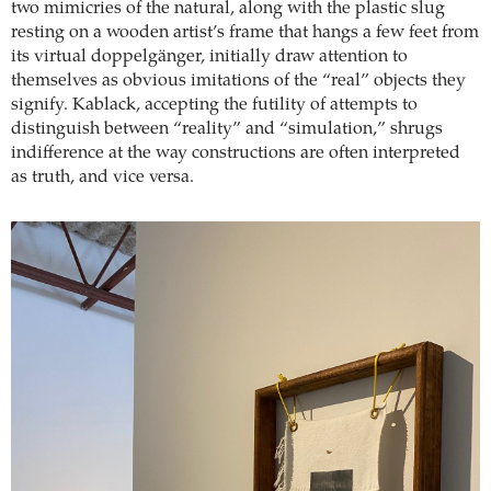
two mimicries of the natural, along with the plastic slug
resting on a wooden artist’s frame that hangs a few feet from
its virtual doppelgänger, initially draw attention to
themselves as obvious imitations of the “real” objects they
signify. Kablack, accepting the futility of attempts to
distinguish between “reality” and “simulation,” shrugs
indifference at the way constructions are often interpreted
as truth, and vice versa.