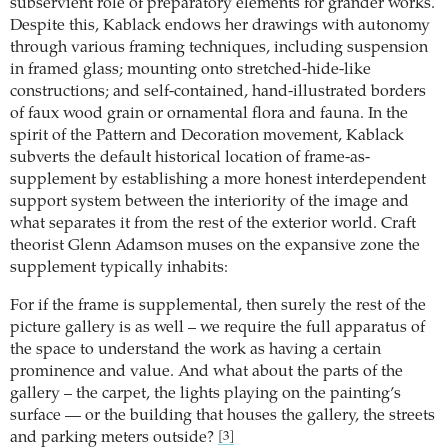
subservient role of preparatory elements for grander works.
Despite this, Kablack endows her drawings with autonomy
through various framing techniques, including suspension
in framed glass; mounting onto stretched-hide-like
constructions; and self-contained, hand-illustrated borders
of faux wood grain or ornamental flora and fauna. In the
spirit of the Pattern and Decoration movement, Kablack
subverts the default historical location of frame-as-
supplement by establishing a more honest interdependent
support system between the interiority of the image and
what separates it from the rest of the exterior world. Craft
theorist Glenn Adamson muses on the expansive zone the
supplement typically inhabits:
For if the frame is supplemental, then surely the rest of the
picture gallery is as well – we require the full apparatus of
the space to understand the work as having a certain
prominence and value. And what about the parts of the
gallery – the carpet, the lights playing on the painting’s
surface — or the building that houses the gallery, the streets
and parking meters outside?
[3]