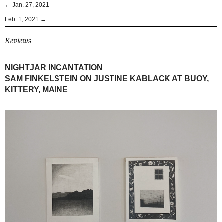
← Jan. 27, 2021
Feb. 1, 2021 →
Reviews
NIGHTJAR INCANTATION
SAM FINKELSTEIN ON JUSTINE KABLACK AT BUOY,
KITTERY, MAINE