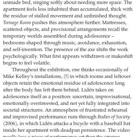
unmade bed, singing softly about needing more space. The
apartment feels less inhabited than accumulated, thick with
the residue of stalled movement and unfinished thought.
Teenage Room
pushes this atmosphere further. Mattresses,
scattered objects, and provisional arrangements recall the
temporary worlds assembled during adolescence –
bedrooms shaped through music, avoidance, exhaustion,
and self-invention. The presence of the axe shifts the work
psychologically. What first appears withdrawn or makeshift
begins to feel volatile.
Throughout the exhibition, one thinks occasionally of
Mike Kelley’s installations,
in which rooms and leftover
[5]
objects retain the emotional residue of adolescence long
after the body has left them behind. Lidén takes on
adolescence itself as a position: uncertain, improvisational,
emotionally overinvested, and not yet fully integrated into
societal structures. An atmosphere of frustrated rehearsal
and improvised performance runs through
Bodies of Society
(2006), in which Lidén attacks a bicycle with a baseball bat
inside her apartment with deadpan persistence. The video