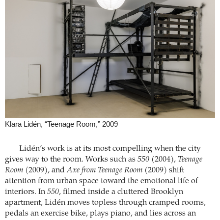
Klara Lidén, “Teenage Room,” 2009
Lidén’s work is at its most compelling when the city
gives way to the room. Works such as
550
(2004),
Teenage
Room
(2009), and
Axe from Teenage Room
(2009) shift
attention from urban space toward the emotional life of
interiors. In
550
, filmed inside a cluttered Brooklyn
apartment, Lidén moves topless through cramped rooms,
pedals an exercise bike, plays piano, and lies across an