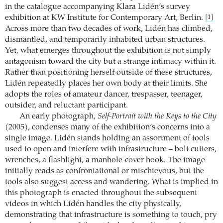
in the catalogue accompanying Klara Lidén’s survey
exhibition at KW Institute for Contemporary Art, Berlin.
[1]
Across more than two decades of work, Lidén has climbed,
dismantled, and temporarily inhabited urban structures.
Yet, what emerges throughout the exhibition is not simply
antagonism toward the city but a strange intimacy within it.
Rather than positioning herself outside of these structures,
Lidén repeatedly places her own body at their limits. She
adopts the roles of amateur dancer, trespasser, teenager,
outsider, and reluctant participant.
An early photograph,
Self-Portrait with the Keys to the City
(2005), condenses many of the exhibition’s concerns into a
single image. Lidén stands holding an assortment of tools
used to open and interfere with infrastructure – bolt cutters,
wrenches, a flashlight, a manhole-cover hook. The image
initially reads as confrontational or mischievous, but the
tools also suggest access and wandering. What is implied in
this photograph is enacted throughout the subsequent
videos in which Lidén handles the city physically,
demonstrating that infrastructure is something to touch, pry