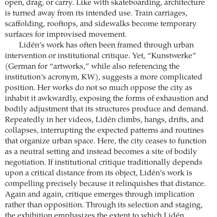
open, drag, or carry. Like with skateboarding, architecture
is turned away from its intended use. Train carriages,
scaffolding, rooftops, and sidewalks become temporary
surfaces for improvised movement.
Lidén’s work has often been framed through urban
intervention or institutional critique. Yet, “Kunstwerke”
(German for “artworks,” while also referencing the
institution’s acronym, KW), suggests a more complicated
position. Her works do not so much oppose the city as
inhabit it awkwardly, exposing the forms of exhaustion and
bodily adjustment that its structures produce and demand.
Repeatedly in her videos, Lidén climbs, hangs, drifts, and
collapses, interrupting the expected patterns and routines
that organize urban space. Here, the city ceases to function
as a neutral setting and instead becomes a site of bodily
negotiation. If institutional critique traditionally depends
upon a critical distance from its object, Lidén’s work is
compelling precisely because it relinquishes that distance.
Again and again, critique emerges through implication
rather than opposition. Through its selection and staging,
the exhibition emphasizes the extent to which Lidén