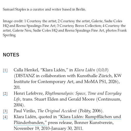
Samuel Staples is a curator and writer based in Berlin.
Image credit: 1 Courtesy the artist; 2 Courtesy the artist, Galerie, Sadie Coles
HQ and Reena Spaulings Fine Art; 3 Courtesy Boros Collection; 4 Courtesy the
artist, Galerie Neu, Sadie Coles HQ and Reena Spaulings Fine Art, photos Frank
Sperling
NOTES
Calla Henkel, “Klara Lidén,” in
Klara Lidén (0,0,0)
[1]
(DISTANZ in collaboration with Kunsthalle Zürich, KW
Institute for Contemporary Art, and MoMA PS1, 2026),
201.
Henri Lefebvre,
Rhythmanalysis: Space, Time and Everyday
[2]
Life
, trans. Stuart Elden and Gerald Moore (Continuum,
2004).
Paul Virilio,
The Original Accident
(Polity, 2006).
[3]
Klara Lidén, quoted in
“Klara Lidén: Rumpfflächen und
[4]
Plünderbanden,”
press release, Bonner Kunstverein,
November 19, 2010–January 30, 2011.