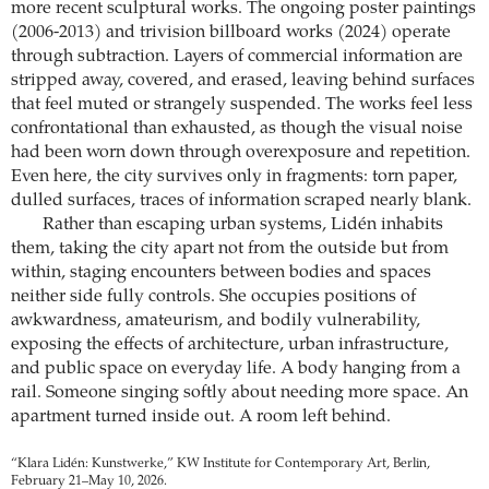
more recent sculptural works. The ongoing poster paintings
(2006-2013) and trivision billboard works (2024) operate
through subtraction. Layers of commercial information are
stripped away, covered, and erased, leaving behind surfaces
that feel muted or strangely suspended. The works feel less
confrontational than exhausted, as though the visual noise
had been worn down through overexposure and repetition.
Even here, the city survives only in fragments: torn paper,
dulled surfaces, traces of information scraped nearly blank.
Rather than escaping urban systems, Lidén inhabits
them, taking the city apart not from the outside but from
within, staging encounters between bodies and spaces
neither side fully controls. She occupies positions of
awkwardness, amateurism, and bodily vulnerability,
exposing the effects of architecture, urban infrastructure,
and public space on everyday life. A body hanging from a
rail. Someone singing softly about needing more space. An
apartment turned inside out. A room left behind.
“Klara Lidén: Kunstwerke,” KW Institute for Contemporary Art, Berlin,
February 21–May 10, 2026.