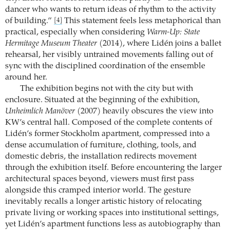
dancer who wants to return ideas of rhythm to the activity
of building.”
This statement feels less metaphorical than
[4]
practical, especially when considering
Warm-Up: State
Hermitage Museum Theater
(2014), where Lidén joins a ballet
rehearsal, her visibly untrained movements falling out of
sync with the disciplined coordination of the ensemble
around her.
The exhibition begins not with the city but with
enclosure. Situated at the beginning of the exhibition,
Unheimlich Manöver
(2007) heavily obscures the view into
KW’s central hall. Composed of the complete contents of
Lidén’s former Stockholm apartment, compressed into a
dense accumulation of furniture, clothing, tools, and
domestic debris, the installation redirects movement
through the exhibition itself. Before encountering the larger
architectural spaces beyond, viewers must first pass
alongside this cramped interior world. The gesture
inevitably recalls a longer artistic history of relocating
private living or working spaces into institutional settings,
yet Lidén’s apartment functions less as autobiography than