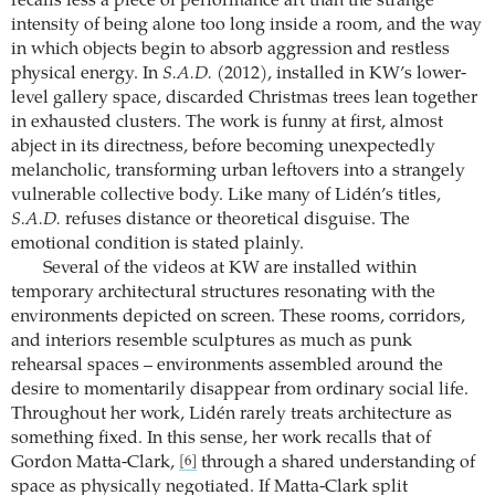
recalls less a piece of performance art than the strange
intensity of being alone too long inside a room, and the way
in which objects begin to absorb aggression and restless
physical energy. In
S.A.D.
(2012), installed in KW’s lower-
level gallery space, discarded Christmas trees lean together
in exhausted clusters. The work is funny at first, almost
abject in its directness, before becoming unexpectedly
melancholic, transforming urban leftovers into a strangely
vulnerable collective body. Like many of Lidén’s titles,
S.A.D.
refuses distance or theoretical disguise. The
emotional condition is stated plainly.
Several of the videos at KW are installed within
temporary architectural structures resonating with the
environments depicted on screen. These rooms, corridors,
and interiors resemble sculptures as much as punk
rehearsal spaces – environments assembled around the
desire to momentarily disappear from ordinary social life.
Throughout her work, Lidén rarely treats architecture as
something fixed. In this sense, her work recalls that of
Gordon Matta-Clark,
through a shared understanding of
[6]
space as physically negotiated. If Matta-Clark split