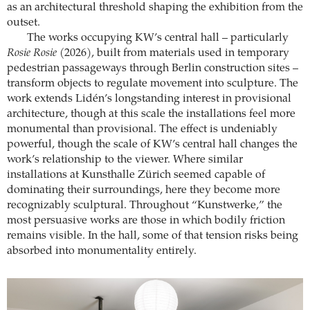
as an architectural threshold shaping the exhibition from the
outset.
The works occupying KW’s central hall – particularly
Rosie Rosie
(2026), built from materials used in temporary
pedestrian passageways through Berlin construction sites –
transform objects to regulate movement into sculpture. The
work extends Lidén’s longstanding interest in provisional
architecture, though at this scale the installations feel more
monumental than provisional. The effect is undeniably
powerful, though the scale of KW’s central hall changes the
work’s relationship to the viewer. Where similar
installations at Kunsthalle Zürich seemed capable of
dominating their surroundings, here they become more
recognizably sculptural. Throughout “Kunstwerke,” the
most persuasive works are those in which bodily friction
remains visible. In the hall, some of that tension risks being
absorbed into monumentality entirely.