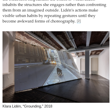
inhabits the structures she engages rather than confronting
them from an imagined outside. Lidén’s actions make
visible urban habits by repeating gestures until they
become awkward forms of choreography.
[2]
Klara Lidén, “Grounding,” 2018