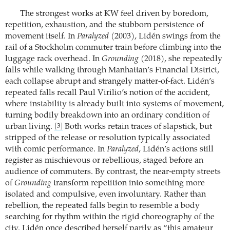
The strongest works at KW feel driven by boredom,
repetition, exhaustion, and the stubborn persistence of
movement itself. In
Paralyzed
(2003), Lidén swings from the
rail of a Stockholm commuter train before climbing into the
luggage rack overhead. In
Grounding
(2018), she repeatedly
falls while walking through Manhattan’s Financial District,
each collapse abrupt and strangely matter-of-fact. Lidén’s
repeated falls recall Paul Virilio’s notion of the accident,
where instability is already built into systems of movement,
turning bodily breakdown into an ordinary condition of
urban living.
Both works retain traces of slapstick, but
[3]
stripped of the release or resolution typically associated
with comic performance. In
Paralyzed
, Lidén’s actions still
register as mischievous or rebellious, staged before an
audience of commuters. By contrast, the near-empty streets
of
Grounding
transform repetition into something more
isolated and compulsive, even involuntary. Rather than
rebellion, the repeated falls begin to resemble a body
searching for rhythm within the rigid choreography of the
city. Lidén once described herself partly as “this amateur