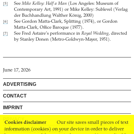
See
Mike Kelley: Half a Man
(Los Angeles: Museum of
[5]
Contemporary Art, 1991) or Mike Kelley: Sublevel (Verlag
der Buchhandlung Walther König, 2000)
See Gordon Matta-Clark, Splitting (1974), or Gordon
[6]
Matta-Clark, Office Baroque (1977).
See Fred Astaire’s performance in
Royal Wedding
, directed
[7]
by Stanley Donen (Metro-Goldwyn-Mayer, 1951).
June 17, 2026
ADVERTISING
CONTACT
IMPRINT
PRIVACY
Cookies disclaimer
Our site saves small pieces of text
information (cookies) on your device in order to deliver
TERMS AND CONDITIONS