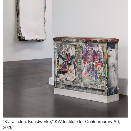
“Klara Lidén: Kunstwerke,” KW Institute for Contemporary Art,
2026