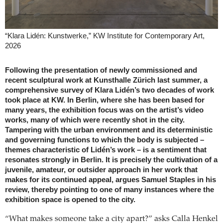
“Klara Lidén: Kunstwerke,” KW Institute for Contemporary Art,
2026
Following the presentation of newly commissioned and
recent sculptural work at Kunsthalle Zürich last summer, a
comprehensive survey of Klara Lidén’s two decades of work
took place at KW. In Berlin, where she has been based for
many years, the exhibition focus was on the artist’s video
works, many of which were recently shot in the city.
Tampering with the urban environment and its deterministic
and governing functions to which the body is subjected –
themes characteristic of Lidén’s work – is a sentiment that
resonates strongly in Berlin. It is precisely the cultivation of a
juvenile, amateur, or outsider approach in her work that
makes for its continued appeal, argues Samuel Staples in his
review, thereby pointing to one of many instances where the
exhibition space is opened to the city.
“What makes someone take a city apart?” asks Calla Henkel