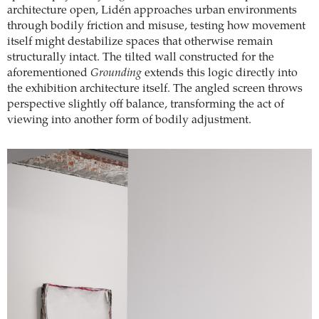
architecture open, Lidén approaches urban environments
through bodily friction and misuse, testing how movement
itself might destabilize spaces that otherwise remain
structurally intact. The tilted wall constructed for the
aforementioned
Grounding
extends this logic directly into
the exhibition architecture itself. The angled screen throws
perspective slightly off balance, transforming the act of
viewing into another form of bodily adjustment.