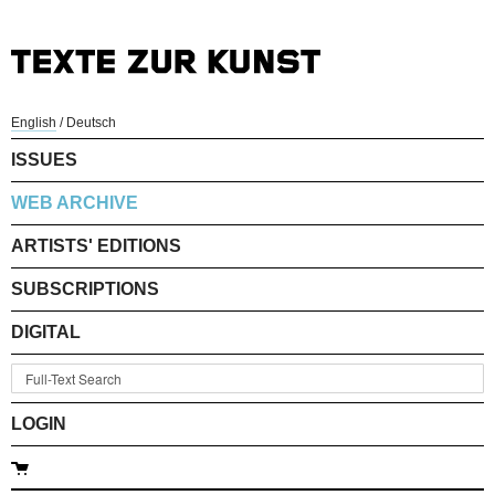
English
/
Deutsch
ISSUES
WEB ARCHIVE
ARTISTS' EDITIONS
SUBSCRIPTIONS
DIGITAL
LOGIN