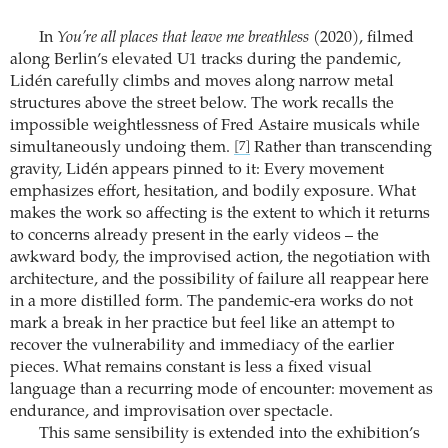
In
You’re all places that leave me breathless
(2020), filmed
along Berlin’s elevated U1 tracks during the pandemic,
Lidén carefully climbs and moves along narrow metal
structures above the street below. The work recalls the
impossible weightlessness of Fred Astaire musicals while
simultaneously undoing them.
Rather than transcending
[7]
gravity, Lidén appears pinned to it: Every movement
emphasizes effort, hesitation, and bodily exposure. What
makes the work so affecting is the extent to which it returns
to concerns already present in the early videos – the
awkward body, the improvised action, the negotiation with
architecture, and the possibility of failure all reappear here
in a more distilled form. The pandemic-era works do not
mark a break in her practice but feel like an attempt to
recover the vulnerability and immediacy of the earlier
pieces. What remains constant is less a fixed visual
language than a recurring mode of encounter: movement as
endurance, and improvisation over spectacle.
This same sensibility is extended into the exhibition’s