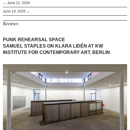
← June 12, 2026
June 19, 2026 →
Reviews
PUNK REHEARSAL SPACE
SAMUEL STAPLES ON KLARA LIDÉN AT KW
INSTITUTE FOR CONTEMPORARY ART, BERLIN