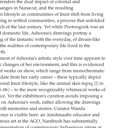
 renders the dual impact of colonial and
anges in Nunavut, and the resulting
n lifestyle as communities of Inuit shift from living
ving in settled communities, a process that unfolded
ch of the last century. Yet while Pootoogook was an
of domestic life, Ashoona’s drawings portray a
 of the fantastic with the everyday, of dream-like
he realities of contemporary life lived in the
th.
ent of Ashoona’s artistic style over time appears to
c changes of her environment, and this is evidenced
 of works on show, which range from monochromatic
t date from her early career – these typically depict
tional Inuit lifestyle, like the animal skin tupiq
in
[2]
–06) – to the more recognizably whimsical works of
ice. Yet the exhibition’s curation avoids imposing a
y on Ashoona’s work, rather allowing the drawings
e with memories and stories. Curator Wanda
ence is visible here: an Anishinaabe educator and
enous art at the AGO, Nanibush has substantially
resentation of contemporary Indigenous artists at