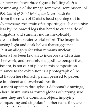
perspective above three figures holding aloft a
 cosmic angle of the image somewhat reminiscent of
1951
Christ of Saint John of the Cross
, with its
 from the crown of Christ’s head opening out to
n
Summertime
, the strain of supporting such a massive
ear by the braced legs that bend to either side of
 alligators and summer moths inexplicably
res in their extraterrestrial effort. The image is
osing light and dark halves that suggest an
, but an allegory for what remains unclear.
hoona has been known to incorporate Christian
 her work, and certainly the godlike perspective,
scient, is not out of place in this composition.
 entrance to the exhibition is a photograph of the
out flat on her stomach, pencil pressed to paper,
me imminent and overhead position.
 a motif appears throughout Ashoona’s drawings,
 her illustrations as round globes of varying size
imes they are the dominant object, implying
compassing and singular. In other cases they are