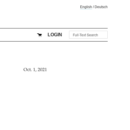
English
/
Deutsch
LOGIN
Oct. 1, 2021