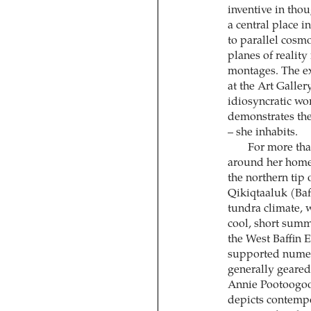
inventive in tho
a central place i
to parallel cosm
planes of reality
montages. The e
at the Art Galler
idiosyncratic wo
demonstrates the
– she inhabits.
For more tha
around her home 
the northern tip 
Qikiqtaaluk (Baff
tundra climate, w
cool, short summ
the West Baffin 
supported numero
generally geared
Annie Pootoogook
depicts contempo