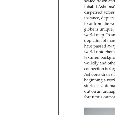
scaled down and 
inhabit Ashoona’
dispersed across
instance, depict
to or from the w
globe is unique,
world map. In an 
depiction of man
have passed away
world unto them
textured backgro
worldly and othe
connection is fo
Ashoona draws in
beginning a work
stories is automa
out on an unmapp
fortuitous outcom