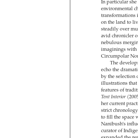
In particular she
environmental ch
transformations i
on the land to li
steadily over mu
avid chronicler 
nebulous merging
imaginings with t
Circumpolar Nor
The developm
echo the dramati
by the selection
illustrations tha
features of tradi
Tent Interior
(2005
her current pract
strict chronolog
to fill the spac
Nanibush’s influ
curator of Indig
expanded the rep