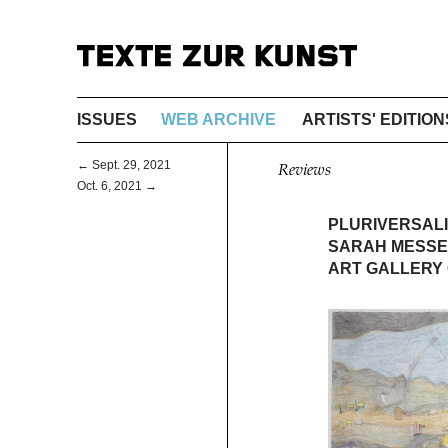
ISSUES
WEB ARCHIVE
ARTISTS' EDITION
← Sept. 29, 2021
Reviews
Oct. 6, 2021 →
PLURIVERSAL
SARAH MESSE
ART GALLERY 