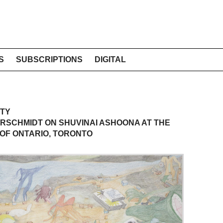
S
SUBSCRIPTIONS
DIGITAL
ITY
RSCHMIDT ON SHUVINAI ASHOONA AT THE
OF ONTARIO, TORONTO