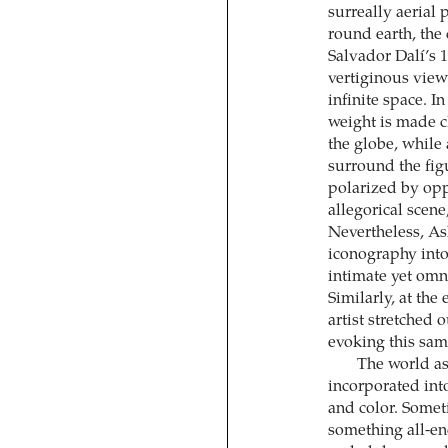
surreally aerial 
round earth, the
Salvador Dalí’s 
vertiginous view
infinite space. I
weight is made cl
the globe, while
surround the figu
polarized by opp
allegorical scene
Nevertheless, As
iconography into
intimate yet omni
Similarly, at the
artist stretched 
evoking this sa
The world as
incorporated into
and color. Somet
something all-en