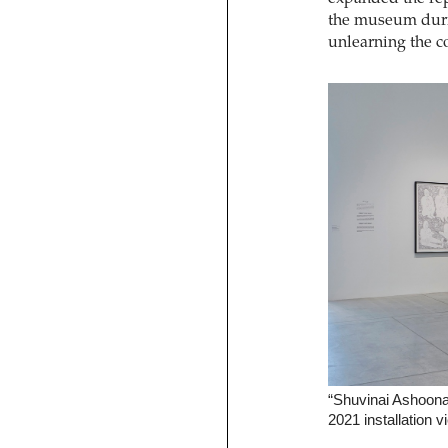
the museum duri
unlearning the co
“Shuvinai Ashoona:
2021 installation v