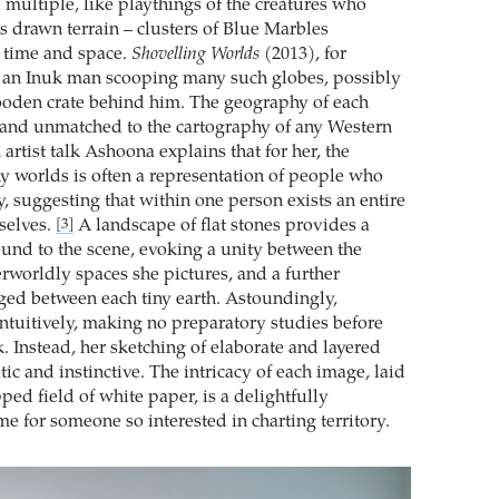
multiple, like playthings of the creatures who
s drawn terrain – clusters of Blue Marbles
 time and space.
Shovelling Worlds
(2013), for
s an Inuk man scooping many such globes, possibly
ooden crate behind him. The geography of each
 and unmatched to the cartography of any Western
artist talk Ashoona explains that for her, the
y worlds is often a representation of people who
, suggesting that within one person exists an entire
selves.
A landscape of flat stones provides a
[3]
und to the scene, evoking a unity between the
rworldly spaces she pictures, and a further
rged between each tiny earth. Astoundingly,
tuitively, making no preparatory studies before
. Instead, her sketching of elaborate and layered
tic and instinctive. The intricacy of each image, laid
ed field of white paper, is a delightfully
e for someone so interested in charting territory.