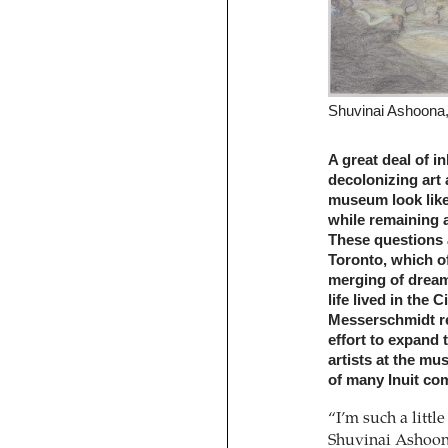
Shuvinai Ashoona, 
A great deal of in
decolonizing art 
museum look like,
while remaining 
These questions 
Toronto, which of
merging of dream-
life lived in the
Messerschmidt rep
effort to expand
artists at the m
of many Inuit co
“I’m such a littl
Shuvinai Ashoon