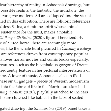
lear hierarchy of reality in Ashoona’s drawings, but
possible realms: the fantastic, the mundane, the
historic, the modern. All are collapsed into the visual
ted in this exhibition. There are folkloric references
goddess Sedna, a feminine spirit whose animal
 sustenance for the Inuit, makes a notable
ld Pony with Sedna
(2020), figured here tenderly
e of a tired horse; there are seemingly more
s, like the whale hunt pictured in
Catching a Beluga
e are references drawn from contemporary popular
a loves horror movies and comic books especially,
eatures, such as the bicephalous gorgon of
Dream
frequently feature in her pictorial interpretations of
cape. A lover of music, Ashoona is also an iPod
these small gadgets – pieces of Western modernism
 into the fabric of life in the North – are sketched
ening to Music
(2020), playfully attached to the ears
who are clutched like babies in the laps of seated
ngated drawing, the
Summertime
(2019) panel takes a