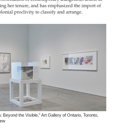
ng her tenure, and has emphasized the import of
lonial proclivity to classify and arrange.
 Beyond the Visible,” Art Gallery of Ontario, Toronto,
iew