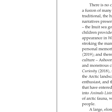
There is no c
a fusion of many 
traditional, the 
narratives presen
– the Inuit sea 
children provide
appearance in
Wi
stroking the man
personal memorie
(2019); and ther
culture – Ashoon
and monstrous cr
Curiosity
(2018), 
the Arctic lands
enthusiast, and 
that have entered
into
Animals List
of arctic fauna, 
people.
A large, elo