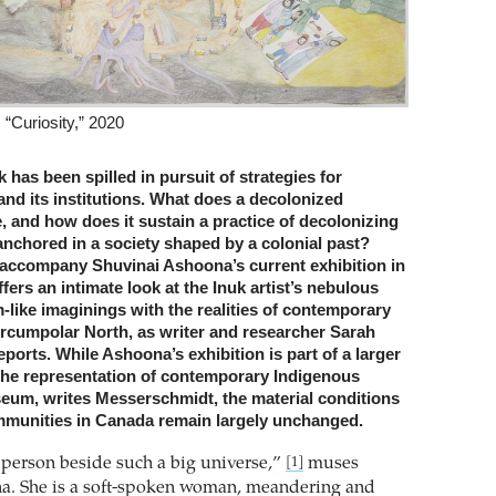
“Curiosity,” 2020
k has been spilled in pursuit of strategies for
and its institutions. What does a decolonized
 and how does it sustain a practice of decolonizing
anchored in a society shaped by a colonial past?
accompany Shuvinai Ashoona’s current exhibition in
fers an intimate look at the Inuk artist’s nebulous
like imaginings with the realities of contemporary
 Circumpolar North, as writer and researcher Sarah
orts. While Ashoona’s exhibition is part of a larger
 the representation of contemporary Indigenous
useum, writes Messerschmidt, the material conditions
mmunities in Canada remain largely unchanged.
e person beside such a big universe,”
muses
[1]
a. She is a soft-spoken woman, meandering and