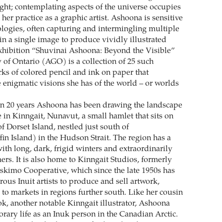
ught; contemplating aspects of the universe occupies
n her practice as a graphic artist. Ashoona is sensitive
ologies, often capturing and intermingling multiple
 in a single image to produce vividly illustrated
xhibition “Shuvinai Ashoona: Beyond the Visible”
y of Ontario (AGO) is a collection of 25 such
rks of colored pencil and ink on paper that
 enigmatic visions she has of the world – or worlds
n 20 years Ashoona has been drawing the landscape
in Kinngait, Nunavut, a small hamlet that sits on
of Dorset Island, nestled just south of
in Island) in the Hudson Strait. The region has a
ith long, dark, frigid winters and extraordinarily
ers. It is also home to Kinngait Studios, formerly
Eskimo Cooperative, which since the late 1950s has
us Inuit artists to produce and sell artwork,
 to markets in regions further south. Like her cousin
, another notable Kinngait illustrator, Ashoona
rary life as an Inuk person in the Canadian Arctic.