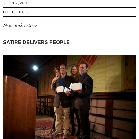
← Jan. 7, 2010
Feb. 1, 2010 →
New York Letters
SATIRE DELIVERS PEOPLE