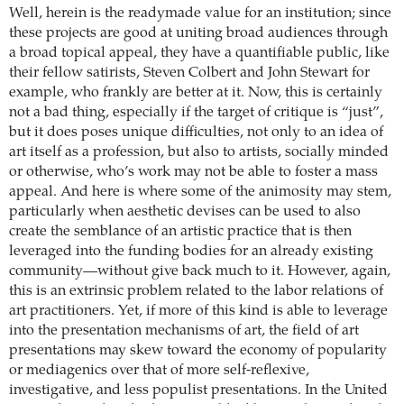
Well, herein is the readymade value for an institution; since
these projects are good at uniting broad audiences through
a broad topical appeal, they have a quantifiable public, like
their fellow satirists, Steven Colbert and John Stewart for
example, who frankly are better at it. Now, this is certainly
not a bad thing, especially if the target of critique is “just”,
but it does poses unique difficulties, not only to an idea of
art itself as a profession, but also to artists, socially minded
or otherwise, who’s work may not be able to foster a mass
appeal. And here is where some of the animosity may stem,
particularly when aesthetic devises can be used to also
create the semblance of an artistic practice that is then
leveraged into the funding bodies for an already existing
community—without give back much to it. However, again,
this is an extrinsic problem related to the labor relations of
art practitioners. Yet, if more of this kind is able to leverage
into the presentation mechanisms of art, the field of art
presentations may skew toward the economy of popularity
or mediagenics over that of more self-reflexive,
investigative, and less populist presentations.
In the United