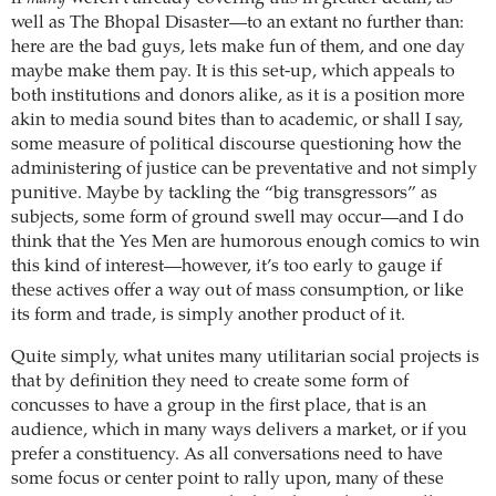
well as The Bhopal Disaster—to an extant no further than:
here are the bad guys, lets make fun of them, and one day
maybe make them pay.
It is this set-up, which appeals to
both institutions and donors alike, as it is a position more
akin to media sound bites than to academic, or shall I say,
some measure of political discourse questioning how the
administering of justice can be preventative and not simply
punitive.
Maybe by tackling the “big transgressors” as
subjects, some form of ground swell may occur—and I do
think that the Yes Men are humorous enough comics to win
this kind of interest—however, it’s too early to gauge if
these actives offer a way out of mass consumption, or like
its form and trade, is simply another product of it.
Quite simply, what unites many utilitarian social projects is
that by definition they need to create some form of
concusses to have a group in the first place, that is an
audience, which in many ways delivers a market, or if you
prefer a constituency. As all conversations need to have
some focus or center point to rally upon, many of these