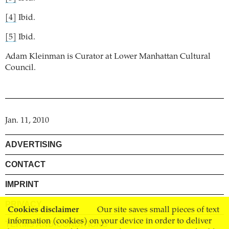
[4]
Ibid.
[5]
Ibid.
Adam Kleinman is Curator at Lower Manhattan Cultural
Council.
Jan. 11, 2010
ADVERTISING
CONTACT
IMPRINT
PRIVACY
Cookies disclaimer
Our site saves small pieces of text
information (cookies) on your device in order to deliver
TERMS AND CONDITIONS