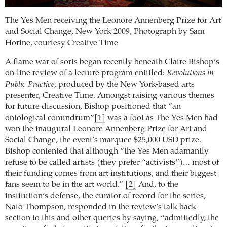
The Yes Men receiving the Leonore Annenberg Prize for Art
and Social Change, New York 2009,
Photograph by Sam
Horine, courtesy Creative Time
A flame war of sorts began recently beneath Claire Bishop’s
on-line review of a lecture program entitled:
Revolutions in
Public Practice
, produced by the New York-based arts
presenter, Creative Time.
Amongst raising various themes
for future discussion, Bishop positioned that “an
ontological conundrum”
[1]
was a foot as The Yes Men had
won the inaugural Leonore Annenberg Prize for Art and
Social Change, the event’s marquee $25,000 USD prize.
Bishop contented that although “the Yes Men adamantly
refuse to be called artists (they prefer “activists”)… most of
their funding comes from art institutions, and their biggest
fans seem to be in the art world.”
[2]
And, to the
institution’s defense, the curator of record for the series,
Nato Thompson, responded in the review’s talk back
section to this and other queries by saying, “admittedly, the