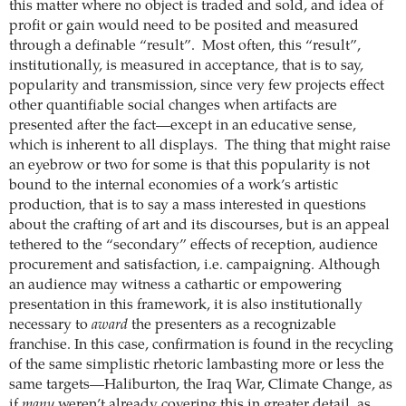
this matter where no object is traded and sold, and idea of
profit or gain would need to be posited and measured
through a definable “result”. Most often, this “result”,
institutionally, is measured in acceptance, that is to say,
popularity and transmission, since very few projects effect
other quantifiable social changes when artifacts are
presented after the fact—except in an educative sense,
which is inherent to all displays. The thing that might raise
an eyebrow or two for some is that this popularity is not
bound to the internal economies of a work’s artistic
production, that is to say a mass interested in questions
about the crafting of art and its discourses, but is an appeal
tethered to the “secondary” effects of reception, audience
procurement and satisfaction, i.e. campaigning.
Although
an audience may witness a cathartic or empowering
presentation in this framework, it is also institutionally
necessary to
award
the presenters as a recognizable
franchise.
In this case, confirmation is found in the recycling
of the same simplistic rhetoric lambasting more or less the
same targets—Haliburton, the Iraq War, Climate Change, as
if
many
weren’t already covering this in greater detail, as