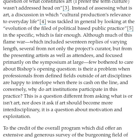
question of what constitutes art (I prefer the term culture)
wasn’t addressed head on”
[3]
.
Instead of assessing what is
art, a discussion in which “cultural production’s relevance
to everyday life”
[4]
was tackled in general by looking at the
“evolution of the filed of political based public practice”
[5]
in the specific, which is fair enough. Although much of this
flame war—which included seventeen replies of varying
length, several from not only the project’s curator, but from
the presenting artists as well as attendees, and focused
primarily on the symposium at large—few bothered to care
about Bishop’s opening question: is their a problem when
professionals from defined fields outside of art disciplines
are happy to interlope when there is cash on the line, and
conversely, why do art institutions participate in this
practice?
This is a question different from asking what is or
isn’t art, nor does it ask if art should become more
interdisciplinary, it is a question about motivation and
exploitation.
To the credit of the overall program which did offer an
extensive and generous survey of the burgeoning field of