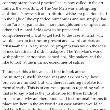
contemporary “social practice” as its now called in the art
milieu, the awarding of The Yes Men was a intriguing
addition—however, if an institution wishes to position itself
in the light of the expanded humanities and not simply that
of an “arts” organization, more thoughts and examples from
other and related fields
need
to be presented
comprehensively. But to get back to the case at hand, why
would such an institution present and award satirists as
artists—that is to say since the program was not on the idea
of media satire and didn’t juxtapose The Yes Man’s work
with political cartoonists, comedians, filmmakers and the
like to look at the intrinsic economies of satire?
To unpack this a bit, we need first to look at the
institution(s) itself (themselves) and ask not why these
projects are funded, but why there is funding in place for
them already. This is of course a question regarding value,
that is to say, what is the justification for these kinds of
projects and why are there funds and institutional forums in
place for them in the art world?
An easy answer would be
that both the institution and the award recipient share some