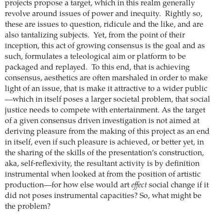
projects propose a target, which in this realm generally
revolve around issues of power and inequity. Rightly so,
these are issues to question, ridicule and the like, and are
also tantalizing subjects. Yet, from the point of their
inception, this act of growing consensus is the goal and as
such, formulates a teleological aim or platform to be
packaged and replayed. To this end, that is achieving
consensus, aesthetics are often marshaled in order to make
light of an issue, that is make it attractive to a wider public
—which in itself poses a larger societal problem, that social
justice needs to compete with entertainment.
As the target
of a given consensus driven investigation is not aimed at
deriving pleasure from the making of this project as an end
in itself, even if such pleasure is achieved, or better yet, in
the sharing of the skills of the presentation’s construction,
aka, self-reflexivity, the resultant activity is by definition
instrumental when looked at from the position of artistic
production—for how else would art
effect
social change if it
did not poses instrumental capacities? So, what might be
the problem?