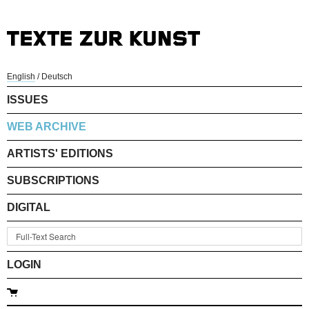
English
/
Deutsch
ISSUES
WEB ARCHIVE
ARTISTS' EDITIONS
SUBSCRIPTIONS
DIGITAL
LOGIN