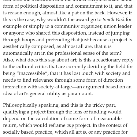
form of political disposition and commitment to it, and that
is reason enough, almost like a pat on the back. However, if
this is the case, why wouldn’t the award go to
South Park
for
example or simply to a community organizer, union leader
or anyone who shared this disposition, instead of jumping
through hoops and pretending that just because a project is
aesthetically composed, as almost all are, that it is
automatically art in the professional sense of the term?
Also, what does this say about art; is this a reactionary reply
to the cultural critics that are currently deriding the field for
being “inaccessible”, that it has lost touch with society and
needs to find relevance through some form of direction
interaction with society-at-large—an argument based on an
idea of art’s general utility as paramount.
Philosophically speaking, and this is the tricky part,
qualifying a project through the lens of funding would
depend on the calculation of some form of measurable
return, which would reframe
any
project. In the context of
socially based practice, which all art
is
, or any practice for