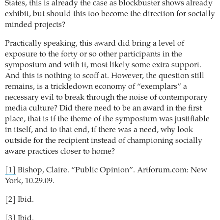
States, this is already the case as blockbuster shows already
exhibit, but should this too become the direction for socially
minded projects?
Practically speaking, this award did bring a level of
exposure to the forty or so other participants in the
symposium and with it, most likely some extra support.
And this is nothing to scoff at. However, the question still
remains, is a trickledown economy of “exemplars” a
necessary evil to break through the noise of contemporary
media culture?
Did there need to be an award in the first
place, that is if the theme of the symposium was justifiable
in itself, and to that end, if there was a need, why look
outside for the recipient instead of championing socially
aware practices closer to home?
[1]
Bishop, Claire. “Public Opinion”. Artforum.com: New
York, 10.29.09
.
[2]
Ibid.
[3]
Ibid.