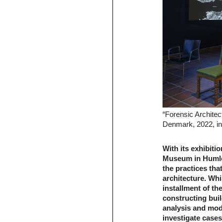
“Forensic Archite
Denmark, 2022, ins
With its exhibiti
Museum in Humleb
the practices tha
architecture. Whi
installment of the
constructing buil
analysis and mode
investigate cases