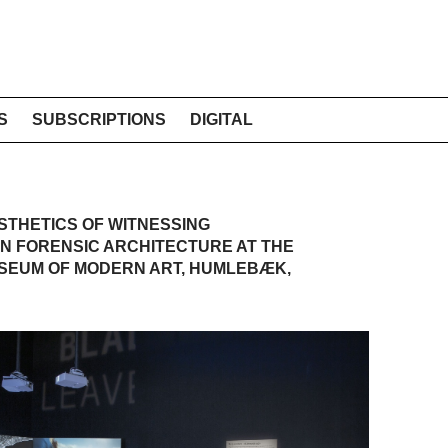
S
SUBSCRIPTIONS
DIGITAL
THETICS OF WITNESSING
ON FORENSIC ARCHITECTURE AT THE
USEUM OF MODERN ART, HUMLEBÆK,