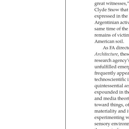
great witnesses,”
Clyde Snow that 
expressed in the 
Argentinian acti
same time of th
remains of victi
American soil.
As FA direct
Architecture
, the
research agency’
unfulfilled emer
frequently appear
technoscientific 
quintessential
ae
expounded in t
and media theori
toward things, o
materiality and i
experimenting w
sensory environm