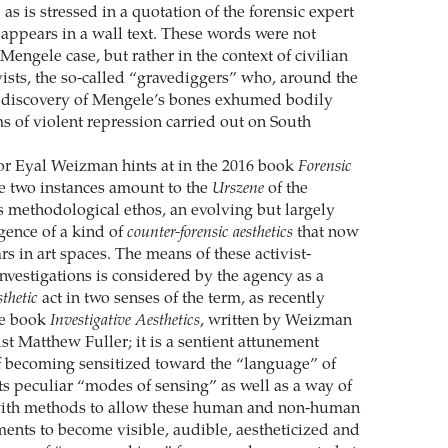
 as is stressed in a quotation of the forensic expert
appears in a wall text. These words were not
Mengele case, but rather in the context of civilian
vists, the so-called “gravediggers” who, around the
e discovery of Mengele’s bones exhumed bodily
ms of violent repression carried out on South
or Eyal Weizman hints at in the 2016 book
Forensic
se two instances amount to the
Urszene
of the
s methodological ethos, an evolving but largely
gence of a kind of
counter-forensic aesthetics
that now
s in art spaces. The means of these activist-
investigations is considered by the agency as a
sthetic
act in two senses of the term, as recently
he book
Investigative Aesthetics
, written by Weizman
st Matthew Fuller; it is a sentient attunement
f becoming sensitized toward the “language” of
ts peculiar “modes of sensing” as well as a way of
ith methods to allow these human and non-human
ents to become visible, audible, aestheticized and