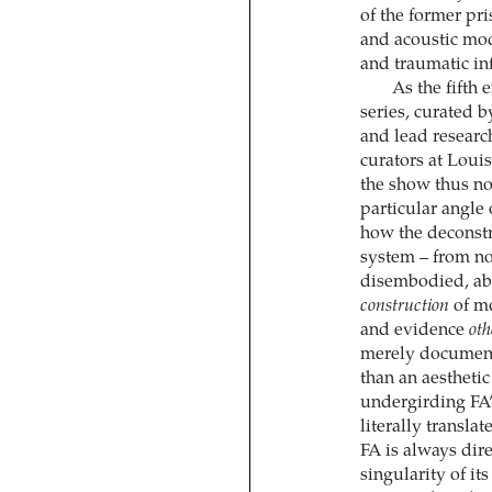
of the former pri
and acoustic mod
and traumatic inf
As the fifth 
series, curated 
and lead research
curators at Loui
the show thus no
particular angle 
how the deconstru
system – from not
disembodied, abs
construction
of mo
and evidence
oth
merely documents
than an aesthetic
undergirding FA’s
literally transla
FA is always dir
singularity of it