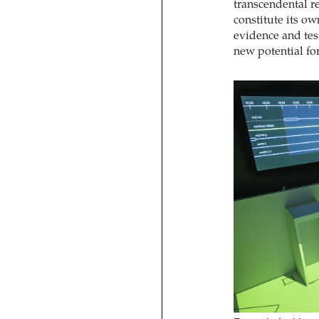
transcendental re
constitute its ow
evidence and test
new potential fo