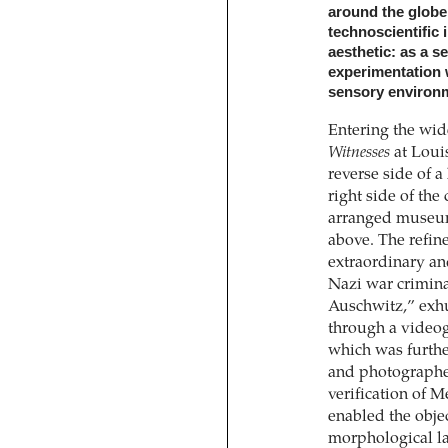
around the globe.
technoscientific 
aesthetic: as a s
experimentation
sensory environm
Entering the wid
Witnesses
at Loui
reverse side of 
right side of the 
arranged museum
above. The refin
extraordinary an
Nazi war crimina
Auschwitz,” exh
through a videog
which was furthe
and photographe
verification of 
enabled the objec
morphological l