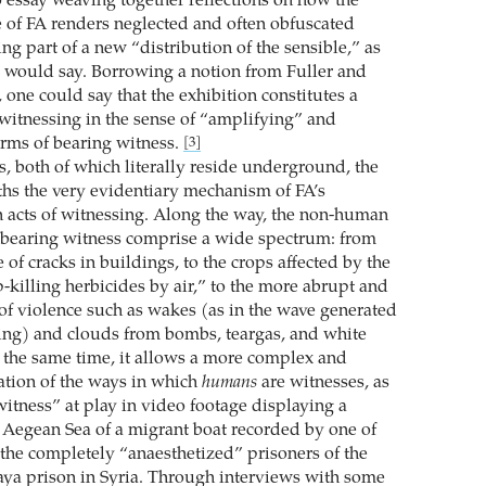
essay weaving together reflections on how the
ce of FA renders neglected and often obfuscated
ng part of a new “distribution of the sensible,” as
 would say. Borrowing a notion from Fuller and
one could say that the exhibition constitutes a
witnessing in the sense of “amplifying” and
rms of bearing witness.
[3]
s, both of which literally reside underground, the
ths the very evidentiary mechanism of FA’s
acts of witnessing. Along the way, the non-human
 bearing witness comprise a wide spectrum: from
 of cracks in buildings, to the crops affected by the
-killing herbicides by air,” to the more abrupt and
 of violence such as wakes (as in the wave generated
ing) and clouds from bombs, teargas, and white
the same time, it allows a more complex and
gation of the ways in which
humans
are witnesses, as
witness” at play in video footage displaying a
 Aegean Sea of a migrant boat recorded by one of
 the completely “anaesthetized” prisoners of the
ya prison in Syria. Through interviews with some