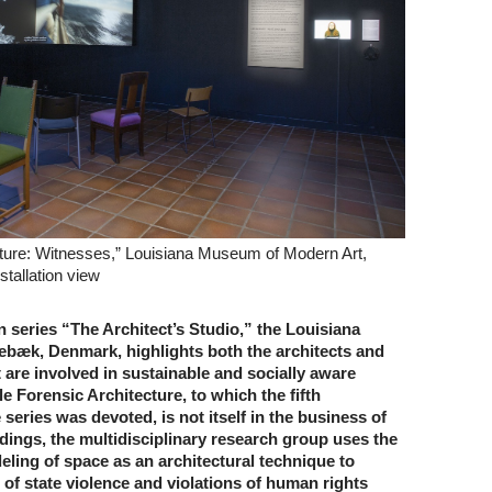
cture: Witnesses,” Louisiana Museum of Modern Art,
tallation view
on series “The Architect’s Studio,” the Louisiana
æk, Denmark, highlights both the architects and
t are involved in sustainable and socially aware
le Forensic Architecture, to which the fifth
 series was devoted, is not itself in the business of
dings, the multidisciplinary research group uses the
ling of space as an architectural technique to
 of state violence and violations of human rights