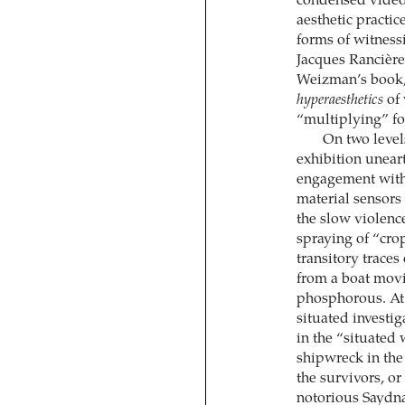
condensed video 
aesthetic practi
forms of witnessi
Jacques Rancière
Weizman’s book, 
hyperaesthetics
of 
“multiplying” fo
On two level
exhibition unear
engagement with 
material sensors
the slow violence
spraying of “crop
transitory traces
from a boat mov
phosphorous. At 
situated investi
in the “situated 
shipwreck in the
the survivors, or
notorious Saydna