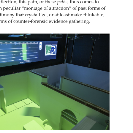
flection, this path, or these
paths
, thus comes to
n peculiar “montage of attraction” of past forms of
imony that crystallize, or at least make thinkable,
rms of counter-forensic evidence gathering.