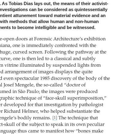
 As Tobias Dias lays out, the means of their activist-
investigations can be considered as quintessentially
entient attunement toward material evidence and an
 with methods that allow human and non-human
ents to become intelligible and be witnessed.
e-open doors at Forensic Architecture’s exhibition
siana, one is immediately confronted with the
a huge, curved screen. Following the pathway at the
curve, one is then led to a classical and subtly
 vitrine illuminated by suspended lights from
ed arrangement of images displays the quite
d even spectacular 1985 discovery of the body of the
l Josef Mengele, the so-called “doctor of
umed in São Paulo; the images were produced
raphic technique of “face-skull superimposition,”
r developed for that investigation by pathologist
r Richard Helmer, who helped substantiate the
Mengele’s bodily remains.
The technique that
[1]
t-skull of the subject to speak in its own peculiar
anguage thus came to manifest how “bones make