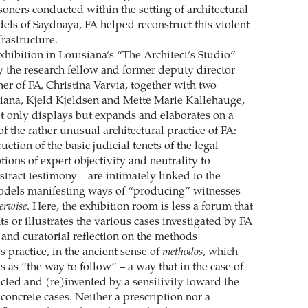
soners conducted within the setting of architectural
els of Saydnaya, FA helped reconstruct this violent
rastructure.
exhibition in Louisiana’s “The Architect’s Studio”
by the research fellow and former deputy director
er of FA, Christina Varvia, together with two
siana, Kjeld Kjeldsen and Mette Marie Kallehauge,
t only displays but expands and elaborates on a
of the rather unusual architectural practice of FA:
ction of the basic judicial tenets of the legal
ions of expert objectivity and neutrality to
tract testimony – are intimately linked to the
dels manifesting ways of “producing” witnesses
erwise
. Here, the exhibition room is less a forum that
 or illustrates the various cases investigated by FA
 and curatorial reflection on the methods
 practice, in the ancient sense of
methodos
, which
tes as “the way to follow” – a way that in the case of
ected and (re)invented by a sensitivity toward the
s concrete cases. Neither a prescription nor a