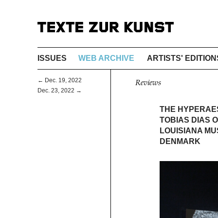
ISSUES
WEB ARCHIVE
ARTISTS' EDITION
← Dec. 19, 2022
Reviews
Dec. 23, 2022 →
THE HYPERAES
TOBIAS DIAS 
LOUISIANA M
DENMARK