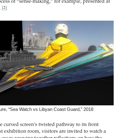
rocess of “sense-making,” for example, presented at
.
[2]
ture, “Sea Watch vs Libyan Coast Guard,” 2018
e curved screen’s twisted pathway to its front
rst exhibition room, visitors are invited to watch a