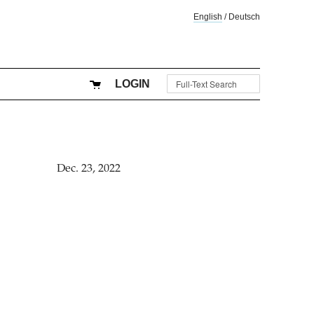
English
/
Deutsch
LOGIN
Dec. 23, 2022