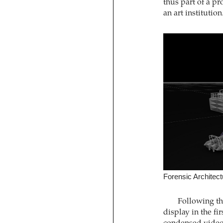
thus part of a p
an art institution
Forensic Architec
Following th
display in the fi