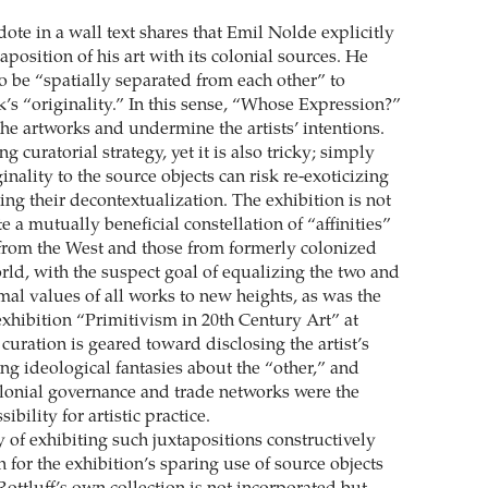
ote in a wall text shares that Emil Nolde explicitly
position of his art with its colonial sources. He
o be “spatially separated from each other” to
k’s “originality.” In this sense, “Whose Expression?”
he artworks and undermine the artists’ intentions.
g curatorial strategy, yet it is also tricky; simply
ginality to the source objects can risk re-exoticizing
ng their decontextualization. The exhibition is not
e a mutually beneficial constellation of “affinities”
from the West and those from formerly colonized
rld, with the suspect goal of equalizing the two and
mal values of all works to new heights, as was the
exhibition “Primitivism in 20th Century Art” at
curation is geared toward disclosing the artist’s
ng ideological fantasies about the “other,” and
colonial governance and trade networks were the
ibility for artistic practice.
y of exhibiting such juxtapositions constructively
 for the exhibition’s sparing use of source objects