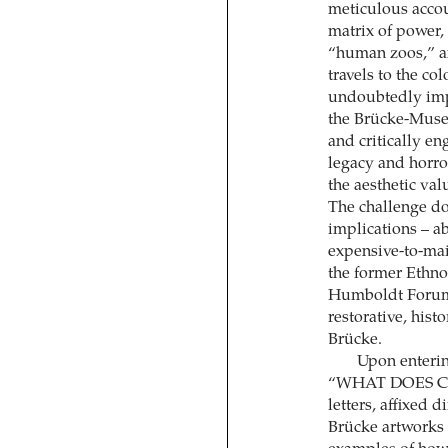
meticulous accou
matrix of power, 
“human zoos,” a
travels to the co
undoubtedly impor
the Brücke-Museu
and critically e
legacy and horro
the aesthetic valu
The challenge do
implications – a
expensive-to-mai
the former Ethno
Humboldt Forum. 
restorative, hist
Brücke.
Upon entering
“WHAT DOES C
letters, affixed 
Brücke artworks 