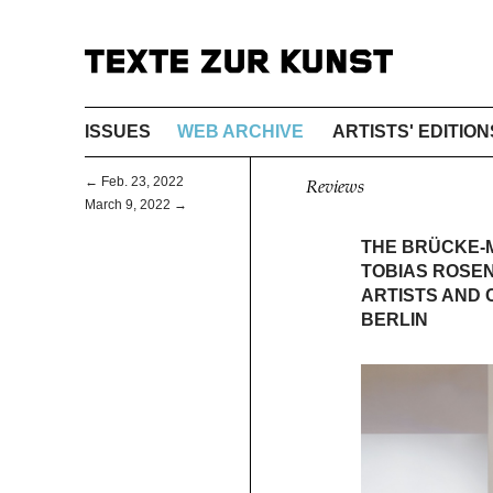
ISSUES
WEB ARCHIVE
ARTISTS' EDITION
← Feb. 23, 2022
Reviews
March 9, 2022 →
THE BRÜCKE-M
TOBIAS ROSE
ARTISTS AND 
BERLIN