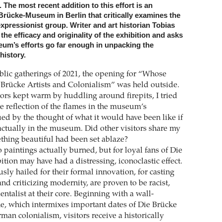
he most recent addition to this effort is an
 Brücke-Museum in Berlin that critically examines the
xpressionist group. Writer and art historian Tobias
he efficacy and originality of the exhibition and asks
um’s efforts go far enough in unpacking the
history.
lic gatherings of 2021, the opening for “Whose
Brücke Artists and Colonialism” was held outside.
ors kept warm by huddling around firepits, I tried
e reflection of the flames in the museum’s
ed by the thought of what it would have been like if
actually in the museum. Did other visitors share my
ething beautiful had been set ablaze?
 paintings actually burned, but for loyal fans of Die
ition may have had a distressing, iconoclastic effect.
ly hailed for their formal innovation, for casting
nd criticizing modernity, are proven to be racist,
ientalist at their core. Beginning with a wall-
e, which intermixes important dates of Die Brücke
man colonialism, visitors receive a historically