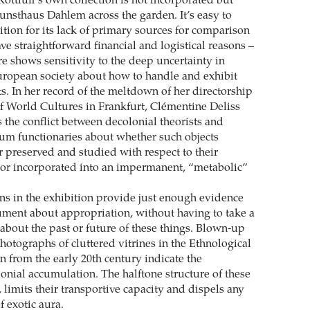
ottluff’s own collection is not incorporated but
unsthaus Dahlem across the garden. It’s easy to
bition for its lack of primary sources for comparison
e straightforward financial and logistical reasons –
ere shows sensitivity to the deep uncertainty in
ropean society about how to handle and exhibit
s. In her record of the meltdown of her directorship
 World Cultures in Frankfurt, Clémentine Deliss
 the conflict between decolonial theorists and
um functionaries about whether such objects
r preserved and studied with respect to their
n or incorporated into an impermanent, “metabolic”
s in the exhibition provide just enough evidence
gument about appropriation, without having to take a
 about the past or future of these things. Blown-up
photographs of cluttered vitrines in the Ethnological
 from the early 20th century indicate the
onial accumulation. The halftone structure of these
limits their transportive capacity and dispels any
f exotic aura.