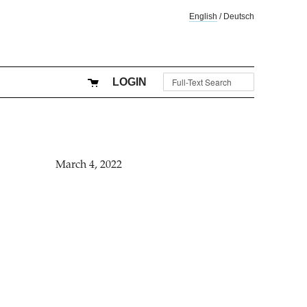
English
/
Deutsch
LOGIN
March 4, 2022