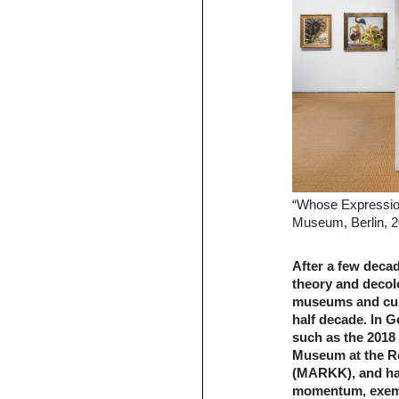
“Whose Expression
Museum, Berlin, 2
After a few deca
theory and decolo
museums and cultu
half decade. In G
such as the 2018
Museum at the Ro
(MARKK), and has
momentum, exempl