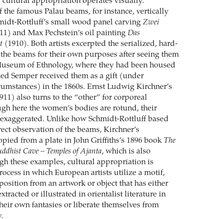
cultural appropriation operates visually.
 the famous Palau beams, for instance, vertically
midt-Rottluff’s small wood panel carving
Zwei
11) and Max Pechstein’s oil painting
Das
t
(1910). Both artists excerpted the serialized, hard-
 the beams for their own purposes after seeing them
Museum of Ethnology, where they had been housed
ried Semper received them as a gift (under
cumstances) in the 1860s. Ernst Ludwig Kirchner’s
911) also turns to the “other” for corporeal
ough here the women’s bodies are rotund, their
 exaggerated. Unlike how Schmidt-Rottluff based
rect observation of the beams, Kirchner’s
opied from a plate in John Griffiths’s 1896 book
The
uddhist Cave – Temples of Ajanta
, which is also
gh these examples, cultural appropriation is
process in which European artists utilize a motif,
sition from an artwork or object that has either
tracted or illustrated in orientalist literature in
their own fantasies or liberate themselves from
.