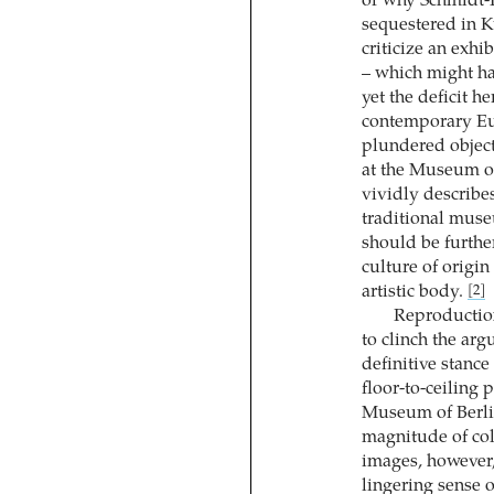
or why Schmidt-R
sequestered in K
criticize an exhi
– which might hav
yet the deficit h
contemporary Eu
plundered object
at the Museum of
vividly describes
traditional muse
should be furthe
culture of origi
artistic body.
[2]
Reproduction
to clinch the ar
definitive stance
floor-to-ceiling 
Museum of Berlin
magnitude of col
images, however, 
lingering sense o