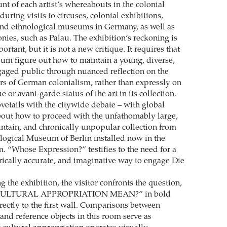
nt of each artist’s whereabouts in the colonial
during visits to circuses, colonial exhibitions,
nd ethnological museums in Germany, as well as
lonies, such as Palau. The exhibition’s reckoning is
tant, but it is not a new critique. It requires that
m figure out how to maintain a young, diverse,
ngaged public through nuanced reflection on the
rs of German colonialism, rather than expressly on
e or avant-garde status of the art in its collection.
vetails with the citywide debate – with global
bout how to proceed with the unfathomably large,
ntain, and chronically unpopular collection from
logical Museum of Berlin installed now in the
“Whose Expression?” testifies to the need for a
orically accurate, and imaginative way to engage Die
 the exhibition, the visitor confronts the question,
ULTURAL APPROPRIATION MEAN?” in bold
directly to the first wall. Comparisons between
and reference objects in this room serve as