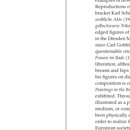
examples of how 
Reproductions of
bracket Karl Sch
weibliche Akte
(19
gelbschwarze Triko
edged figures of
in the Dresden 
since Carl Gottf
questionable cir
Frauen im Bade
(1
liberation, alth
breasts and hips
his figures on di
composition is c
Paintings in the B
exhibited. Throu
illustrated as a 
medium, or compo
been physically ex
order to realize 
European society