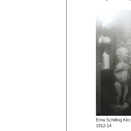
Erna Schilling Kirc
1912-14