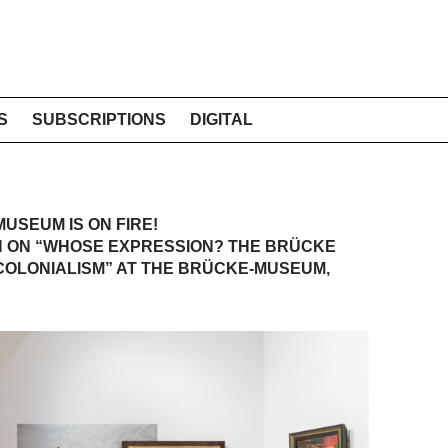
S
SUBSCRIPTIONS
DIGITAL
USEUM IS ON FIRE!
N ON “WHOSE EXPRESSION? THE BRÜCKE
COLONIALISM” AT THE BRÜCKE-MUSEUM,