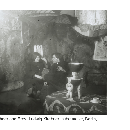
hner and Ernst Ludwig Kirchner in the atelier, Berlin,