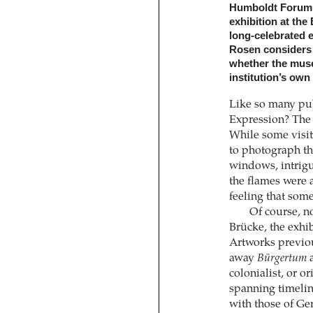
Humboldt Forum. T
exhibition at the
long-celebrated e
Rosen considers t
whether the muse
institution’s own 
Like so many pub
Expression? The 
While some visit
to photograph th
windows, intrigu
the flames were 
feeling that som
Of course, no
Brücke, the exhib
Artworks previous
away
Bürgertum
a
colonialist, or or
spanning timelin
with those of Ger