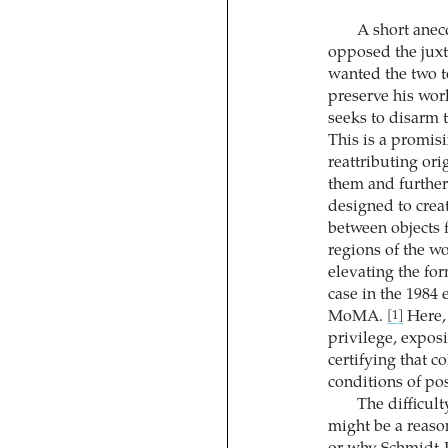
A short anecd
opposed the juxta
wanted the two t
preserve his wor
seeks to disarm t
This is a promisin
reattributing ori
them and furtheri
designed to creat
between objects 
regions of the wo
elevating the for
case in the 1984 
MoMA.
Here, 
[1]
privilege, exposi
certifying that 
conditions of poss
The difficult
might be a reason