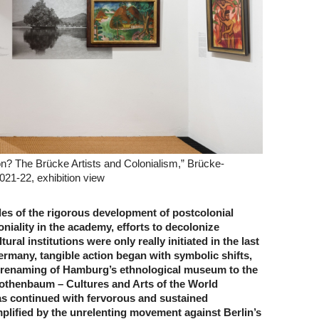
? The Brücke Artists and Colonialism,” Brücke-
021-22, exhibition view
des of the rigorous development of postcolonial
niality in the academy, efforts to decolonize
ral institutions were only really initiated in the last
ermany, tangible action began with symbolic shifts,
 renaming of Hamburg’s ethnological museum to the
thenbaum – Cultures and Arts of the World
 continued with fervorous and sustained
ified by the unrelenting movement against Berlin’s