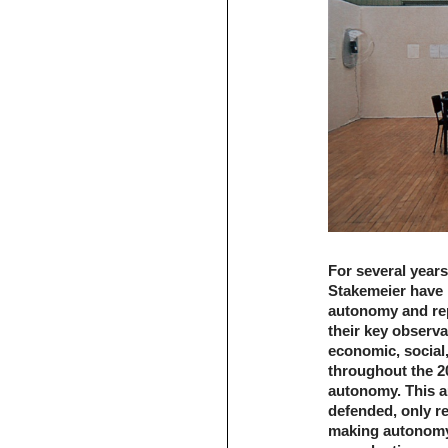
For several years
Stakemeier have 
autonomy and rep
their key observa
economic, social,
throughout the 20
autonomy. This au
defended, only re
making autonomy.