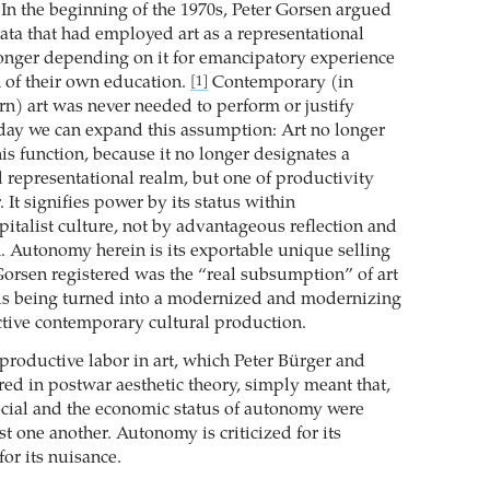
 In the beginning of the 1970s, Peter Gorsen argued
trata that had employed art as a representational
onger depending on it for emancipatory experience
 of their own education.
Contemporary (in
[1]
rn) art was never needed to perform or justify
oday we can expand this assumption: Art no longer
this function, because it no longer designates a
 representational realm, but one of productivity
 It signifies power by its status within
italist culture, not by advantageous reflection and
. Autonomy herein is its exportable unique selling
orsen registered was the “real subsumption” of art
t is being turned into a modernized and modernizing
tive contemporary cultural production.
nproductive labor in art, which Peter Bürger and
red in postwar aesthetic theory, simply meant that,
 social and the economic status of autonomy were
t one another. Autonomy is criticized for its
for its nuisance.