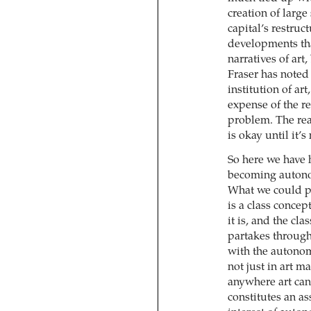
creation of large
capital’s restruc
developments tha
narratives of art
Fraser has noted 
institution of art
expense of the re
problem. The rea
is okay until it’
So here we have 
becoming autonom
What we could p
is a class concept
it is, and the cla
partakes through 
with the autono
not just in art m
anywhere art can 
constitutes an as