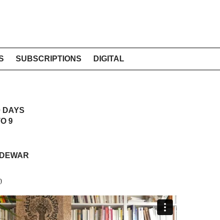
S
SUBSCRIPTIONS
DIGITAL
0 DAYS
O 9
 DEWAR
0