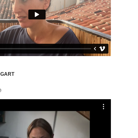
NGART
0