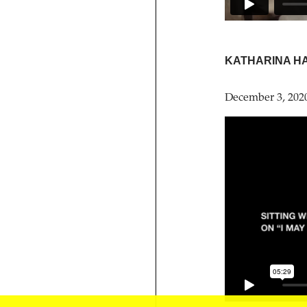
KATHARINA H
December 3, 202