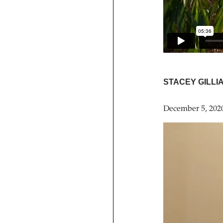
STACEY GILLI
December 5, 202