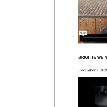
BRIGITTE WEI
December 7, 202