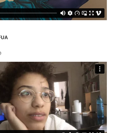
FUA
0