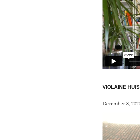
VIOLAINE HUI
December 8, 202