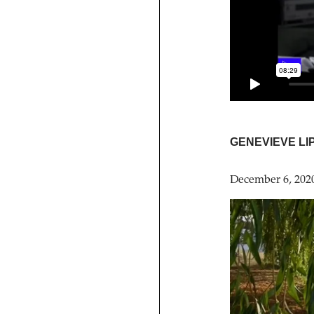
GENEVIEVE LI
December 6, 202