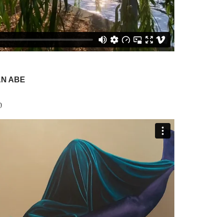
AN ABE
0