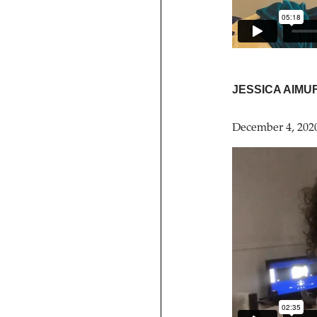
JESSICA AIMU
December 4, 202