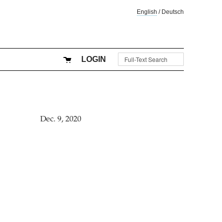
English
/
Deutsch
LOGIN
Dec. 9, 2020