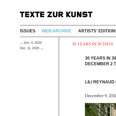
ISSUES
WEB ARCHIVE
ARTISTS' EDITION
← Dec. 4, 2020
30 YEARS IN 30 DAYS
Dec. 11, 2020 →
30 YEARS IN 3
DECEMBER 2 T
LILI REYNAUD
December 9, 202