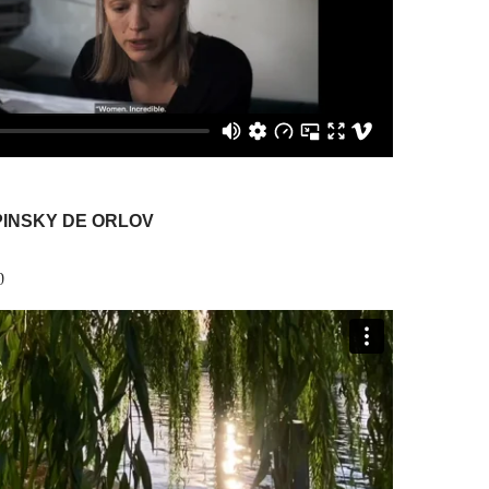
PINSKY DE ORLOV
0