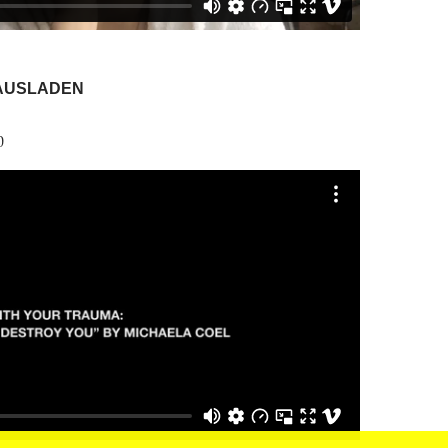
AUSLADEN
0