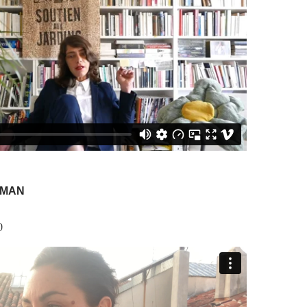
SMAN
0