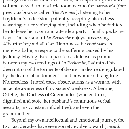
volume locked up in a little room next to the narrator’s (that
previous book is called
The Prisoner
), listening to her
boyfriend’s indecision, patiently accepting his endless
wavering, quietly obeying him, including when he forbids
her to leave her room and attends a party – finally packs her
bags. The narrator of
La Recherche
enjoys possessing
Albertine beyond all else. Happiness, he confesses, is
merely a balm, a respite to the suffering caused by his
jealousy. Having lived a passion as intense as painful
between my two readings of
La Recherche
, I admired his
description of the torments of desire – a desire deregulated
by the fear of abandonment – and how much it rang true.
Nonetheless, I noted these observations as a woman, with
an acute awareness of my sisters’ weakness: Albertine,
Odette, the Duchess of Guermantes (who endures,
dignified and stoic, her husband’s continuous verbal
assaults, his constant infidelities), and even the
grandmother.
Beyond my own intellectual and emotional journey, the
two last decades have seen society evolve toward (
toward
: