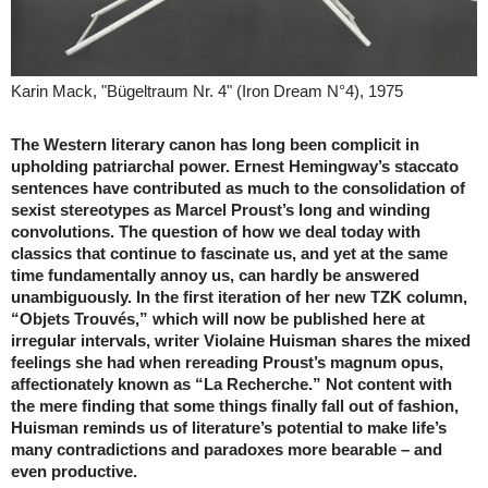
Karin Mack, "Bügeltraum Nr. 4" (Iron Dream N°4), 1975
The Western literary canon has long been complicit in
upholding patriarchal power. Ernest Hemingway’s staccato
sentences have contributed as much to the consolidation of
sexist stereotypes as Marcel Proust’s long and winding
convolutions. The question of how we deal today with
classics that continue to fascinate us, and yet at the same
time fundamentally annoy us, can hardly be answered
unambiguously. In the first iteration of her new TZK column,
“Objets Trouvés,” which will now be published here at
irregular intervals, writer Violaine Huisman shares the mixed
feelings she had when rereading Proust’s magnum opus,
affectionately known as “La Recherche.” Not content with
the mere finding that some things finally fall out of fashion,
Huisman reminds us of literature’s potential to make life’s
many contradictions and paradoxes more bearable – and
even productive.