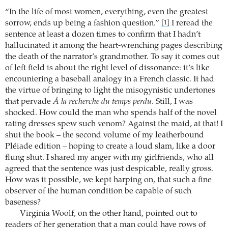
“In the life of most women, everything, even the greatest
sorrow, ends up being a fashion question.”
I reread the
[1]
sentence at least a dozen times to confirm that I hadn’t
hallucinated it among the heart-wrenching pages describing
the death of the narrator’s grandmother. To say it comes out
of left field is about the right level of dissonance: it’s like
encountering a baseball analogy in a French classic. It had
the virtue of bringing to light the misogynistic undertones
that pervade
À la recherche du temps perdu
. Still, I was
shocked. How could the man who spends half of the novel
rating dresses spew such venom? Against the maid, at that! I
shut the book – the second volume of my leatherbound
Pléiade edition – hoping to create a loud slam, like a door
flung shut. I shared my anger with my girlfriends, who all
agreed that the sentence was just despicable, really gross.
How was it possible, we kept harping on, that such a fine
observer of the human condition be capable of such
baseness?
Virginia Woolf, on the other hand, pointed out to
readers of her generation that a man could have rows of