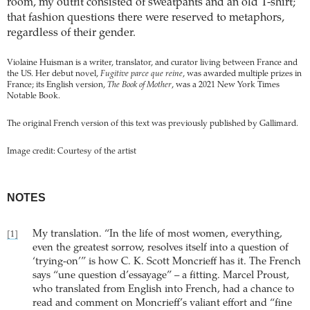
room, my outfit consisted of sweatpants and an old T-shirt;
that fashion questions there were reserved to metaphors,
regardless of their gender.
Violaine Huisman is a writer, translator, and curator living between France and
the US. Her debut novel,
Fugitive parce que reine
, was awarded multiple prizes in
France; its English version,
The Book of Mother
, was a 2021 New York Times
Notable Book.
The original French version of this text was previously published by Gallimard.
Image credit: Courtesy of the artist
NOTES
My translation. “In the life of most women, everything,
[1]
even the greatest sorrow, resolves itself into a question of
‘trying-on’” is how C. K. Scott Moncrieff has it. The French
says “une question d’essayage” – a fitting. Marcel Proust,
who translated from English into French, had a chance to
read and comment on Moncrieff’s valiant effort and “fine