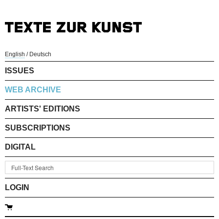
English
/
Deutsch
ISSUES
WEB ARCHIVE
ARTISTS' EDITIONS
SUBSCRIPTIONS
DIGITAL
LOGIN