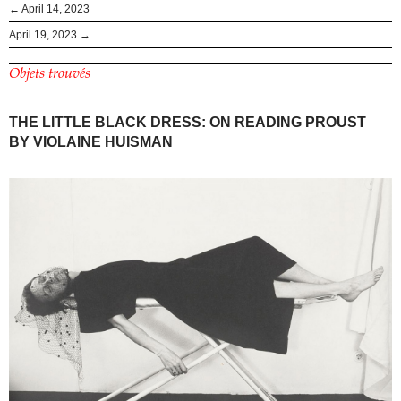
← April 14, 2023
April 19, 2023 →
Objets trouvés
THE LITTLE BLACK DRESS: ON READING PROUST
BY VIOLAINE HUISMAN