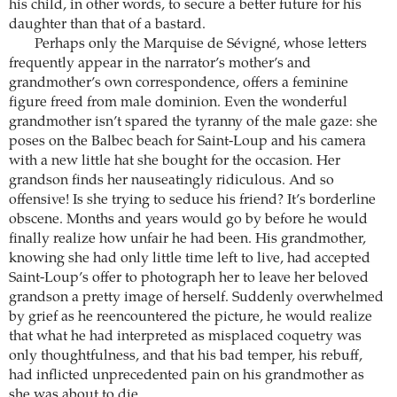
his child, in other words, to secure a better future for his
daughter than that of a bastard.
Perhaps only the Marquise de Sévigné, whose letters
frequently appear in the narrator’s mother’s and
grandmother’s own correspondence, offers a feminine
figure freed from male dominion. Even the wonderful
grandmother isn’t spared the tyranny of the male gaze: she
poses on the Balbec beach for Saint-Loup and his camera
with a new little hat she bought for the occasion. Her
grandson finds her nauseatingly ridiculous. And so
offensive! Is she trying to seduce his friend? It’s borderline
obscene. Months and years would go by before he would
finally realize how unfair he had been. His grandmother,
knowing she had only little time left to live, had accepted
Saint-Loup’s offer to photograph her to leave her beloved
grandson a pretty image of herself. Suddenly overwhelmed
by grief as he reencountered the picture, he would realize
that what he had interpreted as misplaced coquetry was
only thoughtfulness, and that his bad temper, his rebuff,
had inflicted unprecedented pain on his grandmother as
she was about to die.