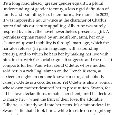
it’s a long road ahead) greater gender equality, a plural
understanding of gender identity, a less rigid definition of
family and parenting, less heteronormative mores. In 2022,
it was impossible not to wince at the character of Charlus,
not to find his caricature appalling. Albertine was surely
inspired by a boy; the novel nevertheless presents a girl. A
penniless orphan raised by an indifferent aunt, her only
chance of upward mobility is through marriage, which the
narrator refuses (in plain language, with astounding
cruelty), and to which he bars her by making her live with
him, in sin, with the social stigma it suggests and the risks it
comports for her. And what about Odette, whose mother
sold her to a rich Englishman on the French Riviera, at
sixteen or eighteen (no one knows for sure, and nobody
cares)? Odette is a cocotte, sure. Yet Odette is also a woman
whose own mother destined her to prostitution. Swann, for
all his love declarations, remains her client, until he decides
to marry her – when the fruit of their love, the adorable
Gilberte, is already well into her teens. It’s a minor detail in
Swann’s life that it took him a while to settle on recognizing