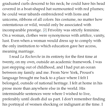
graduated curls descend to his neck; he could have his head
covered in a boat-shaped hat surmounted with red plumes;
he could wear tabards embroidered with lions and
unicorns, ribbons of all colors: his costume, no matter how
ostentatious or wild, would only be associated with
incomparable prestige.
Frivolity was strictly feminine.
[2]
On a woman, clothes were synonymous with artifice, vanity,
lust. Even when a woman would dress up to comply with
the only institution to which education gave her access,
meaning marriage.
I read
La Recherche
in its entirety for the first time at
twenty, on my own, outside an academic framework. I was
just stepping out of childhood, and I had put an ocean
between my family and me. From New York, Proust’s
language brought me back to a place where I felt I
belonged, outside of national heritage. I felt at home in his
prose more than anywhere else in the world. His
interminable sentences were where I wished to live,
preferably until death did us part. I don’t remember finding
his portrayal of women shocking or indignant at the time. I