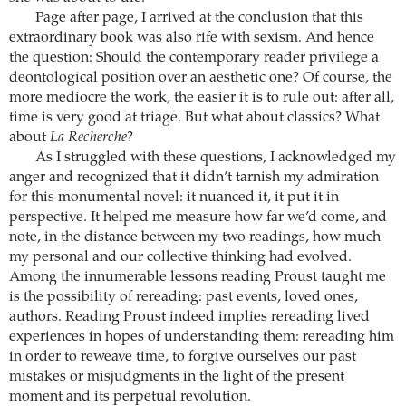
Page after page, I arrived at the conclusion that this
extraordinary book was also rife with sexism. And hence
the question: Should the contemporary reader privilege a
deontological position over an aesthetic one? Of course, the
more mediocre the work, the easier it is to rule out: after all,
time is very good at triage. But what about classics? What
about
La Recherche
?
As I struggled with these questions, I acknowledged my
anger and recognized that it didn’t tarnish my admiration
for this monumental novel: it nuanced it, it put it in
perspective. It helped me measure how far we’d come, and
note, in the distance between my two readings, how much
my personal and our collective thinking had evolved.
Among the innumerable lessons reading Proust taught me
is the possibility of rereading: past events, loved ones,
authors. Reading Proust indeed implies rereading lived
experiences in hopes of understanding them: rereading him
in order to reweave time, to forgive ourselves our past
mistakes or misjudgments in the light of the present
moment and its perpetual revolution.