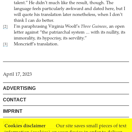
talent.” He didn’t much like the result, though. The
language feels particularly awkward and dated here, but I
will quote his translation later nonetheless, when I don’t
think I can do better.
I’m paraphrasing Virginia Woolf’s
Three Guineas
, an open
[2]
letter against “the patriarchal system … with its nullity, its
immorality, its hypocrisy, its servility.”
Moncrieff’s translation.
[3]
April 17, 2023
ADVERTISING
CONTACT
IMPRINT
PRIVACY
Cookies disclaimer
Our site saves small pieces of text