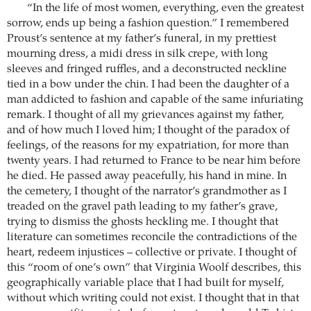
“In the life of most women, everything, even the greatest
sorrow, ends up being a fashion question.” I remembered
Proust’s sentence at my father’s funeral, in my prettiest
mourning dress, a midi dress in silk crepe, with long
sleeves and fringed ruffles, and a deconstructed neckline
tied in a bow under the chin. I had been the daughter of a
man addicted to fashion and capable of the same infuriating
remark. I thought of all my grievances against my father,
and of how much I loved him; I thought of the paradox of
feelings, of the reasons for my expatriation, for more than
twenty years. I had returned to France to be near him before
he died. He passed away peacefully, his hand in mine. In
the cemetery, I thought of the narrator’s grandmother as I
treaded on the gravel path leading to my father’s grave,
trying to dismiss the ghosts heckling me. I thought that
literature can sometimes reconcile the contradictions of the
heart, redeem injustices – collective or private. I thought of
this “room of one’s own” that Virginia Woolf describes, this
geographically variable place that I had built for myself,
without which writing could not exist. I thought that in that