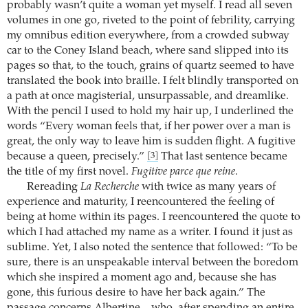
probably wasn’t quite a woman yet myself. I read all seven
volumes in one go, riveted to the point of febrility, carrying
my omnibus edition everywhere, from a crowded subway
car to the Coney Island beach, where sand slipped into its
pages so that, to the touch, grains of quartz seemed to have
translated the book into braille. I felt blindly transported on
a path at once magisterial, unsurpassable, and dreamlike.
With the pencil I used to hold my hair up, I underlined the
words “Every woman feels that, if her power over a man is
great, the only way to leave him is sudden flight. A fugitive
because a queen, precisely.”
That last sentence became
[3]
the title of my first novel.
Fugitive parce que reine
.
Rereading
La Recherche
with twice as many years of
experience and maturity, I reencountered the feeling of
being at home within its pages. I reencountered the quote to
which I had attached my name as a writer. I found it just as
sublime. Yet, I also noted the sentence that followed: “To be
sure, there is an unspeakable interval between the boredom
which she inspired a moment ago and, because she has
gone, this furious desire to have her back again.” The
passage concerns Albertine – who, after spending an entire