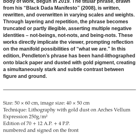
body of work, begun in 2019. The titular phrase, drawn
from his “Black Dada Manifesto” (2008), is written,
rewritten, and overwritten in varying scales and weights.
Through layering and repetition, the phrase becomes
truncated or partly illegible, asserting multiple negative
identities – not-beings, not-nots, and being-nots. These
works directly implicate the viewer, prompting reflection
on the manifold possibilities of “what we are.” In this
edition, Pendleton’s phrase has been hand-lithographed
onto black paper and dusted with gold pigment, creating
a simultaneously stark and subtle contrast between
figure and ground.
Size: 50 × 60 cm, image size: 40 × 50 cm
Technique: Lithography with gold dust on Arches Vellum
Expression 250g/m²
Edition of 70 + 12 A.P. + 4 P.P.
numbered and signed on the front