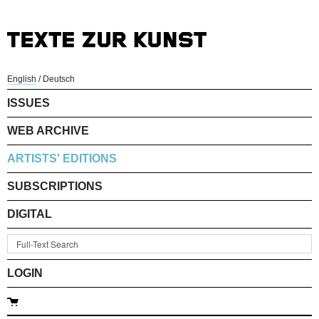
English
/
Deutsch
ISSUES
WEB ARCHIVE
ARTISTS' EDITIONS
SUBSCRIPTIONS
DIGITAL
LOGIN