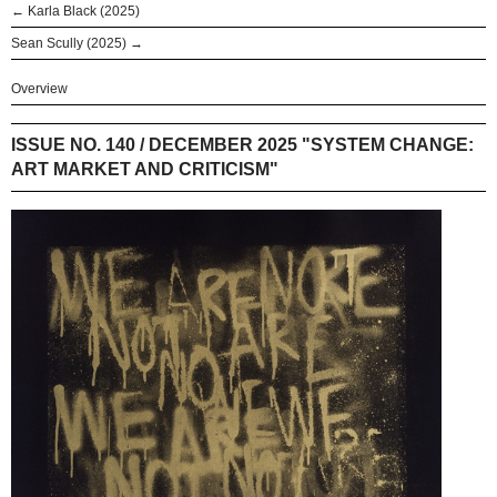
← Karla Black (2025)
Sean Scully (2025) →
Overview
ISSUE NO. 140 / DECEMBER 2025 "SYSTEM CHANGE:
ART MARKET AND CRITICISM"