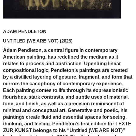
ADAM PENDLETON
UNTITLED (WE ARE NOT)
(2025)
Adam Pendleton, a central figure in contemporary
American painting, has redefined the medium as it
relates to process and abstraction. Upending linear
compositional logic, Pendleton’s paintings are created
by a distilled layering of gesture, fragment, and form that
mirrors the cacophony of contemporary experience.
Each painting comes to life through its expressionistic
flourishes, stark contrasts, and subtle uses of material,
tone, and finish, as well as a precision reminiscent of
minimal and conceptual art. Generative and poetic, his
paintings create fluid and essential spaces for seeing,
thinking, and feeling. Pendleton’s first edition for TEXTE
ZUR KUNST belongs to his “Untitled (WE ARE NOT)”