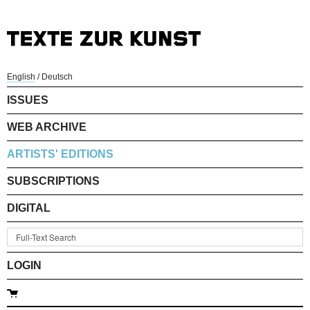
English
/
Deutsch
ISSUES
WEB ARCHIVE
ARTISTS' EDITIONS
SUBSCRIPTIONS
DIGITAL
LOGIN