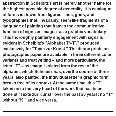
abstraction in Scheibitz’s art is merely another name for
the highest possible degree of generality. His catalogue
of forms is drawn from figures, lines, grids, and
typographies that, invariably, seem like fragments of a
language of painting that frames the communicative
function of signs as images: as a graphic vocabulary.
This thoroughly painterly engagement with signs is
evident in Scheibitz’s “Alphabet T¹–T³,” produced
exclusively for “Texte zur Kunst.” The ditone prints on
photographic paper are available in three different color
variants and treat writing – and more particularly, the
letter “T” – as image. Isolated from the rest of the
alphabet, which Scheibitz has, overthe course of three
years, also painted, the individual letter’s graphic form
breaks free of its context. At the same time, this “T”
takes us to the very heart of the work that has been
done at “Texte zur Kunst” over the past 30 years: no “T”
without “K,” and vice versa.