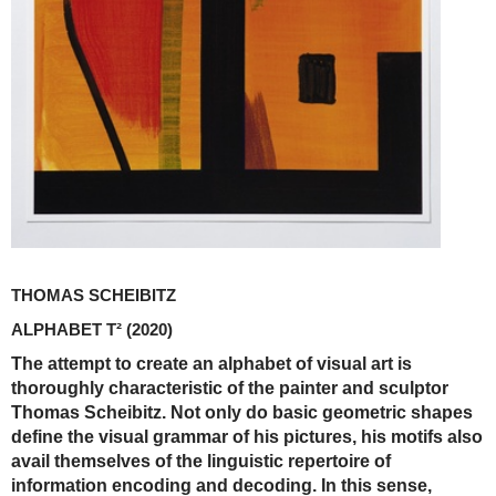
THOMAS SCHEIBITZ
ALPHABET T²
(2020)
The attempt to create an alphabet of visual art is
thoroughly characteristic of the painter and sculptor
Thomas Scheibitz. Not only do basic geometric shapes
define the visual grammar of his pictures, his motifs also
avail themselves of the linguistic repertoire of
information encoding and decoding. In this sense,