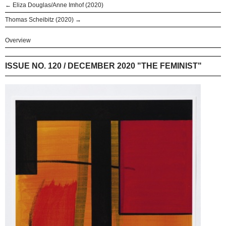
← Eliza Douglas/Anne Imhof (2020)
Thomas Scheibitz (2020) →
Overview
ISSUE NO. 120 / DECEMBER 2020 "THE FEMINIST"