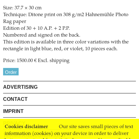
Size: 37.7 × 30 cm
Technique: Ditone print on 308 g/m2 Hahnemühle Photo
Rag paper
Edition of 30 + 10 A.P. + 2 P.P.
Numbered and signed on the back.
This edition is available in three color variations with the
rectangle in light blue, red, or violet, 10 pieces each.
Price: 1500.00 € Excl. shipping
Order
ADVERTISING
CONTACT
IMPRINT
PRIVACY
Cookies disclaimer
Our site saves small pieces of text
information (cookies) on your device in order to deliver
TERMS AND CONDITIONS