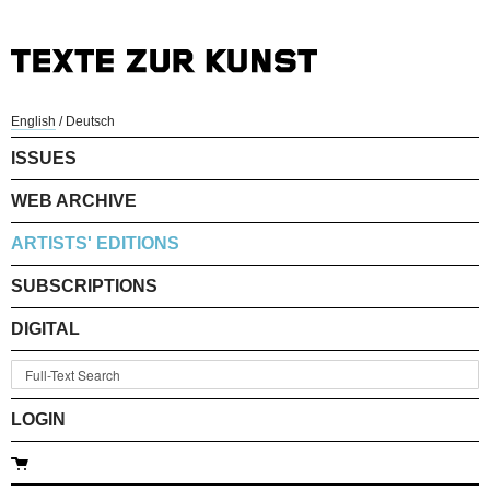
English
/
Deutsch
ISSUES
WEB ARCHIVE
ARTISTS' EDITIONS
SUBSCRIPTIONS
DIGITAL
LOGIN