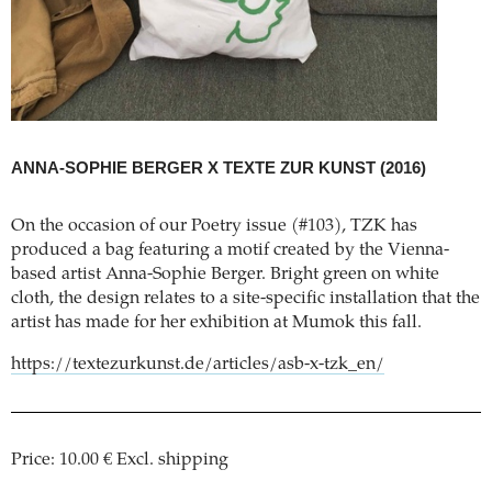
ANNA-SOPHIE BERGER X TEXTE ZUR KUNST
(2016)
On the occasion of our Poetry issue (#103), TZK has
produced a bag featuring a motif created by the Vienna-
based artist Anna-Sophie Berger. Bright green on white
cloth, the design relates to a site-specific installation that the
artist has made for her exhibition at Mumok this fall.
https://textezurkunst.de/articles/asb-x-tzk_en/
Price: 10.00 € Excl. shipping