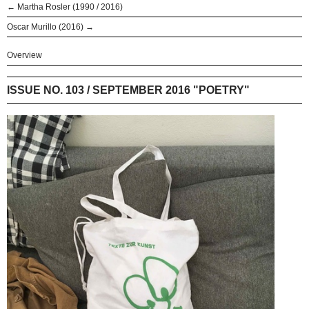
← Martha Rosler (1990 / 2016)
Oscar Murillo (2016) →
Overview
ISSUE NO. 103 / SEPTEMBER 2016 "POETRY"