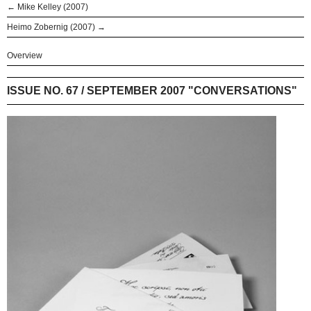
← Mike Kelley (2007)
Heimo Zobernig (2007) →
Overview
ISSUE NO. 67 / SEPTEMBER 2007 "CONVERSATIONS"