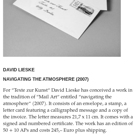
DAVID LIESKE
NAVIGATING THE ATMOSPHERE
(2007)
For “Texte zur Kunst“ David Lieske has conceived a work in
the tradition of “Mail Art“ entitled “navigating the
atmosphere“ (2007). It consists of an envelope, a stamp, a
letter card featuring a calligraphed message and a copy of
the invoice. The letter measures 21,7 x 11 cm. It comes with a
signed and numbered certificate. The work has an edition of
50 + 10 APs and costs 245,– Euro plus shipping.