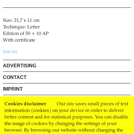
Size: 21,7 x 11 cm
Technique: Letter
Edition of 50 + 10 AP
With certificate
Sold Out
ADVERTISING
CONTACT
IMPRINT
PRIVACY
Cookies disclaimer
Our site saves small pieces of text
information (cookies) on your device in order to deliver
TERMS AND CONDITIONS
better content and for statistical purposes. You can disable
SHIPPING
the usage of cookies by changing the settings of your
browser. By browsing our website without changing the