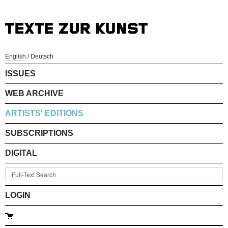
English
/
Deutsch
ISSUES
WEB ARCHIVE
ARTISTS' EDITIONS
SUBSCRIPTIONS
DIGITAL
LOGIN