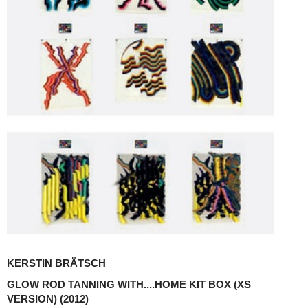
KERSTIN BRÄTSCH
GLOW ROD TANNING WITH....HOME KIT BOX (XS
VERSION)
(2012)