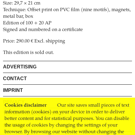
Size: 29,7 × 21 cm
Technique: Offset print on PVC film (nine motifs), magnets,
metal bar, box
Edition of 100 + 20 AP
Signed and numbered on a certificate
Price: 290.00 € Excl. shipping
This edition is sold out.
ADVERTISING
CONTACT
IMPRINT
PRIVACY
Cookies disclaimer
Our site saves small pieces of text
information (cookies) on your device in order to deliver
TERMS AND CONDITIONS
better content and for statistical purposes. You can disable
SHIPPING
the usage of cookies by changing the settings of your
browser. By browsing our website without changing the