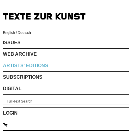
English
/
Deutsch
ISSUES
WEB ARCHIVE
ARTISTS' EDITIONS
SUBSCRIPTIONS
DIGITAL
LOGIN