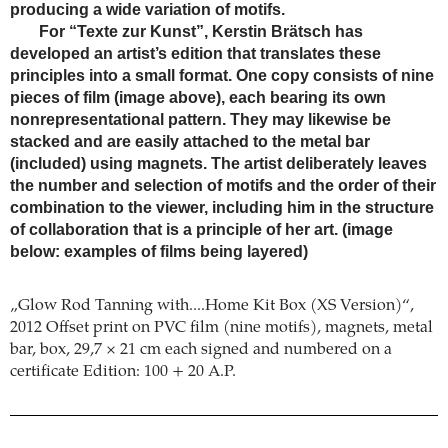
producing a wide variation of motifs.
For “Texte zur Kunst”, Kerstin Brätsch has
developed an artist’s edition that translates these
principles into a small format. One copy consists of nine
pieces of film (image above), each bearing its own
nonrepresentational pattern. They may likewise be
stacked and are easily attached to the metal bar
(included) using magnets. The artist deliberately leaves
the number and selection of motifs and the order of their
combination to the viewer, including him in the structure
of collaboration that is a principle of her art. (image
below: examples of films being layered)
„Glow Rod Tanning with....Home Kit Box (XS Version)“,
2012 Offset print on PVC film (nine motifs), magnets, metal
bar, box, 29,7 × 21 cm each signed and numbered on a
certificate Edition: 100 + 20 A.P.