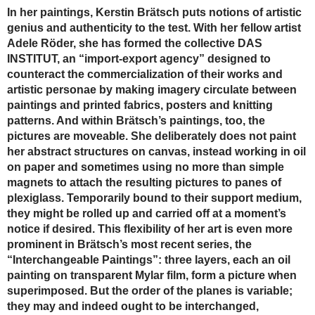
In her paintings, Kerstin Brätsch puts notions of artistic
genius and authenticity to the test. With her fellow artist
Adele Röder, she has formed the collective DAS
INSTITUT, an “import-export agency” designed to
counteract the commercialization of their works and
artistic personae by making imagery circulate between
paintings and printed fabrics, posters and knitting
patterns. And within Brätsch’s paintings, too, the
pictures are moveable. She deliberately does not paint
her abstract structures on canvas, instead working in oil
on paper and sometimes using no more than simple
magnets to attach the resulting pictures to panes of
plexiglass. Temporarily bound to their support medium,
they might be rolled up and carried off at a moment’s
notice if desired. This flexibility of her art is even more
prominent in Brätsch’s most recent series, the
“Interchangeable Paintings”: three layers, each an oil
painting on transparent Mylar film, form a picture when
superimposed. But the order of the planes is variable;
they may and indeed ought to be interchanged,