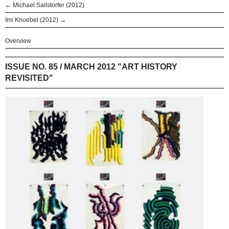
← Michael Sailstorfer (2012)
Imi Knoebel (2012) →
Overview
ISSUE NO. 85 / MARCH 2012 "ART HISTORY
REVISITED"