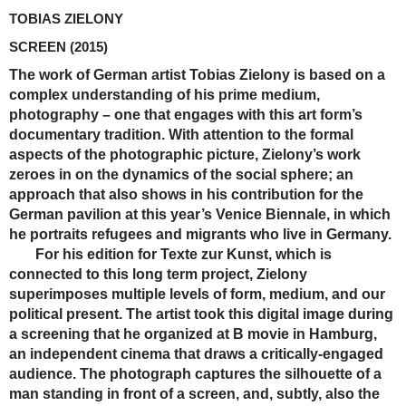
TOBIAS ZIELONY
SCREEN
(2015)
The work of German artist Tobias Zielony is based on a
complex understanding of his prime medium,
photography – one that engages with this art form’s
documentary tradition. With attention to the formal
aspects of the photographic picture, Zielony’s work
zeroes in on the dynamics of the social sphere; an
approach that also shows in his contribution for the
German pavilion at this year’s Venice Biennale, in which
he portraits refugees and migrants who live in Germany.
For his edition for Texte zur Kunst, which is
connected to this long term project, Zielony
superimposes multiple levels of form, medium, and our
political present. The artist took this digital image during
a screening that he organized at B movie in Hamburg,
an independent cinema that draws a critically-engaged
audience. The photograph captures the silhouette of a
man standing in front of a screen, and, subtly, also the