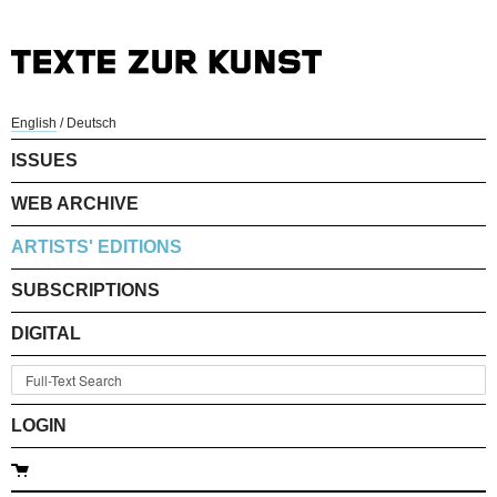
English
/
Deutsch
ISSUES
WEB ARCHIVE
ARTISTS' EDITIONS
SUBSCRIPTIONS
DIGITAL
LOGIN