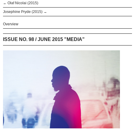
← Olaf Nicolai (2015)
Josephine Pryde (2015) →
Overview
ISSUE NO. 98 / JUNE 2015 "MEDIA"