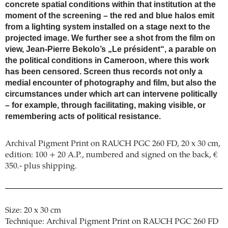
concrete spatial conditions within that institution at the
moment of the screening – the red and blue halos emit
from a lighting system installed on a stage next to the
projected image. We further see a shot from the film on
view, Jean-Pierre Bekolo’s „Le président“, a parable on
the political conditions in Cameroon, where this work
has been censored. Screen thus records not only a
medial encounter of photography and film, but also the
circumstances under which art can intervene politically
– for example, through facilitating, making visible, or
remembering acts of political resistance.
Archival Pigment Print on RAUCH PGC 260 FD, 20 x 30 cm,
edition: 100 + 20 A.P., numbered and signed on the back, €
350.- plus shipping.
Size: 20 x 30 cm
Technique: Archival Pigment Print on RAUCH PGC 260 FD