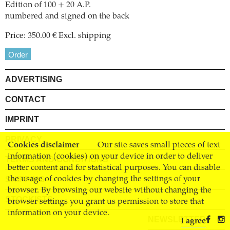
Edition of 100 + 20 A.P.
numbered and signed on the back
Price: 350.00 € Excl. shipping
Order
ADVERTISING
CONTACT
IMPRINT
PRIVACY
Cookies disclaimer
Our site saves small pieces of text
information (cookies) on your device in order to deliver
TERMS AND CONDITIONS
better content and for statistical purposes. You can disable
SHIPPING
the usage of cookies by changing the settings of your
browser. By browsing our website without changing the
STOCKISTS
browser settings you grant us permission to store that
information on your device.
NEWSLETTER
I agree