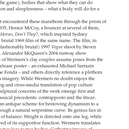
 the game), bodies that show what they can do
ion and sleeplessness – what a body will do for a
t encountered these marathons through the prism of
1935, Horace McCoy, a bouncer at several of them,
 Horses, Don’t They?
, which inspired Sydney
 brutal 1969 film of the same name. The film, in
(­fashionably brutal) 1997
Vogue
shoot by Steven
er, Alexander McQueen’s 2004 runway show
 of Wermers’s clay couples ­assume poses from the
 release poster – an exhausted Michael Sarrazin
e Fonda – and others directly reference a plethora
 imagery. While ­Wermers no doubt enjoys the
ing and cross-media translation of pop culture
culptural concerns of the work emerge first and
assical precedents: contrapposto and the frieze.
 an antique scheme for bestowing dynamism to a
ugh a natural serpentine curve. Its genius lies in
 of balance: Weight is directed onto one leg, while
eved of its supportive function. Wermers translates