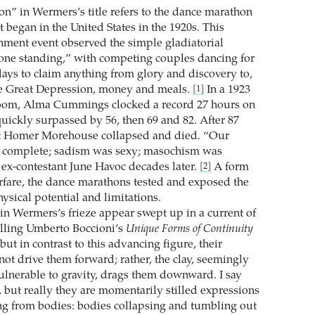
n” in Wermers’s title refers to the dance marathon
began in the United States in the 1920s. This
nment event observed the simple gladiatorial
 one standing,” with competing couples dancing for
ays to claim anything from glory and discovery to,
he Great Depression, money and meals.
In a 1923
[1]
oom, Alma ­Cummings clocked a record 27 hours on
quickly surpassed by 56, then 69 and 82. After 87
nt Homer Morehouse collapsed and died. “Our
 complete; ­sadism was sexy; masochism was
d ­ex-contestant June Havoc decades later.
A form
[2]
fare, the dance marathons tested and exposed the
sical potential and limitations.
in Wermers’s frieze appear swept up in a current of
lling Umberto Boccioni’s
Unique Forms of Continuity
but in contrast to this advancing figure, their
t drive them forward; rather, the clay, seemingly
ulnerable to gravity, drags them downward. I say
, but really they are momentarily stilled expressions
ng from bodies: bodies collapsing and tumbling out