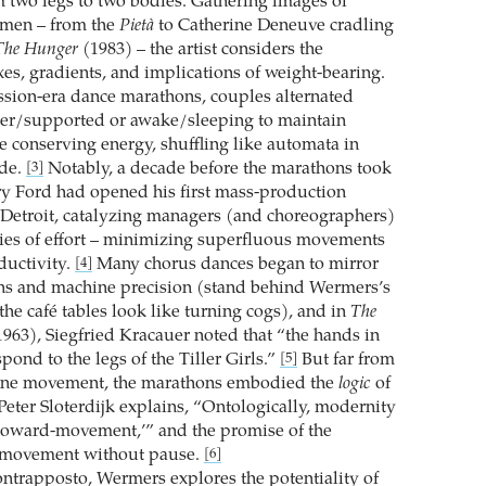
m two legs to two bodies. Gathering images of
 men – from the
Pietà
to Catherine Deneuve ­cradling
The Hunger
(1983) – the artist considers the
es, gradients, and implications of weight-bearing.
ssion-era dance marathons, couples alternated
er/supported or awake/sleeping to maintain
conserving energy, shuffling like automata in
ode.
Notably, a decade before the marathons took
[3]
nry Ford had opened his first mass-production
 Detroit, catalyzing managers (and choreographers)
ies of effort – minimizing superfluous movements
ductivity.
Many chorus dances began to mirror
[4]
ns and machine precision (stand behind Wermers’s
 the café tables look like turning cogs), and in
The
963), Siegfried Kracauer noted that “the hands in
spond to the legs of the Tiller Girls.”
But far from
[5]
ne movement, the marathons embodied the
logic
of
eter Sloterdijk explains, “Ontologically, ­modernity
-toward-movement,’” and the promise of the
 movement without pause.
[6]
ntrapposto, Wermers explores the potentiality of