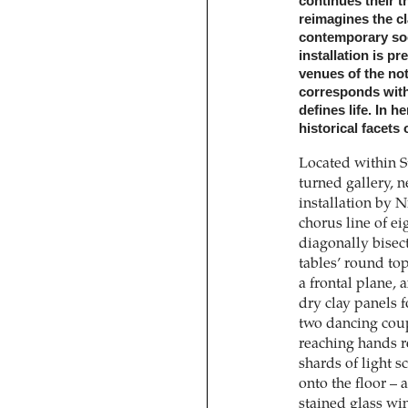
continues their 
reimagines the ­c
contemporary soci
installation is p
venues of the not-
corresponds with 
defines life. In h
historical facets 
Located within S
turned gallery, n
installation by 
chorus line of ei
diagonally bisec
tables’ round top
a frontal plane, 
dry clay panels f
two dancing coup
reaching hands r
shards of light s
onto the floor – 
stained glass win