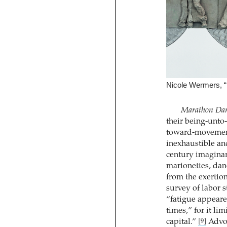
Nicole Wermers, “
Marathon Dan
their being-unto-
toward-movement.
inexhaustible an
century imaginar
marionettes, dan
from the exertio
survey of labor 
“fatigue appeare
times,” for it li
capital.”
Advoc
[9]