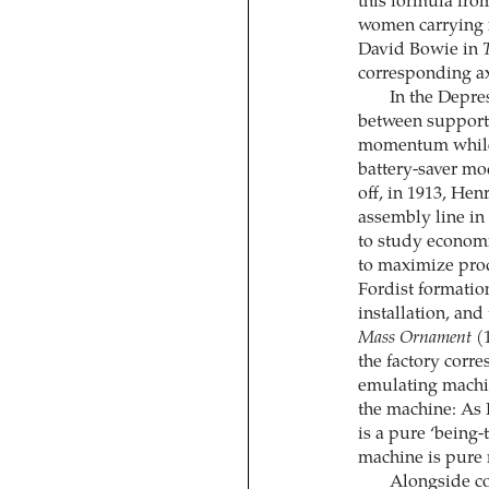
this formula fro
women ­carrying
David Bowie in
corresponding ax
In the Depre
between support
momentum while 
battery-saver m
off, in 1913, He
assembly line in
to study econom
to maximize pro
Fordist formatio
installation, and
Mass Ornament
(1
the factory corre
emulating machi
the machine: As P
is a pure ‘being
machine is pure
Alongside co