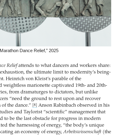
Marathon Dance Relief,” 2025
ce Relief
attends to what dancers and workers share:
exhaustion, the ultimate limit to modernity’s being-
 Heinrich von Kleist’s parable of the
d weightless marionette captivated 19th- and 20th-
ies, from dramaturges to dictators, but unlike
cers “need the ground to rest upon and recover
n of the dance.”
Anson ­Rabinbach observed in his
[8]
studies and Taylorist “scientific” management that
d to be the last obstacle for progress in modern
mited the harnessing of energy, “the body’s unique
ating an economy of energy,
Arbeitswissenschaft
(the