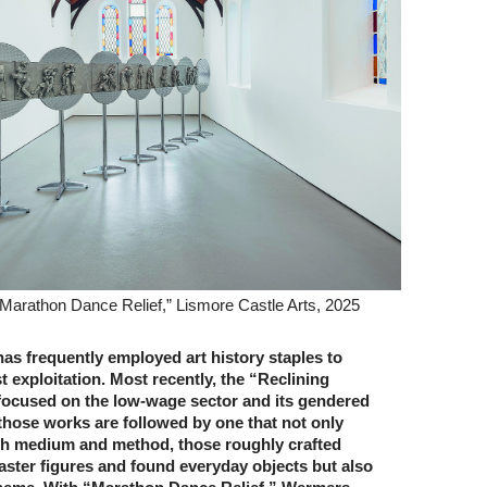
Marathon Dance Relief,” Lismore Castle Arts, 2025
s frequently employed art ­history staples to
st exploitation. Most recently, the “Reclining
focused on the low-wage sector and its gendered
hose works are followed by one that not only
th medium and method, those roughly crafted
ster figures and found everyday objects but also