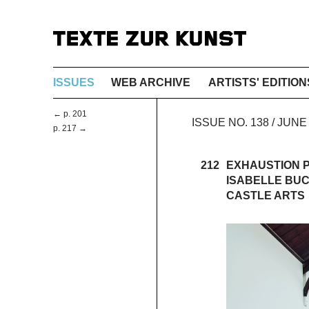
ISSUES
WEB ARCHIVE
ARTISTS' EDITION
← p. 201
ISSUE NO. 138 / JUNE
p. 217 →
212
EXHAUSTION P
ISABELLE BU
CASTLE ARTS