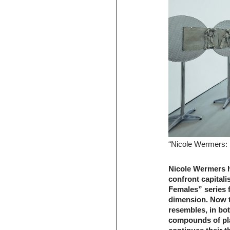
“Nicole Wermers: 
Nicole Wermers ha
confront capitali
Females” series 
dimension. Now t
resembles, in bo
compounds of pla