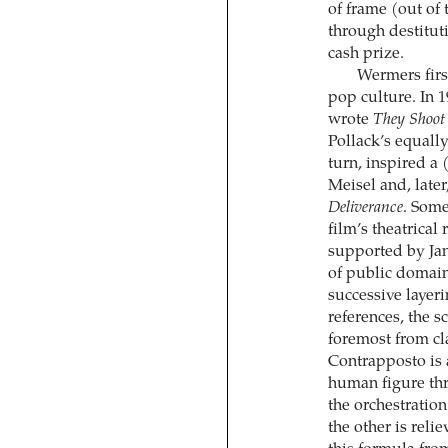
of frame (out of
through destitut
cash prize.
Wermers firs
pop culture. In 
wrote
They Shoot
Pollack’s equally
turn, inspired a 
Meisel and, lat
Deliverance
. Some
film’s theatrical
supported by Jan
of public domain
successive ­layer
references, the s
foremost from cl
Contrapposto is
human figure thro
the orchestration
the other is reli