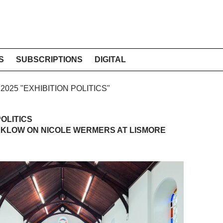
S
SUBSCRIPTIONS
DIGITAL
 2025 "EXHIBITION POLITICS"
OLITICS
CKLOW ON NICOLE WERMERS AT LISMORE