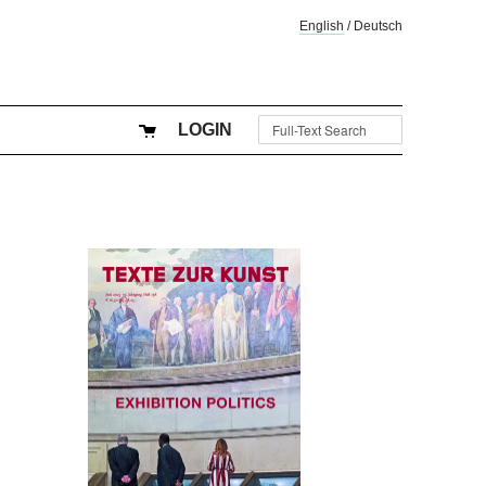
English
/
Deutsch
LOGIN