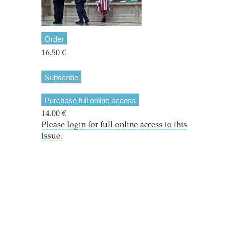
Order
16.50 €
Subscribe
Purchase full online access
14.00 €
Please login for full online access to this
issue.