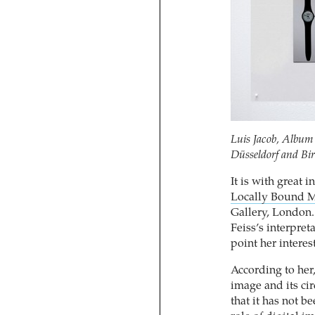
Luis Jacob, Album 
Düsseldorf and Bi
It is with great i
Locally Bound M
Gallery, London. 
Feiss’s interpret
point her interes
According to her,
image and its cir
that it has not b