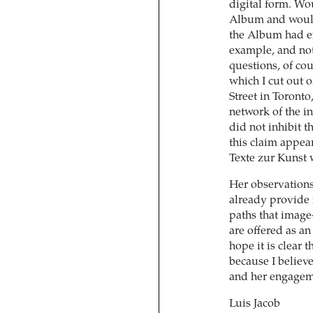
digital form. Wo
Album and would 
the Album had ex
example, and not
questions, of cou
which I cut out 
Street in Toronto
network of the in
did not inhibit t
this claim appears
Texte zur Kunst 
Her observations
already provide 
paths that image
are offered as an
hope it is clear th
because I believ
and her engageme
Luis Jacob