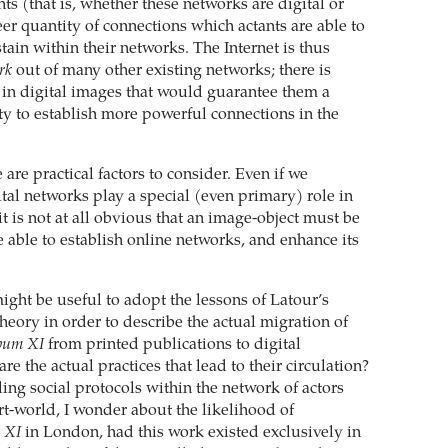
nts (that is, whether these networks are digital or
eer quantity of connections which actants are able to
tain within their networks. The Internet is thus
rk
out of many other existing networks; there is
 in digital images that would guarantee them a
ty to establish more powerful connections in the
e are practical factors to consider. Even if we
tal networks play a special (even primary) role in
it is not at all obvious that an image-object must be
 be able to establish online networks, and enhance its
 might be useful to adopt the lessons of Latour’s
eory in order to describe the actual migration of
bum XI
from printed publications to digital
re the actual practices that lead to their circulation?
ing social protocols within the network of actors
art-world, I wonder about the likelihood of
 XI
in London, had this work existed exclusively in