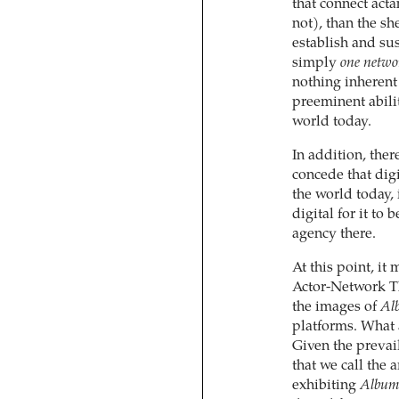
that connect acta
not), than the sh
establish and sus
simply
one netwo
nothing inherent
preeminent abili
world today.
In addition, ther
concede that digi
the world today, 
digital for it to
agency there.
At this point, it
Actor-Network Th
the images of
Al
platforms. What a
Given the prevail
that we call the 
exhibiting
Album