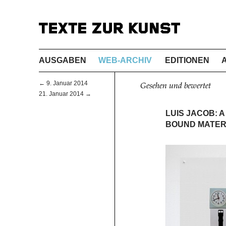
AUSGABEN
WEB-ARCHIV
EDITIONEN
← 9. Januar 2014
Gesehen und bewertet
21. Januar 2014 →
LUIS JACOB: 
BOUND MATER