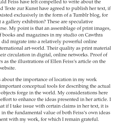
uld Feiss have felt compelled to write about the
Texte zur Kunst have agreed to publish her text, if
isted exclusively in the form of a Tumblr blog, for
 a gallery exhibition? These are speculative
rse. My point is that an assemblage of print images,
of books and magazines in my studio on Cawthra
, did migrate into a relatively powerful online
ternational art-world. Their quality as print material
heir circulation in digital, online networks. Proof of
 as the illustrations of Ellen Feiss’s article on the
website.
 about the importance of location in my work
important conceptual tools for describing the actual
-objects forge in the world. My considerations here
 effort to enhance the ideas presented in her article. I
at if I take issue with certain claims in her text, it is
e in the fundamental value of both Feiss’s own ideas
nt with my work, for which I remain grateful.