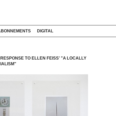
ABONNEMENTS
DIGITAL
A RESPONSE TO ELLEN FEISS' "A LOCALLY
IALISM"