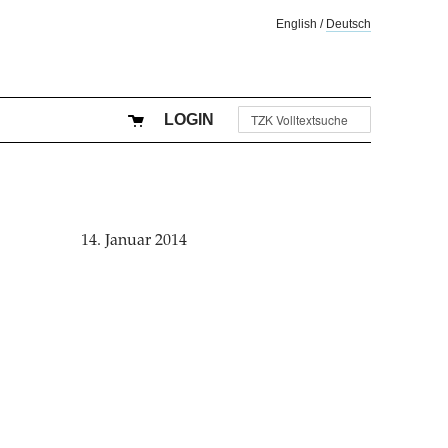
English
/
Deutsch
LOGIN
14. Januar 2014