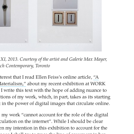
XI, 2013. Courtesy of the artist and Galerie Max Mayer,
rch Contemporary, Toronto
nterest that I read Ellen Feiss’s online article,
“A
aterialism,”
about my recent exhibition at WORK
I write this text with the hope of adding nuance to
ations of my work, which, in part, takes as its starting
t in the power of digital images that circulate online.
 my work “cannot account for the role of the digital
culation on the internet”. While I should be clear
een my intention in this exhibition to account for the