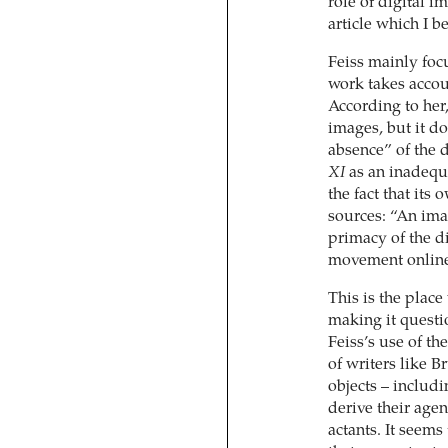
role of digital im
article which I b
Feiss mainly foc
work takes accoun
According to her,
images, but it do
absence” of the 
XI
as an inadequa
the fact that its
sources: “An ima
primacy of the di
movement online 
This is the plac
making it questio
Feiss’s use of th
of writers like
objects – includi
derive their age
actants. It seems