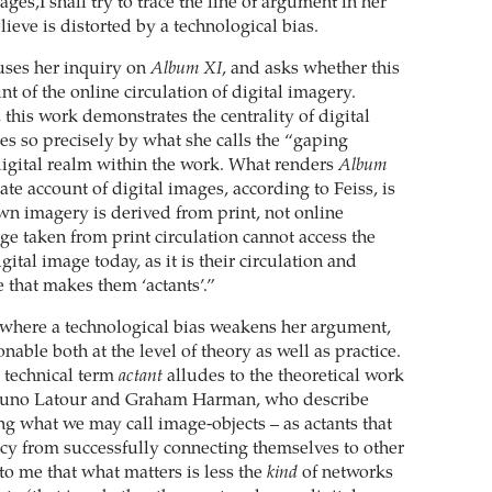
ages,I shall try to trace the line of argument in her
elieve is distorted by a technological bias.
uses her inquiry on
Album XI
, and asks whether this
t of the online circulation of digital imagery.
 this work demonstrates the centrality of digital
es so precisely by what she calls the “gaping
digital realm within the work. What renders
Album
te account of digital images, according to Feiss, is
 own imagery is derived from print, not online
ge taken from print circulation cannot access the
gital image today, as it is their circulation and
that makes them ‘actants’.”
e where a technological bias weakens her argument,
nable both at the level of theory as well as practice.
e technical term
actant
alludes to the theoretical work
 Bruno Latour and Graham Harman, who describe
ng what we may call image-objects – as actants that
ncy from successfully connecting themselves to other
 to me that what matters is less the
kind
of networks