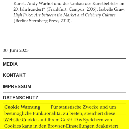
Kunst. Andy Warhol und der Umbau des Kunstbetriebs im
20. Jahrhundert” (Frankfurt: Campus, 2006); Isabelle Graw,
High Price: Art between the Market and Celebrity Culture
(Berlin: Sternberg Press, 2010).
30. Juni 2023
MEDIA
KONTAKT
IMPRESSUM
DATENSCHUTZ
Cookie Warnung
Für statistische Zwecke und um
AGB
bestmögliche Funktionalität zu bieten, speichert diese
Website Cookies auf Ihrem Gerät. Das Speichern von
VERSAND
Cookies kann in den Browser-Einstellungen deaktiviert