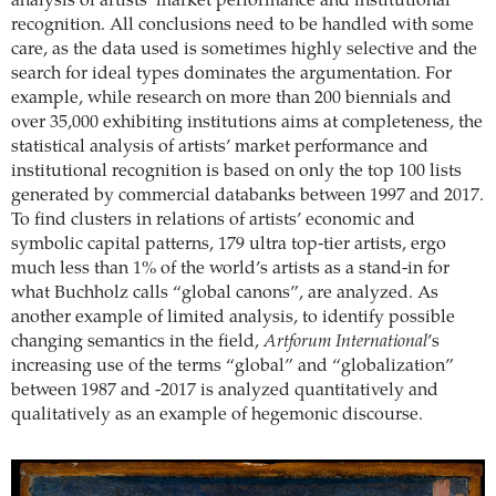
analysis of artists’ market performance and institutional
recognition. All conclusions need to be handled with some
care, as the data used is sometimes highly selective and the
search for ideal types dominates the argumentation. For
example, while research on more than 200 biennials and
over 35,000 exhibiting institutions aims at completeness, the
statistical analysis of artists’ market performance and
institutional recognition is based on only the top 100 lists
generated by commercial databanks between 1997 and 2017.
To find clusters in relations of artists’ economic and
symbolic capital patterns, 179 ultra top-tier artists, ergo
much less than 1% of the world’s artists as a stand-in for
what Buchholz calls “global canons”, are analyzed. As
another example of limited analysis, to identify possible
changing semantics in the field,
Artforum International
’s
increasing use of the terms “global” and “globalization”
between 1987 and -2017 is analyzed quantitatively and
qualitatively as an example of hegemonic discourse.