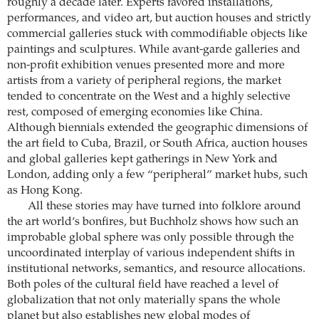
roughly a decade later. Experts favored installations,
performances, and video art, but auction houses and strictly
commercial galleries stuck with commodifiable objects like
paintings and sculptures. While avant-garde galleries and
non-profit exhibition venues presented more and more
artists from a variety of peripheral regions, the market
tended to concentrate on the West and a highly selective
rest, composed of emerging economies like China.
Although biennials extended the geographic dimensions of
the art field to Cuba, Brazil, or South Africa, auction houses
and global galleries kept gatherings in New York and
London, adding only a few “peripheral” market hubs, such
as Hong Kong.
All these stories may have turned into folklore around
the art world’s bonfires, but Buchholz shows how such an
improbable global sphere was only possible through the
uncoordinated interplay of various independent shifts in
institutional networks, semantics, and resource allocations.
Both poles of the cultural field have reached a level of
globalization that not only materially spans the whole
planet but also establishes new global modes of