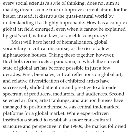
every social scientist’s style of thinking, does not aim at
making dreams come true or improve current affairs for the
better; instead, it disrupts the quasi-natural world by
understanding it as highly improbable. How has a complex
global art field emerged, even when it cannot be explained
by god’s will, natural laws, or an elite conspiracy?
Most will have heard of biennalization, global
vocabulary in critical discourse, or the rise of a few
alphaauction houses. Taking these together, however,
Buchholz reconstructs a panorama, in which the current
state of global art has become possible in just a few
decades. First, biennales, critical reflections on global art,
and relative diversification of exhibited artists have
successively shifted attention and prestige to a broader
spectrum of producers, mediators, and audiences. Second,
selected art fairs, artist rankings, and auction houses have
managed to position themselves as central trademarked
platforms for a global market. While expert-driven
institutions started to establish a more transcultural
structure and perspective in the 1980s, the market followed