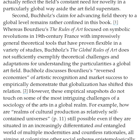
actually reflect the field’s constant need for novelty in a
particularly global way aside the art field superstars.
Second, Buchholz’s claim for advancing field theory to a
global level remains rather confined in this book.
[1]
Whereas Bourdieu’s
The Rules of Art
focused on symbolic
revolutions in 19th-century France with impressively
general theoretical tools that have proven flexible in a
variety of studies, Buchholz’s
The Global Rules of Art
does
not sufficiently exemplify theoretical challenges and
adaptations for understanding the particularities a global
art field. Buchholz discusses Bourdieu’s “reversed
economies” of artistic recognition and market success to
empirically demonstrate that globalization has shifted this
relation.
However, these empirical snapshots do not
[2]
touch on some of the most intriguing challenges of a
sociology of the arts in a global realm. For example, how
are “realms of cultural production as relatively self-
contained universes” (p. 11) still possible even if they are
situated in an increasingly differentiated
and
entangled
world of multiple modernities and countless rationales, all
aiming at colonizing other social spheres epistemologically