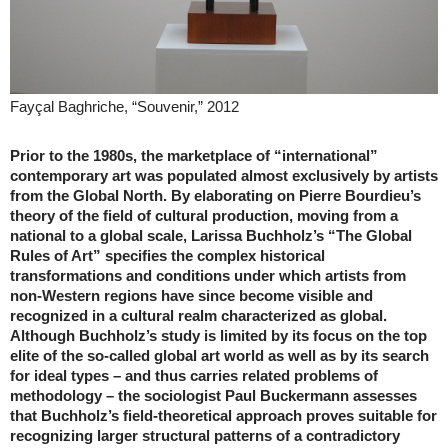
Fayçal Baghriche, “Souvenir,” 2012
Prior to the 1980s, the marketplace of “international”
contemporary art was populated almost exclusively by artists
from the Global North. By elaborating on Pierre Bourdieu’s
theory of the field of cultural production, moving from a
national to a global scale, Larissa Buchholz’s “The Global
Rules of Art” specifies the complex historical
transformations and conditions under which artists from
non-Western regions have since become visible and
recognized in a cultural realm characterized as global.
Although Buchholz’s study is limited by its focus on the top
elite of the so-called global art world as well as by its search
for ideal types – and thus carries related problems of
methodology – the sociologist Paul Buckermann assesses
that Buchholz’s field-theoretical approach proves suitable for
recognizing larger structural patterns of a contradictory