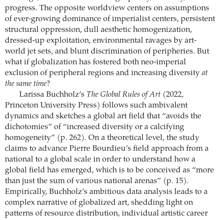
progress. The opposite worldview centers on assumptions
of ever-growing dominance of imperialist centers, persistent
structural oppression, dull aesthetic homogenization,
dressed-up exploitation, environmental ravages by art-
world jet sets, and blunt discrimination of peripheries. But
what if globalization has fostered both neo-imperial
exclusion of peripheral regions and increasing diversity
at
the same time
?
Larissa Buchholz’s
The Global Rules of Art
(2022,
Princeton University Press) follows such ambivalent
dynamics and sketches a global art field that “avoids the
dichotomies” of “increased diversity or a calcifying
homogeneity” (p. 262). On a theoretical level, the study
claims to advance Pierre Bourdieu’s field approach from a
national to a global scale in order to understand how a
global field has emerged, which is to be conceived as “more
than just the sum of various national arenas” (p. 15).
Empirically, Buchholz’s ambitious data analysis leads to a
complex narrative of globalized art, shedding light on
patterns of resource distribution, individual artistic career