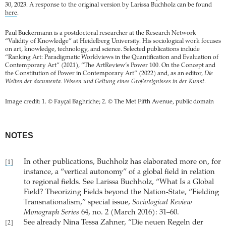
30, 2023. A response to the original version by Larissa Buchholz can be found
here
.
Paul Buckermann is a postdoctoral researcher at the Research Network
“Validity of Knowledge” at Heidelberg University. His sociological work focuses
on art, knowledge, technology, and science. Selected publications include
“Ranking Art: Paradigmatic Worldviews in the Quantification and Evaluation of
Contemporary Art” (2021), “The ArtReview’s Power 100. On the Concept and
the Constitution of Power in Contemporary Art” (2022) and, as an editor,
Die
Welten der documenta. Wissen und Geltung eines Großereignisses in der Kunst
.
Image credit: 1. © Fayçal Baghriche; 2. © The Met Fifth Avenue, public domain
NOTES
In other publications, Buchholz has elaborated more on, for
[1]
instance, a “vertical autonomy” of a global field in relation
to regional fields. See Larissa Buchholz, “What Is a Global
Field? Theorizing Fields beyond the Nation-State, “Fielding
Transnationalism,” special issue,
Sociological Review
Monograph Series
64, no. 2 (March 2016): 31–60.
See already Nina Tessa Zahner, “Die neuen Regeln der
[2]