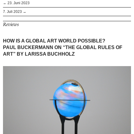
← 23. Juni 2023
7. Juli 2023 →
Reviews
HOW IS A GLOBAL ART WORLD POSSIBLE?
PAUL BUCKERMANN ON “THE GLOBAL RULES OF
ART” BY LARISSA BUCHHOLZ