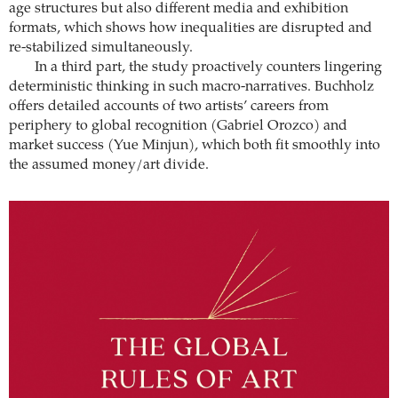
age structures but also different media and exhibition
formats, which shows how inequalities are disrupted and
re-stabilized simultaneously.
In a third part, the study proactively counters lingering
deterministic thinking in such macro-narratives. Buchholz
offers detailed accounts of two artists’ careers from
periphery to global recognition (Gabriel Orozco) and
market success (Yue Minjun), which both fit smoothly into
the assumed money/art divide.