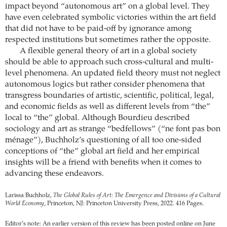
impact beyond “autonomous art” on a global level. They
have even celebrated symbolic victories within the art field
that did not have to be paid-off by ignorance among
respected institutions but sometimes rather the opposite.
A flexible general theory of art in a global society
should be able to approach such cross-cultural and multi-
level phenomena. An updated field theory must not neglect
autonomous logics but rather consider phenomena that
transgress boundaries of artistic, scientific, political, legal,
and economic fields as well as different levels from “the”
local to “the” global. Although Bourdieu described
sociology and art as strange “bedfellows” (“ne font pas bon
ménage”), Buchholz’s questioning of all too one-sided
conceptions of “the” global art field and her empirical
insights will be a friend with benefits when it comes to
advancing these endeavors.
Larissa Buchholz,
The Global Rules of Art: The Emergence and Divisions of a Cultural
World Economy
, Princeton, NJ: Princeton University Press, 2022. 416 Pages.
Editor’s note: An earlier version of this review has been posted online on June