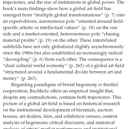
trajectories, and the rise of institutions to global power. The
book’s main findings show how a global art field has
emerged from “multiple global transformations” (p. 7) into
an expert-driven, autonomous pole “oriented around field-
specific artistic or intellectual values” (p. 18) on the one
side and a market-oriented, heteronomous pole “chasing
material profits” (p. 19) on the other. These interrelated
subfields have not only globalized slightly asynchronously
since the 1980s but also established an increasingly radical
“decoupling” (p. 6) from each other. The consequence is a
“dual cultural world economy” (p. 263) of a global art field
“structured around a fundamental divide between art and
money” (p. 263).
Regarding paradigms of brutal hegemony
or
fruitful
cooperation, Buchholz offers an empirical insight that,
despite any contradictions, contains both trajectories. This
picture of a global art field is based on historical research
on the institutional development of biennials, auction
houses, art dealers, fairs, and exhibition venues; content
analysis of hegemonic critical discourse; and statistical