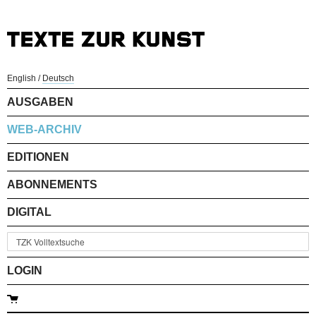
English
/
Deutsch
AUSGABEN
WEB-ARCHIV
EDITIONEN
ABONNEMENTS
DIGITAL
LOGIN