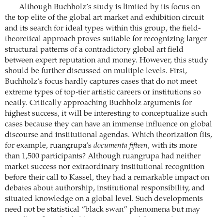
Although Buchholz’s study is limited by its focus on
the top elite of the global art market and exhibition circuit
and its search for ideal types within this group, the field-
theoretical approach proves suitable for recognizing larger
structural patterns of a contradictory global art field
between expert reputation and money. However, this study
should be further discussed on multiple levels. First,
Buchholz’s focus hardly captures cases that do not meet
extreme types of top-tier artistic careers or institutions so
neatly. Critically approaching Buchholz arguments for
highest success, it will be interesting to conceptualize such
cases because they can have an immense influence on global
discourse and institutional agendas. Which theorization fits,
for example, ruangrupa’s
documenta fifteen
, with its more
than 1,500 participants? Although ruangrupa had neither
market success nor extraordinary institutional recognition
before their call to Kassel, they had a remarkable impact on
debates about authorship, institutional responsibility, and
situated knowledge on a global level. Such developments
need not be statistical “black swan” phenomena but may