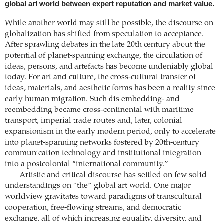
global art world between expert reputation and market value.
While another world may still be possible, the discourse on
globalization has shifted from speculation to acceptance.
After sprawling debates in the late 20th century about the
potential of planet-spanning exchange, the circulation of
ideas, persons, and artefacts has become undeniably global
today. For art and culture, the cross-cultural transfer of
ideas, materials, and aesthetic forms has been a reality since
early human migration. Such dis embedding- and
reembedding became cross-continental with maritime
transport, imperial trade routes and, later, colonial
expansionism in the early modern period, only to accelerate
into planet-spanning networks fostered by 20th-century
communication technology and institutional integration
into a postcolonial “international community.”
Artistic and critical discourse has settled on few solid
understandings on “the” global art world. One major
worldview gravitates toward paradigms of transcultural
cooperation, free-flowing streams, and democratic
exchange, all of which increasing equality, diversity, and