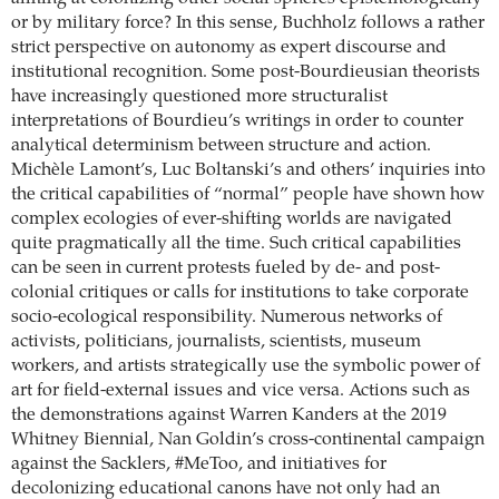
or by military force? In this sense, Buchholz follows a rather
strict perspective on autonomy as expert discourse and
institutional recognition. Some post-Bourdieusian theorists
have increasingly questioned more structuralist
interpretations of Bourdieu’s writings in order to counter
analytical determinism between structure and action.
Michèle Lamont’s, Luc Boltanski’s and others’ inquiries into
the critical capabilities of “normal” people have shown how
complex ecologies of ever-shifting worlds are navigated
quite pragmatically all the time. Such critical capabilities
can be seen in current protests fueled by de- and post-
colonial critiques or calls for institutions to take corporate
socio-ecological responsibility. Numerous networks of
activists, politicians, journalists, scientists, museum
workers, and artists strategically use the symbolic power of
art for field-external issues and vice versa. Actions such as
the demonstrations against Warren Kanders at the 2019
Whitney Biennial, Nan Goldin’s cross-continental campaign
against the Sacklers, #MeToo, and initiatives for
decolonizing educational canons have not only had an