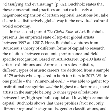
“classifying and evaluating” (p. 62). Buchholz states that
these consecrational practices are not exclusively a
hegemonic expansion of certain regional traditions but take
shape in a distinctively global way in the new dual-cultural
world economy.
In the second part of
The Global Rules of Art
, Buchholz
presents the empirical state of top-tier global artists
between 1997 and 2017. Here, Buchholz ventures from
Bourdieu’s theory of different forms of capital to research
the relations between economic performance and field-
specific recognition. Based on ArtFacts.Net top-100 lists of
artists’ exhibitions and Artprice.com sales statistics,
different types of artistic careers are deduced from a sample
of 179 artists who appeared in both top tiers in 2017. While
one profile – the “Winner-Take-All” – was able to gather top
institutional recognition
and
the highest market prices, most
artists in the sample belong to other types of relations
between low/high symbolic capital and low/high economic
capital. Buchholz shows that these profiles favor not only
different regional backgrounds, gender classifications, and