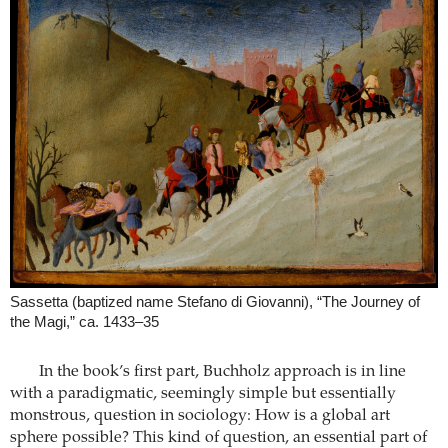
Sassetta (baptized name Stefano di Giovanni), “The Journey of
the Magi,” ca. 1433–35
In the book’s first part, Buchholz approach is in line
with a paradigmatic, seemingly simple but essentially
monstrous, question in sociology: How is a global art
sphere possible? This kind of question, an essential part of