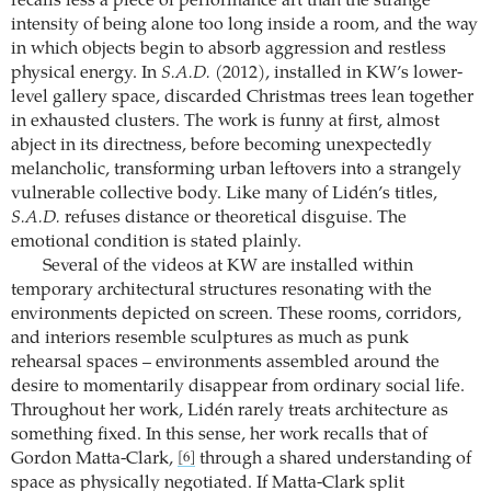
recalls less a piece of performance art than the strange
intensity of being alone too long inside a room, and the way
in which objects begin to absorb aggression and restless
physical energy. In
S.A.D.
(2012), installed in KW’s lower-
level gallery space, discarded Christmas trees lean together
in exhausted clusters. The work is funny at first, almost
abject in its directness, before becoming unexpectedly
melancholic, transforming urban leftovers into a strangely
vulnerable collective body. Like many of Lidén’s titles,
S.A.D.
refuses distance or theoretical disguise. The
emotional condition is stated plainly.
Several of the videos at KW are installed within
temporary architectural structures resonating with the
environments depicted on screen. These rooms, corridors,
and interiors resemble sculptures as much as punk
rehearsal spaces – environments assembled around the
desire to momentarily disappear from ordinary social life.
Throughout her work, Lidén rarely treats architecture as
something fixed. In this sense, her work recalls that of
Gordon Matta-Clark,
through a shared understanding of
[6]
space as physically negotiated. If Matta-Clark split