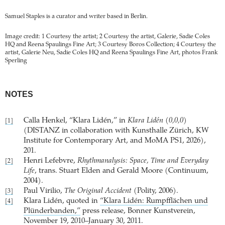
Samuel Staples is a curator and writer based in Berlin.
Image credit: 1 Courtesy the artist; 2 Courtesy the artist, Galerie, Sadie Coles
HQ and Reena Spaulings Fine Art; 3 Courtesy Boros Collection; 4 Courtesy the
artist, Galerie Neu, Sadie Coles HQ and Reena Spaulings Fine Art, photos Frank
Sperling
NOTES
Calla Henkel, “Klara Lidén,” in
Klara Lidén (0,0,0)
[1]
(DISTANZ in collaboration with Kunsthalle Zürich, KW
Institute for Contemporary Art, and MoMA PS1, 2026),
201.
Henri Lefebvre,
Rhythmanalysis: Space, Time and Everyday
[2]
Life
, trans. Stuart Elden and Gerald Moore (Continuum,
2004).
Paul Virilio,
The Original Accident
(Polity, 2006).
[3]
Klara Lidén, quoted in
“Klara Lidén: Rumpfflächen und
[4]
Plünderbanden,”
press release, Bonner Kunstverein,
November 19, 2010–January 30, 2011.