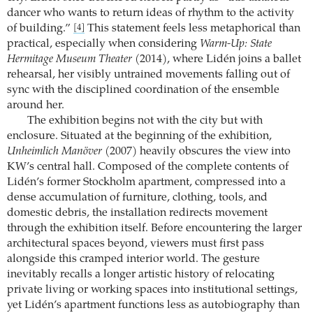
dancer who wants to return ideas of rhythm to the activity
of building.”
This statement feels less metaphorical than
[4]
practical, especially when considering
Warm-Up: State
Hermitage Museum Theater
(2014), where Lidén joins a ballet
rehearsal, her visibly untrained movements falling out of
sync with the disciplined coordination of the ensemble
around her.
The exhibition begins not with the city but with
enclosure. Situated at the beginning of the exhibition,
Unheimlich Manöver
(2007) heavily obscures the view into
KW’s central hall. Composed of the complete contents of
Lidén’s former Stockholm apartment, compressed into a
dense accumulation of furniture, clothing, tools, and
domestic debris, the installation redirects movement
through the exhibition itself. Before encountering the larger
architectural spaces beyond, viewers must first pass
alongside this cramped interior world. The gesture
inevitably recalls a longer artistic history of relocating
private living or working spaces into institutional settings,
yet Lidén’s apartment functions less as autobiography than