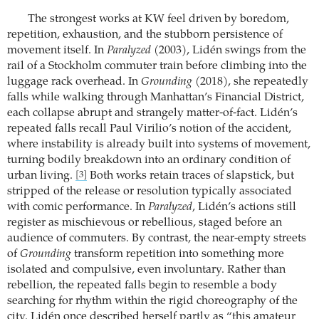
The strongest works at KW feel driven by boredom,
repetition, exhaustion, and the stubborn persistence of
movement itself. In
Paralyzed
(2003), Lidén swings from the
rail of a Stockholm commuter train before climbing into the
luggage rack overhead. In
Grounding
(2018), she repeatedly
falls while walking through Manhattan’s Financial District,
each collapse abrupt and strangely matter-of-fact. Lidén’s
repeated falls recall Paul Virilio’s notion of the accident,
where instability is already built into systems of movement,
turning bodily breakdown into an ordinary condition of
urban living.
Both works retain traces of slapstick, but
[3]
stripped of the release or resolution typically associated
with comic performance. In
Paralyzed
, Lidén’s actions still
register as mischievous or rebellious, staged before an
audience of commuters. By contrast, the near-empty streets
of
Grounding
transform repetition into something more
isolated and compulsive, even involuntary. Rather than
rebellion, the repeated falls begin to resemble a body
searching for rhythm within the rigid choreography of the
city. Lidén once described herself partly as “this amateur