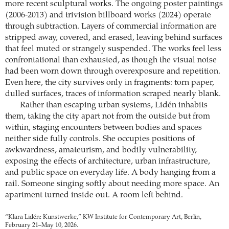
more recent sculptural works. The ongoing poster paintings
(2006-2013) and trivision billboard works (2024) operate
through subtraction. Layers of commercial information are
stripped away, covered, and erased, leaving behind surfaces
that feel muted or strangely suspended. The works feel less
confrontational than exhausted, as though the visual noise
had been worn down through overexposure and repetition.
Even here, the city survives only in fragments: torn paper,
dulled surfaces, traces of information scraped nearly blank.
Rather than escaping urban systems, Lidén inhabits
them, taking the city apart not from the outside but from
within, staging encounters between bodies and spaces
neither side fully controls. She occupies positions of
awkwardness, amateurism, and bodily vulnerability,
exposing the effects of architecture, urban infrastructure,
and public space on everyday life. A body hanging from a
rail. Someone singing softly about needing more space. An
apartment turned inside out. A room left behind.
“Klara Lidén: Kunstwerke,” KW Institute for Contemporary Art, Berlin,
February 21–May 10, 2026.