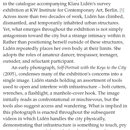
in the catalogue accompanying Klara Lidén’s survey
exhibition at KW Institute for Contemporary Art, Berlin.
[1]
Across more than two decades of work, Lidén has climbed,
dismantled, and temporarily inhabited urban structures.
Yet, what emerges throughout the exhibition is not simply
antagonism toward the city but a strange intimacy within it.
Rather than positioning herself outside of these structures,
Lidén repeatedly places her own body at their limits. She
adopts the roles of amateur dancer, trespasser, teenager,
outsider, and reluctant participant.
An early photograph,
Self-Portrait with the Keys to the City
(2005), condenses many of the exhibition’s concerns into a
single image. Lidén stands holding an assortment of tools
used to open and interfere with infrastructure – bolt cutters,
wrenches, a flashlight, a manhole-cover hook. The image
initially reads as confrontational or mischievous, but the
tools also suggest access and wandering. What is implied in
this photograph is enacted throughout the subsequent
videos in which Lidén handles the city physically,
demonstrating that infrastructure is something to touch, pry