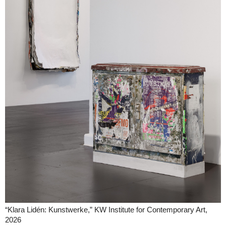
“Klara Lidén: Kunstwerke,” KW Institute for Contemporary Art,
2026