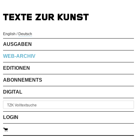
English
/
Deutsch
AUSGABEN
WEB-ARCHIV
EDITIONEN
ABONNEMENTS
DIGITAL
LOGIN