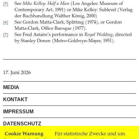
See
Mike Kelley: Half a Man
(Los Angeles: Museum of
[5]
Contemporary Art, 1991) or Mike Kelley: Sublevel (Verlag
der Buchhandlung Walther König, 2000)
See Gordon Matta-Clark, Splitting (1974), or Gordon
[6]
Matta-Clark, Office Baroque (1977).
See Fred Astaire’s performance in
Royal Wedding
, directed
[7]
by Stanley Donen (Metro-Goldwyn-Mayer, 1951).
17. Juni 2026
MEDIA
KONTAKT
IMPRESSUM
DATENSCHUTZ
Cookie Warnung
Für statistische Zwecke und um
AGB