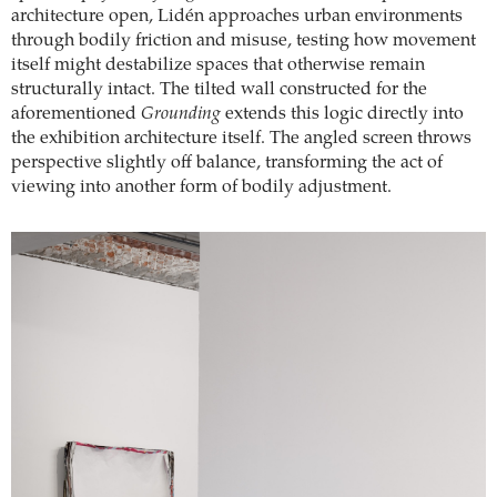
architecture open, Lidén approaches urban environments
through bodily friction and misuse, testing how movement
itself might destabilize spaces that otherwise remain
structurally intact. The tilted wall constructed for the
aforementioned
Grounding
extends this logic directly into
the exhibition architecture itself. The angled screen throws
perspective slightly off balance, transforming the act of
viewing into another form of bodily adjustment.