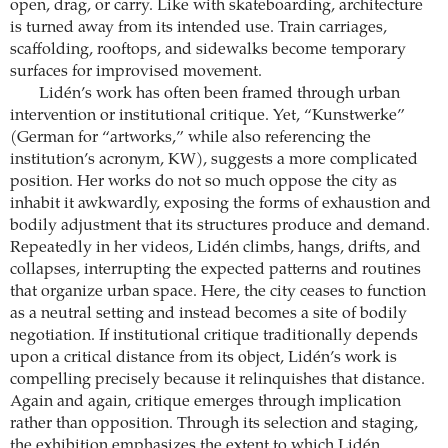
open, drag, or carry. Like with skateboarding, architecture
is turned away from its intended use. Train carriages,
scaffolding, rooftops, and sidewalks become temporary
surfaces for improvised movement.
Lidén’s work has often been framed through urban
intervention or institutional critique. Yet, “Kunstwerke”
(German for “artworks,” while also referencing the
institution’s acronym, KW), suggests a more complicated
position. Her works do not so much oppose the city as
inhabit it awkwardly, exposing the forms of exhaustion and
bodily adjustment that its structures produce and demand.
Repeatedly in her videos, Lidén climbs, hangs, drifts, and
collapses, interrupting the expected patterns and routines
that organize urban space. Here, the city ceases to function
as a neutral setting and instead becomes a site of bodily
negotiation. If institutional critique traditionally depends
upon a critical distance from its object, Lidén’s work is
compelling precisely because it relinquishes that distance.
Again and again, critique emerges through implication
rather than opposition. Through its selection and staging,
the exhibition emphasizes the extent to which Lidén