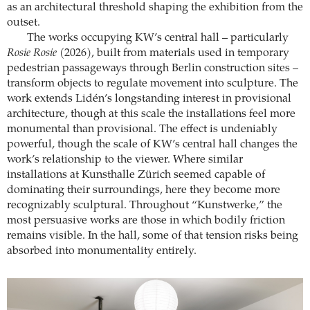
as an architectural threshold shaping the exhibition from the
outset.
The works occupying KW’s central hall – particularly
Rosie Rosie
(2026), built from materials used in temporary
pedestrian passageways through Berlin construction sites –
transform objects to regulate movement into sculpture. The
work extends Lidén’s longstanding interest in provisional
architecture, though at this scale the installations feel more
monumental than provisional. The effect is undeniably
powerful, though the scale of KW’s central hall changes the
work’s relationship to the viewer. Where similar
installations at Kunsthalle Zürich seemed capable of
dominating their surroundings, here they become more
recognizably sculptural. Throughout “Kunstwerke,” the
most persuasive works are those in which bodily friction
remains visible. In the hall, some of that tension risks being
absorbed into monumentality entirely.