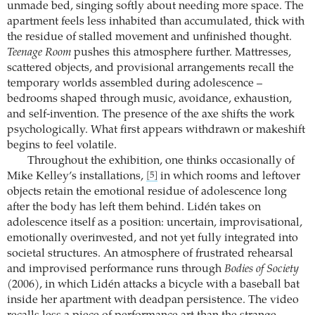
unmade bed, singing softly about needing more space. The
apartment feels less inhabited than accumulated, thick with
the residue of stalled movement and unfinished thought.
Teenage Room
pushes this atmosphere further. Mattresses,
scattered objects, and provisional arrangements recall the
temporary worlds assembled during adolescence –
bedrooms shaped through music, avoidance, exhaustion,
and self-invention. The presence of the axe shifts the work
psychologically. What first appears withdrawn or makeshift
begins to feel volatile.
Throughout the exhibition, one thinks occasionally of
Mike Kelley’s installations,
in which rooms and leftover
[5]
objects retain the emotional residue of adolescence long
after the body has left them behind. Lidén takes on
adolescence itself as a position: uncertain, improvisational,
emotionally overinvested, and not yet fully integrated into
societal structures. An atmosphere of frustrated rehearsal
and improvised performance runs through
Bodies of Society
(2006), in which Lidén attacks a bicycle with a baseball bat
inside her apartment with deadpan persistence. The video