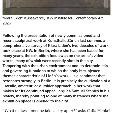
“Klara Lidén: Kunstwerke,” KW Institute for Contemporary Art,
2026
Following the presentation of newly commissioned and
recent sculptural work at Kunsthalle Zürich last summer, a
comprehensive survey of Klara Lidén’s two decades of work
took place at KW. In Berlin, where she has been based for
many years, the exhibition focus was on the artist’s video
works, many of which were recently shot in the city.
Tampering with the urban environment and its deterministic
and governing functions to which the body is subjected –
themes characteristic of Lidén’s work – is a sentiment that
resonates strongly in Berlin. It is precisely the cultivation of a
juvenile, amateur, or outsider approach in her work that
makes for its continued appeal, argues Samuel Staples in his
review, thereby pointing to one of many instances where the
exhibition space is opened to the city.
“What makes someone take a city apart?” asks Calla Henkel