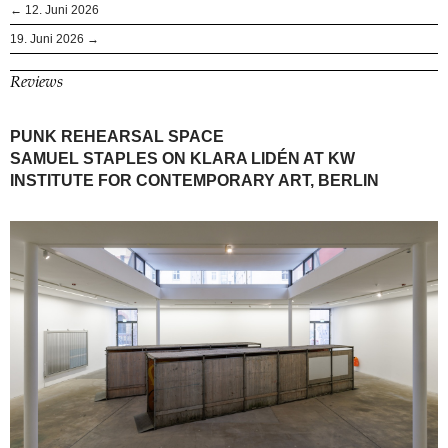
← 12. Juni 2026
19. Juni 2026 →
Reviews
PUNK REHEARSAL SPACE
SAMUEL STAPLES ON KLARA LIDÉN AT KW
INSTITUTE FOR CONTEMPORARY ART, BERLIN