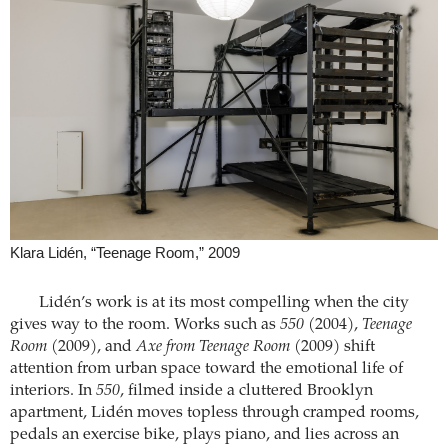
Klara Lidén, “Teenage Room,” 2009
Lidén’s work is at its most compelling when the city
gives way to the room. Works such as
550
(2004),
Teenage
Room
(2009), and
Axe from Teenage Room
(2009) shift
attention from urban space toward the emotional life of
interiors. In
550
, filmed inside a cluttered Brooklyn
apartment, Lidén moves topless through cramped rooms,
pedals an exercise bike, plays piano, and lies across an