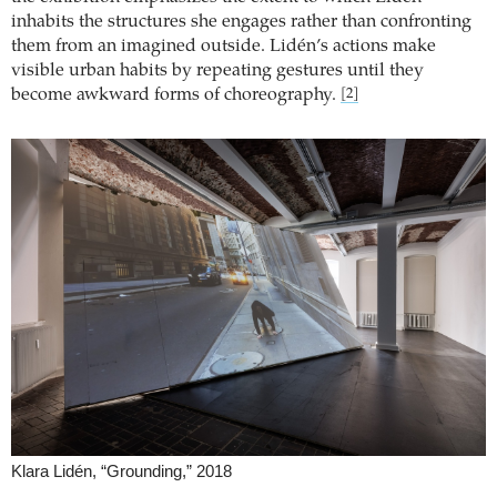
inhabits the structures she engages rather than confronting
them from an imagined outside. Lidén’s actions make
visible urban habits by repeating gestures until they
become awkward forms of choreography.
[2]
Klara Lidén, “Grounding,” 2018