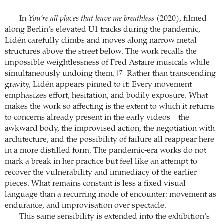
In
You’re all places that leave me breathless
(2020), filmed
along Berlin’s elevated U1 tracks during the pandemic,
Lidén carefully climbs and moves along narrow metal
structures above the street below. The work recalls the
impossible weightlessness of Fred Astaire musicals while
simultaneously undoing them.
Rather than transcending
[7]
gravity, Lidén appears pinned to it: Every movement
emphasizes effort, hesitation, and bodily exposure. What
makes the work so affecting is the extent to which it returns
to concerns already present in the early videos – the
awkward body, the improvised action, the negotiation with
architecture, and the possibility of failure all reappear here
in a more distilled form. The pandemic-era works do not
mark a break in her practice but feel like an attempt to
recover the vulnerability and immediacy of the earlier
pieces. What remains constant is less a fixed visual
language than a recurring mode of encounter: movement as
endurance, and improvisation over spectacle.
This same sensibility is extended into the exhibition’s