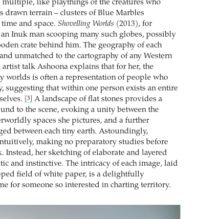
multiple, like playthings of the creatures who
s drawn terrain – clusters of Blue Marbles
 time and space.
Shovelling Worlds
(2013), for
s an Inuk man scooping many such globes, possibly
ooden crate behind him. The geography of each
 and unmatched to the cartography of any Western
artist talk Ashoona explains that for her, the
y worlds is often a representation of people who
, suggesting that within one person exists an entire
selves.
A landscape of flat stones provides a
[3]
und to the scene, evoking a unity between the
rworldly spaces she pictures, and a further
rged between each tiny earth. Astoundingly,
tuitively, making no preparatory studies before
. Instead, her sketching of elaborate and layered
tic and instinctive. The intricacy of each image, laid
ed field of white paper, is a delightfully
e for someone so interested in charting territory.