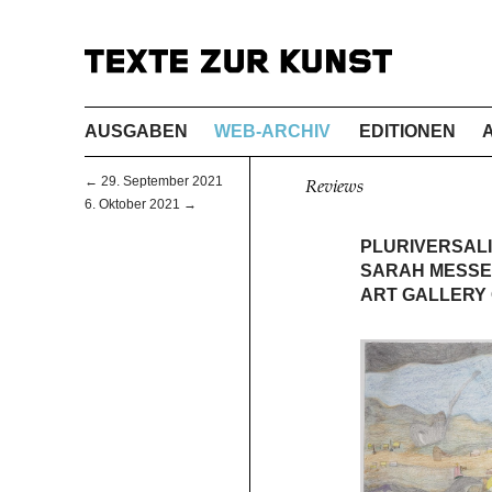
AUSGABEN
WEB-ARCHIV
EDITIONEN
← 29. September 2021
Reviews
6. Oktober 2021 →
PLURIVERSAL
SARAH MESSE
ART GALLERY 