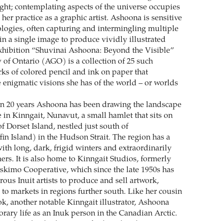
ught; contemplating aspects of the universe occupies
n her practice as a graphic artist. Ashoona is sensitive
ologies, often capturing and intermingling multiple
 in a single image to produce vividly illustrated
xhibition “Shuvinai Ashoona: Beyond the Visible”
y of Ontario (AGO) is a collection of 25 such
rks of colored pencil and ink on paper that
 enigmatic visions she has of the world – or worlds
n 20 years Ashoona has been drawing the landscape
in Kinngait, Nunavut, a small hamlet that sits on
of Dorset Island, nestled just south of
in Island) in the Hudson Strait. The region has a
ith long, dark, frigid winters and extraordinarily
ers. It is also home to Kinngait Studios, formerly
Eskimo Cooperative, which since the late 1950s has
us Inuit artists to produce and sell artwork,
 to markets in regions further south. Like her cousin
, another notable Kinngait illustrator, Ashoona
rary life as an Inuk person in the Canadian Arctic.