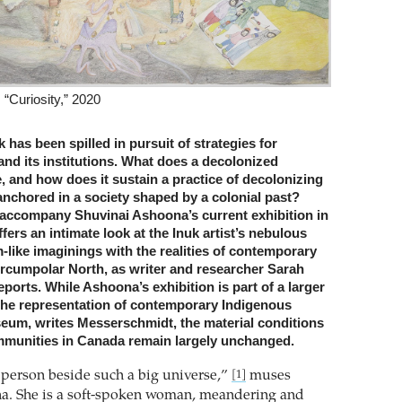
“Curiosity,” 2020
k has been spilled in pursuit of strategies for
and its institutions. What does a decolonized
 and how does it sustain a practice of decolonizing
anchored in a society shaped by a colonial past?
accompany Shuvinai Ashoona’s current exhibition in
fers an intimate look at the Inuk artist’s nebulous
like imaginings with the realities of contemporary
 Circumpolar North, as writer and researcher Sarah
orts. While Ashoona’s exhibition is part of a larger
 the representation of contemporary Indigenous
useum, writes Messerschmidt, the material conditions
mmunities in Canada remain largely unchanged.
e person beside such a big universe,”
muses
[1]
a. She is a soft-spoken woman, meandering and