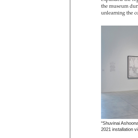
the museum duri
unlearning the co
“Shuvinai Ashoona:
2021 installation v