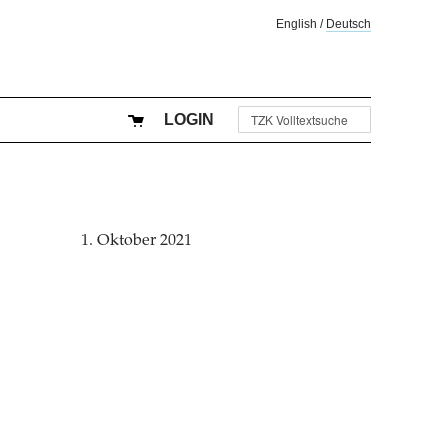
English
/
Deutsch
LOGIN
1. Oktober 2021