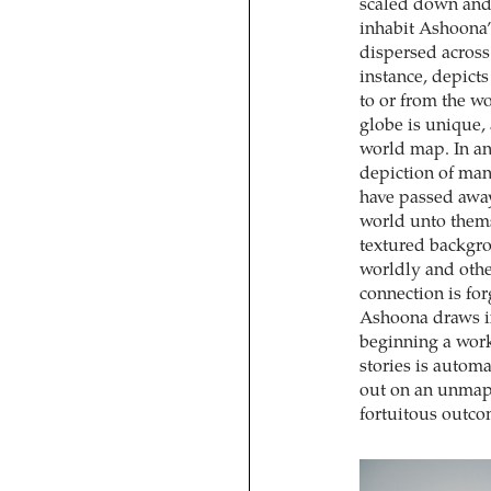
scaled down and 
inhabit Ashoona’
dispersed across
instance, depict
to or from the w
globe is unique,
world map. In an 
depiction of man
have passed away
world unto them
textured backgro
worldly and othe
connection is fo
Ashoona draws in
beginning a work
stories is automa
out on an unmapp
fortuitous outcom