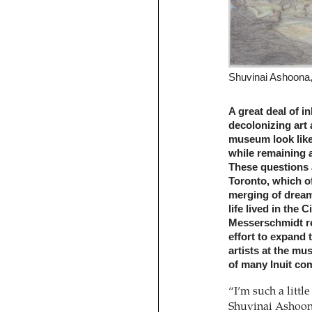
Shuvinai Ashoona, 
A great deal of in
decolonizing art 
museum look like,
while remaining 
These questions 
Toronto, which of
merging of dream-
life lived in the
Messerschmidt rep
effort to expand
artists at the m
of many Inuit co
“I’m such a littl
Shuvinai Ashoon