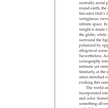
surreally aerial 
round earth, the
Salvador Dalí’s 
vertiginous view
infinite space. I
weight is made cl
the globe, while
surround the figu
polarized by opp
allegorical scene
Nevertheless, As
iconography into
intimate yet omni
Similarly, at the
artist stretched 
evoking this sa
The world as
incorporated into
and color. Somet
something all-en