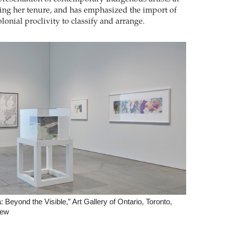
ng her tenure, and has emphasized the import of
lonial proclivity to classify and arrange.
 Beyond the Visible,” Art Gallery of Ontario, Toronto,
iew