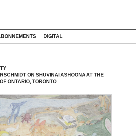
ABONNEMENTS
DIGITAL
ITY
RSCHMIDT ON SHUVINAI ASHOONA AT THE
OF ONTARIO, TORONTO