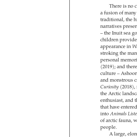
There is no c
a fusion of many 
traditional, the 
narratives presen
– the Inuit sea 
children provide
appearance in
Wi
stroking the man
personal memorie
(2019); and ther
culture – Ashoon
and monstrous cr
Curiosity
(2018), 
the Arctic lands
enthusiast, and 
that have entered
into
Animals List
of arctic fauna, 
people.
A large, elo