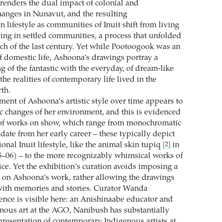
 renders the dual impact of colonial and
anges in Nunavut, and the resulting
n lifestyle as communities of Inuit shift from living
ving in settled communities, a process that unfolded
ch of the last century. Yet while Pootoogook was an
of domestic life, Ashoona’s drawings portray a
 of the fantastic with the everyday, of dream-like
he realities of contemporary life lived in the
th.
ent of Ashoona’s artistic style over time appears to
c changes of her environment, and this is evidenced
 of works on show, which range from monochromatic
t date from her early career – these typically depict
tional Inuit lifestyle, like the animal skin tupiq
in
[2]
–06) – to the more recognizably whimsical works of
ice. Yet the exhibition’s curation avoids imposing a
y on Ashoona’s work, rather allowing the drawings
e with memories and stories. Curator Wanda
ence is visible here: an Anishinaabe educator and
enous art at the AGO, Nanibush has substantially
resentation of contemporary Indigenous artists at