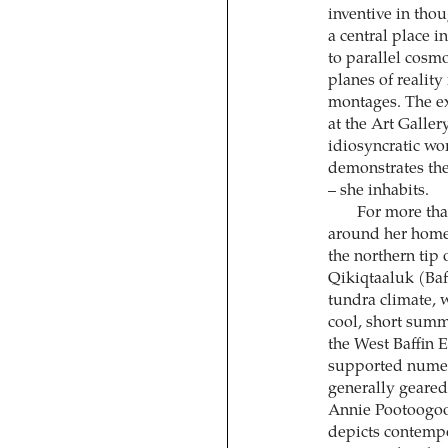
inventive in tho
a central place i
to parallel cosm
planes of reality
montages. The e
at the Art Galler
idiosyncratic wo
demonstrates the
– she inhabits.
For more tha
around her home 
the northern tip 
Qikiqtaaluk (Baff
tundra climate, w
cool, short summ
the West Baffin 
supported numero
generally geared
Annie Pootoogook
depicts contempo