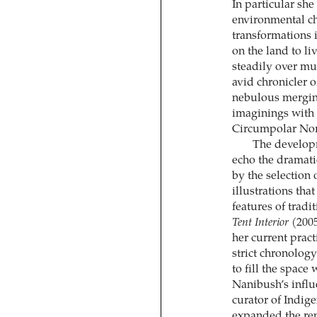
In particular she
environmental ch
transformations i
on the land to li
steadily over mu
avid chronicler 
nebulous merging
imaginings with t
Circumpolar Nor
The developm
echo the dramati
by the selection
illustrations tha
features of tradi
Tent Interior
(2005
her current pract
strict chronolog
to fill the spac
Nanibush’s influ
curator of Indig
expanded the rep