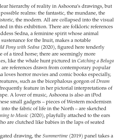
lear hierarchy of reality in Ashoona’s drawings, but
possible realms: the fantastic, the mundane, the
historic, the modern. All are collapsed into the visual
ted in this exhibition. There are folkloric references
goddess Sedna, a feminine spirit whose animal
 sustenance for the Inuit, makes a notable
ld Pony with Sedna
(2020), figured here tenderly
e of a tired horse; there are seemingly more
s, like the whale hunt pictured in
Catching a Beluga
e are references drawn from contemporary popular
a loves horror movies and comic books especially,
eatures, such as the bicephalous gorgon of
Dream
frequently feature in her pictorial interpretations of
cape. A lover of music, Ashoona is also an iPod
these small gadgets – pieces of Western modernism
 into the fabric of life in the North – are sketched
ening to Music
(2020), playfully attached to the ears
who are clutched like babies in the laps of seated
ngated drawing, the
Summertime
(2019) panel takes a