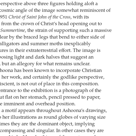
perspective above three figures holding aloft a
 cosmic angle of the image somewhat reminiscent of
1951
Christ of Saint John of the Cross
, with its
 from the crown of Christ’s head opening out to
n
Summertime
, the strain of supporting such a massive
ear by the braced legs that bend to either side of
 alligators and summer moths inexplicably
res in their extraterrestrial effort. The image is
osing light and dark halves that suggest an
, but an allegory for what remains unclear.
hoona has been known to incorporate Christian
 her work, and certainly the godlike perspective,
scient, is not out of place in this composition.
 entrance to the exhibition is a photograph of the
out flat on her stomach, pencil pressed to paper,
me imminent and overhead position.
 a motif appears throughout Ashoona’s drawings,
 her illustrations as round globes of varying size
imes they are the dominant object, implying
compassing and singular. In other cases they are