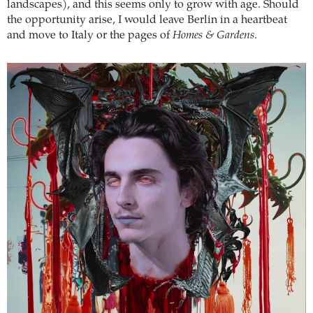
landscapes), and this seems only to grow with age. Should
the opportunity arise, I would leave Berlin in a heartbeat
and move to Italy or the pages of
Homes & Gardens
.