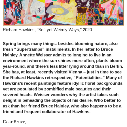
Richard Hawkins, “Soft yet Weirdly Ways,” 2020
Spring brings many things: besides blooming nature, also
fresh “Supertramps” installments. In her letter to Bruce
Hainley, Annette Weisser admits to longing to live in an
environment where the sun shines more often, plants bloom
year-round, and there’s less litter lying around than in Berlin.
She has, at least, recently visited Vienna – just in time to see
the Richard Hawkins retrospective, “Potentialities.” Many of
Hawkins’s recent paintings feature idyllic floral backgrounds
yet are populated by zombified male beauties and their
severed heads. Weisser wonders why the artist takes such
delight in beheading the objects of his desire. Who better to
ask than her friend Bruce Hainley, who also happens to be a
friend and frequent collaborator of Hawkins.
Dear Bruce,