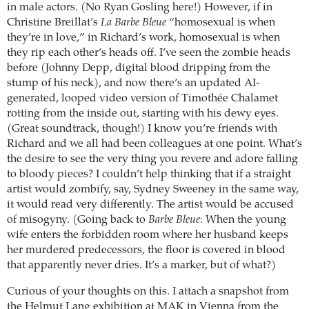
in male actors. (No Ryan Gosling here!) However, if in
Christine Breillat’s
La Barbe Bleue
“homosexual is when
they’re in love,” in Richard’s work, homosexual is when
they rip each other’s heads off. I’ve seen the zombie heads
before (Johnny Depp, digital blood dripping from the
stump of his neck), and now there’s an updated AI-
generated, looped video version of Timothée Chalamet
rotting from the inside out, starting with his dewy eyes.
(Great soundtrack, though!) I know you’re friends with
Richard and we all had been colleagues at one point. What’s
the desire to see the very thing you revere and adore falling
to bloody pieces? I couldn’t help thinking that if a straight
artist would zombify, say, Sydney Sweeney in the same way,
it would read very differently. The artist would be accused
of misogyny. (Going back to
Barbe Bleue
: When the young
wife enters the forbidden room where her husband keeps
her murdered predecessors, the floor is covered in blood
that apparently never dries. It’s a marker, but of what?)
Curious of your thoughts on this. I attach a snapshot from
the Helmut Lang exhibition at MAK in Vienna from the