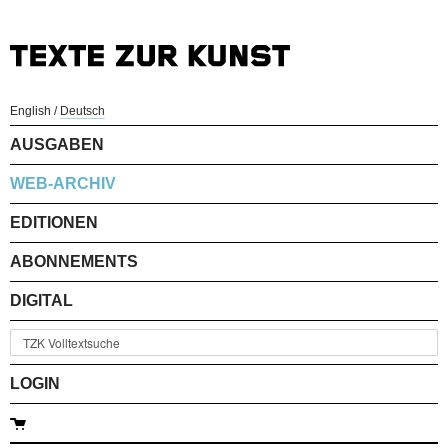
English
/
Deutsch
AUSGABEN
WEB-ARCHIV
EDITIONEN
ABONNEMENTS
DIGITAL
LOGIN