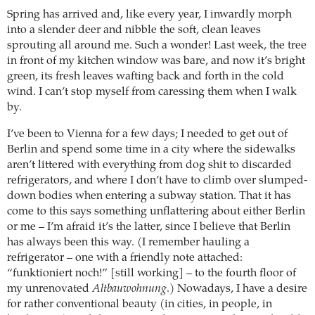
Spring has arrived and, like every year, I inwardly morph
into a slender deer and nibble the soft, clean leaves
sprouting all around me. Such a wonder! Last week, the tree
in front of my kitchen window was bare, and now it’s bright
green, its fresh leaves wafting back and forth in the cold
wind. I can’t stop myself from caressing them when I walk
by.
I’ve been to Vienna for a few days; I needed to get out of
Berlin and spend some time in a city where the sidewalks
aren’t littered with everything from dog shit to discarded
refrigerators, and where I don’t have to climb over slumped-
down bodies when entering a subway station. That it has
come to this says something unflattering about either Berlin
or me – I’m afraid it’s the latter, since I believe that Berlin
has always been this way. (I remember hauling a
refrigerator – one with a friendly note attached:
“funktioniert noch!” [still working] – to the fourth floor of
my unrenovated
Altbauwohnung
.) Nowadays, I have a desire
for rather conventional beauty (in cities, in people, in