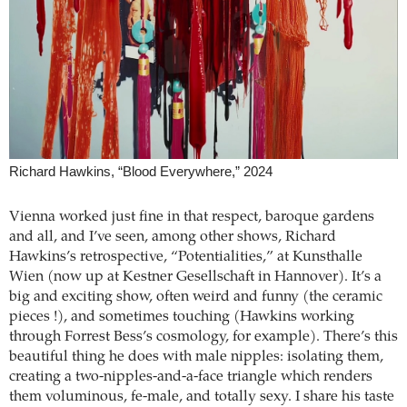
Richard Hawkins, “Blood Everywhere,” 2024
Vienna worked just fine in that respect, baroque gardens
and all, and I’ve seen, among other shows, Richard
Hawkins’s retrospective, “Potentialities,” at Kunsthalle
Wien (now up at Kestner Gesellschaft in Hannover). It’s a
big and exciting show, often weird and funny (the ceramic
pieces !), and sometimes touching (Hawkins working
through Forrest Bess’s cosmology, for example). There’s this
beautiful thing he does with male nipples: isolating them,
creating a two-nipples-and-a-face triangle which renders
them voluminous, fe-male, and totally sexy. I share his taste