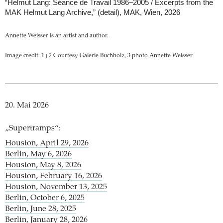
“Helmut Lang: Séance de Travail 1986–2005 / Excerpts from the
MAK Helmut Lang Archive,” (detail), MAK, Wien, 2026
Annette Weisser is an artist and author.
Image credit: 1+2 Courtesy Galerie Buchholz, 3 photo Annette Weisser
20. Mai 2026
„Supertramps“:
Houston, April 29, 2026
Berlin, May 6, 2026
Houston, May 8, 2026
Houston, February 16, 2026
Houston, November 13, 2025
Berlin, October 6, 2025
Berlin, June 28, 2025
Berlin, January 28, 2026