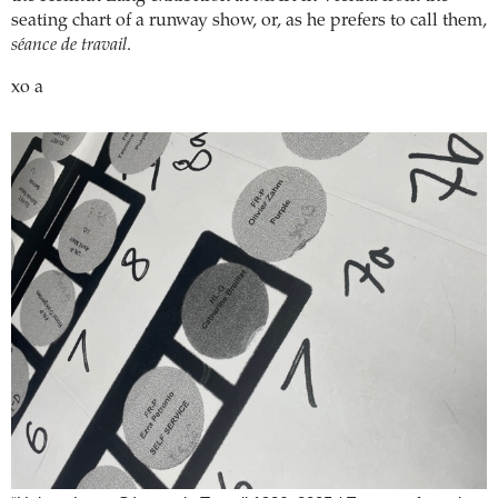
seating chart of a runway show, or, as he prefers to call them,
séance de travail
.
xo a