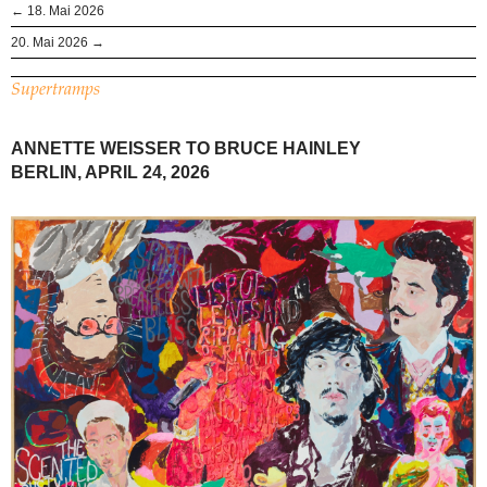
← 18. Mai 2026
20. Mai 2026 →
Supertramps
ANNETTE WEISSER TO BRUCE HAINLEY
BERLIN, APRIL 24, 2026