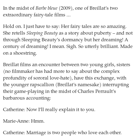
In the midst of
Barbe bleue
(2009), one of Breillat’s two
extraordinary fairy-tale films …
Hold on. I just have to say: Her fairy tales are so amazing.
She retells
Sleeping Beauty
as a story about puberty – and not
through Sleeping Beauty’s dormancy but her dreaming! A
century of dreaming! I mean. Sigh. So utterly brilliant. Made
on a shoestring.
Breillat films an encounter between two young girls, sisters
(no filmmaker has had more to say about the complex
profundity of sororal love-hate), have this exchange, with
the younger rapscallion (Breillat’s namesake) interrupting
their game-playing in the midst of Charles Perrault’s
barbarous accounting:
Catherine: Now I’ll really explain it to you.
Marie-Anne: Hmm.
Catherine: Marriage is two people who love each other.