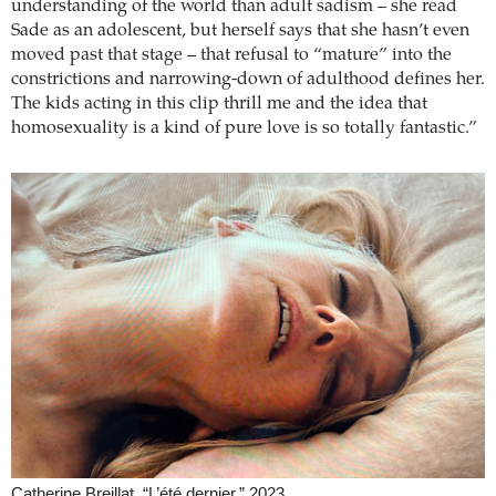
understanding of the world than adult sadism – she read
Sade as an adolescent, but herself says that she hasn’t even
moved past that stage – that refusal to “mature” into the
constrictions and narrowing-down of adulthood defines her.
The kids acting in this clip thrill me and the idea that
homosexuality is a kind of pure love is so totally fantastic.”
Catherine Breillat, “L’été dernier,” 2023