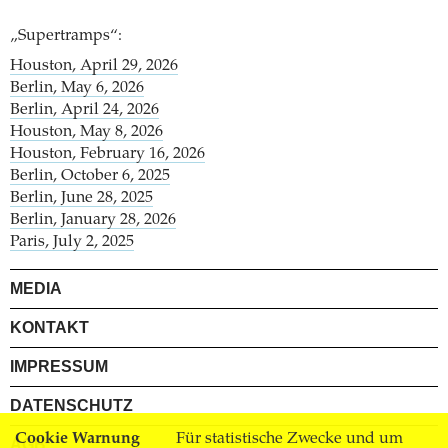
„Supertramps“:
Houston, April 29, 2026
Berlin, May 6, 2026
Berlin, April 24, 2026
Houston, May 8, 2026
Houston, February 16, 2026
Berlin, October 6, 2025
Berlin, June 28, 2025
Berlin, January 28, 2026
Paris, July 2, 2025
MEDIA
KONTAKT
IMPRESSUM
DATENSCHUTZ
Cookie Warnung
Für statistische Zwecke und um
AGB