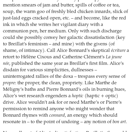
mention smears of jam and butter, spills of coffee or tea,
soup, the warm goo of freshly bled chicken innards, slick of
just-laid eggs cracked open, etc. – and become, like the red
ink in which she writes her vigilant diary with a
communion pen, her medium. Only with such discharge
could she possibly convey her galactic dissatisfaction (key
to Breillat’s feminism – and mine) with the givens (of
shame, of intimacy). Call Alice Bonnard’s skeptical
écriture
a
retort to Hélène Cixous and Catherine Clément’s
La jeune
née
, published the same year as Breillat’s first film. Alice’s
disdain for various simplicities, dullnesses –
uninterrogated rallies of the doxa – trespass every sense of
propre
: the proper, the clean, propriety. Like Marthe de
Méligny’s baths and Pierre Bonnard’s oils in burning hues,
Alice’s wet research engenders a
hoptic
(haptic + optic)
drive. Alice wouldn’t ask for or need Marthe’s or Pierre’s
permission to remind anyone who might wonder that
Bonnard rhymes with
connard
, an energy which should
resonate in – to the point of undoing – any notion of
bon art
.