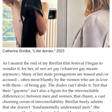
Catherine Breillat, “L’été dernier,” 2023
As I neared the end of my Breillat film festival I began to
wonder if, for her,
all men are gay
(whatever gay means
anymore). Many of her male protagonists are teased and/or
accused – often most bluntly by the women who are in love
with them – of being gay. The dudes can’t abide it. Not that
their “gayness” isn’t also a figure for the irreconcilable
difference(s) between men and women, that chasm, a vast
churning ocean of irreconcilability. Breillat freely admits
that she doesn’t “fundamentally understand men.” She