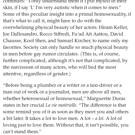
continues: “I only understand them if I put myself in their
skin, if I say ‘I.’ I’m very autistic when it comes to men.”
Some of this peculiar insight into a primal homosexuality, if
that’s what to call it, might have to do with the
overwhelming physical beauty of her actors: Hiram Keller,
Joe Dallesandro, Rocco Siffredi, Fu’ad Aït Aattou, David
Chausse, Kool Shen, and Samuel Kircher, to name only my
favorites. Society can only handle so much physical beauty
in men before gay rumor circulates. (This is, of course,
further complicated, although it’s not that complicated, by
the narcissism of many actors, who will bed the most
attentive, regardless of gender.)
“Before being a plumber or a writer or a taxi-driver or a
man out of work or a journalist, men are above all men,
whether heterosexual or homosexual,” Marguerite Duras
states in her crucial
La vie matérielle
. “The difference is that
some remind you of it as soon as they meet you and others
a bit later. It takes a lot to love men. A lot –
a lot
. A lot of
loving just to love them. Without that, it isn’t possible, you
can’t stand them.”