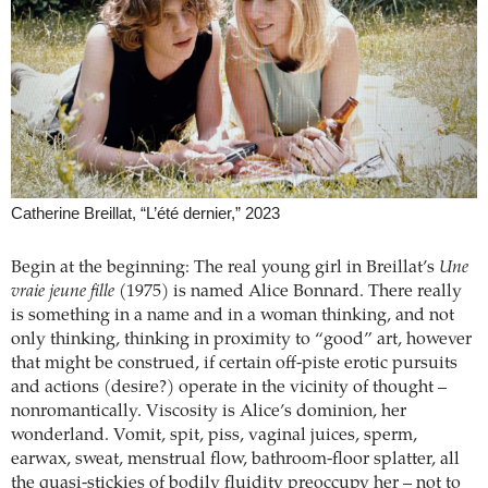
Catherine Breillat, “L’été dernier,” 2023
Begin at the beginning: The real young girl in Breillat’s
Une
vraie jeune fille
(1975) is named Alice Bonnard. There really
is something in a name and in a woman thinking, and not
only thinking, thinking in proximity to “good” art, however
that might be construed, if certain off-piste erotic pursuits
and actions (desire?) operate in the vicinity of thought –
nonromantically. Viscosity is Alice’s dominion, her
wonderland. Vomit, spit, piss, vaginal juices, sperm,
earwax, sweat, menstrual flow, bathroom-floor splatter, all
the quasi-stickies of bodily fluidity preoccupy her – not to