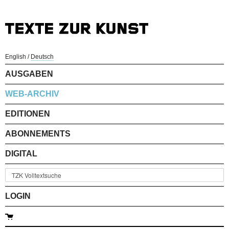
English
/
Deutsch
AUSGABEN
WEB-ARCHIV
EDITIONEN
ABONNEMENTS
DIGITAL
LOGIN