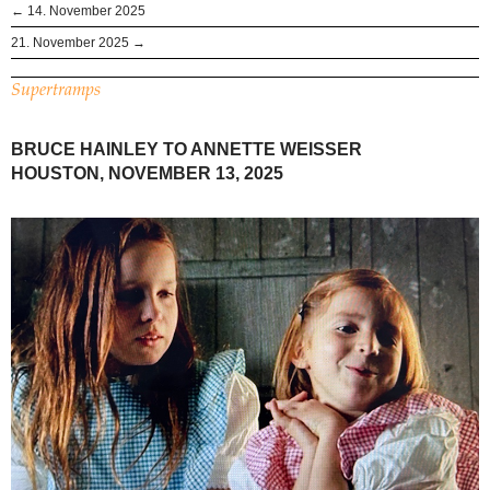
← 14. November 2025
21. November 2025 →
Supertramps
BRUCE HAINLEY TO ANNETTE WEISSER
HOUSTON, NOVEMBER 13, 2025