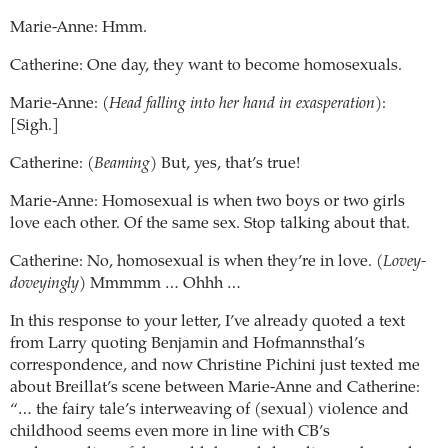
Marie-Anne: Hmm.
Catherine: One day, they want to become homosexuals.
Marie-Anne: (
Head falling into her hand in exasperation
):
[Sigh.]
Catherine: (
Beaming
) But, yes, that’s true!
Marie-Anne: Homosexual is when two boys or two girls
love each other. Of the same sex. Stop talking about that.
Catherine: No, homosexual is when they’re in love. (
Lovey-
doveyingly
) Mmmmm … Ohhh …
In this response to your letter, I’ve already quoted a text
from Larry quoting Benjamin and Hofmannsthal’s
correspondence, and now Christine Pichini just texted me
about Breillat’s scene between Marie-Anne and Catherine:
“… the fairy tale’s interweaving of (sexual) violence and
childhood seems even more in line with CB’s