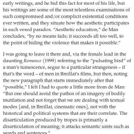
early writings, and he hid this fact for most of his life, but
his writings are some of the most relentless examinations of
such compromised and/or complicit existential conditions
ever written, and they situate how the aesthetic participates
in such vexed paradox. “Aesthetic education,” de Man
concludes, “by no means fails; it succeeds all too well, to
the point of hiding the violence that makes it possible.”
I was going to leave it there and, via the female lead in the
daunting
Romance
(1999) referring to the “pulsating bird” of
a man’s tumescence, segue to a particular strangeness – if
that’s the word – of men in Breillat’s films, but then, noting
the new paragraph that starts immediately after that
“possible,” I felt I had to quote a little more from de Man:
“But one should avoid the pathos of an imagery of bodily
mutilation and not forget that we are dealing with textual
modes [and, in Breillat, cinematic ones], not with the
historical and political systems that are their correlate. The
disarticulation produced by tropes is primarily a
disarticulation of meaning; it attacks semantic units such as
words and sentences.”