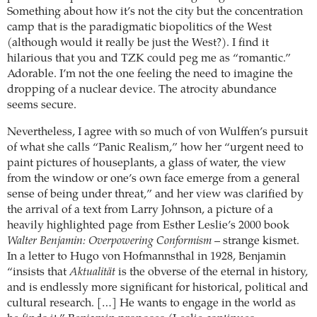
Something about how it’s not the city but the concentration
camp that is the paradigmatic biopolitics of the West
(although would it really be just the West?). I find it
hilarious that you and TZK could peg me as “romantic.”
Adorable. I’m not the one feeling the need to imagine the
dropping of a nuclear device. The atrocity abundance
seems secure.
Nevertheless, I agree with so much of von Wulffen’s pursuit
of what she calls “Panic Realism,” how her “urgent need to
paint pictures of houseplants, a glass of water, the view
from the window or one’s own face emerge from a general
sense of being under threat,” and her view was clarified by
the arrival of a text from Larry Johnson, a picture of a
heavily highlighted page from Esther Leslie’s 2000 book
Walter Benjamin: Overpowering Conformism
– strange kismet.
In a letter to Hugo von Hofmannsthal in 1928, Benjamin
“insists that
Aktualität
is the obverse of the eternal in history,
and is endlessly more significant for historical, political and
cultural research. […] He wants to engage in the world as