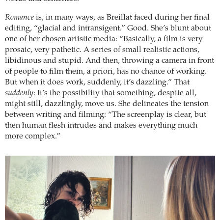
Romance
is, in many ways, as Breillat faced during her final
editing, “glacial and intransigent.” Good. She’s blunt about
one of her chosen artistic media: “Basically, a film is very
prosaic, very pathetic. A series of small realistic actions,
libidinous and stupid. And then, throwing a camera in front
of people to film them, a priori, has no chance of working.
But when it does work, suddenly, it’s dazzling.” That
suddenly
: It’s the possibility that something, despite all,
might still, dazzlingly, move us. She delineates the tension
between writing and filming: “The screenplay is clear, but
then human flesh intrudes and makes everything much
more complex.”