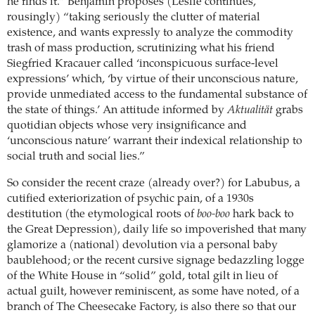
he finds it.” Benjamin proposes (Leslie continues,
rousingly) “taking seriously the clutter of material
existence, and wants expressly to analyze the commodity
trash of mass production, scrutinizing what his friend
Siegfried Kracauer called ‘inconspicuous surface-level
expressions’ which, ‘by virtue of their unconscious nature,
provide unmediated access to the fundamental substance of
the state of things.’ An attitude informed by
Aktualität
grabs
quotidian objects whose very insignificance and
‘unconscious nature’ warrant their indexical relationship to
social truth and social lies.”
So consider the recent craze (already over?) for Labubus, a
cutified exteriorization of psychic pain, of a 1930s
destitution (the etymological roots of
boo-boo
hark back to
the Great Depression), daily life so impoverished that many
glamorize a (national) devolution via a personal baby
baublehood; or the recent cursive signage bedazzling logge
of the White House in “solid” gold, total gilt in lieu of
actual guilt, however reminiscent, as some have noted, of a
branch of The Cheesecake Factory, is also there so that our