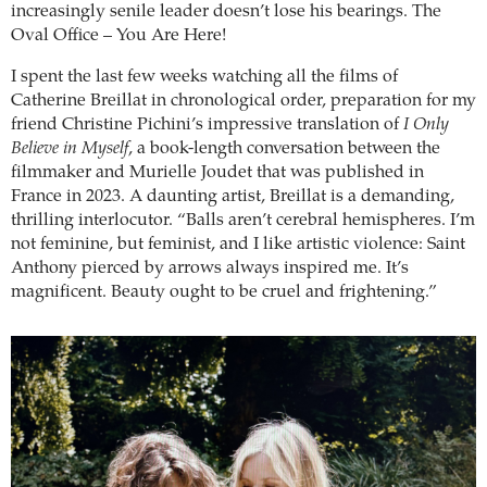
increasingly senile leader doesn’t lose his bearings. The
Oval Office – You Are Here!
I spent the last few weeks watching all the films of
Catherine Breillat in chronological order, preparation for my
friend Christine Pichini’s impressive translation of
I Only
Believe in Myself
, a book-length conversation between the
filmmaker and Murielle Joudet that was published in
France in 2023. A daunting artist, Breillat is a demanding,
thrilling interlocutor. “Balls aren’t cerebral hemispheres. I’m
not feminine, but feminist, and I like artistic violence: Saint
Anthony pierced by arrows always inspired me. It’s
magnificent. Beauty ought to be cruel and frightening.”