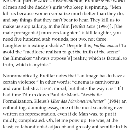
No small part of Alice’s dissatisfaction, Breillat’s: the world
of men and the daddy’s girls who keep it spinning. “Men
kill us because women verbalize much better than they do,
and say things that they can’t bear to hear. They kill us to
make us stop talking. In the film [
Perfect Love
(1996)], [the
male protagonist] murders laughter. To kill laughter, you
need five hundred stab wounds, not two, not three.
Laughter is inextinguishable.” Despite this,
Parfait amour!
To
avoid the “mediocre realism to get the truth of the scene”
the filmmaker “always oppose[s] reality, which is factual, to
truth, which is mythic.”
Nonromantically, Breillat notes that “an image has to have a
certain violence.” In other words: “cinema is carnivorous
and cannibalistic. It isn’t moral, but that’s the way it is.” If I
had time I’d run down Paul de Man’s “Aesthetic
Formalization: Kleist’s
Über das Marionettentheater
” (1984) an
enthralling, damning essay, one of the most searching ever
written on representation, even if de Man was, to put it
mildly, complicated. Oh, let me pony up: He was, at the
least, collaborationist-adjacent and grossly antisemitic in his