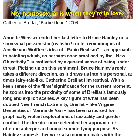
Catherine Breillat, “Barbe bleue,” 2009
Annette Weisser ended
her last letter
to Bruce Hainley on a
somewhat pessimistic (realistic?) note, reminding us of
Amelie von Wulffen’s idea of “Panic Realism” – an approach
to painting which, as perhaps once practiced by the “New
Objectivity,” is motivated by a general sense of being under
threat. Picking up on this sentiment, Bruce Hainley’s reply
takes a different direction, as it draws us into his personal, at
times fairy-tale-like, Catherine Breillat film festival. With a
keen sense of the films’ significance for the current moment,
he zooms into the proximity of some of Breillat’s famously
long and explicit scenes. A key figure of what has been
dubbed New French Extremity, Breillat – like Virginie
Despentes or Marina de Van – has been criticized for
graphically violent explorations of sexuality and gender
conflict. The director once defended her approach for
offering a deeper and complex underlying purpose. As
Hainley suggests, her work also communicates with the