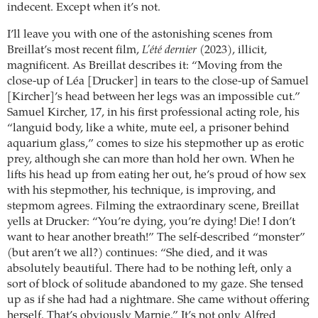
indecent. Except when it’s not.
I’ll leave you with one of the astonishing scenes from
Breillat’s most recent film,
L’été dernier
(2023), illicit,
magnificent. As Breillat describes it: “Moving from the
close-up of Léa [Drucker] in tears to the close-up of Samuel
[Kircher]’s head between her legs was an impossible cut.”
Samuel Kircher, 17, in his first professional acting role, his
“languid body, like a white, mute eel, a prisoner behind
aquarium glass,” comes to size his stepmother up as erotic
prey, although she can more than hold her own. When he
lifts his head up from eating her out, he’s proud of how sex
with his stepmother, his technique, is improving, and
stepmom agrees. Filming the extraordinary scene, Breillat
yells at Drucker: “You’re dying, you’re dying! Die! I don’t
want to hear another breath!” The self-described “monster”
(but aren’t we all?) continues: “She died, and it was
absolutely beautiful. There had to be nothing left, only a
sort of block of solitude abandoned to my gaze. She tensed
up as if she had had a nightmare. She came without offering
herself. That’s obviously Marnie.” It’s not only Alfred