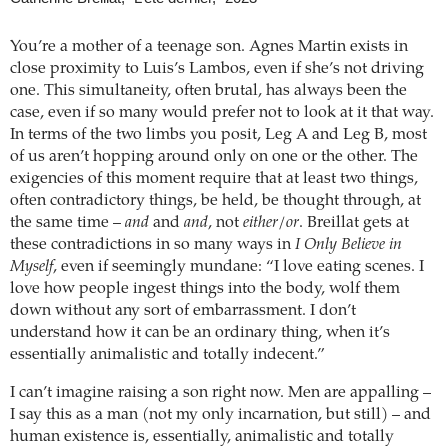
You’re a mother of a teenage son. Agnes Martin exists in
close proximity to Luis’s Lambos, even if she’s not driving
one. This simultaneity, often brutal, has always been the
case, even if so many would prefer not to look at it that way.
In terms of the two limbs you posit, Leg A and Leg B, most
of us aren’t hopping around only on one or the other. The
exigencies of this moment require that at least two things,
often contradictory things, be held, be thought through, at
the same time –
and
and
and
, not
either/or
. Breillat gets at
these contradictions in so many ways in
I Only Believe in
Myself
, even if seemingly mundane: “I love eating scenes. I
love how people ingest things into the body, wolf them
down without any sort of embarrassment. I don’t
understand how it can be an ordinary thing, when it’s
essentially animalistic and totally indecent.”
I can’t imagine raising a son right now. Men are appalling –
I say this as a man (not my only incarnation, but still) – and
human existence is, essentially, animalistic and totally