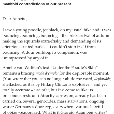
manifold contradictions of our present.
Dear Annette,
I saw a young poodle, jet black, on my usual hike and it was
bouncing, bouncing, bouncing – the brisk arrival of autumn
making the squirrels extra-frisky and demanding of its
attention, excited barks – it couldn’t stop itself from
bouncing. A dour bulldog, its companion, was
unimpressed by any of it.
Amelie von Wulffen’s text “Under the Poodle’s Skin”
remains a bracing
mode d’emploi
for the deplorable moment.
(You wrote that you can no longer abide the word,
deplorable
,
shellacked as it is by Hillary Clinton’s explosive – and yet
totally accurate – use of it, but I’ve come to like its
poisonous residue.) Atrocity carries on, already has been
carried on. Several genocides, mass starvations, ongoing
war at Germany’s doorstep, everywhere various hateful
phobias weaponized. What is it Giorgio Agamben writes?