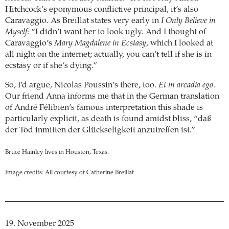
Hitchcock’s eponymous conflictive principal, it’s also
Caravaggio. As Breillat states very early in
I Only Believe in
Myself
: “I didn’t want her to look ugly. And I thought of
Caravaggio’s
Mary Magdalene in Ecstasy
, which I looked at
all night on the internet; actually, you can’t tell if she is in
ecstasy or if she’s dying.”
So, I’d argue, Nicolas Poussin’s there, too.
Et in arcadia ego
.
Our friend Anna informs me that in the German translation
of André Félibien’s famous interpretation this shade is
particularly explicit, as death is found amidst bliss, “daß
der Tod inmitten der Glückseligkeit anzutreffen ist.”
Bruce Hainley lives in Houston, Texas.
Image credits: All courtesy of Catherine Breillat
19. November 2025