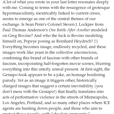
A lot of what you wrote in your last letter resonates deeply
with me. Coming to terms with the resurgence of grotesque
hypermasculinity, inextricably linked to current crises,
seems to emerge as one of the central themes of our
exchange. Is Sean Penn’s Colonel Steven J. Lockjaw from
Paul Thomas Anderson’s
One Battle After Another
modeled
on Greg Bovino? And who the fuck is Bovino modeling
himself on, Popeye posing as Reinhard Heydrich?
[1]
Everything becomes image, endlessly recycled, and these
images work like yeast in the collective unconscious,
combining this brand of fascism with other brands of
fascism, incorporating half-forgotten movie scenes, blurring
everything into this utterly unreal present. At first sight, the
Gestapo-look appears to be a joke, an homage bordering
parody. Yet as an image it triggers other, historically
charged images that suggest a certain inevitability (you
don’t mess with the Gestapo!) that finally translates into
acts of performative violence in the streets of Minneapolis,
Los Angeles, Portland, and so many other places where ICE
agents are hunting down people, and those who aim to