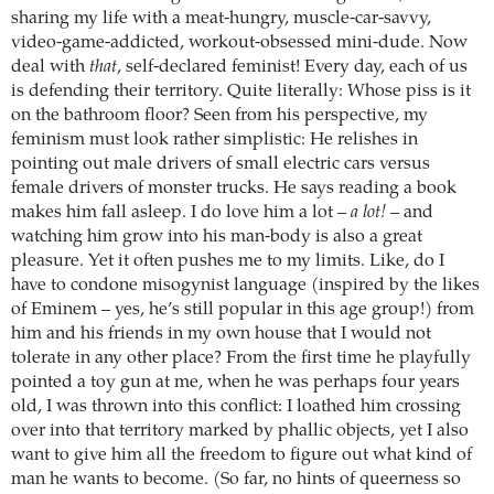
sharing my life with a meat-hungry, muscle-car-savvy,
video-game-addicted, workout-obsessed mini-dude. Now
deal with
that
, self-declared feminist! Every day, each of us
is defending their territory. Quite literally: Whose piss is it
on the bathroom floor? Seen from his perspective, my
feminism must look rather simplistic: He relishes in
pointing out male drivers of small electric cars versus
female drivers of monster trucks. He says reading a book
makes him fall asleep. I do love him a lot –
a lot!
– and
watching him grow into his man-body is also a great
pleasure. Yet it often pushes me to my limits. Like, do I
have to condone misogynist language (inspired by the likes
of Eminem – yes, he’s still popular in this age group!) from
him and his friends in my own house that I would not
tolerate in any other place? From the first time he playfully
pointed a toy gun at me, when he was perhaps four years
old, I was thrown into this conflict: I loathed him crossing
over into that territory marked by phallic objects, yet I also
want to give him all the freedom to figure out what kind of
man he wants to become. (So far, no hints of queerness so