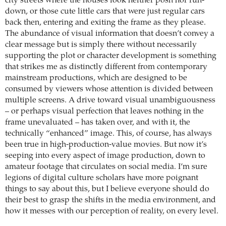
city streets where the houses look neither posh nor run-
down, or those cute little cars that were just regular cars
back then, entering and exiting the frame as they please.
The abundance of visual information that doesn’t convey a
clear message but is simply there without necessarily
supporting the plot or character development is something
that strikes me as distinctly different from contemporary
mainstream productions, which are designed to be
consumed by viewers whose attention is divided between
multiple screens. A drive toward visual unambiguousness
– or perhaps visual perfection that leaves nothing in the
frame unevaluated – has taken over, and with it, the
technically “enhanced” image. This, of course, has always
been true in high-production-value movies. But now it’s
seeping into every aspect of image production, down to
amateur footage that circulates on social media. I’m sure
legions of digital culture scholars have more poignant
things to say about this, but I believe everyone should do
their best to grasp the shifts in the media environment, and
how it messes with our perception of reality, on every level.