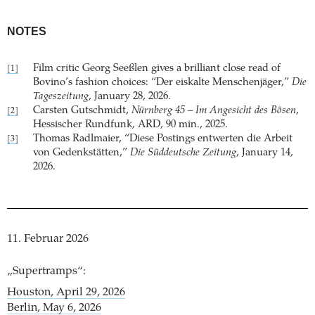
NOTES
Film critic Georg Seeßlen gives a brilliant close read of
[1]
Bovino’s fashion choices: “Der eiskalte Menschenjäger,”
Die
Tageszeitung
, January 28, 2026.
Carsten Gutschmidt,
Nürnberg 45 – Im Angesicht des Bösen
,
[2]
Hessischer Rundfunk, ARD, 90 min., 2025.
Thomas Radlmaier, “Diese Postings entwerten die Arbeit
[3]
von Gedenkstätten,”
Die Süddeutsche Zeitung
, January 14,
2026.
11. Februar 2026
„Supertramps“:
Houston, April 29, 2026
Berlin, May 6, 2026