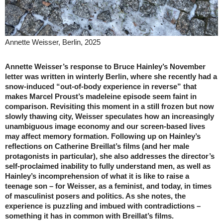
Annette Weisser, Berlin, 2025
Annette Weisser’s response to Bruce Hainley’s November
letter was written in winterly Berlin, where she recently had a
snow-induced “out-of-body experience in reverse” that
makes Marcel Proust’s madeleine episode seem faint in
comparison. Revisiting this moment in a still frozen but now
slowly thawing city, Weisser speculates how an increasingly
unambiguous image economy and our screen-based lives
may affect memory formation. Following up on Hainley’s
reflections on Catherine Breillat’s films (and her male
protagonists in particular), she also addresses the director’s
self-proclaimed inability to fully understand men, as well as
Hainley’s incomprehension of what it is like to raise a
teenage son – for Weisser, as a feminist, and today, in times
of masculinist posers and politics. As she notes, the
experience is puzzling and imbued with contradictions –
something it has in common with Breillat’s films.