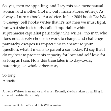
So, yes, men
are
appalling, and I say this as a menopausal
woman and mother (not my only incarnations, either). As
always, I turn to books for advice. In her 2004 book
The Will
to Change
, bell hooks writes that it’s not men we must fight,
but what she insistently calls “imperialist white-
supremacist capitalist patriarchy.” She writes, “no man who
does not actively choose to work to change and challenge
patriarchy escapes its impact.” So in answer to your
question, what it means to parent a son today, I’d say that I
do my best to protect his capacity for love and self-love for
as long as I can. How this translates into day-to-day
parenting is a whole other story.
So long,
Annette
Annette Weisser is an author and artist. Recently she has taken up quilting to
cope with existential anxiety.
Image credit: Annette and Luis Wilko Weisser