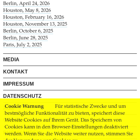
Berlin, April 24, 2026
Houston, May 8, 2026
Houston, February 16, 2026
Houston, November 13, 2025
Berlin, October 6, 2025
Berlin, June 28, 2025
Paris, July 2, 2025
MEDIA
KONTAKT
IMPRESSUM
DATENSCHUTZ
Cookie Warnung
Für statistische Zwecke und um
AGB
bestmögliche Funktionalität zu bieten, speichert diese
VERSAND
Website Cookies auf Ihrem Gerät. Das Speichern von
Cookies kann in den Browser-Einstellungen deaktiviert
BUCHHANDEL
werden. Wenn Sie die Website weiter nutzen, stimmen Sie