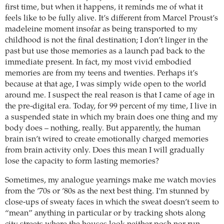
first time, but when it happens, it reminds me of what it
feels like to be fully alive. It’s different from Marcel Proust’s
madeleine moment insofar as being transported to my
childhood is not the final destination; I don’t linger in the
past but use those memories as a launch pad back to the
immediate present. In fact, my most vivid embodied
memories are from my teens and twenties. Perhaps it’s
because at that age, I was simply wide open to the world
around me. I suspect the real reason is that I came of age in
the pre-digital era. Today, for 99 percent of my time, I live in
a suspended state in which my brain does one thing and my
body does – nothing, really. But apparently, the human
brain isn’t wired to create emotionally charged memories
from brain activity only. Does this mean I will gradually
lose the capacity to form lasting memories?
Sometimes, my analogue yearnings make me watch movies
from the ’70s or ’80s as the next best thing. I’m stunned by
close-ups of sweaty faces in which the sweat doesn’t seem to
“mean” anything in particular or by tracking shots along