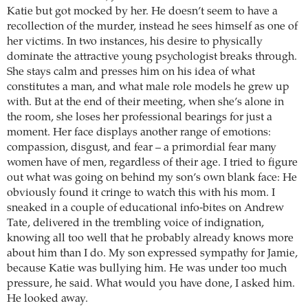
Katie but got mocked by her. He doesn’t seem to have a
recollection of the murder, instead he sees himself as one of
her victims. In two instances, his desire to physically
dominate the attractive young psychologist breaks through.
She stays calm and presses him on his idea of what
constitutes a man, and what male role models he grew up
with. But at the end of their meeting, when she’s alone in
the room, she loses her professional bearings for just a
moment. Her face displays another range of emotions:
compassion, disgust, and fear – a primordial fear many
women have of men, regardless of their age. I tried to figure
out what was going on behind my son’s own blank face: He
obviously found it cringe to watch this with his mom. I
sneaked in a couple of educational info-bites on Andrew
Tate, delivered in the trembling voice of indignation,
knowing all too well that he probably already knows more
about him than I do. My son expressed sympathy for Jamie,
because Katie was bullying him. He was under too much
pressure, he said. What would you have done, I asked him.
He looked away.