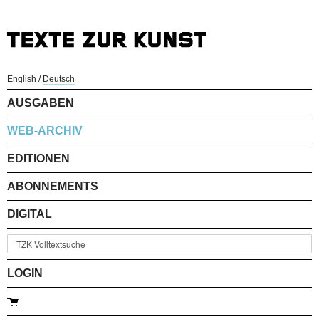
English
/
Deutsch
AUSGABEN
WEB-ARCHIV
EDITIONEN
ABONNEMENTS
DIGITAL
LOGIN