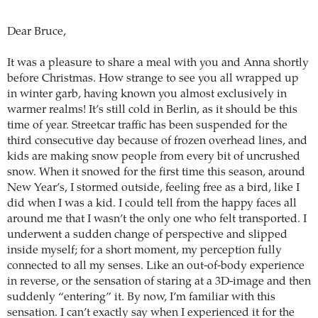
Dear Bruce,
It was a pleasure to share a meal with you and Anna shortly
before Christmas. How strange to see you all wrapped up
in winter garb, having known you almost exclusively in
warmer realms! It’s still cold in Berlin, as it should be this
time of year. Streetcar traffic has been suspended for the
third consecutive day because of frozen overhead lines, and
kids are making snow people from every bit of uncrushed
snow. When it snowed for the first time this season, around
New Year’s, I stormed outside, feeling free as a bird, like I
did when I was a kid. I could tell from the happy faces all
around me that I wasn’t the only one who felt transported. I
underwent a sudden change of perspective and slipped
inside myself; for a short moment, my perception fully
connected to all my senses. Like an out-of-body experience
in reverse, or the sensation of staring at a 3D-image and then
suddenly “entering” it. By now, I’m familiar with this
sensation. I can’t exactly say when I experienced it for the