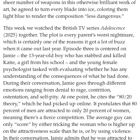
sheer number of weapons in this otherwise brilliant work of
art, he agreed to turn every blade into ice, coloring them
light blue to render the composition “less dangerous.”
This week we watched the British TV series
Adolescence
(2025) together. The plot is every parent’s worst nightmare,
which is certainly one of the reasons it got a lot of buzz
when it came out last year. Episode three is centered on
Jamie – the 13-year-old boy who has stabbed and killed
Katie, a girl from his school – and the young female
psychologist tasked with evaluating whether he has any
understanding of the consequences of what he had done.
During their conversation, Jamie goes through different
emotions ranging from denial to rage, contrition,
ostentation, and self-pity. At one point, he cites the “80/20
theory,” which he had picked up online. It postulates that 80
percent of men are attracted to only 20 percent of women,
meaning there’s a fierce competition. The average guy can
only “score” by either tricking the woman who is higher up
on the attractiveness scale than he is, or by using violence.
In their conversation, Jamie admits that he was attracted to