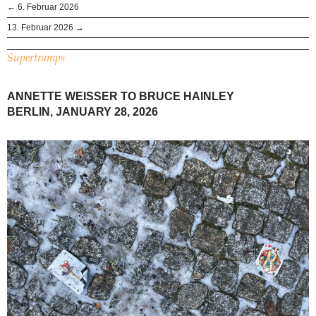
← 6. Februar 2026
13. Februar 2026 →
Supertramps
ANNETTE WEISSER TO BRUCE HAINLEY
BERLIN, JANUARY 28, 2026