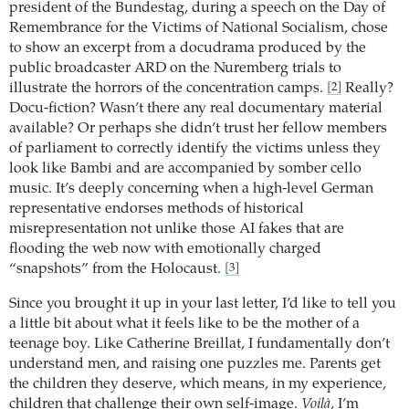
president of the Bundestag, during a speech on the Day of
Remembrance for the Victims of National Socialism, chose
to show an excerpt from a docudrama produced by the
public broadcaster ARD on the Nuremberg trials to
illustrate the horrors of the concentration camps.
Really?
[2]
Docu-fiction? Wasn’t there any real documentary material
available? Or perhaps she didn’t trust her fellow members
of parliament to correctly identify the victims unless they
look like Bambi and are accompanied by somber cello
music. It’s deeply concerning when a high-level German
representative endorses methods of historical
misrepresentation not unlike those AI fakes that are
flooding the web now with emotionally charged
“snapshots” from the Holocaust.
[3]
Since you brought it up in your last letter, I’d like to tell you
a little bit about what it feels like to be the mother of a
teenage boy. Like Catherine Breillat, I fundamentally don’t
understand men, and raising one puzzles me. Parents get
the children they deserve, which means, in my experience,
children that challenge their own self-image.
Voilà
, I’m