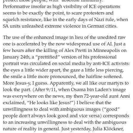
protect those people, with “absolute immunity.”
Performative insofar as high visibility of ICE operations
seems to be exactly the point, to scare protesters and
squelch resistance, like in the early days of Nazi rule, when
SA units unleashed extreme violence in German cities.
The use of the enhanced image in lieu of the unedited raw
one is accelerated by the now widespread use of AI. Just a
few hours after the killing of Alex Pretti in Minneapolis on
January 24th, a “prettified” version of his professional
portrait was circulated on social media by anti-ICE activists:
the eyes a little wider apart, the gaze a little less piercing,
the smile a little more pronounced, the hairline softened.
More Jesus-y, I guess. Apparently, we all like our martyrs to
look the part. (After 9/11, when Osama bin Laden’s image
was everywhere on the news, my then 72-year-old aunt Anni
exclaimed, “He looks like Jesus!”) I believe that the
unwillingness to deal with ambiguous images (“good”
people don’t always look good and vice versa) corresponds
to an increasing unwillingness to deal with the ambiguous
nature of reality in general. Just yesterday, Julia Klöckner,