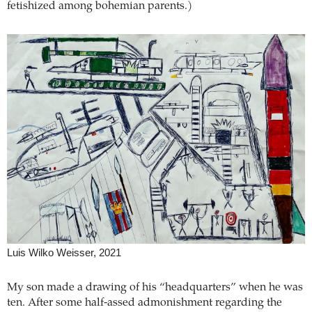
fetishized among bohemian parents.)
Luis Wilko Weisser, 2021
My son made a drawing of his “headquarters” when he was
ten. After some half-assed admonishment regarding the