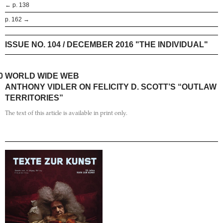
← p. 138
p. 162 →
ISSUE NO. 104 / DECEMBER 2016 "THE INDIVIDUAL"
0
WORLD WIDE WEB
ANTHONY VIDLER ON FELICITY D. SCOTT’S “OUTLAW
TERRITORIES”
The text of this article is available in print only.