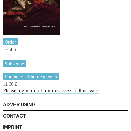
Order
16.50 €
Subscribe
Purchase full online access
14.00 €
Please login for full online access to this issue.
ADVERTISING
CONTACT
IMPRINT