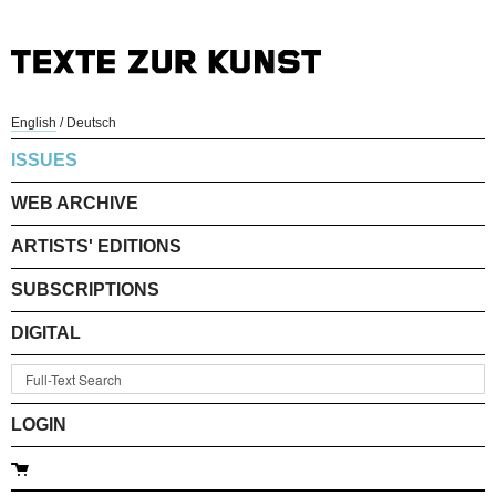
English
/
Deutsch
ISSUES
WEB ARCHIVE
ARTISTS' EDITIONS
SUBSCRIPTIONS
DIGITAL
LOGIN