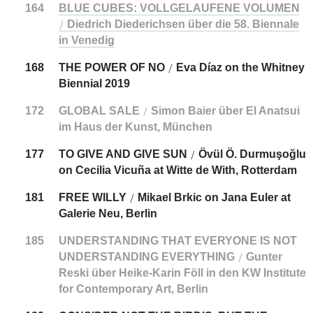
164
BLUE CUBES: VOLLGELAUFENE VOLUMEN
Diedrich Diederichsen über die 58. Biennale
/
in Venedig
168
THE POWER OF NO
Eva Díaz on the Whitney
/
Biennial 2019
172
GLOBAL SALE
Simon Baier über El Anatsui
/
im Haus der Kunst, München
177
TO GIVE AND GIVE SUN
Övül Ö. Durmuşoğlu
/
on Cecilia Vicuña at Witte de With, Rotterdam
181
FREE WILLY
Mikael Brkic on Jana Euler at
/
Galerie Neu, Berlin
185
UNDERSTANDING THAT EVERYONE IS NOT
UNDERSTANDING EVERYTHING
Gunter
/
Reski über Heike-Karin Föll in den KW Institute
for Contemporary Art, Berlin