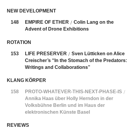
NEW DEVELOPMENT
148
EMPIRE OF ETHER
Colin Lang on the
/
Advent of Drone Exhibitions
ROTATION
153
LIFE PRESERVER
Sven Lütticken on Alice
/
Creischer’s “In the Stomach of the Predators:
Writings and Collaborations”
KLANG KÖRPER
158
PROTO-WHATEVER-THIS-NEXT-PHASE-IS
/
Annika Haas über Holly Herndon in der
Volksbühne Berlin und im Haus der
elektronischen Künste Basel
REVIEWS