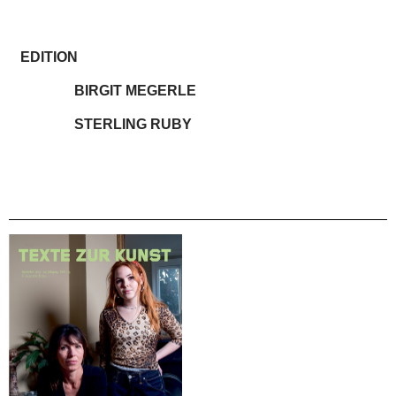
EDITION
BIRGIT MEGERLE
STERLING RUBY