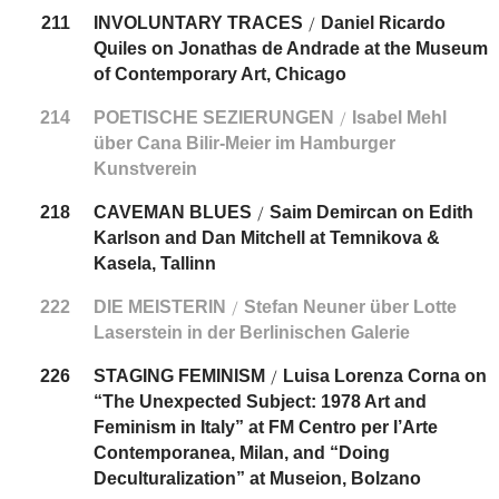
211
INVOLUNTARY TRACES
Daniel Ricardo
/
Quiles on Jonathas de Andrade at the Museum
of Contemporary Art, Chicago
214
POETISCHE SEZIERUNGEN
Isabel Mehl
/
über Cana Bilir-Meier im Hamburger
Kunstverein
218
CAVEMAN BLUES
Saim Demircan on Edith
/
Karlson and Dan Mitchell at Temnikova &
Kasela, Tallinn
222
DIE MEISTERIN
Stefan Neuner über Lotte
/
Laserstein in der Berlinischen Galerie
226
STAGING FEMINISM
Luisa Lorenza Corna on
/
“The Unexpected Subject: 1978 Art and
Feminism in Italy” at FM Centro per l’Arte
Contemporanea, Milan, and “Doing
Deculturalization” at Museion, Bolzano