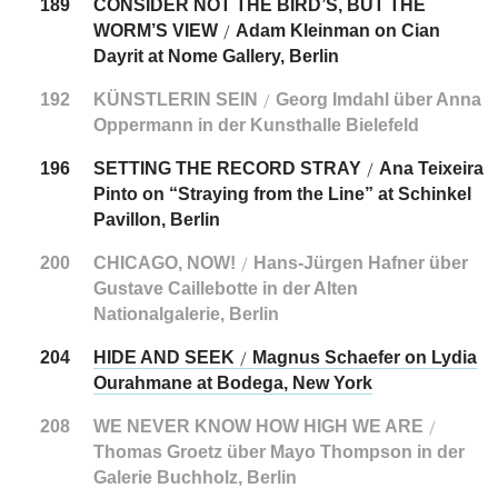
189
CONSIDER NOT THE BIRD’S, BUT THE
WORM’S VIEW
Adam Kleinman on Cian
/
Dayrit at Nome Gallery, Berlin
192
KÜNSTLERIN SEIN
Georg Imdahl über Anna
/
Oppermann in der Kunsthalle Bielefeld
196
SETTING THE RECORD STRAY
Ana Teixeira
/
Pinto on “Straying from the Line” at Schinkel
Pavillon, Berlin
200
CHICAGO, NOW!
Hans-Jürgen Hafner über
/
Gustave Caillebotte in der Alten
Nationalgalerie, Berlin
204
HIDE AND SEEK
Magnus Schaefer on Lydia
/
Ourahmane at Bodega, New York
208
WE NEVER KNOW HOW HIGH WE ARE
/
Thomas Groetz über Mayo Thompson in der
Galerie Buchholz, Berlin