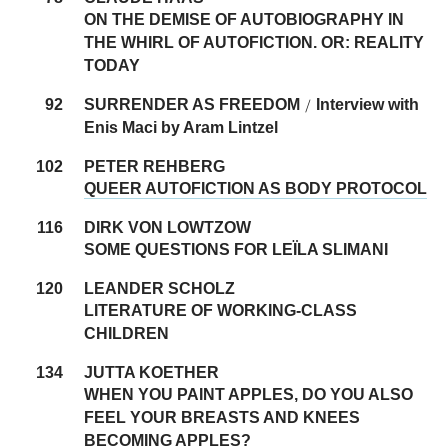
ON THE DEMISE OF AUTOBIOGRAPHY IN
THE WHIRL OF AUTOFICTION. OR: REALITY
TODAY
92
SURRENDER AS FREEDOM
Interview with
/
Enis Maci by Aram Lintzel
102
PETER REHBERG
QUEER AUTOFICTION AS BODY PROTOCOL
116
DIRK VON LOWTZOW
SOME QUESTIONS FOR LEÏLA SLIMANI
120
LEANDER SCHOLZ
LITERATURE OF WORKING-CLASS
CHILDREN
134
JUTTA KOETHER
WHEN YOU PAINT APPLES, DO YOU ALSO
FEEL YOUR BREASTS AND KNEES
BECOMING APPLES?