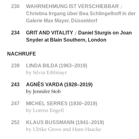
230
WAHRNEHMUNG IST VERSCHIEBBAR
/
Christina Irrgang über Bea Schlingelhoff in der
Galerie Max Mayer, Düsseldorf
234
GRIT AND VITALITY
Daniel Sturgis on Joan
/
Snyder at Blain Southern, London
NACHRUFE
239
LINDA BILDA (1963−2019)
by Silvia Eiblmayr
243
AGNÈS VARDA (1928–2019)
by Jennifer Stob
247
MICHEL SERRES (1930−2019)
by Lorenz Engell
252
KLAUS BUSSMANN (1941–2019)
by Ulrike Groos and Hans Haacke