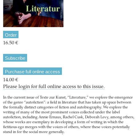
Order
16.50 €
Subscribe
Purchase full online access
14.00 €
Please login for full online access to this issue.
In the current issue of Texte zur Kunst, “Literature,” we explore the emergence
of the genre “autofiction”: a field in literature that has taken up space between
the formally distinct categories of fiction and autobiography. We explore the
writing of many of the most prominent voices collected under the label
autofiction, including Annie Ernaux, Rachel Cusk, Deborah Levy, among others,
whose works are exemplary in developing a form of writing in which the
fictitious ego merges with the voices of others, where these voices potentially
stand in for the social more generally.