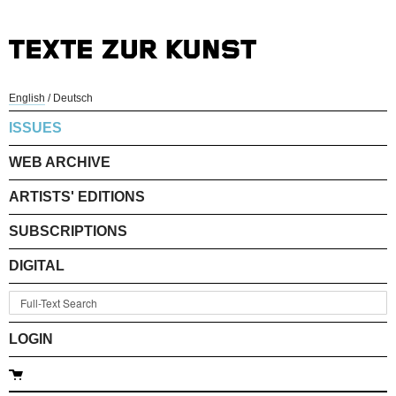
English
/
Deutsch
ISSUES
WEB ARCHIVE
ARTISTS' EDITIONS
SUBSCRIPTIONS
DIGITAL
LOGIN