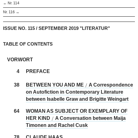
← Nr. 114
Nr. 116 →
ISSUE NO. 115 / SEPTEMBER 2019 "LITERATUR"
TABLE OF CONTENTS
VORWORT
4
PREFACE
38
BETWEEN YOU AND ME
A Correspondence
/
on Autofiction in Contemporary Literature
between Isabelle Graw and Brigitte Weingart
64
WOMAN AS SUBJECT OR EXEMPLARY OF
HER KIND
A Conversation between Maija
/
Timonen and Rachel Cusk
78
CLAUDE HAAS