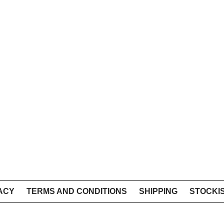
ACY
TERMS AND CONDITIONS
SHIPPING
STOCKI