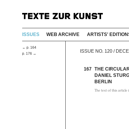
ISSUES
WEB ARCHIVE
ARTISTS' EDITION
← p. 164
ISSUE NO. 120 / DEC
p. 176 →
167
THE CIRCULAR
DANIEL STURG
BERLIN
The text of this article 