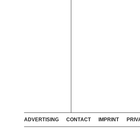
ADVERTISING
CONTACT
IMPRINT
PRIV