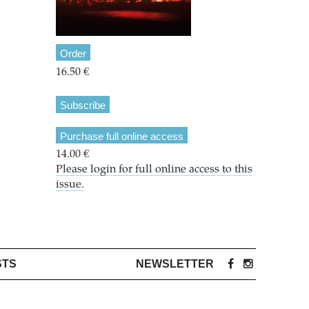
Order
16.50 €
Subscribe
Purchase full online access
14.00 €
Please login for full online access to this
issue.
STS
NEWSLETTER