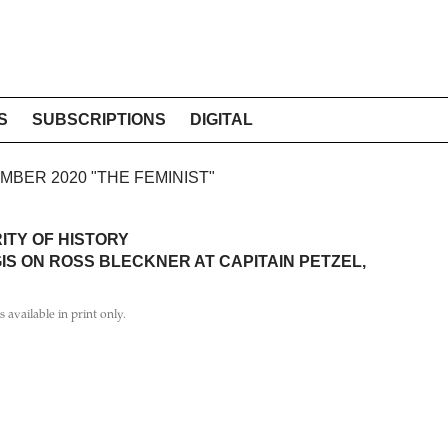
S
SUBSCRIPTIONS
DIGITAL
EMBER 2020 "THE FEMINIST"
ITY OF HISTORY
IS ON ROSS BLECKNER AT CAPITAIN PETZEL,
is available in print only.