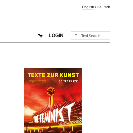
English
/
Deutsch
LOGIN