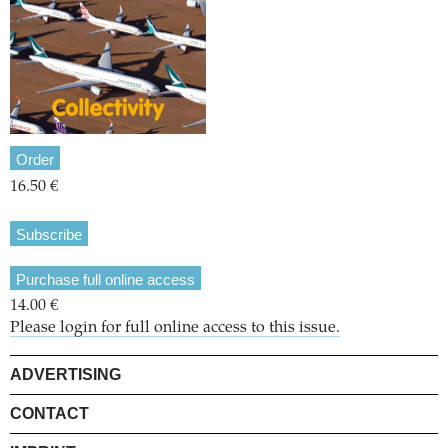
Order
16.50 €
Subscribe
Purchase full online access
14.00 €
Please login for full online access to this issue.
ADVERTISING
CONTACT