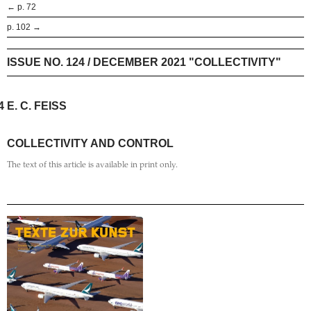
← p. 72
p. 102 →
ISSUE NO. 124 / DECEMBER 2021 "COLLECTIVITY"
4
E. C. FEISS
COLLECTIVITY AND CONTROL
The text of this article is available in print only.