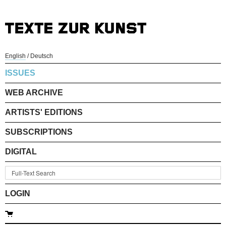
English
/
Deutsch
ISSUES
WEB ARCHIVE
ARTISTS' EDITIONS
SUBSCRIPTIONS
DIGITAL
LOGIN