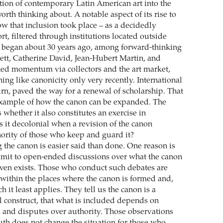
tion of contemporary Latin American art into the
orth thinking about. A notable aspect of its rise to
w that inclusion took place – as a decidedly
ort, filtered through institutions located outside
t began about 30 years ago, among forward-thinking
ett, Catherine David, Jean-Hubert Martin, and
ned momentum via collectors and the art market,
ng like canonicity only very recently. International
urn, paved the way for a renewal of scholarship. That
example of how the canon can be expanded. The
whether it also constitutes an exercise in
s it decolonial when a revision of the canon
ority of those who keep and guard it?
 the canon is easier said than done. One reason is
mit to open-ended discussions over what the canon
 even exists. Those who conduct such debates are
 within the places where the canon is formed and,
h it least applies. They tell us the canon is a
al construct, that what is included depends on
s and disputes over authority. Those observations
ruth does not change the situation for those who