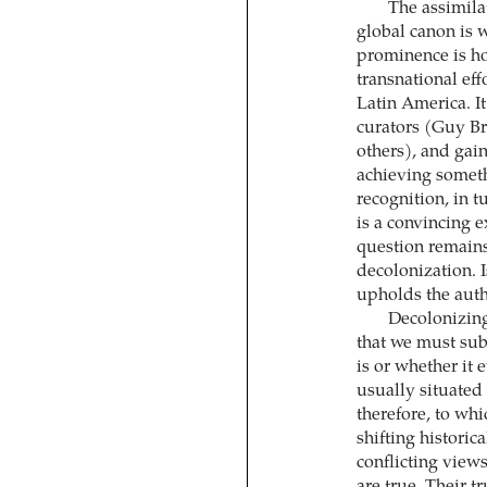
The assimila
global canon is w
prominence is ho
transnational eff
Latin America. I
curators (Guy Br
others), and gai
achieving somethi
recognition, in t
is a convincing 
question remains 
decolonization. I
upholds the auth
Decolonizing
that we must sub
is or whether it
usually situated
therefore, to whic
shifting historic
conflicting view
are true. Their t