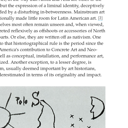
ut the expression of a liminal identity, deceptively
uded by a disturbing in-betweenness. Mainstream art
tionally made little room for Latin American art.
[2]
elves most often remain unseen and, when viewed,
reted reflexively as offshoots or accessories of North
arts. Or else, they are written off as nativism. One
o that historiographical rule is the period since the
America’s contribution to Concrete Art and Neo-
ll as conceptual, installation, and performance art,
zed. Another exception, to a lesser degree, is
, usually deemed important by art historians,
erestimated in terms of its originality and impact.