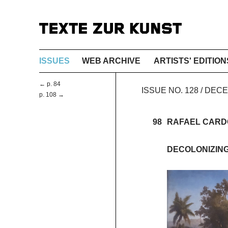
ISSUES
WEB ARCHIVE
ARTISTS' EDITION
← p. 84
ISSUE NO. 128 / DE
p. 108 →
98
RAFAEL CAR
DECOLONIZIN