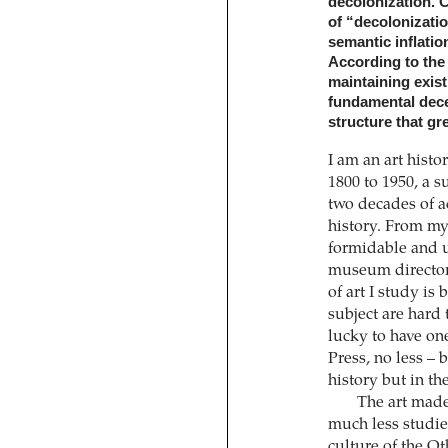
decolonization. 
of “decolonizatio
semantic inflatio
According to the 
maintaining exist
fundamental dece
structure that gr
I am an art histo
1800 to 1950, a s
two decades of a
history. From my 
formidable and u
museum director 
of art I study is
subject are hard
lucky to have on
Press, no less – b
history but in th
The art made 
much less studied 
culture of the Ot