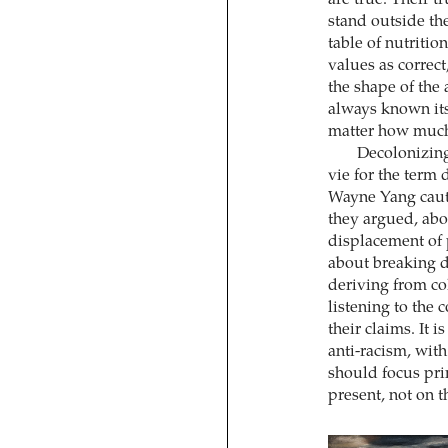
stand outside the
table of nutritio
values as correct
the shape of the 
always known its
matter how much i
Decolonizing
vie for the term
Wayne Yang cauti
they argued, abou
displacement of p
about breaking d
deriving from co
listening to the 
their claims. It 
anti-racism, with
should focus pri
present, not on t