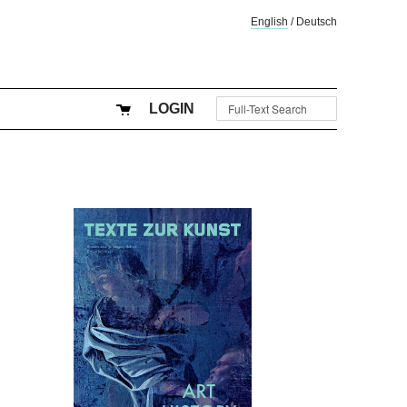
English
/
Deutsch
LOGIN