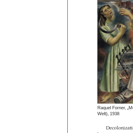
Raquel Forner, „M
Welt), 1938
Decolonizatio