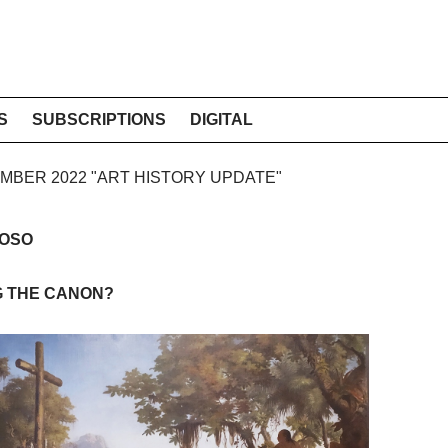
S
SUBSCRIPTIONS
DIGITAL
CEMBER 2022 "ART HISTORY UPDATE"
DOSO
G THE CANON?