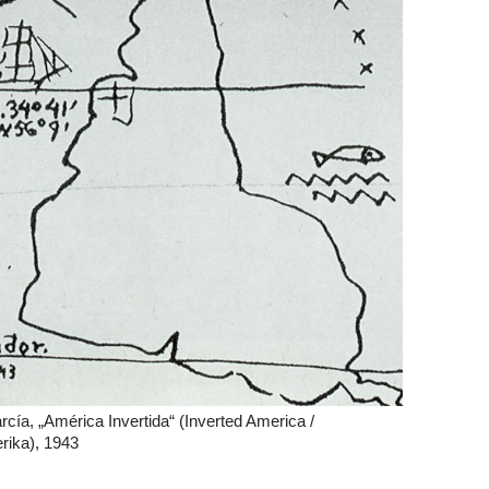
cía, „América Invertida“ (Inverted America /
ika), 1943