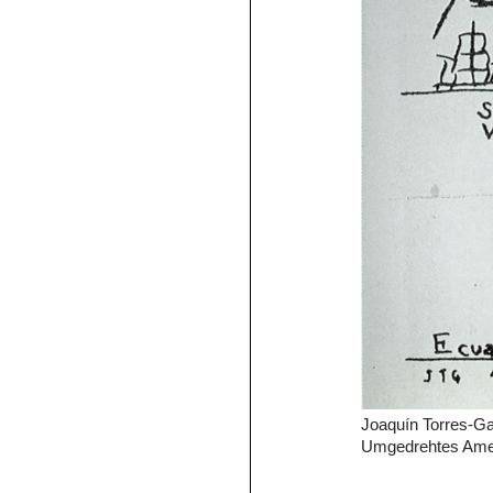
Joaquín Torres-Gar
Umgedrehtes Amer