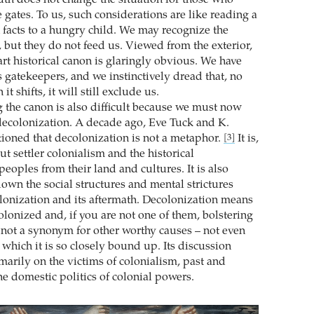
 gates. To us, such considerations are like reading a
n facts to a hungry child. We may recognize the
, but they do not feed us. Viewed from the exterior,
art historical canon is glaringly obvious. We have
 gatekeepers, and we instinctively dread that, no
t shifts, it will still exclude us.
 the canon is also difficult because we must now
 decolonization. A decade ago, Eve Tuck and K.
oned that decolonization is not a metaphor.
It is,
[3]
t settler colonialism and the historical
eoples from their land and cultures. It is also
own the social structures and mental strictures
lonization and its aftermath. Decolonization means
colonized and, if you are not one of them, bolstering
is not a synonym for other worthy causes – not even
 which it is so closely bound up. Its discussion
marily on the victims of colonialism, past and
he domestic politics of colonial powers.