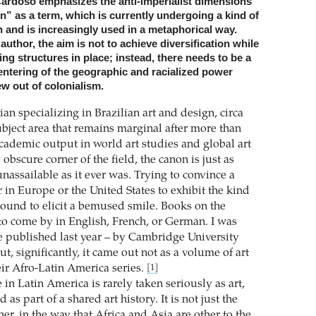
Cardoso emphasizes the anti-imperialist dimensions
n” as a term, which is currently undergoing a kind of
n and is increasingly used in a metaphorical way.
author, the aim is not to achieve diversification while
ing structures in place; instead, there needs to be a
ntering of the geographic and racialized power
ew out of colonialism.
rian specializing in Brazilian art and design, circa
ubject area that remains marginal after more than
cademic output in world art studies and global art
obscure corner of the field, the canon is just as
nassailable as it ever was. Trying to convince a
in Europe or the United States to exhibit the kind
 bound to elicit a bemused smile. Books on the
 to come by in English, French, or German. I was
e published last year – by Cambridge University
ut, significantly, it came out not as a volume of art
eir Afro-Latin America series.
[1]
in Latin America is rarely taken seriously as art,
as part of a shared art history. It is not just the
her, in the way that Africa and Asia are other to the