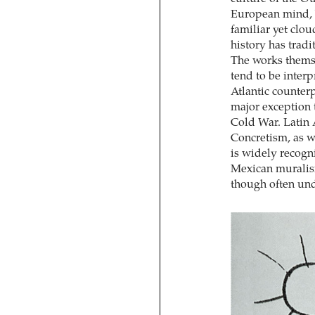
European mind, b
familiar yet clo
history has tradi
The works thems
tend to be interp
Atlantic counterp
major exception t
Cold War. Latin 
Concretism, as we
is widely recogni
Mexican muralism
though often und