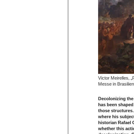
Victor Meirelles, „
Messe in Brasilie
Decolonizing the 
has been shaped 
those structures
where his subject 
historian Rafael
whether this acti