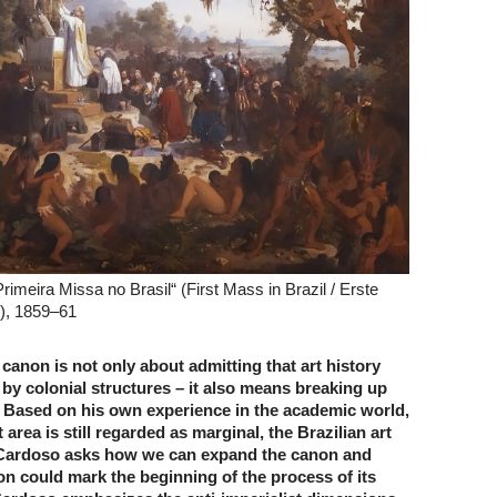
Primeira Missa no Brasil“ (First Mass in Brazil / Erste
n), 1859–61
canon is not only about admitting that art history
by colonial structures – it also means breaking up
. Based on his own experience in the academic world,
area is still regarded as marginal, the Brazilian art
 Cardoso asks how we can expand the canon and
on could mark the beginning of the process of its