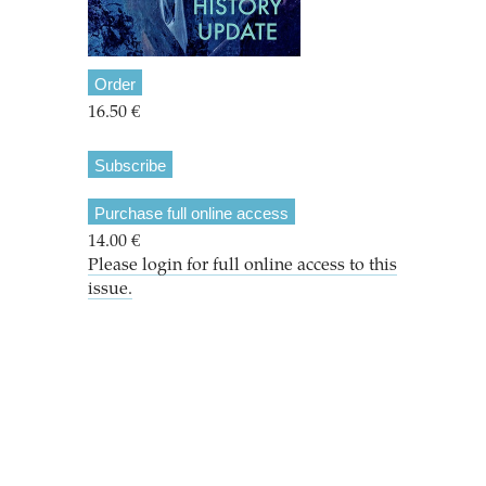
Order
16.50 €
Subscribe
Purchase full online access
14.00 €
Please login for full online access to this
issue.