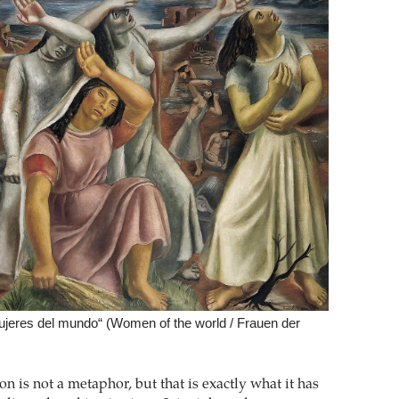
ujeres del mundo“ (Women of the world / Frauen der
n is not a metaphor, but that is exactly what it has