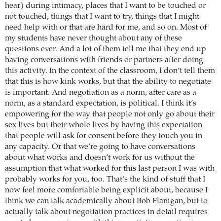
hear) during intimacy, places that I want to be touched or
not touched, things that I want to try, things that I might
need help with or that are hard for me, and so on. Most of
my students have never thought about any of these
questions ever. And a lot of them tell me that they end up
having conversations with friends or partners after doing
this activity. In the context of the classroom, I don’t tell them
that this is how kink works, but that the ability to negotiate
is important. And negotiation as a norm, after care as a
norm, as a standard expectation, is political. I think it’s
empowering for the way that people not only go about their
sex lives but their whole lives by having this expectation
that people will ask for consent before they touch you in
any capacity. Or that we’re going to have conversations
about what works and doesn’t work for us without the
assumption that what worked for this last person I was with
probably works for you, too. That’s the kind of stuff that I
now feel more comfortable being explicit about, because I
think we can talk academically about Bob Flanigan, but to
actually talk about negotiation practices in detail requires