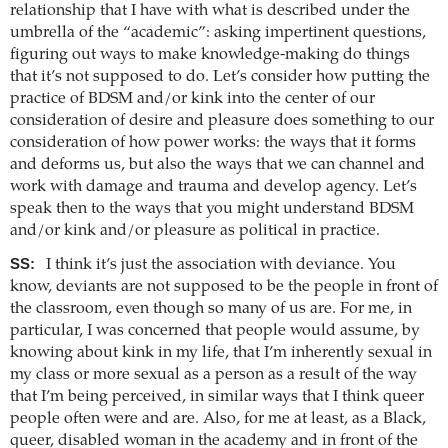
relationship that I have with what is described under the
umbrella of the “academic”: asking impertinent questions,
figuring out ways to make knowledge-making do things
that it’s not supposed to do. Let’s consider how putting the
practice of BDSM and/or kink into the center of our
consideration of desire and pleasure does something to our
consideration of how power works: the ways that it forms
and deforms us, but also the ways that we can channel and
work with damage and trauma and develop agency. Let’s
speak then to the ways that you might understand BDSM
and/or kink and/or pleasure as political in practice.
SS:
I think it’s just the association with deviance. You
know, deviants are not supposed to be the people in front of
the classroom, even though so many of us are. For me, in
particular, I was concerned that people would assume, by
knowing about kink in my life, that I’m inherently sexual in
my class or more sexual as a person as a result of the way
that I’m being perceived, in similar ways that I think queer
people often were and are. Also, for me at least, as a Black,
queer, disabled woman in the academy and in front of the