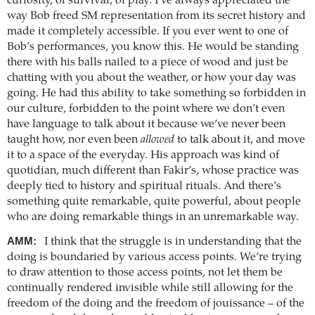
curiosity, of survival, of play. I’ve always appreciated the
way Bob freed SM representation from its secret history and
made it completely accessible. If you ever went to one of
Bob’s performances, you know this. He would be standing
there with his balls nailed to a piece of wood and just be
chatting with you about the weather, or how your day was
going. He had this ability to take something so forbidden in
our culture, forbidden to the point where we don’t even
have language to talk about it because we’ve never been
taught how, nor even been
allowed
to talk about it, and move
it to a space of the everyday. His approach was kind of
quotidian, much different than Fakir’s, whose practice was
deeply tied to history and spiritual rituals. And there’s
something quite remarkable, quite powerful, about people
who are doing remarkable things in an unremarkable way.
AMM:
I think that the struggle is in understanding that the
doing is boundaried by various access points. We’re trying
to draw attention to those access points, not let them be
continually rendered invisible while still allowing for the
freedom of the doing and the freedom of jouissance – of the