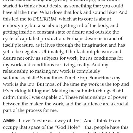
started to think about desire as something that you could
have all the time. What does that look and sound like? And
this led me to
DELIRIUM
, which at its core is about
embodying, but also about getting rid of the body, and
getting inside a constant state of desire and outside the
cycle of capitalist production. Perhaps desire is in and of
itself pleasure, as it lives through the imagination and has
yet to be negated. Ultimately, I think about pleasure and
desire not only as subjects for work, but as conditions for
my work and conditions for living, really. And my
relationship to making my work is completely
sadomasochistic! Sometimes I’m the top. Sometimes my
work is the top. But most of the time my work is the top and
it’s fucking killing me! Making me submit to things that I
didn’t think I was capable of. These relationships of power
between the maker, the work, and the audience are a crucial
part of the process for me.
AMM:
I love “desire as a way of life.” And I think it can
occupy that space of the “God Hole” – that people have this