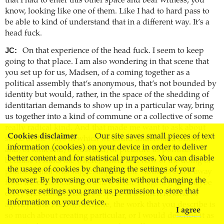
that I had to enter this other space and bear witness, you
know, looking like one of them. Like I had to hard pass to
be able to kind of understand that in a different way. It’s a
head fuck.
JC:
On that experience of the head fuck. I seem to keep
going to that place. I am also wondering in that scene that
you set up for us, Madsen, of a coming together as a
political assembly that’s anonymous, that’s not bounded by
identity but would, rather, in the space of the shedding of
identitarian demands to show up in a particular way, bring
us together into a kind of commune or a collective of some
really radical kind. And that made me want to ask about
Cookies disclaimer
Our site saves small pieces of text
some of the ways in which we could understand BDSM
information (cookies) on your device in order to deliver
and/or kink and/or lust and/or pleasure as political
better content and for statistical purposes. You can disable
because it shifts the where, when, and how of the doing of
the usage of cookies by changing the settings of your
politics. Sami was suggesting that the students come away
browser. By browsing our website without changing the
from the classroom with a new sense of agency, but maybe
browser settings you grant us permission to store that
every encounter becomes a space of a different kind of
information on your device.
agency. And I know, Michelle, the work that you describe is
I agree
so much about creating particular, or I would describe it as