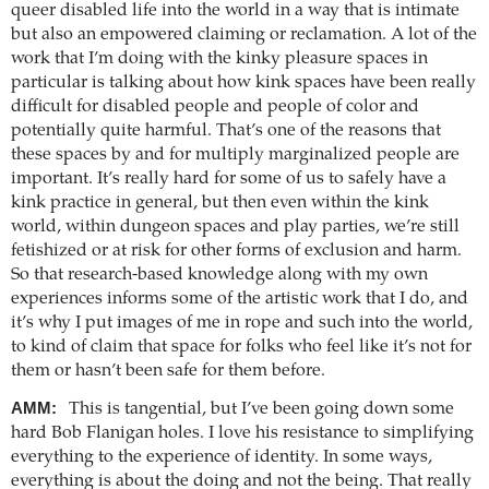
queer disabled life into the world in a way that is intimate
but also an empowered claiming or reclamation. A lot of the
work that I’m doing with the kinky pleasure spaces in
particular is talking about how kink spaces have been really
difficult for disabled people and people of color and
potentially quite harmful. That’s one of the reasons that
these spaces by and for multiply marginalized people are
important. It’s really hard for some of us to safely have a
kink practice in general, but then even within the kink
world, within dungeon spaces and play parties, we’re still
fetishized or at risk for other forms of exclusion and harm.
So that research-based knowledge along with my own
experiences informs some of the artistic work that I do, and
it’s why I put images of me in rope and such into the world,
to kind of claim that space for folks who feel like it’s not for
them or hasn’t been safe for them before.
AMM:
This is tangential, but I’ve been going down some
hard Bob Flanigan holes. I love his resistance to simplifying
everything to the experience of identity. In some ways,
everything is about the doing and not the being. That really