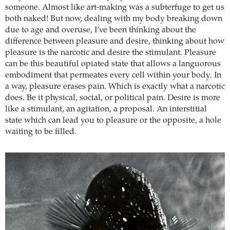
someone. Almost like art-making was a subterfuge to get us
both naked! But now, dealing with my body breaking down
due to age and overuse, I’ve been thinking about the
difference between pleasure and desire, thinking about how
pleasure is the narcotic and desire the stimulant. Pleasure
can be this beautiful opiated state that allows a languorous
embodiment that permeates every cell within your body. In
a way, pleasure erases pain. Which is exactly what a narcotic
does. Be it physical, social, or political pain. Desire is more
like a stimulant, an agitation, a proposal. An interstitial
state which can lead you to pleasure or the opposite, a hole
waiting to be filled.