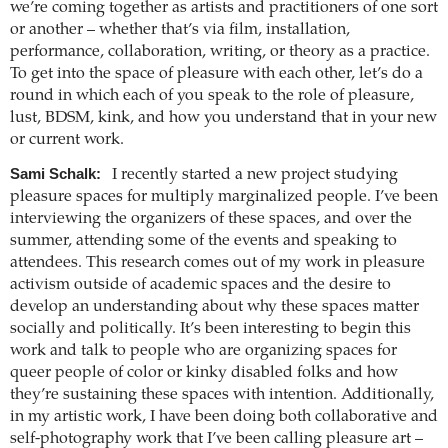
we’re coming together as artists and practitioners of one sort
or another – whether that’s via film, installation,
performance, collaboration, writing, or theory as a practice.
To get into the space of pleasure with each other, let’s do a
round in which each of you speak to the role of pleasure,
lust, BDSM, kink, and how you understand that in your new
or current work.
Sami Schalk:
I recently started a new project studying
pleasure spaces for multiply marginalized people. I’ve been
interviewing the organizers of these spaces, and over the
summer, attending some of the events and speaking to
attendees. This research comes out of my work in pleasure
activism outside of academic spaces and the desire to
develop an understanding about why these spaces matter
socially and politically. It’s been interesting to begin this
work and talk to people who are organizing spaces for
queer people of color or kinky disabled folks and how
they’re sustaining these spaces with intention. Additionally,
in my artistic work, I have been doing both collaborative and
self-photography work that I’ve been calling pleasure art –