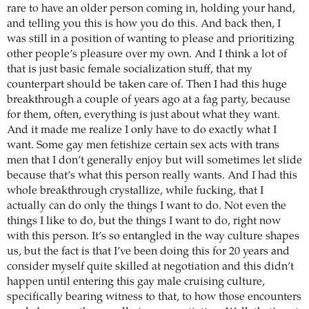
rare to have an older person coming in, holding your hand,
and telling you this is how you do this. And back then, I
was still in a position of wanting to please and prioritizing
other people’s pleasure over my own. And I think a lot of
that is just basic female socialization stuff, that my
counterpart should be taken care of. Then I had this huge
breakthrough a couple of years ago at a fag party, because
for them, often, everything is just about what they want.
And it made me realize I only have to do exactly what I
want. Some gay men fetishize certain sex acts with trans
men that I don’t generally enjoy but will sometimes let slide
because that’s what this person really wants. And I had this
whole breakthrough crystallize, while fucking, that I
actually can do only the things I want to do. Not even the
things I like to do, but the things I want to do, right now
with this person. It’s so entangled in the way culture shapes
us, but the fact is that I’ve been doing this for 20 years and
consider myself quite skilled at negotiation and this didn’t
happen until entering this gay male cruising culture,
specifically bearing witness to that, to how those encounters