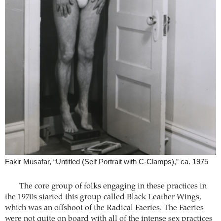
Fakir Musafar, “Untitled (Self Portrait with C-Clamps),” ca. 1975
The core group of folks engaging in these practices in
the 1970s started this group called Black Leather Wings,
which was an offshoot of the Radical Faeries. The Faeries
were not quite on board with all of the intense sex practices