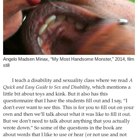
Angelo Madsen Minax, “My Most Handsome Monster,” 2014, film
still
I teach a disability and sexuality class where we read
A
Quick and Easy Guide to Sex and Disability
, which mentions a
little bit about toys and kink. But it also has this
questionnaire that I have the students fill out and I say, “I
don’t ever want to see this. This is for you to fill out on your
own and then we’ll talk about what it was like to fill it out.
But we don’t need to talk about anything that you actually
wrote down.” So some of the questions in the book are
about words that I like to use or hear (or not use and not