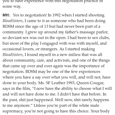
you to have experience with this negotiation practice in
some way.
MH:
Yes to negotiation! In 1992 when I started shooting
BloodSisters
, I came to it as someone who had been doing
BDSM since the age of 13 but had never been part of a
community. I grew up around my father’s massage parlor,
so deviant sex was out in the open. I had been to sex clubs,
but most of the play I engaged with was with myself, and
occasional lovers, or strangers. As I started making
BloodSisters
, I found myself in a new milieu that was all
about community, care, and activism, and one of the things
that came up over and over again was the importance of
negotiation. BDSM may be one of the few experiences
where you have a say over what you will, and will not, have
done to your body. Ms. SF Leather 1993, Queen Cougar,
says in the film, “I now have the ability to choose what I will
and will not have done to me. I didn’t have that before. In
the past, shit just happened. Well now, shit rarely happens
to me anymore.” Unless you’re part of the white male
supremacy, you’re not going to have this choice. Your body