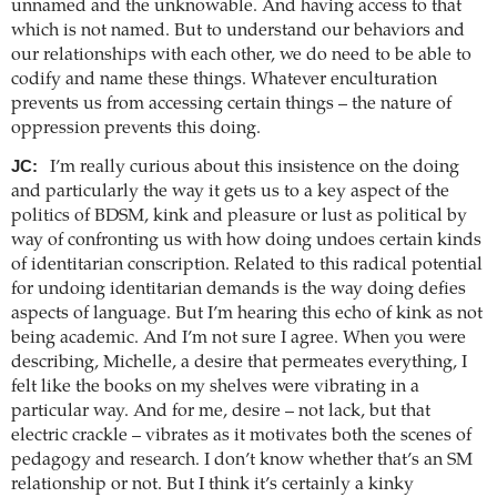
unnamed and the unknowable. And having access to that
which is not named. But to understand our behaviors and
our relationships with each other, we do need to be able to
codify and name these things. Whatever enculturation
prevents us from accessing certain things – the nature of
oppression prevents this doing.
JC:
I’m really curious about this insistence on the doing
and particularly the way it gets us to a key aspect of the
politics of BDSM, kink and pleasure or lust as political by
way of confronting us with how doing undoes certain kinds
of identitarian conscription. Related to this radical potential
for undoing identitarian demands is the way doing defies
aspects of language. But I’m hearing this echo of kink as not
being academic. And I’m not sure I agree. When you were
describing, Michelle, a desire that permeates everything, I
felt like the books on my shelves were vibrating in a
particular way. And for me, desire – not lack, but that
electric crackle – vibrates as it motivates both the scenes of
pedagogy and research. I don’t know whether that’s an SM
relationship or not. But I think it’s certainly a kinky