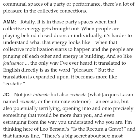
communal spaces of a party or performance, there’s a lot of
pleasure in the collective connections.
AMM:
Totally. It is in those party spaces when that
collective energy gets brought out. When people are
playing behind closed doors or individually, it’s harder to
understand what that energy looks like – when that
collective mobilization starts to happen and the people are
pinging off each other and energy is building. And so like
jouissance
… the only way I’ve ever heard it translated to
English directly is as the word “pleasure.” But the
translation is expanded upon, it becomes more like
“ecstatic.”
JC:
Not just
intimate
but also
extimate
(what Jacques Lacan
named
extimité
, or the intimate exterior) – an ecstatic, but
also potentially terrifying, opening into and onto precisely
something that would be more than you, and even
estranging from the way you understand who you are. I’m
thinking here of Leo Bersani’s “Is the Rectum a Grave?” and
that famous line, “There’s a big secret about sex: most