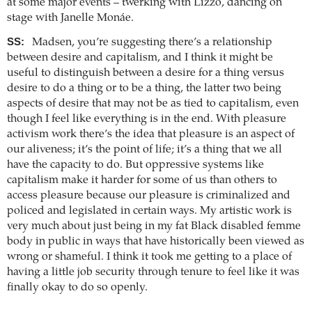
at some major events – twerking with Lizzo, dancing on
stage with Janelle Monáe.
SS:
Madsen, you’re suggesting there’s a relationship
between desire and capitalism, and I think it might be
useful to distinguish between a desire for a thing versus
desire to do a thing or to be a thing, the latter two being
aspects of desire that may not be as tied to capitalism, even
though I feel like everything is in the end. With pleasure
activism work there’s the idea that pleasure is an aspect of
our aliveness; it’s the point of life; it’s a thing that we all
have the capacity to do. But oppressive systems like
capitalism make it harder for some of us than others to
access pleasure because our pleasure is criminalized and
policed and legislated in certain ways. My artistic work is
very much about just being in my fat Black disabled femme
body in public in ways that have historically been viewed as
wrong or shameful. I think it took me getting to a place of
having a little job security through tenure to feel like it was
finally okay to do so openly.