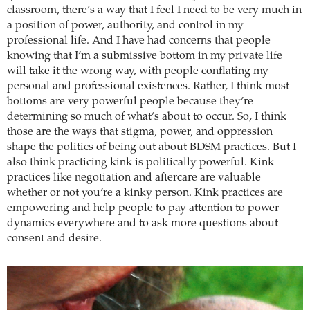
classroom, there’s a way that I feel I need to be very much in
a position of power, authority, and control in my
professional life. And I have had concerns that people
knowing that I’m a submissive bottom in my private life
will take it the wrong way, with people conflating my
personal and professional existences. Rather, I think most
bottoms are very powerful people because they’re
determining so much of what’s about to occur. So, I think
those are the ways that stigma, power, and oppression
shape the politics of being out about BDSM practices. But I
also think practicing kink is politically powerful. Kink
practices like negotiation and aftercare are valuable
whether or not you’re a kinky person. Kink practices are
empowering and help people to pay attention to power
dynamics everywhere and to ask more questions about
consent and desire.