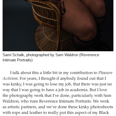
Sami Schalk, photographed by Sam Waldron (Reverence
Intimate Portraits)
I talk about this a little bit in my contribution to
Pleasure
Activism
. For years, I thought if anybody found out that I
was kinky, I was going to lose my job, that there was just no
way that I was going to have a job in academia. But I love
the photography work that I’ve done, particularly with Sam
Waldron, who runs Reverence Intimate Portraits. We work
as artistic partners, and we’ve done these kinky photoshoots
with rope and leather to really put this aspect of my Black