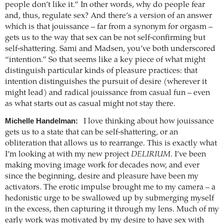
people don’t like it.” In other words, why do people fear
and, thus, regulate sex? And there’s a version of an answer
which is that jouissance – far from a synonym for orgasm –
gets us to the way that sex can be not self-confirming but
self-shattering. Sami and Madsen, you’ve both underscored
“intention.” So that seems like a key piece of what might
distinguish particular kinds of pleasure practices: that
intention distinguishes the pursuit of desire (wherever it
might lead) and radical jouissance from casual fun – even
as what starts out as casual might not stay there.
Michelle Handelman:
I love thinking about how jouissance
gets us to a state that can be self-shattering, or an
obliteration that allows us to rearrange. This is exactly what
I’m looking at with my new project
DELIRIUM
. I’ve been
making moving image work for decades now, and ever
since the beginning, desire and pleasure have been my
activators. The erotic impulse brought me to my camera – a
hedonistic urge to be swallowed up by submerging myself
in the excess, then capturing it through my lens. Much of my
early work was motivated by my desire to have sex with