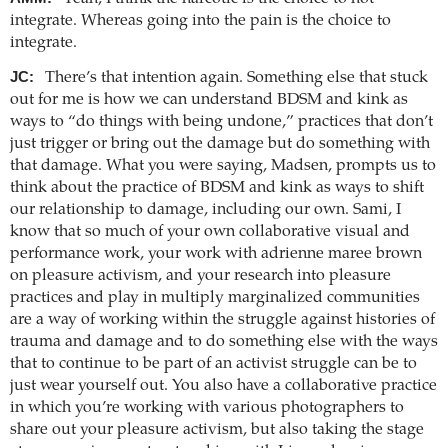
integrate. Whereas going into the pain is the choice to
integrate.
JC:
There’s that intention again. Something else that stuck
out for me is how we can understand BDSM and kink as
ways to “do things with being undone,” practices that don’t
just trigger or bring out the damage but do something with
that damage. What you were saying, Madsen, prompts us to
think about the practice of BDSM and kink as ways to shift
our relationship to damage, including our own. Sami, I
know that so much of your own collaborative visual and
performance work, your work with adrienne maree brown
on pleasure activism, and your research into pleasure
practices and play in multiply marginalized communities
are a way of working within the struggle against histories of
trauma and damage and to do something else with the ways
that to continue to be part of an activist struggle can be to
just wear yourself out. You also have a collaborative practice
in which you’re working with various photographers to
share out your pleasure activism, but also taking the stage