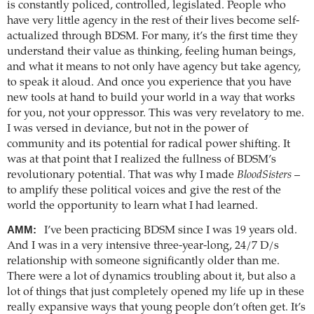
is constantly policed, controlled, legislated. People who
have very little agency in the rest of their lives become self-
actualized through BDSM. For many, it’s the first time they
understand their value as thinking, feeling human beings,
and what it means to not only have agency but take agency,
to speak it aloud. And once you experience that you have
new tools at hand to build your world in a way that works
for you, not your oppressor. This was very revelatory to me.
I was versed in deviance, but not in the power of
community and its potential for radical power shifting. It
was at that point that I realized the fullness of BDSM’s
revolutionary potential. That was why I made
BloodSisters
–
to amplify these political voices and give the rest of the
world the opportunity to learn what I had learned.
AMM:
I’ve been practicing BDSM since I was 19 years old.
And I was in a very intensive three-year-long, 24/7 D/s
relationship with someone significantly older than me.
There were a lot of dynamics troubling about it, but also a
lot of things that just completely opened my life up in these
really expansive ways that young people don’t often get. It’s