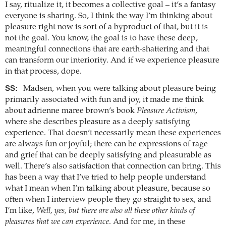
I say, ritualize it, it becomes a collective goal – it’s a fantasy
everyone is sharing. So, I think the way I’m thinking about
pleasure right now is sort of a byproduct of that, but it is
not the goal. You know, the goal is to have these deep,
meaningful connections that are earth-shattering and that
can transform our interiority. And if we experience pleasure
in that process, dope.
SS:
Madsen, when you were talking about pleasure being
primarily associated with fun and joy, it made me think
about adrienne maree brown’s book
Pleasure Activism
,
where she describes pleasure as a deeply satisfying
experience. That doesn’t necessarily mean these experiences
are always fun or joyful; there can be expressions of rage
and grief that can be deeply satisfying and pleasurable as
well. There’s also satisfaction that connection can bring. This
has been a way that I’ve tried to help people understand
what I mean when I’m talking about pleasure, because so
often when I interview people they go straight to sex, and
I’m like,
Well, yes, but there are also all these other kinds of
pleasures that we can experience
. And for me, in these