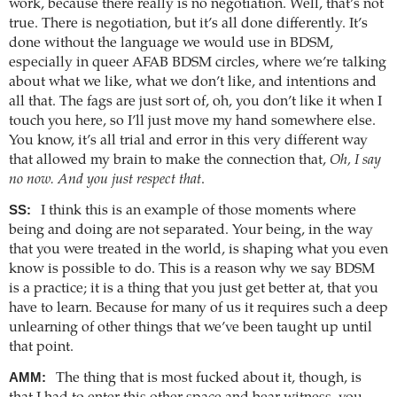
work, because there really is no negotiation. Well, that’s not
true. There is negotiation, but it’s all done differently. It’s
done without the language we would use in BDSM,
especially in queer AFAB BDSM circles, where we’re talking
about what we like, what we don’t like, and intentions and
all that. The fags are just sort of, oh, you don’t like it when I
touch you here, so I’ll just move my hand somewhere else.
You know, it’s all trial and error in this very different way
that allowed my brain to make the connection that,
Oh, I say
no now. And you just respect that
.
SS:
I think this is an example of those moments where
being and doing are not separated. Your being, in the way
that you were treated in the world, is shaping what you even
know is possible to do. This is a reason why we say BDSM
is a practice; it is a thing that you just get better at, that you
have to learn. Because for many of us it requires such a deep
unlearning of other things that we’ve been taught up until
that point.
AMM:
The thing that is most fucked about it, though, is