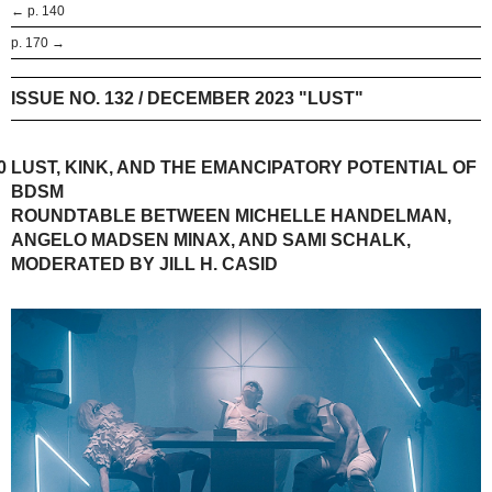
← p. 140
p. 170 →
ISSUE NO. 132 / DECEMBER 2023 "LUST"
0
LUST, KINK, AND THE EMANCIPATORY POTENTIAL OF
BDSM
ROUNDTABLE BETWEEN MICHELLE HANDELMAN,
ANGELO MADSEN MINAX, AND SAMI SCHALK,
MODERATED BY JILL H. CASID