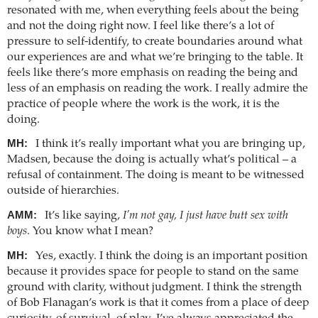
resonated with me, when everything feels about the being
and not the doing right now. I feel like there’s a lot of
pressure to self-identify, to create boundaries around what
our experiences are and what we’re bringing to the table. It
feels like there’s more emphasis on reading the being and
less of an emphasis on reading the work. I really admire the
practice of people where the work is the work, it is the
doing.
MH:
I think it’s really important what you are bringing up,
Madsen, because the doing is actually what’s political – a
refusal of containment. The doing is meant to be witnessed
outside of hierarchies.
AMM:
It’s like saying,
I’m not gay, I just have butt sex with
boys
. You know what I mean?
MH:
Yes, exactly. I think the doing is an important position
because it provides space for people to stand on the same
ground with clarity, without judgment. I think the strength
of Bob Flanagan’s work is that it comes from a place of deep