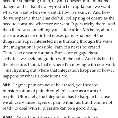
need for something fuller, beyond oneself. But I think the
danger of it is that it’s a byproduct of capitalism: we want
what we want when we want it, how we want it. And how
do we separate that? That default collapsing of desire as the
need to consume whatever we want. It gets tricky there. And
then there was something you said earlier, Michelle, about
pleasure as a narcotic that erases pain. And one of the
things I’m super interested in is thinking through the ways
that integration is possible. Pain can never be erased.
There’s no erasure for pain. But as we engage these
activities we seek integration with the pain. And this itself is
the pleasure. I think that’s where I’m moving with new work
– just figuring out where that integration happens or how it
happens or what its conditions are.
MH:
I agree, pain can never be erased, yet I see the
transformation of pain through pleasure as a form of
respite. Ultimately, the integration has to happen because
we all carry those layers of pain within us, but if you’re not
ready to deal with it, pleasure can be a good drug.
AMM:
Yeah, I think the narcotic is the choice to not