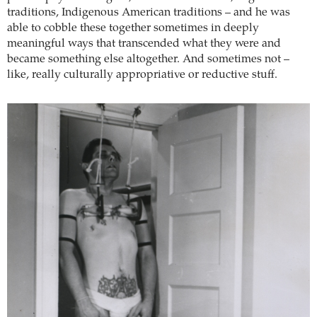
traditions, Indigenous American traditions – and he was
able to cobble these together sometimes in deeply
meaningful ways that transcended what they were and
became something else altogether. And sometimes not –
like, really culturally appropriative or reductive stuff.