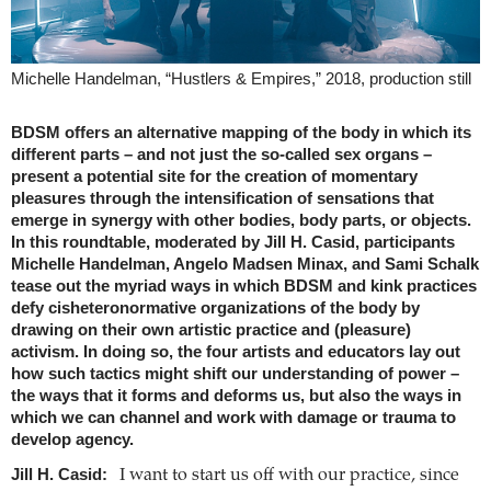
Michelle Handelman, “Hustlers & Empires,” 2018, production still
BDSM offers an alternative mapping of the body in which its
different parts – and not just the so-called sex organs –
present a potential site for the creation of momentary
pleasures through the intensification of sensations that
emerge in synergy with other bodies, body parts, or objects.
In this roundtable, moderated by Jill H. Casid, participants
Michelle Handelman, Angelo Madsen Minax, and Sami Schalk
tease out the myriad ways in which BDSM and kink practices
defy cisheteronormative organizations of the body by
drawing on their own artistic practice and (pleasure)
activism. In doing so, the four artists and educators lay out
how such tactics might shift our understanding of power –
the ways that it forms and deforms us, but also the ways in
which we can channel and work with damage or trauma to
develop agency.
Jill H. Casid:
I want to start us off with our practice, since