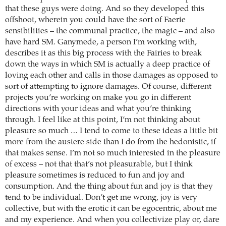
that these guys were doing. And so they developed this
offshoot, wherein you could have the sort of Faerie
sensibilities – the communal practice, the magic – and also
have hard SM. Ganymede, a person I’m working with,
describes it as this big process with the Fairies to break
down the ways in which SM is actually a deep practice of
loving each other and calls in those damages as opposed to
sort of attempting to ignore damages. Of course, different
projects you’re working on make you go in different
directions with your ideas and what you’re thinking
through. I feel like at this point, I’m not thinking about
pleasure so much … I tend to come to these ideas a little bit
more from the austere side than I do from the hedonistic, if
that makes sense. I’m not so much interested in the pleasure
of excess – not that that’s not pleasurable, but I think
pleasure sometimes is reduced to fun and joy and
consumption. And the thing about fun and joy is that they
tend to be individual. Don’t get me wrong, joy is very
collective, but with the erotic it can be egocentric, about me
and my experience. And when you collectivize play or, dare