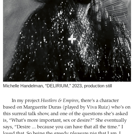
Michelle Handelman, “DELIRIUM,” 2023, production still
In my project
Hustlers & Empires
, there’s a character
based on Marguerite Duras (played by Viva Ruiz) who’s on
this surreal talk show, and one of the questions she’s asked
is, “What’s more important, sex or desire?” She eventually
says, “Desire … because you can have that all the time.” I
loved that. So being the greedy pleasure pig that I am, I