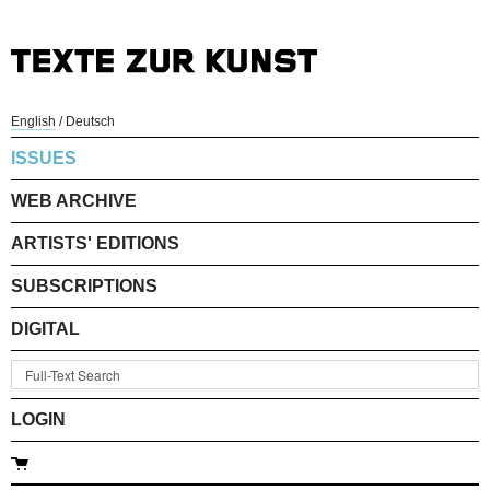
English
/
Deutsch
ISSUES
WEB ARCHIVE
ARTISTS' EDITIONS
SUBSCRIPTIONS
DIGITAL
LOGIN