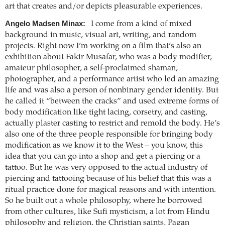
art that creates and/or depicts pleasurable experiences.
Angelo Madsen Minax:
I come from a kind of mixed
background in music, visual art, writing, and random
projects. Right now I’m working on a film that’s also an
exhibition about Fakir Musafar, who was a body modifier,
amateur philosopher, a self-proclaimed shaman,
photographer, and a performance artist who led an amazing
life and was also a person of nonbinary gender identity. But
he called it “between the cracks” and used extreme forms of
body modification like tight lacing, corsetry, and casting,
actually plaster casting to restrict and remold the body. He’s
also one of the three people responsible for bringing body
modification as we know it to the West – you know, this
idea that you can go into a shop and get a piercing or a
tattoo. But he was very opposed to the actual industry of
piercing and tattooing because of his belief that this was a
ritual practice done for magical reasons and with intention.
So he built out a whole philosophy, where he borrowed
from other cultures, like Sufi mysticism, a lot from Hindu
philosophy and religion, the Christian saints, Pagan