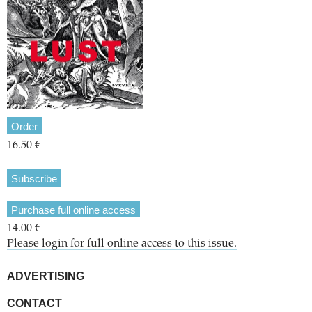
Order
16.50 €
Subscribe
Purchase full online access
14.00 €
Please login for full online access to this issue.
ADVERTISING
CONTACT