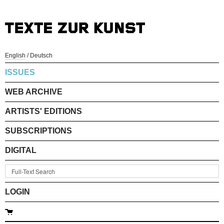
English
/
Deutsch
ISSUES
WEB ARCHIVE
ARTISTS' EDITIONS
SUBSCRIPTIONS
DIGITAL
LOGIN