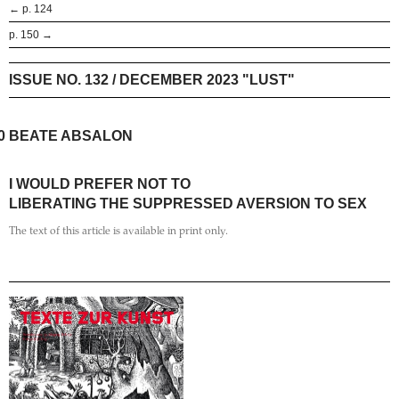
← p. 124
p. 150 →
ISSUE NO. 132 / DECEMBER 2023 "LUST"
0
BEATE ABSALON
I WOULD PREFER NOT TO
LIBERATING THE SUPPRESSED AVERSION TO SEX
The text of this article is available in print only.