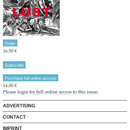
Order
16.50 €
Subscribe
Purchase full online access
14.00 €
Please login for full online access to this issue.
ADVERTISING
CONTACT
IMPRINT