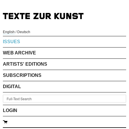
English
/
Deutsch
ISSUES
WEB ARCHIVE
ARTISTS' EDITIONS
SUBSCRIPTIONS
DIGITAL
LOGIN