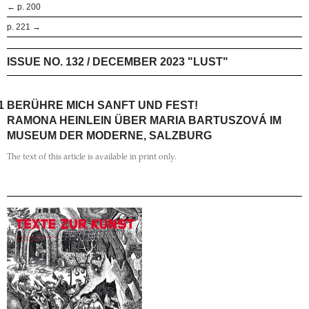
← p. 200
p. 221 →
ISSUE NO. 132 / DECEMBER 2023 "LUST"
1
BERÜHRE MICH SANFT UND FEST!
RAMONA HEINLEIN ÜBER MARIA BARTUSZOVÁ IM
MUSEUM DER MODERNE, SALZBURG
The text of this article is available in print only.