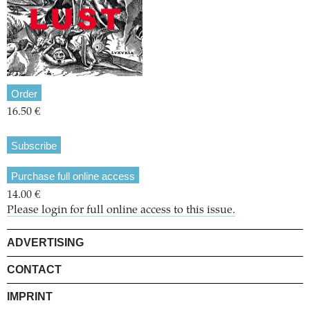
Order
16.50 €
Subscribe
Purchase full online access
14.00 €
Please login for full online access to this issue.
ADVERTISING
CONTACT
IMPRINT