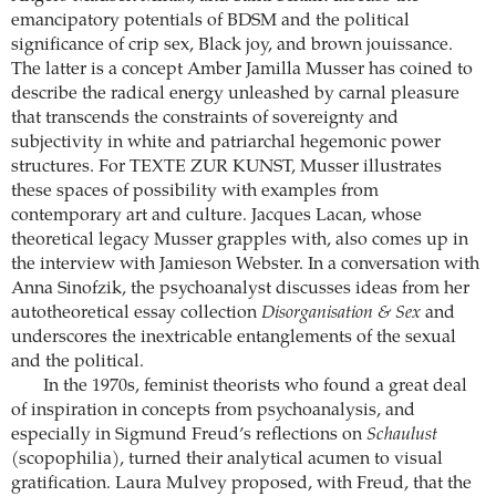
emancipatory potentials of BDSM and the political
significance of crip sex, Black joy, and brown jouissance.
The latter is a concept Amber Jamilla Musser has coined to
describe the radical energy unleashed by carnal pleasure
that transcends the constraints of sovereignty and
subjectivity in white and patriarchal hegemonic power
structures. For TEXTE ZUR KUNST, Musser illustrates
these spaces of possibility with examples from
contemporary art and culture. Jacques Lacan, whose
theoretical legacy Musser grapples with, also comes up in
the interview with Jamieson Webster. In a conversation with
Anna Sinofzik, the psychoanalyst discusses ideas from her
autotheoretical essay collection
Disorganisation & Sex
and
underscores the inextricable entanglements of the sexual
and the political.
In the 1970s, feminist theorists who found a great deal
of inspiration in concepts from psychoanalysis, and
especially in Sigmund Freud’s reflections on
Schaulust
(scopophilia), turned their analytical acumen to visual
gratification. Laura Mulvey proposed, with Freud, that the