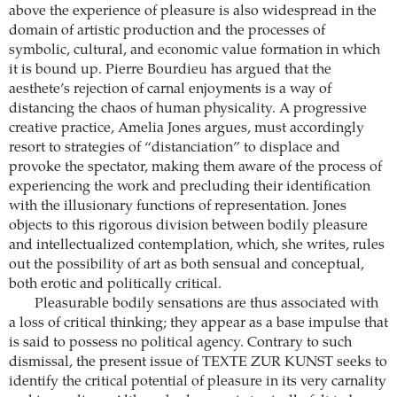
above the experience of pleasure is also widespread in the
domain of artistic production and the processes of
symbolic, cultural, and economic value formation in which
it is bound up. Pierre Bourdieu has argued that the
aesthete’s rejection of carnal enjoyments is a way of
distancing the chaos of human physicality. A progressive
creative practice, Amelia Jones argues, must accordingly
resort to strategies of “distanciation” to displace and
provoke the spectator, making them aware of the process of
experiencing the work and precluding their identification
with the illusionary functions of representation. Jones
objects to this rigorous division between bodily pleasure
and intellectualized contemplation, which, she writes, rules
out the possibility of art as both sensual and conceptual,
both erotic and politically critical.
Pleasurable bodily sensations are thus associated with
a loss of critical thinking; they appear as a base impulse that
is said to possess no political agency. Contrary to such
dismissal, the present issue of TEXTE ZUR KUNST seeks to
identify the critical potential of pleasure in its very carnality