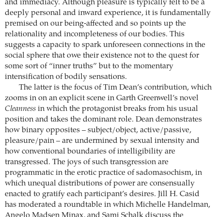
and immediacy. Although pleasure is typically felt to be a
deeply personal and inward experience, it is fundamentally
premised on our being-affected and so points up the
relationality and incompleteness of our bodies. This
suggests a capacity to spark unforeseen connections in the
social sphere that owe their existence not to the quest for
some sort of “inner truths” but to the momentary
intensification of bodily sensations.
The latter is the focus of Tim Dean’s contribution, which
zooms in on an explicit scene in Garth Greenwell’s novel
Cleanness
in which the protagonist breaks from his usual
position and takes the dominant role. Dean demonstrates
how binary opposites – subject/object, active/passive,
pleasure/pain – are undermined by sexual intensity and
how conventional boundaries of intelligibility are
transgressed. The joys of such transgression are
programmatic in the erotic practice of sadomasochism, in
which unequal distributions of power are consensually
enacted to gratify each participant’s desires. Jill H. Casid
has moderated a roundtable in which Michelle Handelman,
Angelo Madsen Minax, and Sami Schalk discuss the