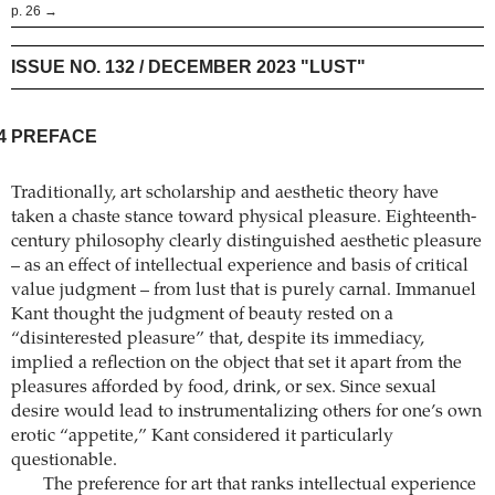
p. 26 →
ISSUE NO. 132 / DECEMBER 2023 "LUST"
4
PREFACE
Traditionally, art scholarship and aesthetic theory have
taken a chaste stance toward physical pleasure. Eighteenth-
century philosophy clearly distinguished aesthetic pleasure
– as an effect of intellectual experience and basis of critical
value judgment – from lust that is purely carnal. Immanuel
Kant thought the judgment of beauty rested on a
“disinterested pleasure” that, despite its immediacy,
implied a reflection on the object that set it apart from the
pleasures afforded by food, drink, or sex. Since sexual
desire would lead to instrumentalizing others for one’s own
erotic “appetite,” Kant considered it particularly
questionable.
The preference for art that ranks intellectual experience