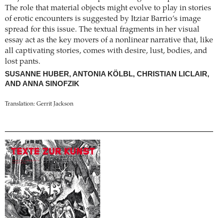
The role that material objects might evolve to play in stories
of erotic encounters is suggested by Itziar Barrio’s image
spread for this issue. The textual fragments in her visual
essay act as the key movers of a nonlinear narrative that, like
all captivating stories, comes with desire, lust, bodies, and
lost pants.
SUSANNE HUBER, ANTONIA KÖLBL, CHRISTIAN LICLAIR,
AND ANNA SINOFZIK
Translation: Gerrit Jackson