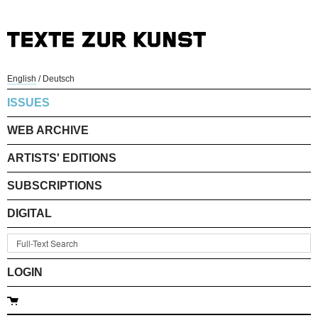
English
/
Deutsch
ISSUES
WEB ARCHIVE
ARTISTS' EDITIONS
SUBSCRIPTIONS
DIGITAL
LOGIN