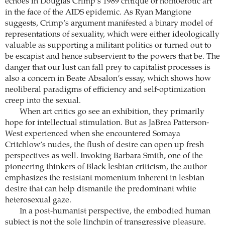
echoes in Douglas Crimp’s 1989 critique of homoerotic art
in the face of the AIDS epidemic. As Ryan Mangione
suggests, Crimp’s argument manifested a binary model of
representations of sexuality, which were either ideologically
valuable as supporting a militant politics or turned out to
be escapist and hence subservient to the powers that be. The
danger that our lust can fall prey to capitalist processes is
also a concern in Beate Absalon’s essay, which shows how
neoliberal paradigms of efficiency and self-optimization
creep into the sexual.
When art critics go see an exhibition, they primarily
hope for intellectual stimulation. But as JaBrea Patterson-
West experienced when she encountered Somaya
Critchlow’s nudes, the flush of desire can open up fresh
perspectives as well. Invoking Barbara Smith, one of the
pioneering thinkers of Black lesbian criticism, the author
emphasizes the resistant momentum inherent in lesbian
desire that can help dismantle the predominant white
heterosexual gaze.
In a post-humanist perspective, the embodied human
subject is not the sole linchpin of transgressive pleasure.