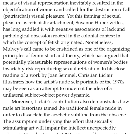
means of visual representation inevitably resulted in the
objectification of women and called for the destruction of all
(patriarchal) visual pleasure. Yet this framing of sexual
pleasure as fetishistic attachment, Susanne Huber writes,
has long saddled it with negative associations of lack and
pathological obsession rooted in the colonial context in
which the concept of fetish originated. Nonetheless,
Mulvey’s call came to be enshrined as one of the organizing
principles of feminist art and theory, which has argued that
potentially pleasurable representations of women’s bodies
invariably risk reproducing sexual reification. In his close
reading of a work by Joan Semmel, Christian Liclair
illustrates how the artist’s nude self-portraits of the 1970s
may be seen as an attempt to undercut the idea of a
unilateral subject–object power dynamic.
Moreover, Liclair’s contribution also demonstrates how
male art historians tamed the traditional female nude in
order to dissociate the aesthetic sublime from the obscene.
The assumption underlying this effort that sexually
stimulating art will impair the intellect unexpectedly