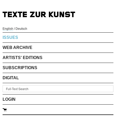
English
/
Deutsch
ISSUES
WEB ARCHIVE
ARTISTS' EDITIONS
SUBSCRIPTIONS
DIGITAL
LOGIN