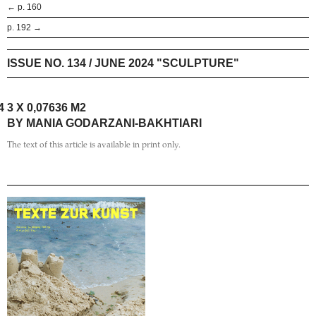
← p. 160
p. 192 →
ISSUE NO. 134 / JUNE 2024 "SCULPTURE"
4
3 X 0,07636 M2
BY MANIA GODARZANI-BAKHTIARI
The text of this article is available in print only.