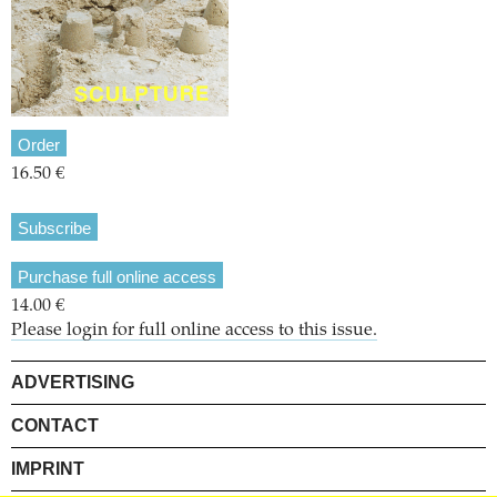
Order
16.50 €
Subscribe
Purchase full online access
14.00 €
Please login for full online access to this issue.
ADVERTISING
CONTACT
IMPRINT